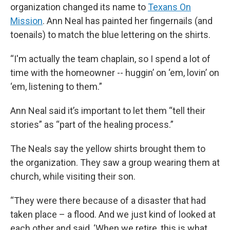
organization changed its name to
Texans On
Mission
. Ann Neal has painted her fingernails (and
toenails) to match the blue lettering on the shirts.
“I'm actually the team chaplain, so I spend a lot of
time with the homeowner -- huggin’ on ‘em, lovin’ on
‘em, listening to them.”
Ann Neal said it’s important to let them “tell their
stories” as “part of the healing process.”
The Neals say the yellow shirts brought them to
the organization. They saw a group wearing them at
church, while visiting their son.
“They were there because of a disaster that had
taken place – a flood. And we just kind of looked at
each other and said, ‘When we retire, this is what