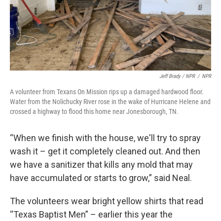
Jeff Brady / NPR
/
NPR
A volunteer from Texans On Mission rips up a damaged hardwood floor.
Water from the Nolichucky River rose in the wake of Hurricane Helene and
crossed a highway to flood this home near Jonesborough, TN.
“When we finish with the house, we'll try to spray
wash it – get it completely cleaned out. And then
we have a sanitizer that kills any mold that may
have accumulated or starts to grow,” said Neal.
The volunteers wear bright yellow shirts that read
“Texas Baptist Men” – earlier this year the