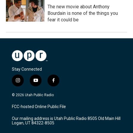
The new movie about Anthony
Bourdain is none of the things you
fear it could be
Stay Connected
i
y
f
n
o
a
s
u
c
© 2026 Utah Public Radio
t
t
e
a
u
b
FCC-hosted Online Public File
g
b
o
r
e
o
Our mailing address is Utah Public Radio 8505 Old Main Hill
a
k
Logan, UT 84322-8505
m