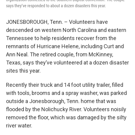
says they’ve responded to about a dozen disasters this year.
JONESBOROUGH, Tenn. – Volunteers have
descended on western North Carolina and eastern
Tennessee to help residents recover from the
remnants of Hurricane Helene, including Curt and
Ann Neal. The retired couple, from McKinney,
Texas, says they’ve volunteered at a dozen disaster
sites this year.
Recently their truck and 14 foot utility trailer, filled
with tools, brooms and a spray washer, was parked
outside a Jonesborough, Tenn. home that was
flooded by the Nolichucky River. Volunteers noisily
removed the floor, which was damaged by the silty
river water.