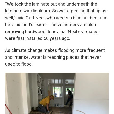
“We took the laminate out and underneath the
laminate was linoleum. So we're peeling that up as
well,” said Curt Neal, who wears a blue hat because
he’s this unit’s leader. The volunteers are also
removing hardwood floors that Neal estimates
were first installed 50 years ago.
As climate change makes flooding more frequent
and intense, water is reaching places that never
used to flood.