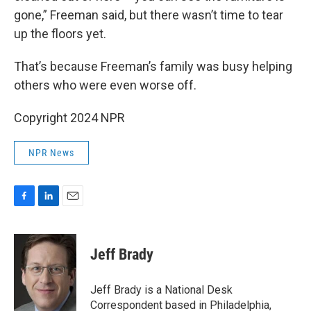
gone,” Freeman said, but there wasn’t time to tear
up the floors yet.
That’s because Freeman’s family was busy helping
others who were even worse off.
Copyright 2024 NPR
NPR News
F
L
E
a
i
m
c
n
a
e
k
i
Jeff Brady
b
e
l
o
d
o
I
Jeff Brady is a National Desk
k
n
Correspondent based in Philadelphia,