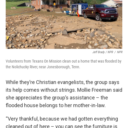
Jeff Brady / NPR
/
NPR
Volunteers from Texans On Mission clean out a home that was flooded by
the Nolichucky River, near Jonesborough, Tenn.
While they’re Christian evangelists, the group says
its help comes without strings. Mollie Freeman said
she appreciates the group’s assistance – the
flooded house belongs to her mother-in-law.
“Very thankful, because we had gotten everything
cleaned out of here – you can see the furniture is