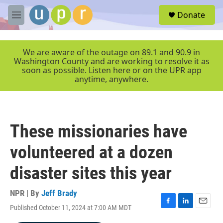
Skip to main content
S
Donate
e
M
a
e
r
n
c
u
We are aware of the outage on 89.1 and 90.9 in
h
Washington County and are working to resolve it as
soon as possible. Listen here or on the UPR app
u
anytime, anywhere.
e
r
y
These missionaries have
volunteered at a dozen
disaster sites this year
NPR | By
Jeff Brady
Published October 11, 2024 at 7:00 AM MDT
F
L
E
a
i
m