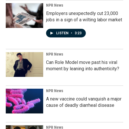
NPR News
Employers unexpectedly cut 23,000
jobs in a sign of a wilting labor market
LISTEN
•
3:23
NPR News
Can Role Model move past his viral
moment by leaning into authenticity?
NPR News
A new vaccine could vanquish a major
cause of deadly diarrheal disease
NPR News