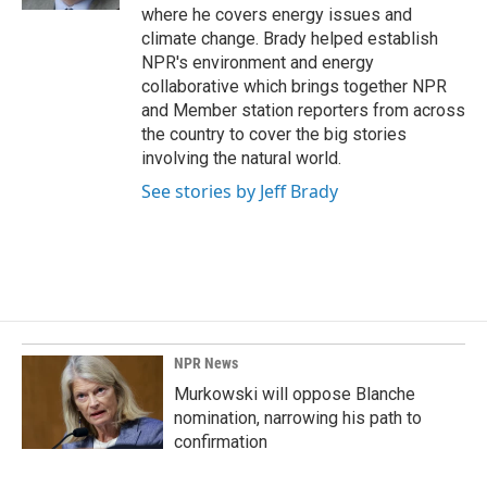
where he covers energy issues and
climate change. Brady helped establish
NPR's environment and energy
collaborative which brings together NPR
and Member station reporters from across
the country to cover the big stories
involving the natural world.
See stories by Jeff Brady
NPR News
Murkowski will oppose Blanche
nomination, narrowing his path to
confirmation