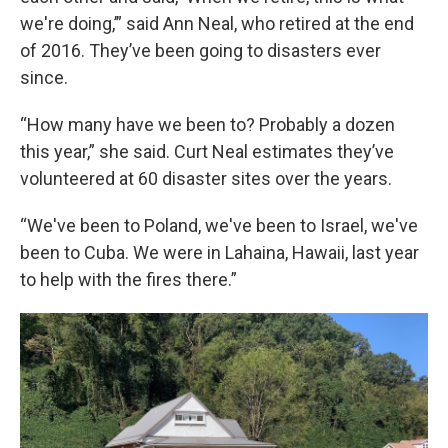
we're doing,’” said Ann Neal, who retired at the end
of 2016. They’ve been going to disasters ever
since.
“How many have we been to? Probably a dozen
this year,” she said. Curt Neal estimates they’ve
volunteered at 60 disaster sites over the years.
“We've been to Poland, we've been to Israel, we've
been to Cuba. We were in Lahaina, Hawaii, last year
to help with the fires there.”