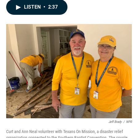
c
n
a
LISTEN
•
2:37
e
k
i
b
e
l
o
d
o
I
k
n
Jeff Brady
/
NPR
Curt and Ann Neal volunteer with Texans On Mission, a disaster relief
organization connected to the Southern Baptist Convention. The couple