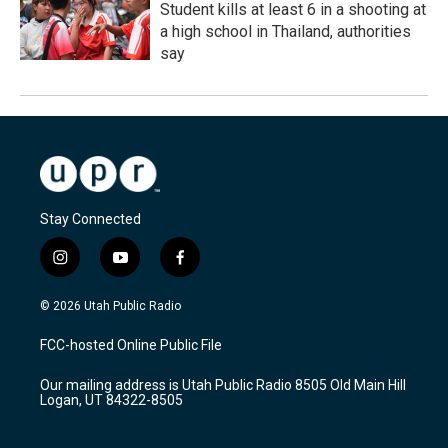
Student kills at least 6 in a shooting at
a high school in Thailand, authorities
say
Stay Connected
i
y
f
n
o
a
s
u
c
© 2026 Utah Public Radio
t
t
e
a
u
b
FCC-hosted Online Public File
g
b
o
r
e
o
Our mailing address is Utah Public Radio 8505 Old Main Hill
a
k
Logan, UT 84322-8505
m