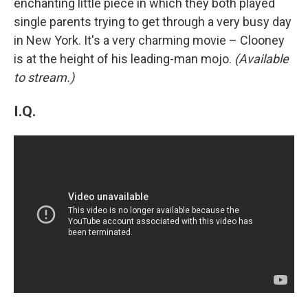
enchanting little piece in which they both played
single parents trying to get through a very busy day
in New York. It's a very charming movie – Clooney
is at the height of his leading-man mojo.
(Available
to stream.)
I.Q.