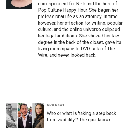
k
n
correspondent for NPR and the host of
Pop Culture Happy Hour. She began her
professional life as an attorney. In time,
however, her affection for writing, popular
culture, and the online universe eclipsed
her legal ambitions. She shoved her law
degree in the back of the closet, gave its
living room space to DVD sets of The
Wire, and never looked back.
NPR News
Who or what is 'taking a step back
from visibility'? The quiz knows