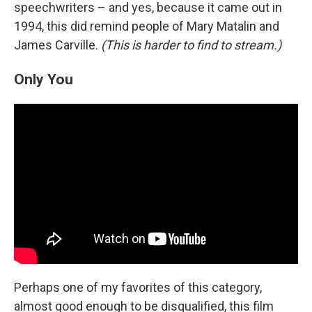
speechwriters – and yes, because it came out in
1994, this did remind people of Mary Matalin and
James Carville.
(This is harder to find to stream.)
Only You
Perhaps one of my favorites of this category,
almost good enough to be disqualified, this film