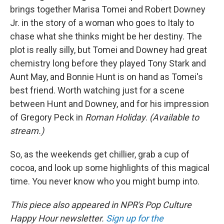
brings together Marisa Tomei and Robert Downey
Jr. in the story of a woman who goes to Italy to
chase what she thinks might be her destiny. The
plot is really silly, but Tomei and Downey had great
chemistry long before they played Tony Stark and
Aunt May, and Bonnie Hunt is on hand as Tomei's
best friend. Worth watching just for a scene
between Hunt and Downey, and for his impression
of Gregory Peck in
Roman Holiday
.
(Available to
stream.)
So, as the weekends get chillier, grab a cup of
cocoa, and look up some highlights of this magical
time. You never know who you might bump into.
This piece also appeared in NPR's Pop Culture
Happy Hour newsletter.
Sign up for the