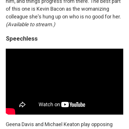
him, and things progress from there. The best part
of this one is Kevin Bacon as the womanizing
colleague she's hung up on who is no good for her.
(Available to stream.)
Speechless
Geena Davis and Michael Keaton play opposing