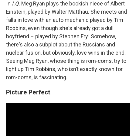
In
I.Q.
Meg Ryan plays the bookish niece of Albert
Einstein, played by Walter Matthau. She meets and
falls in love with an auto mechanic played by Tim
Robbins, even though she's already got a dull
boyfriend – played by Stephen Fry! Somehow,
there's also a subplot about the Russians and
nuclear fusion, but obviously, love wins in the end.
Seeing Meg Ryan, whose thing is rom-coms, try to
light up Tim Robbins, who isn’t exactly known for
rom-coms, is fascinating.
Picture Perfect