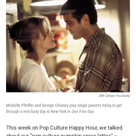
c
n
a
e
k
i
b
e
l
o
d
o
I
k
n
20th Century Fox/Alamy
Michelle Pfeiffer and George Clooney play single parents trying to get
through a very busy day in New York in
One Fine Day.
This week on Pop Culture Happy Hour, we talked
about our “pop culture pumpkin spice lattes” –