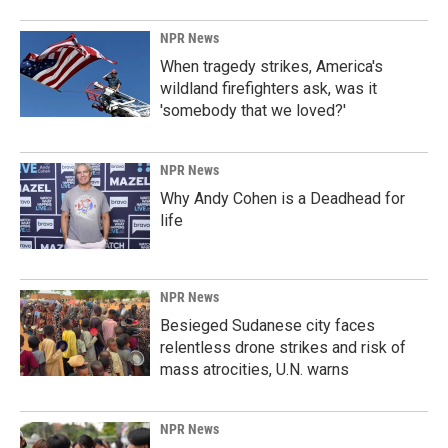
NPR News
When tragedy strikes, America's
wildland firefighters ask, was it
'somebody that we loved?'
NPR News
Why Andy Cohen is a Deadhead for
life
NPR News
Besieged Sudanese city faces
relentless drone strikes and risk of
mass atrocities, U.N. warns
NPR News