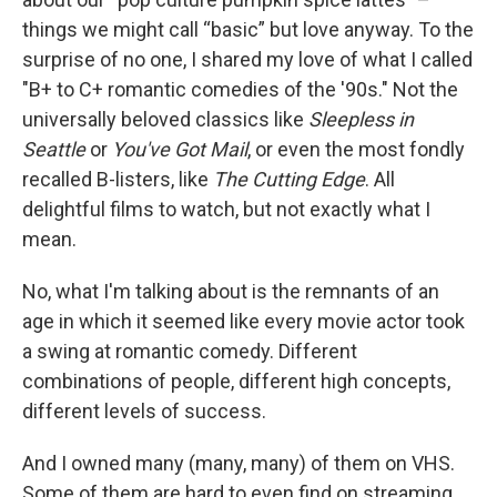
things we might call “basic” but love anyway. To the
surprise of no one, I shared my love of what I called
"B+ to C+ romantic comedies of the '90s." Not the
universally beloved classics like
Sleepless in
Seattle
or
You've Got Mail
, or even the most fondly
recalled B-listers, like
The Cutting Edge
. All
delightful films to watch, but not exactly what I
mean.
No, what I'm talking about is the remnants of an
age in which it seemed like every movie actor took
a swing at romantic comedy. Different
combinations of people, different high concepts,
different levels of success.
And I owned many (many, many) of them on VHS.
Some of them are hard to even find on streaming