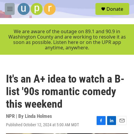
Skip to main content
S
Donate
e
M
a
e
r
n
c
u
We are aware of the outage on 89.1 and 90.9 in
h
Washington County and are working to resolve it as
soon as possible. Listen here or on the UPR app
u
anytime, anywhere.
e
r
y
It's an A+ idea to watch a B-
list '90s romantic comedy
this weekend
NPR | By
Linda Holmes
Published October 12, 2024 at 5:00 AM MDT
F
L
E
a
i
m