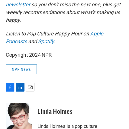
newsletter
so you don't miss the next one, plus get
weekly recommendations about what's making us
happy.
Listen to Pop Culture Happy Hour on
Apple
Podcasts
and
Spotify
.
Copyright 2024 NPR
NPR News
F
L
E
a
i
m
c
n
a
e
k
i
Linda Holmes
b
e
l
o
d
o
I
Linda Holmes is a pop culture