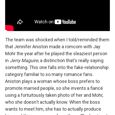
The team was shocked when I told/reminded them
that Jennifer Aniston made a romcom with Jay
Mohr the year after he played the sleaziest person
in
Jerry Maguire
, a distinction that's really saying
something. This one falls into the fake-relationship
category familiar to so many romance fans.
Aniston plays a woman whose boss prefers to
promote married people, so she invents a fiancé
using a fortuitously taken photo of her and Mohr,
who she doesn't actually know. When the boss
wants to meet him, she has to actually produce