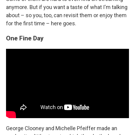
anymore. But if you want a taste of what I'm talking
about – so you, too, can revisit them or enjoy them
for the first time – here goes.
One Fine Day
George Clooney and Michelle Pfeiffer made an