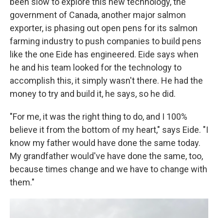
been slow to explore this new technology, the
government of Canada, another major salmon
exporter, is phasing out open pens for its salmon
farming industry to push companies to build pens
like the one Eide has engineered. Eide says when
he and his team looked for the technology to
accomplish this, it simply wasn't there. He had the
money to try and build it, he says, so he did.
"For me, it was the right thing to do, and I 100%
believe it from the bottom of my heart," says Eide. "I
know my father would have done the same today.
My grandfather would've have done the same, too,
because times change and we have to change with
them."