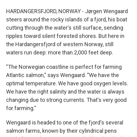
HARDANGERSFJORD, NORWAY - Jørgen Wengaard
steers around the rocky islands of a fjord, his boat
cutting through the water's still surface, sending
ripples toward silent forested shores. But here in
the Hardangersfjord of western Norway, still
waters run deep: more than 2,000 feet deep.
"The Norwegian coastline is perfect for farming
Atlantic salmon," says Wengaard. "We have the
optimal temperature. We have good oxygen levels.
We have the right salinity and the water is always
changing due to strong currents. That's very good
for farming."
Wengaard is headed to one of the fjord's several
salmon farms, known by their cylindrical pens