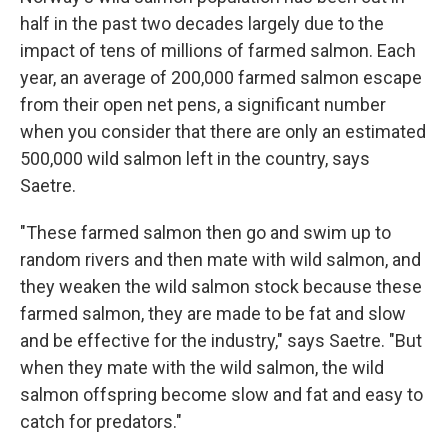
half in the past two decades largely due to the
impact of tens of millions of farmed salmon. Each
year, an average of 200,000 farmed salmon escape
from their open net pens, a significant number
when you consider that there are only an estimated
500,000 wild salmon left in the country, says
Saetre.
"These farmed salmon then go and swim up to
random rivers and then mate with wild salmon, and
they weaken the wild salmon stock because these
farmed salmon, they are made to be fat and slow
and be effective for the industry," says Saetre. "But
when they mate with the wild salmon, the wild
salmon offspring become slow and fat and easy to
catch for predators."