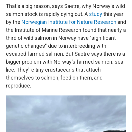
That's a big reason, says Saetre, why Norway's wild
salmon stock is rapidly dying out. A
study
this year
by the
Norwegian Institute for Nature Research
and
the Institute of Marine Research found that nearly a
third of wild salmon in Norway have "significant
genetic changes" due to interbreeding with
escaped farmed salmon. But Saetre says there is a
bigger problem with Norway's farmed salmon: sea
lice. They're tiny crustaceans that attach
themselves to salmon, feed on them, and
reproduce.