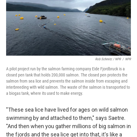
Rob Schmitz / NPR
/
NPR
A pilot project run by the salmon farming company Eide Fjordbruck is a
closed pen tank that holds 200,000 salmon. The closed pen protects the
salmon from sea lice and prevents the salmon inside from escaping and
interbreeding with wild salmon. The waste of the salmon is transported to
a biogas tank, where its used to make energy.
"These sea lice have lived for ages on wild salmon
swimming by and attached to them," says Saetre.
"And then when you gather millions of big salmon in
the fjords and the sea lice get into that, it's like a