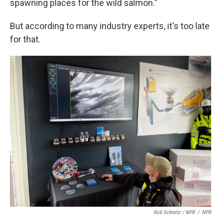
spawning places for the wild salmon."
But according to many industry experts, it's too late
for that.
Rob Schmitz / NPR
/
NPR