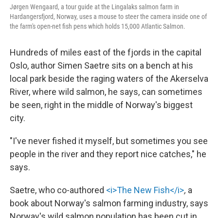
Jørgen Wengaard, a tour guide at the Lingalaks salmon farm in
Hardangersfjord, Norway, uses a mouse to steer the camera inside one of
the farm's open-net fish pens which holds 15,000 Atlantic Salmon.
Hundreds of miles east of the fjords in the capital
Oslo, author Simen Saetre sits on a bench at his
local park beside the raging waters of the Akerselva
River, where wild salmon, he says, can sometimes
be seen, right in the middle of Norway's biggest
city.
"I've never fished it myself, but sometimes you see
people in the river and they report nice catches," he
says.
Saetre, who co-authored
<i>The New Fish</i>
,
a
book about Norway's salmon farming industry, says
Norway's wild salmon population has been cut in