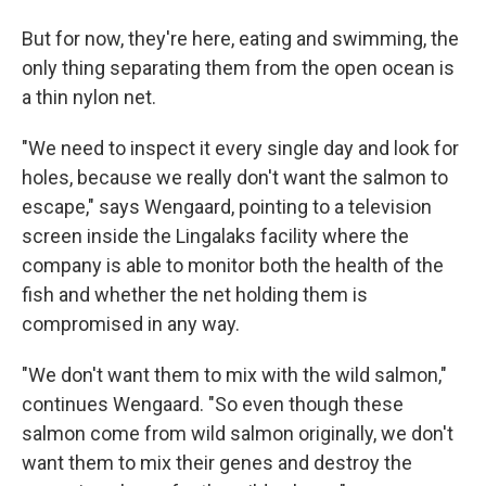
But for now, they're here, eating and swimming, the
only thing separating them from the open ocean is
a thin nylon net.
"We need to inspect it every single day and look for
holes, because we really don't want the salmon to
escape," says Wengaard, pointing to a television
screen inside the Lingalaks facility where the
company is able to monitor both the health of the
fish and whether the net holding them is
compromised in any way.
"We don't want them to mix with the wild salmon,"
continues Wengaard. "So even though these
salmon come from wild salmon originally, we don't
want them to mix their genes and destroy the