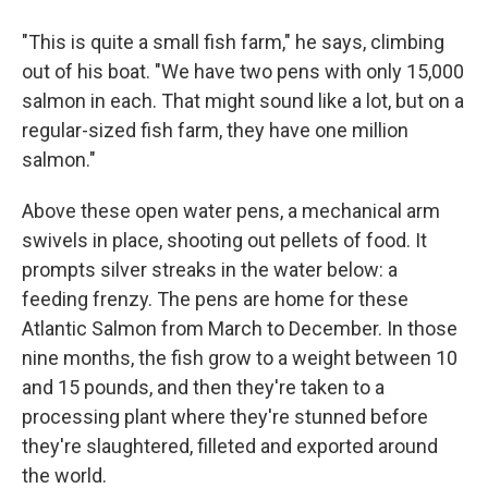
"This is quite a small fish farm," he says, climbing
out of his boat. "We have two pens with only 15,000
salmon in each. That might sound like a lot, but on a
regular-sized fish farm, they have one million
salmon."
Above these open water pens, a mechanical arm
swivels in place, shooting out pellets of food. It
prompts silver streaks in the water below: a
feeding frenzy. The pens are home for these
Atlantic Salmon from March to December. In those
nine months, the fish grow to a weight between 10
and 15 pounds, and then they're taken to a
processing plant where they're stunned before
they're slaughtered, filleted and exported around
the world.