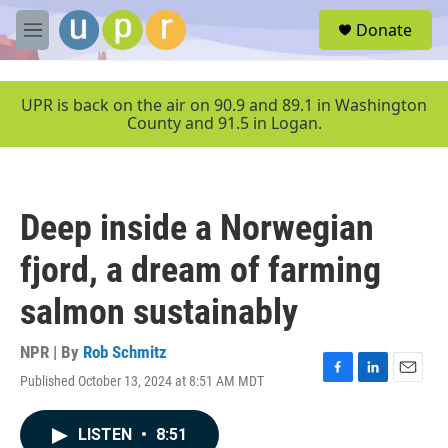
Skip to main content
S
Donate
e
M
a
e
r
n
c
u
UPR is back on the air on 90.9 and 89.1 in Washington
h
County and 91.5 in Logan.
u
e
r
y
Deep inside a Norwegian
fjord, a dream of farming
salmon sustainably
NPR | By
Rob Schmitz
Published October 13, 2024 at 8:51 AM MDT
F
L
E
a
i
m
c
n
a
LISTEN
•
8:51
e
k
i