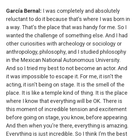
García Bernal:
I was completely and absolutely
reluctant to do it because that's where I was born in
a way. That's the place that was handy for me. So I
wanted the challenge of something else. And I had
other curiosities with archeology or sociology or
anthropology, philosophy, and I studied philosophy
in the Mexican National Autonomous University.
And so I tried my best to not become an actor. And
it was impossible to escape it. For me, it isn't the
acting, it isn't being on stage. It is the smell of the
place. It is like a temple kind of thing. It is the place
where I know that everything will be OK. There is
this moment of incredible tension and excitement
before going on stage, you know, before appearing.
And then when you're there, everything is amazing.
Everything is just incredible. So I think I'm the best