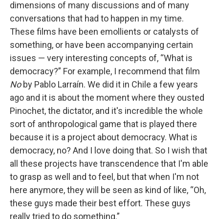
dimensions of many discussions and of many
conversations that had to happen in my time.
These films have been emollients or catalysts of
something, or have been accompanying certain
issues — very interesting concepts of, “What is
democracy?” For example, I recommend that film
No
by Pablo Larraín. We did it in Chile a few years
ago and it is about the moment where they ousted
Pinochet, the dictator, and it's incredible the whole
sort of anthropological game that is played there
because it is a project about democracy. What is
democracy, no? And I love doing that. So I wish that
all these projects have transcendence that I'm able
to grasp as well and to feel, but that when I'm not
here anymore, they will be seen as kind of like, “Oh,
these guys made their best effort. These guys
really tried to do something.”