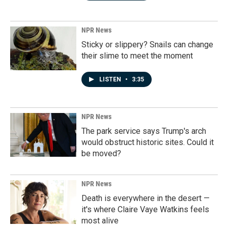
NPR News
Sticky or slippery? Snails can change
their slime to meet the moment
LISTEN
•
3:35
NPR News
The park service says Trump's arch
would obstruct historic sites. Could it
be moved?
NPR News
Death is everywhere in the desert —
it's where Claire Vaye Watkins feels
most alive