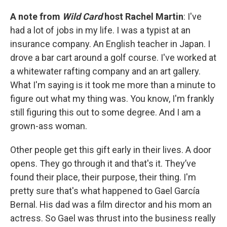
A note from
Wild Card
host Rachel Martin
: I've
had a lot of jobs in my life. I was a typist at an
insurance company. An English teacher in Japan. I
drove a bar cart around a golf course. I've worked at
a whitewater rafting company and an art gallery.
What I'm saying is it took me more than a minute to
figure out what my thing was. You know, I'm frankly
still figuring this out to some degree. And I am a
grown-ass woman.
Other people get this gift early in their lives. A door
opens. They go through it and that's it. They’ve
found their place, their purpose, their thing. I'm
pretty sure that's what happened to Gael García
Bernal. His dad was a film director and his mom an
actress. So Gael was thrust into the business really