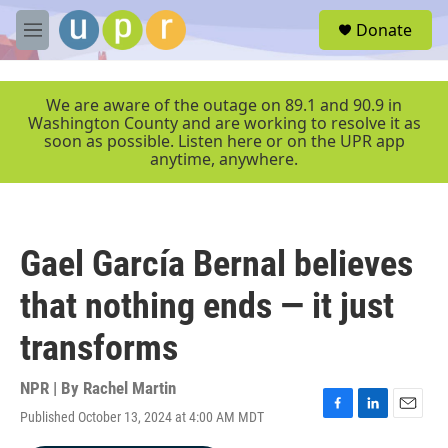
Skip to main content
S
Donate
e
M
a
e
r
n
c
u
We are aware of the outage on 89.1 and 90.9 in
h
Washington County and are working to resolve it as
soon as possible. Listen here or on the UPR app
u
anytime, anywhere.
e
r
y
Gael García Bernal believes
that nothing ends — it just
transforms
NPR | By
Rachel Martin
Published October 13, 2024 at 4:00 AM MDT
F
L
E
a
i
m