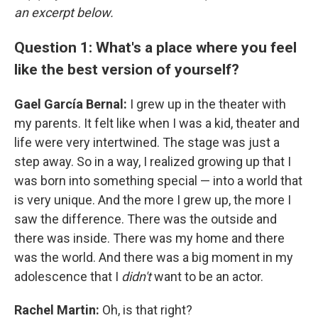
an excerpt below.
Question 1: What's a place where you feel
like the best version of yourself?
Gael García Bernal:
I grew up in the theater with
my parents. It felt like when I was a kid, theater and
life were very intertwined. The stage was just a
step away. So in a way, I realized growing up that I
was born into something special — into a world that
is very unique. And the more I grew up, the more I
saw the difference. There was the outside and
there was inside. There was my home and there
was the world. And there was a big moment in my
adolescence that I
didn't
want to be an actor.
Rachel Martin:
Oh, is that right?