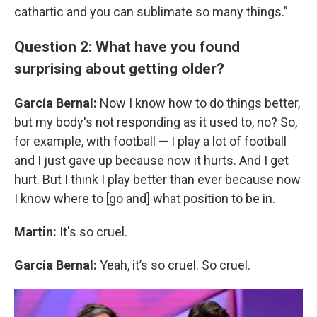
cathartic and you can sublimate so many things.”
Question 2: What have you found
surprising about getting older?
García Bernal:
Now I know how to do things better,
but my body's not responding as it used to, no? So,
for example, with football — I play a lot of football
and I just gave up because now it hurts. And I get
hurt. But I think I play better than ever because now
I know where to [go and] what position to be in.
Martin:
It's so cruel.
García Bernal:
Yeah, it’s so cruel. So cruel.