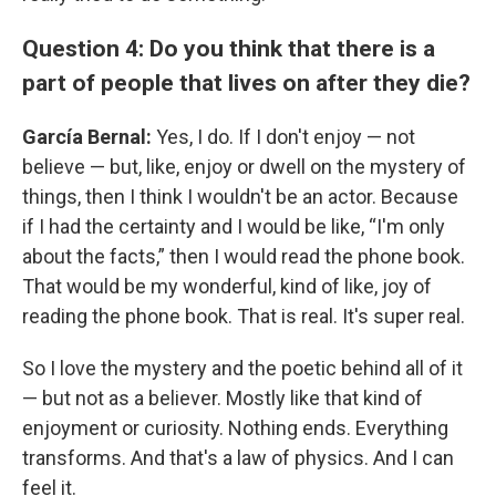
Question 4: Do you think that there is a
part of people that lives on after they die?
García Bernal:
Yes, I do. If I don't enjoy — not
believe — but, like, enjoy or dwell on the mystery of
things, then I think I wouldn't be an actor. Because
if I had the certainty and I would be like, “I'm only
about the facts,” then I would read the phone book.
That would be my wonderful, kind of like, joy of
reading the phone book. That is real. It's super real.
So I love the mystery and the poetic behind all of it
— but not as a believer. Mostly like that kind of
enjoyment or curiosity. Nothing ends. Everything
transforms. And that's a law of physics. And I can
feel it.