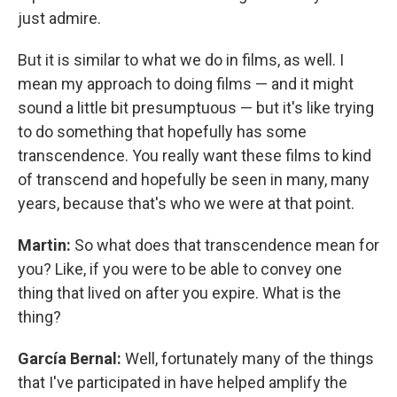
just admire.
But it is similar to what we do in films, as well. I
mean my approach to doing films — and it might
sound a little bit presumptuous — but it's like trying
to do something that hopefully has some
transcendence. You really want these films to kind
of transcend and hopefully be seen in many, many
years, because that's who we were at that point.
Martin:
So what does that transcendence mean for
you? Like, if you were to be able to convey one
thing that lived on after you expire. What is the
thing?
García Bernal:
Well, fortunately many of the things
that I've participated in have helped amplify the