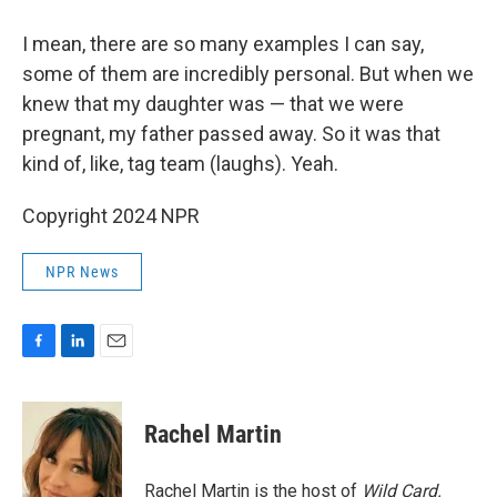
I mean, there are so many examples I can say,
some of them are incredibly personal. But when we
knew that my daughter was — that we were
pregnant, my father passed away. So it was that
kind of, like, tag team (laughs). Yeah.
Copyright 2024 NPR
NPR News
F
L
E
a
i
m
c
n
a
e
k
i
Rachel Martin
b
e
l
o
d
o
I
Rachel Martin is the host of
Wild Card.