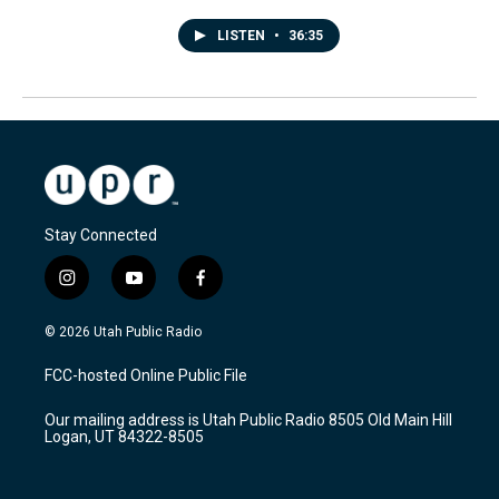
LISTEN
•
36:35
Stay Connected
i
y
f
n
o
a
s
u
c
© 2026 Utah Public Radio
t
t
e
a
u
b
FCC-hosted Online Public File
g
b
o
r
e
o
Our mailing address is Utah Public Radio 8505 Old Main Hill
a
k
Logan, UT 84322-8505
m