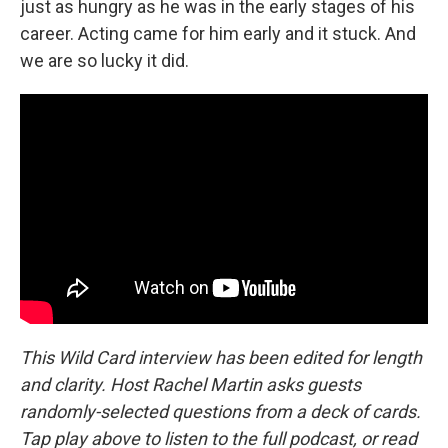
just as hungry as he was in the early stages of his
career. Acting came for him early and it stuck. And
we are so lucky it did.
This Wild Card interview has been edited for length
and clarity. Host Rachel Martin asks guests
randomly-selected questions from a deck of cards.
Tap play above to listen to the full podcast, or read