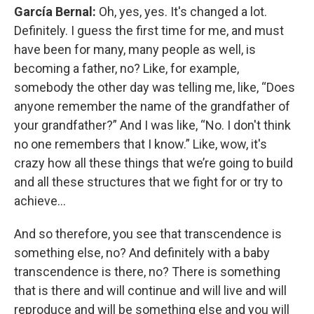
García Bernal:
Oh, yes, yes. It's changed a lot.
Definitely. I guess the first time for me, and must
have been for many, many people as well, is
becoming a father, no? Like, for example,
somebody the other day was telling me, like, “Does
anyone remember the name of the grandfather of
your grandfather?” And I was like, “No. I don't think
no one remembers that I know.” Like, wow, it's
crazy how all these things that we’re going to build
and all these structures that we fight for or try to
achieve…
And so therefore, you see that transcendence is
something else, no? And definitely with a baby
transcendence is there, no? There is something
that is there and will continue and will live and will
reproduce and will be something else and you will