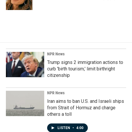
k
n
NPR News
Trump signs 2 immigration actions to
curb 'birth tourism,' limit birthright
citizenship
NPR News
Iran aims to ban U.S. and Israeli ships
from Strait of Hormuz and charge
others a toll
LISTEN
•
4:00