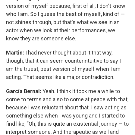
version of myself because, first of all, I don't know
who I am. So I guess the best of myself, kind of —
not shines through, but that's what we see in an
actor when we look at their performances, we
know they are someone else.
Martin:
I had never thought about it that way,
though, that it can seem counterintuitive to say I
am the truest, best version of myself when I am
acting. That seems like a major contradiction.
García Bernal:
Yeah. I think it took me a while to
come to terms and also to come at peace with that,
because I was reluctant about that. I saw acting as
something else when I was young and I started to
find like, “Oh, this is quite an existential journey — to
interpret someone. And therapeutic as well and