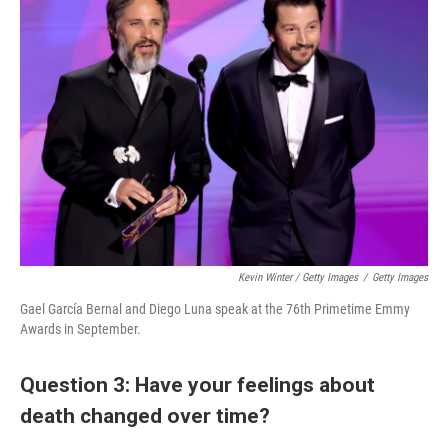
Kevin Winter / Getty Images
/
Getty Images
Gael García Bernal and Diego Luna speak at the 76th Primetime Emmy
Awards in September.
Question 3: Have your feelings about
death changed over time?