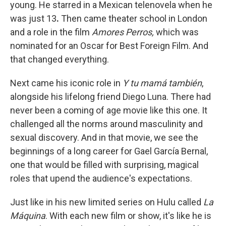
young.
He starred in a Mexican telenovela when he
was just 13
.
Then came theater school in London
and a role in the film
Amores Perros,
which was
nominated for an Oscar for Best Foreign Film. And
that changed everything.
Next came his iconic role in
Y tu mamá también
,
alongside his lifelong friend Diego Luna. There had
never been a coming of age movie like this one. It
challenged all the norms around masculinity and
sexual discovery. And in that movie, we see the
beginnings of a long career for Gael García Bernal,
one that would be filled with surprising, magical
roles that upend the audience's expectations.
Just like in his new limited series on Hulu called
La
Máquina
. With each new film or show, it's like he is