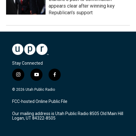
appears clear after winning key
Republican's support
Stay Connected
i
y
f
n
o
a
s
u
c
© 2026 Utah Public Radio
t
t
e
a
u
b
FCC-hosted Online Public File
g
b
o
r
e
o
Our mailing address is Utah Public Radio 8505 Old Main Hill
a
k
Logan, UT 84322-8505
m