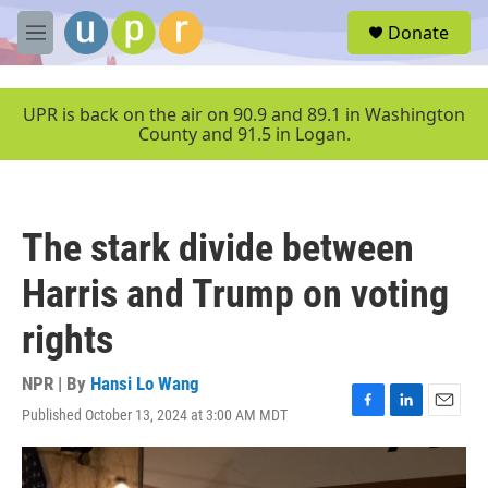
Skip to main content
S
Donate
e
M
a
e
r
n
c
u
UPR is back on the air on 90.9 and 89.1 in Washington
h
County and 91.5 in Logan.
u
e
r
y
The stark divide between
Harris and Trump on voting
rights
NPR | By
Hansi Lo Wang
Published October 13, 2024 at 3:00 AM MDT
F
L
E
a
i
m
c
n
a
e
k
i