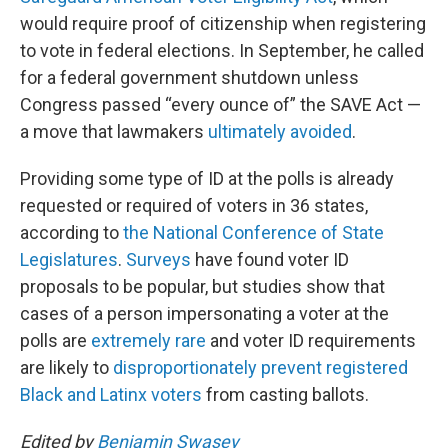
would require proof of citizenship when registering
to vote in federal elections. In September, he called
for a federal government shutdown unless
Congress passed “every ounce of” the SAVE Act —
a move that lawmakers
ultimately avoided
.
Providing some type of ID at the polls is already
requested or required of voters in 36 states,
according to
the National Conference of State
Legislatures
.
Surveys
have found voter ID
proposals to be popular, but studies show that
cases of a person impersonating a voter at the
polls are
extremely rare
and voter ID requirements
are likely to
disproportionately prevent registered
Black and Latinx voters
from casting ballots.
Edited by
Benjamin Swasey