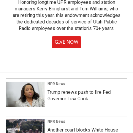
Honoring longtime UPR employees and station
managers Kerry Bringhurst and Tom Williams, who
are retiring this year, this endowment acknowledges
the dedicated decades of service of Utah Public
Radio employees over the station's 70+ years.
GIVE NOW
NPR News
Trump renews push to fire Fed
Governor Lisa Cook
NPR News
Another court blocks White House