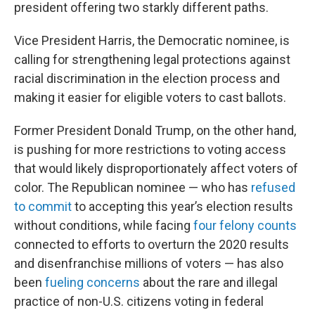
president offering two starkly different paths.
Vice President Harris, the Democratic nominee, is
calling for strengthening legal protections against
racial discrimination in the election process and
making it easier for eligible voters to cast ballots.
Former President Donald Trump, on the other hand,
is pushing for more restrictions to voting access
that would likely disproportionately affect voters of
color. The Republican nominee — who has
refused
to commit
to accepting this year’s election results
without conditions, while facing
four felony counts
connected to efforts to overturn the 2020 results
and disenfranchise millions of voters — has also
been
fueling concerns
about the rare and illegal
practice of non-U.S. citizens voting in federal