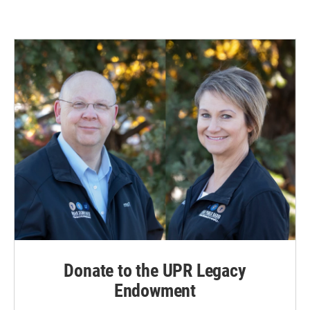
Donate to the UPR Legacy
Endowment