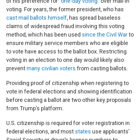
of his preference for “
one-day voting
” over mail-in
voting. For years, the former president, who has
cast mail ballots himself
, has spread baseless
claims of widespread fraud involving this voting
method, which has been used
since the Civil War
to
ensure military service members who are eligible
to vote have access to the ballot box. Restricting
voting in an election to one day would likely also
prevent
many civilian voters
from casting ballots.
Providing proof of citizenship when registering to
vote in federal elections and showing identification
before casting a ballot are two other key proposals
from Trump’s platform.
U.S. citizenship is required for voter registration in
federal elections, and most
states
use applicants’
Social Security or driver’s license numbers to