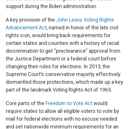
support during the Biden administration.
A key provision of the
John Lewis Voting Rights
Advancement Act
, named in honor of the late civil
rights icon, would bring back requirements for
certain states and counties with a history of racial
discrimination to get “preclearance” approval from
the Justice Department or a federal court before
changing their rules for elections. In 2013, the
Supreme Court’s conservative majority effectively
dismantled those protections, which made up a key
part of the landmark Voting Rights Act of 1965.
Core parts of the
Freedom to Vote Act
would
require states to allow all eligible voters to vote by
mail for federal elections with no excuse needed
and set nationwide minimum requirements for an