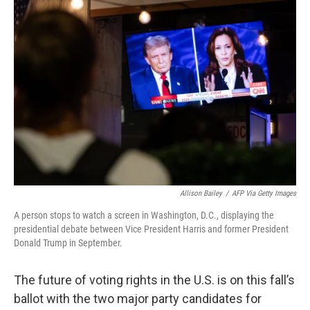
b
e
l
o
d
o
I
k
n
Allison Bailey
/
AFP Via Getty Images
A person stops to watch a screen in Washington, D.C., displaying the
presidential debate between Vice President Harris and former President
Donald Trump in September.
The future of voting rights in the U.S. is on this fall’s
ballot with the two major party candidates for