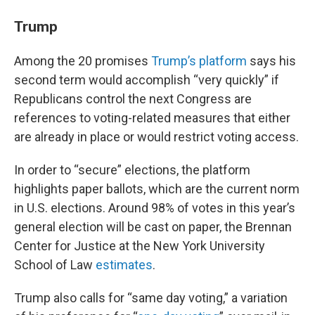
Trump
Among the 20 promises
Trump’s platform
says his
second term would accomplish “very quickly” if
Republicans control the next Congress are
references to voting-related measures that either
are already in place or would restrict voting access.
In order to “secure” elections, the platform
highlights paper ballots, which are the current norm
in U.S. elections. Around 98% of votes in this year’s
general election will be cast on paper, the Brennan
Center for Justice at the New York University
School of Law
estimates
.
Trump also calls for “same day voting,” a variation