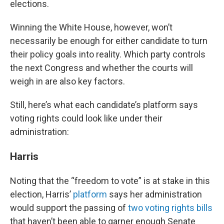
elections.
Winning the White House, however, won’t
necessarily be enough for either candidate to turn
their policy goals into reality. Which party controls
the next Congress and whether the courts will
weigh in are also key factors.
Still, here’s what each candidate’s platform says
voting rights could look like under their
administration:
Harris
Noting that the “freedom to vote” is at stake in this
election, Harris’
platform
says her administration
would support the passing of
two voting rights bills
that haven’t been able to garner enough Senate