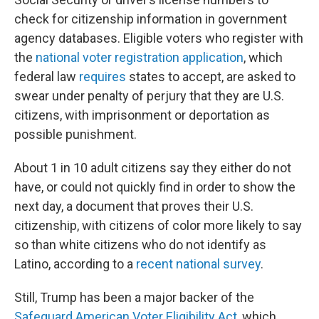
check for citizenship information in government
agency databases. Eligible voters who register with
the
national voter registration application
, which
federal law
requires
states to accept, are asked to
swear under penalty of perjury that they are U.S.
citizens, with imprisonment or deportation as
possible punishment.
About 1 in 10 adult citizens say they either do not
have, or could not quickly find in order to show the
next day, a document that proves their U.S.
citizenship, with citizens of color more likely to say
so than white citizens who do not identify as
Latino, according to a
recent national survey
.
Still, Trump has been a major backer of the
Safeguard American Voter Eligibility Act
, which