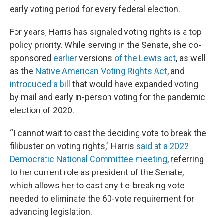
early voting period for every federal election.
For years, Harris has signaled voting rights is a top
policy priority. While serving in the Senate, she co-
sponsored
earlier
versions
of the Lewis act
, as well
as the
Native American Voting Rights Act
, and
introduced a bill
that would have expanded voting
by mail and early in-person voting for the pandemic
election of 2020.
“I cannot wait to cast the deciding vote to break the
filibuster on voting rights,” Harris
said at a 2022
Democratic National Committee meeting
, referring
to her current role as president of the Senate,
which allows her to cast any tie-breaking vote
needed to eliminate the 60-vote requirement for
advancing legislation.