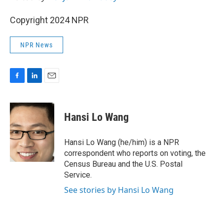
Copyright 2024 NPR
NPR News
F
L
E
a
i
m
c
n
a
e
k
i
Hansi Lo Wang
b
e
l
o
d
o
I
Hansi Lo Wang (he/him) is a NPR
k
n
correspondent who reports on voting, the
Census Bureau and the U.S. Postal
Service.
See stories by Hansi Lo Wang