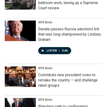
ballroom work, teeing up a Supreme
Court review
NPR News
Senate passes Russia sanctions bill
that was long championed by Lindsey
Graham
LISTEN
•
3:44
NPR News
Colombia's new president vows to
remake the country — and challenge
rebel groups
NPR News
Blanche's path to confirmation