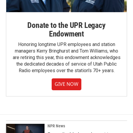
Donate to the UPR Legacy
Endowment
Honoring longtime UPR employees and station
managers Kerry Bringhurst and Tom Williams, who
are retiring this year, this endowment acknowledges
the dedicated decades of service of Utah Public
Radio employees over the station's 70+ years.
GIVE NOW
NPR News