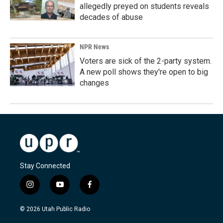
allegedly preyed on students reveals
decades of abuse
NPR News
Voters are sick of the 2-party system.
A new poll shows they're open to big
changes
Stay Connected
i
y
f
n
o
a
s
u
c
© 2026 Utah Public Radio
t
t
e