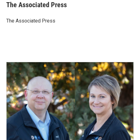
e
k
i
The Associated Press
b
e
l
o
d
o
I
The Associated Press
k
n