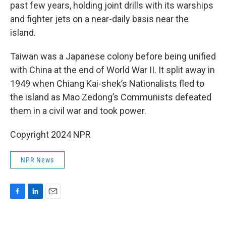
past few years, holding joint drills with its warships
and fighter jets on a near-daily basis near the
island.
Taiwan was a Japanese colony before being unified
with China at the end of World War II. It split away in
1949 when Chiang Kai-shek’s Nationalists fled to
the island as Mao Zedong’s Communists defeated
them in a civil war and took power.
Copyright 2024 NPR
NPR News
F
L
E
a
i
m
c
n
a