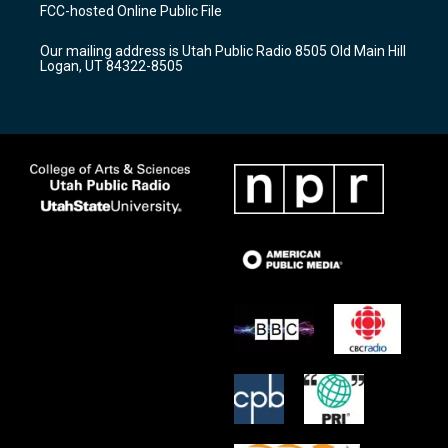
a
u
b
FCC-hosted Online Public File
g
b
o
r
e
o
Our mailing address is Utah Public Radio 8505 Old Main Hill
a
k
Logan, UT 84322-8505
m