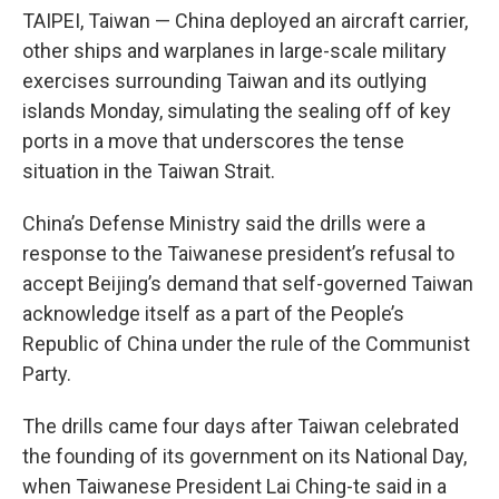
TAIPEI, Taiwan — China deployed an aircraft carrier,
other ships and warplanes in large-scale military
exercises surrounding Taiwan and its outlying
islands Monday, simulating the sealing off of key
ports in a move that underscores the tense
situation in the Taiwan Strait.
China’s Defense Ministry said the drills were a
response to the Taiwanese president’s refusal to
accept Beijing’s demand that self-governed Taiwan
acknowledge itself as a part of the People’s
Republic of China under the rule of the Communist
Party.
The drills came four days after Taiwan celebrated
the founding of its government on its National Day,
when Taiwanese President Lai Ching-te said in a