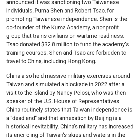
announced it was sanctioning two Taiwanese
individuals, Puma Shen and Robert Tsao, for
promoting Taiwanese independence. Shen is the
co-founder of the Kuma Academy, a nonprofit
group that trains civilians on wartime readiness.
Tsao donated $32.8 million to fund the academy's
training courses. Shen and Tsao are forbidden to
travel to China, including Hong Kong.
China also held massive military exercises around
Taiwan and simulated a blockade in 2022 after a
visit to the island by Nancy Pelosi, who was then
speaker of the U.S. House of Representatives.
China routinely states that Taiwan independence is
a “dead end” and that annexation by Beijing is a
historical inevitability. China’s military has increased
its encircling of Taiwan’s skies and waters in the