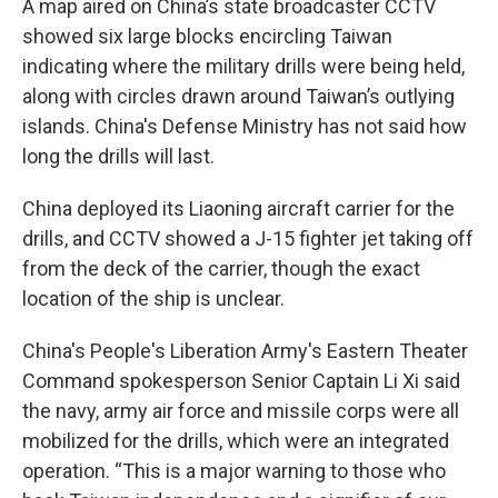
A map aired on China’s state broadcaster CCTV
showed six large blocks encircling Taiwan
indicating where the military drills were being held,
along with circles drawn around Taiwan’s outlying
islands. China's Defense Ministry has not said how
long the drills will last.
China deployed its Liaoning aircraft carrier for the
drills, and CCTV showed a J-15 fighter jet taking off
from the deck of the carrier, though the exact
location of the ship is unclear.
China's People's Liberation Army's Eastern Theater
Command spokesperson Senior Captain Li Xi said
the navy, army air force and missile corps were all
mobilized for the drills, which were an integrated
operation. “This is a major warning to those who