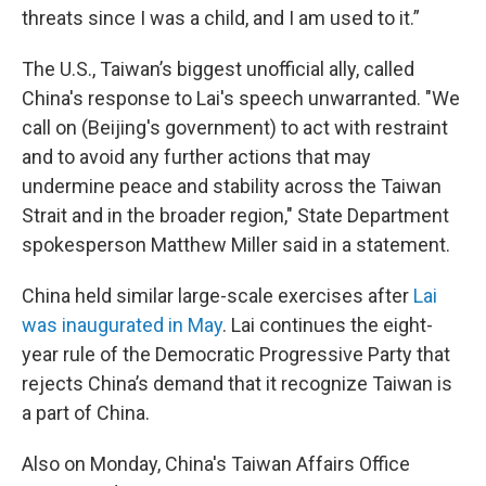
threats since I was a child, and I am used to it.”
The U.S., Taiwan’s biggest unofficial ally, called
China's response to Lai's speech unwarranted. "We
call on (Beijing's government) to act with restraint
and to avoid any further actions that may
undermine peace and stability across the Taiwan
Strait and in the broader region," State Department
spokesperson Matthew Miller said in a statement.
China held similar large-scale exercises after
Lai
was inaugurated in May
. Lai continues the eight-
year rule of the Democratic Progressive Party that
rejects China’s demand that it recognize Taiwan is
a part of China.
Also on Monday, China's Taiwan Affairs Office