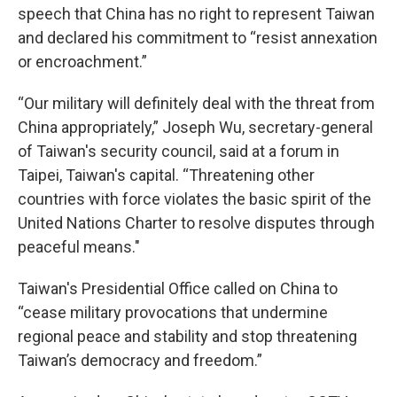
speech that China has no right to represent Taiwan
and declared his commitment to “resist annexation
or encroachment.”
“Our military will definitely deal with the threat from
China appropriately,” Joseph Wu, secretary-general
of Taiwan's security council, said at a forum in
Taipei, Taiwan's capital. “Threatening other
countries with force violates the basic spirit of the
United Nations Charter to resolve disputes through
peaceful means."
Taiwan's Presidential Office called on China to
“cease military provocations that undermine
regional peace and stability and stop threatening
Taiwan’s democracy and freedom.”