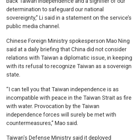
back Taiwan independence and a signifier of our
determination to safeguard our national
sovereignty,” Li said in a statement on the service’s
public media channel.
Chinese Foreign Ministry spokesperson Mao Ning
said at a daily briefing that China did not consider
relations with Taiwan a diplomatic issue, in keeping
with its refusal to recognize Taiwan as a sovereign
state.
“I can tell you that Taiwan independence is as
incompatible with peace in the Taiwan Strait as fire
with water. Provocation by the Taiwan
independence forces will surely be met with
countermeasures,” Mao said.
Taiwan's Defense Ministry said it deployed