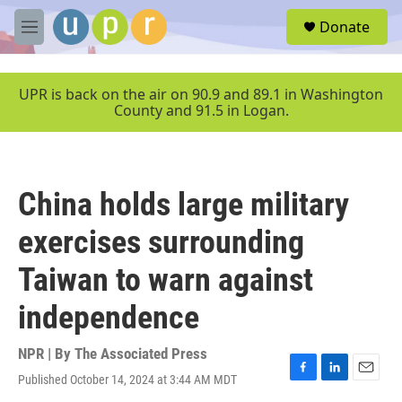
Skip to main content
S
Donate
e
M
a
e
r
n
c
u
UPR is back on the air on 90.9 and 89.1 in Washington
h
County and 91.5 in Logan.
u
e
r
y
China holds large military
exercises surrounding
Taiwan to warn against
independence
NPR | By
The Associated Press
Published October 14, 2024 at 3:44 AM MDT
F
L
E