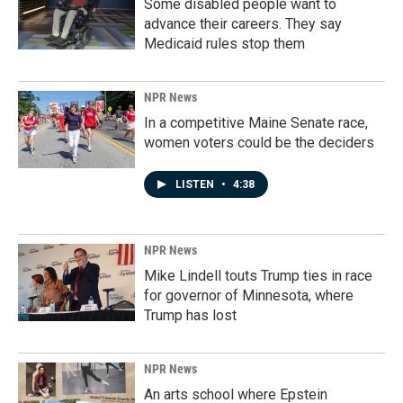
Some disabled people want to
advance their careers. They say
Medicaid rules stop them
NPR News
In a competitive Maine Senate race,
women voters could be the deciders
LISTEN
•
4:38
NPR News
Mike Lindell touts Trump ties in race
for governor of Minnesota, where
Trump has lost
NPR News
An arts school where Epstein