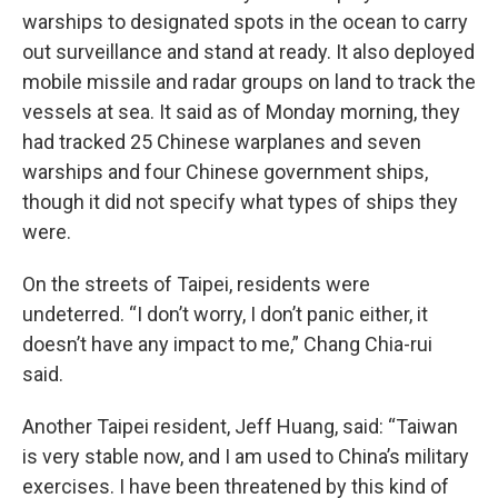
warships to designated spots in the ocean to carry
out surveillance and stand at ready. It also deployed
mobile missile and radar groups on land to track the
vessels at sea. It said as of Monday morning, they
had tracked 25 Chinese warplanes and seven
warships and four Chinese government ships,
though it did not specify what types of ships they
were.
On the streets of Taipei, residents were
undeterred. “I don’t worry, I don’t panic either, it
doesn’t have any impact to me,” Chang Chia-rui
said.
Another Taipei resident, Jeff Huang, said: “Taiwan
is very stable now, and I am used to China’s military
exercises. I have been threatened by this kind of