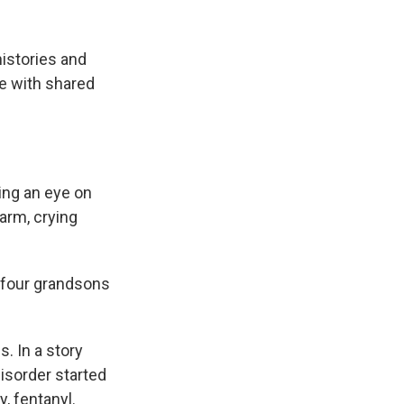
histories and
e with shared
ing an eye on
arm, crying
ng four grandsons
s. In a story
isorder started
y, fentanyl.