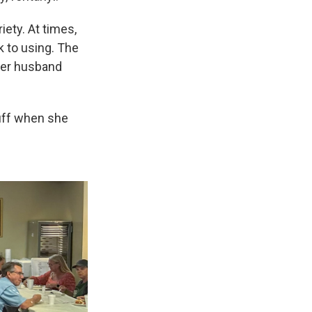
ety. At times,
 to using. The
 her husband
tuff when she