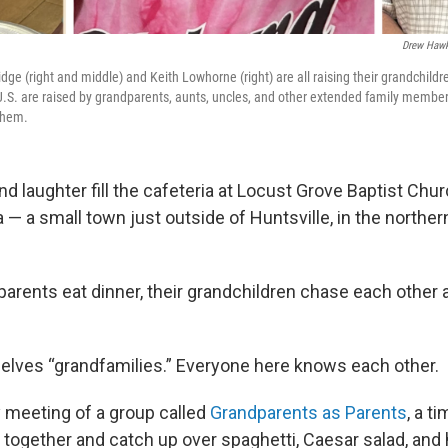
Drew Hawk
ge (right and middle) and Keith Lowhorne (right) are all raising their grandchild
e U.S. are raised by grandparents, aunts, uncles, and other extended family membe
 them.
d laughter fill the cafeteria at Locust Grove Baptist Chu
— a small town just outside of Huntsville, in the northern
parents eat dinner, their grandchildren chase each other 
elves “grandfamilies.” Everyone here knows each other.
ly meeting of a group called
Grandparents as Parents
, a t
s together and catch up over spaghetti, Caesar salad, a