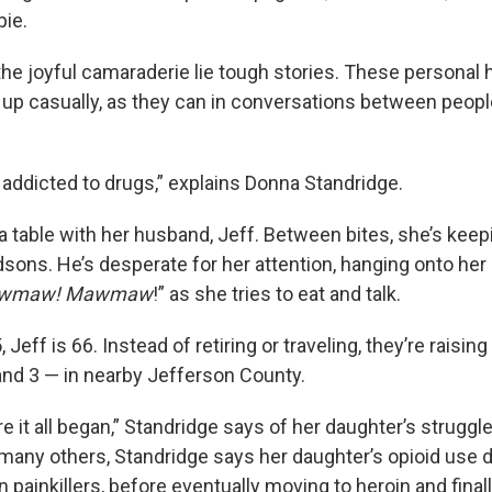
ie.
the joyful camaraderie lie tough stories. These personal 
up casually, as they can in conversations between peopl
 addicted to drugs,” explains Donna Standridge.
a table with her husband, Jeff. Between bites, she’s keep
sons. He’s desperate for her attention, hanging onto her 
wmaw! Mawmaw
!” as she tries to eat and talk.
 Jeff is 66. Instead of retiring or traveling, they’re raisi
 and 3 — in nearby Jefferson County.
e it all began,” Standridge says of her daughter’s struggle
many others, Standridge says her daughter’s opioid use d
n painkillers, before eventually moving to heroin and finall