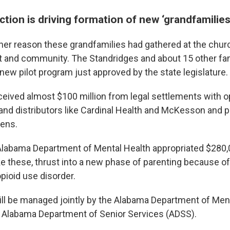
ction is driving formation of new ‘grandfamilies
er reason these grandfamilies had gathered at the chur
 and community. The Standridges and about 15 other fa
 new pilot program just approved by the state legislature.
eived almost $100 million from legal settlements with o
nd distributors like Cardinal Health and McKesson and p
ens.
 Alabama Department of Mental Health appropriated $280,
e these, thrust into a new phase of parenting because of 
pioid use disorder.
ill be managed jointly by the Alabama Department of Men
 Alabama Department of Senior Services (ADSS).