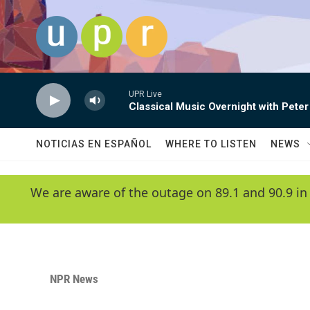
Skip to main content
UPR Live
Classical Music Overnight with Peter
NOTICIAS EN ESPAÑOL
WHERE TO LISTEN
NEWS
We are aware of the outage on 89.1 and 90.9 in
NPR News