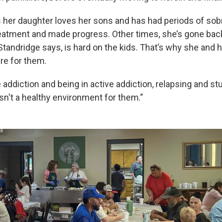
 her daughter loves her sons and has had periods of sobri
reatment and made progress. Other times, she’s gone back
 Standridge says, is hard on the kids. That’s why she and
re for them.
 addiction and being in active addiction, relapsing and s
sn't a healthy environment for them.”