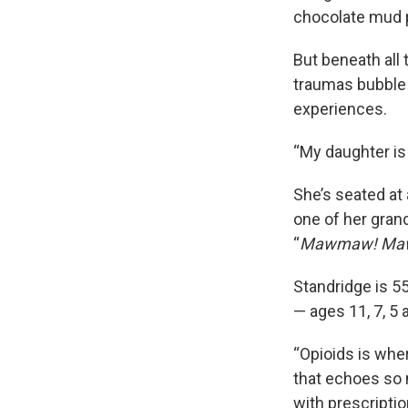
chocolate mud p
But beneath all 
traumas bubble 
experiences.
“My daughter is
She’s seated at 
one of her grand
“
Mawmaw! Ma
Standridge is 55,
— ages 11, 7, 5
“Opioids is wher
that echoes so 
with prescriptio