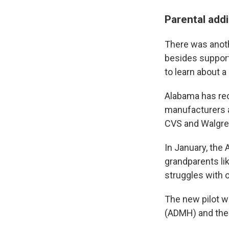
Parental addi
There was anoth
besides support
to learn about a
Alabama has rec
manufacturers a
CVS and Walgre
In January, the
grandparents lik
struggles with o
The new pilot w
(ADMH) and the