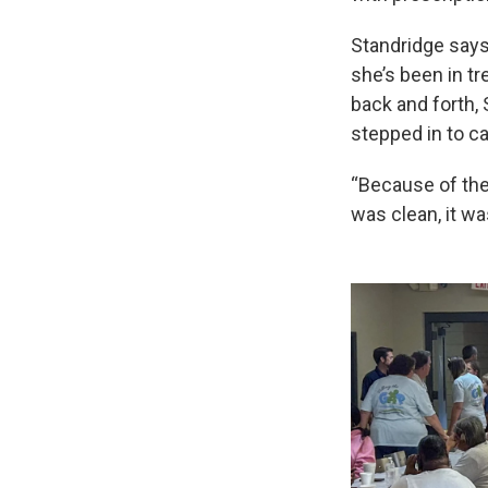
Standridge says
she’s been in t
back and forth,
stepped in to ca
“Because of the
was clean, it wa