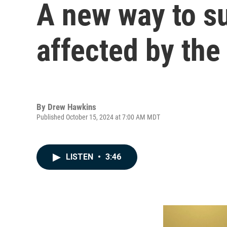
A new way to su
affected by the
By
Drew Hawkins
Published October 15, 2024 at 7:00 AM MDT
LISTEN
•
3:46