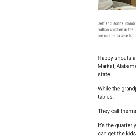
Jeff and Donna Standrid
million children in th
are unable to care for
Happy shouts an
Market, Alabama 
state.
While the grand
tables.
They call thems
It’s the quarter
can get the kid