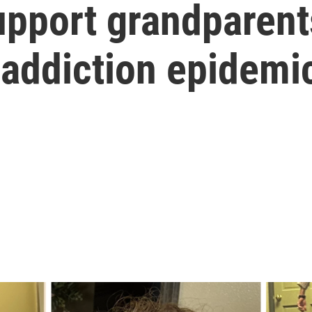
pport grandparents
 addiction epidemi