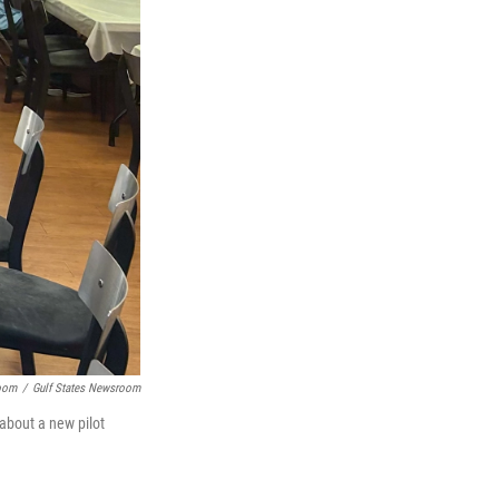
room
/
Gulf States Newsroom
about a new pilot