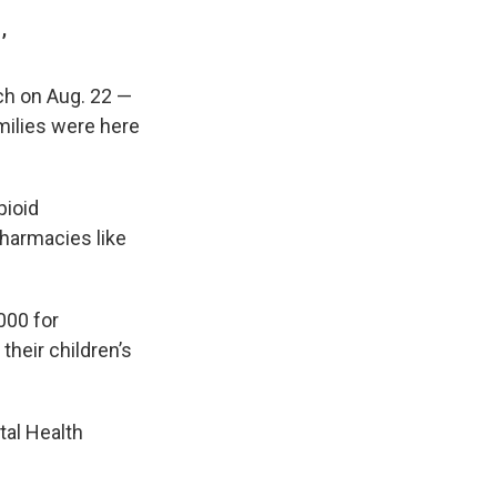
’
ch on Aug. 22 —
milies were here
pioid
harmacies like
000 for
their children’s
tal Health