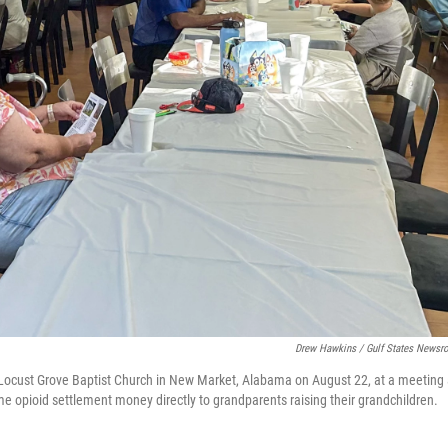
Drew Hawkins / Gulf States News
 Locust Grove Baptist Church in New Market, Alabama on August 22, at a meeting 
e opioid settlement money directly to grandparents raising their grandchildren.