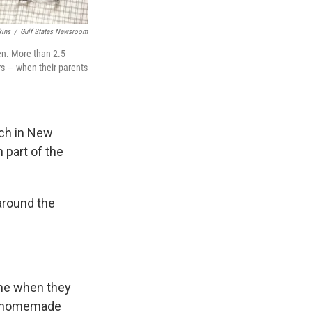
ins
/
Gulf States Newsroom
ren. More than 2.5
rs — when their parents
rch in New
 part of the
around the
ime when they
nd homemade