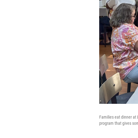
Families eat dinner at
program that gives som