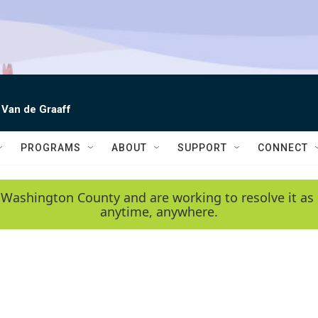
 Van de Graaff
PROGRAMS
ABOUT
SUPPORT
CONNECT
 Washington County and are working to resolve it as 
anytime, anywhere.