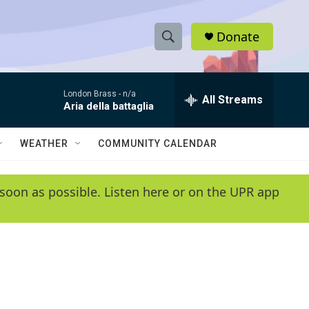
Donate
S
S
e
h
a
London Brass -
n/a
r
All Streams
o
Aria della battaglia
c
h
w
Q
WEATHER
COMMUNITY CALENDAR
u
S
e
r
e
soon as possible. Listen here or on the UPR app
y
a
r
c
h