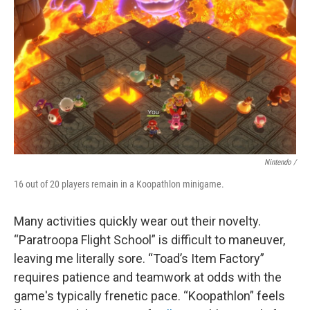
Nintendo /
16 out of 20 players remain in a Koopathlon minigame.
Many activities quickly wear out their novelty.
“Paratroopa Flight School” is difficult to maneuver,
leaving me literally sore. “Toad’s Item Factory”
requires patience and teamwork at odds with the
game's typically frenetic pace. “Koopathlon” feels