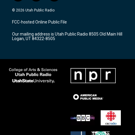
n
o
a
s
u
c
© 2026 Utah Public Radio
t
t
e
a
u
b
FCC-hosted Online Public File
g
b
o
r
e
o
Our mailing address is Utah Public Radio 8505 Old Main Hill
a
k
Logan, UT 84322-8505
m