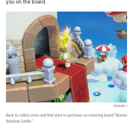
you on the board.
Nintendo /
Race to collect coins and find stars to purchase on returning board "Mario's
Rainbow Castle."