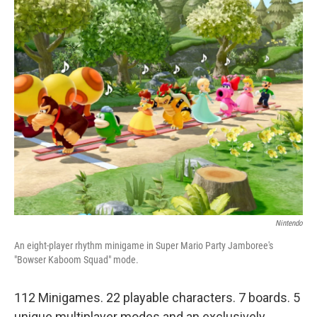
c
n
a
e
k
i
b
e
l
o
d
o
I
k
n
Nintendo
An eight-player rhythm minigame in Super Mario Party Jamboree's
"Bowser Kaboom Squad" mode.
112 Minigames. 22 playable characters. 7 boards. 5
unique multiplayer modes and an exclusively