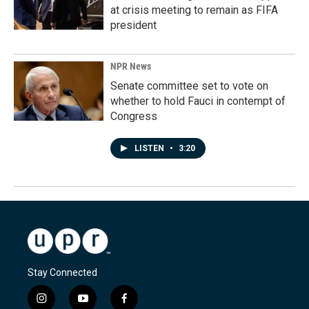
at crisis meeting to remain as FIFA
president
NPR News
Senate committee set to vote on
whether to hold Fauci in contempt of
Congress
LISTEN
•
3:20
Stay Connected
i
y
f