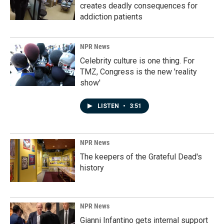
creates deadly consequences for
addiction patients
NPR News
Celebrity culture is one thing. For
TMZ, Congress is the new 'reality
show'
LISTEN
•
3:51
NPR News
The keepers of the Grateful Dead's
history
NPR News
Gianni Infantino gets internal support