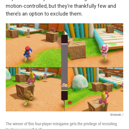
motion-controlled, but they’re thankfully few and
there’s an option to exclude them.
Nintendo /
The winner of this four-player minigame gets the privilege of recruiting