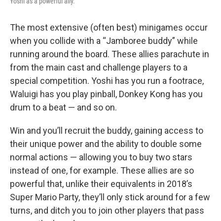
Yoshi as a powerful ally.
The most extensive (often best) minigames occur
when you collide with a “Jamboree buddy” while
running around the board. These allies parachute in
from the main cast and challenge players to a
special competition. Yoshi has you run a footrace,
Waluigi has you play pinball, Donkey Kong has you
drum to a beat — and so on.
Win and you’ll recruit the buddy, gaining access to
their unique power and the ability to double some
normal actions — allowing you to buy two stars
instead of one, for example. These allies are so
powerful that, unlike their equivalents in 2018’s
Super Mario Party, they’ll only stick around for a few
turns, and ditch you to join other players that pass