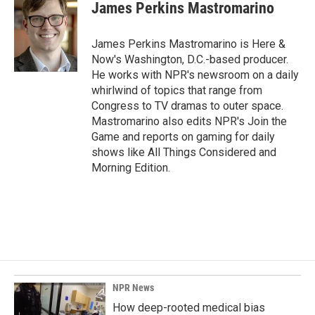
e
k
i
James Perkins Mastromarino
b
e
l
o
d
o
I
James Perkins Mastromarino is Here &
k
n
Now's Washington, D.C.-based producer.
He works with NPR's newsroom on a daily
whirlwind of topics that range from
Congress to TV dramas to outer space.
Mastromarino also edits NPR's Join the
Game and reports on gaming for daily
shows like All Things Considered and
Morning Edition.
NPR News
How deep-rooted medical bias