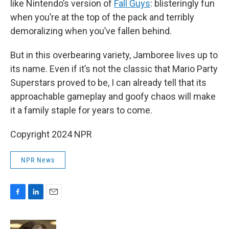
like Nintendo’s version of
Fall Guys
: blisteringly fun
when you’re at the top of the pack and terribly
demoralizing when you’ve fallen behind.
But in this overbearing variety, Jamboree lives up to
its name. Even if it’s not the classic that Mario Party
Superstars proved to be, I can already tell that its
approachable gameplay and goofy chaos will make
it a family staple for years to come.
Copyright 2024 NPR
NPR News
F
L
E
a
i
m
c
n
a