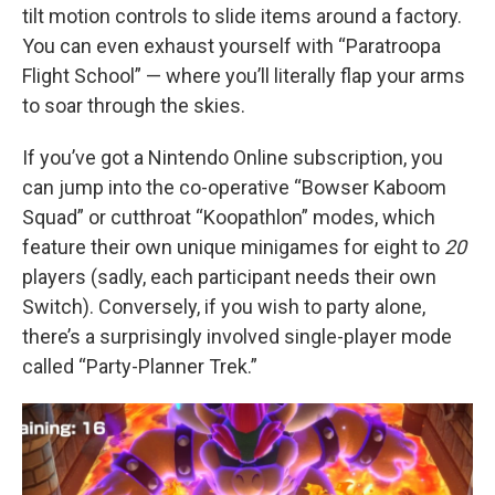
tilt motion controls to slide items around a factory.
You can even exhaust yourself with “Paratroopa
Flight School” — where you’ll literally flap your arms
to soar through the skies.
If you’ve got a Nintendo Online subscription, you
can jump into the co-operative “Bowser Kaboom
Squad” or cutthroat “Koopathlon” modes, which
feature their own unique minigames for eight to
20
players (sadly, each participant needs their own
Switch). Conversely, if you wish to party alone,
there’s a surprisingly involved single-player mode
called “Party-Planner Trek.”