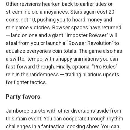
Other revisions hearken back to earlier titles or
streamline old annoyances. Stars again cost 20
coins, not 10, pushing you to hoard money and
minigame victories. Bowser spaces have returned
— land on one and a giant “Imposter Bowser” will
steal from you or launch a “Bowser Revolution” to
equalize everyone’s coin totals. The game also has
a swifter tempo, with snappy animations you can
fast-forward through. Finally, optional “Pro Rules”
rein in the randomness — trading hilarious upsets
for tighter tactics.
Party favors
Jamboree bursts with other diversions aside from
this main event. You can cooperate through rhythm
challenges in a fantastical cooking show. You can