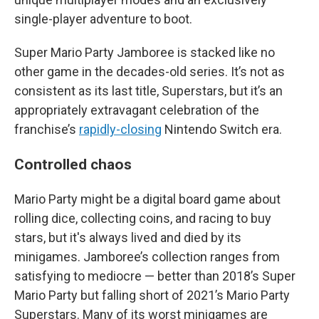
single-player adventure to boot.
Super Mario Party Jamboree is stacked like no
other game in the decades-old series. It’s not as
consistent as its last title, Superstars, but it’s an
appropriately extravagant celebration of the
franchise’s
rapidly-closing
Nintendo Switch era.
Controlled chaos
Mario Party might be a digital board game about
rolling dice, collecting coins, and racing to buy
stars, but it's always lived and died by its
minigames. Jamboree’s collection ranges from
satisfying to mediocre — better than 2018’s Super
Mario Party but falling short of 2021’s Mario Party
Superstars. Many of its worst minigames are