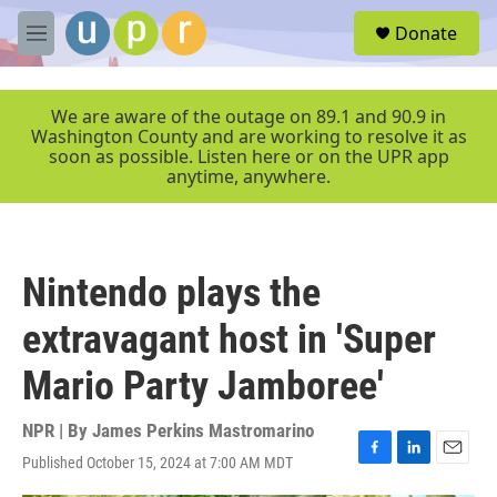
Skip to main content
S
Donate
e
M
a
e
r
n
c
u
We are aware of the outage on 89.1 and 90.9 in
h
Washington County and are working to resolve it as
soon as possible. Listen here or on the UPR app
u
anytime, anywhere.
e
r
y
Nintendo plays the
extravagant host in 'Super
Mario Party Jamboree'
NPR | By
James Perkins Mastromarino
Published October 15, 2024 at 7:00 AM MDT
F
L
E
a
i
m