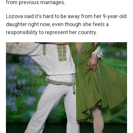
from previous marriages.
Lozova said it's hard to be away from her 9-year-old
daughter right now, even though she feels a
responsibility to represent her country.