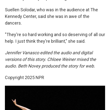
Suellen Solodar, who was in the audience at The
Kennedy Center, said she was in awe of the
dancers.
"They're so hard working and so deserving of all our
help. I just think they're brilliant," she said.
Jennifer Vanasco edited the audio and digital
versions of this story. Chloee Weiner mixed the
audio. Beth Novey produced the story for web.
Copyright 2025 NPR