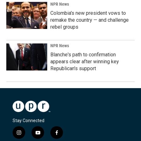
NPR News
Colombia's new president vows to
remake the country — and challenge
rebel groups
NPR News
Blanche's path to confirmation
appears clear after winning key
Republican's support
Stay Connected
i
y
f
n
o
a