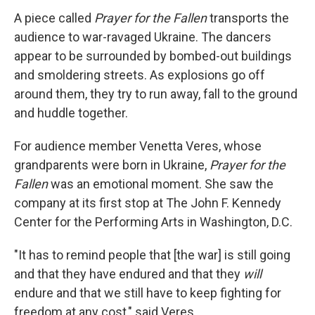
A piece called
Prayer for the Fallen
transports the
audience to war-ravaged Ukraine. The dancers
appear to be surrounded by bombed-out buildings
and smoldering streets. As explosions go off
around them, they try to run away, fall to the ground
and huddle together.
For audience member Venetta Veres, whose
grandparents were born in Ukraine,
Prayer for the
Fallen
was an emotional moment. She saw the
company at its first stop at The John F. Kennedy
Center for the Performing Arts in Washington, D.C.
"It has to remind people that [the war] is still going
and that they have endured and that they
will
endure and that we still have to keep fighting for
freedom at any cost," said Veres.