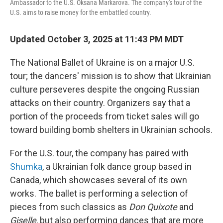
Ambassador to the U.S. Oksana Markarova. The company's tour of the
U.S. aims to raise money for the embattled country.
Updated October 3, 2025 at 11:43 PM MDT
The National Ballet of Ukraine is on a major U.S.
tour; the dancers' mission is to show that Ukrainian
culture perseveres despite the ongoing Russian
attacks on their country. Organizers say that a
portion of the proceeds from ticket sales will go
toward building bomb shelters in Ukrainian schools.
For the U.S. tour, the company has paired with
Shumka
, a Ukrainian folk dance group based in
Canada, which showcases several of its own
works. The ballet is performing a selection of
pieces from such classics as
Don Quixote
and
Giselle
, but also performing dances that are more