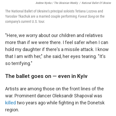
Andrew Nynka / The Ukrainian Weekly
/
National Ballet Of Ukraine
The National Ballet of Ukraine's principal soloists Tetiana Lozova and
Yaroslav Tkachuk are a married couple performing
Forest Song
on the
company's current U.S. tour.
"Here, we worry about our children and relatives
more than if we were there. I feel safer when I can
hold my daughter if there's a missile attack. I know
that I am with her," she said, her eyes tearing. "It's
so terrifying."
The ballet goes on — even in Kyiv
Artists are among those on the front lines of the
war. Prominent dancer Oleksandr Shapoval was
killed
two years ago while fighting in the Donetsk
region.