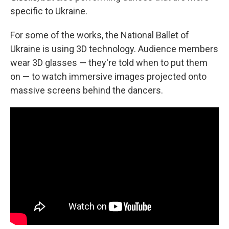
specific to Ukraine.
For some of the works, the National Ballet of
Ukraine is using 3D technology. Audience members
wear 3D glasses — they're told when to put them
on — to watch immersive images projected onto
massive screens behind the dancers.