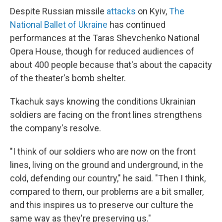
Despite Russian missile
attacks
on Kyiv,
The
National Ballet of Ukraine
has continued
performances at the Taras Shevchenko National
Opera House, though for reduced audiences of
about 400 people because that's about the capacity
of the theater's bomb shelter.
Tkachuk says knowing the conditions Ukrainian
soldiers are facing on the front lines strengthens
the company's resolve.
"I think of our soldiers who are now on the front
lines, living on the ground and underground, in the
cold, defending our country," he said. "Then I think,
compared to them, our problems are a bit smaller,
and this inspires us to preserve our culture the
same way as they're preserving us."