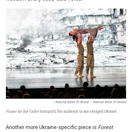
/ National Ballet Of Ukraine
/
National Ballet Of Ukraine
Prayer for the Fallen
transports the audience to war-ravaged Ukraine.
Another more Ukraine-specific piece is
Forest