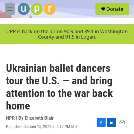
Skip to main content
S
Donate
e
M
a
e
r
n
c
u
UPR is back on the air on 90.9 and 89.1 in Washington
h
County and 91.5 in Logan.
u
e
r
y
Ukrainian ballet dancers
tour the U.S. — and bring
attention to the war back
home
NPR | By
Elizabeth Blair
Published October 15, 2024 at 4:17 PM MDT
F
L
E