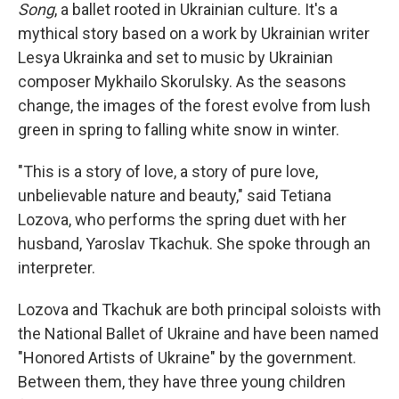
Song
, a ballet rooted in Ukrainian culture. It's a
mythical story based on a work by Ukrainian writer
Lesya Ukrainka and set to music by Ukrainian
composer Mykhailo Skorulsky. As the seasons
change, the images of the forest evolve from lush
green in spring to falling white snow in winter.
"This is a story of love, a story of pure love,
unbelievable nature and beauty," said Tetiana
Lozova, who performs the spring duet with her
husband, Yaroslav Tkachuk. She spoke through an
interpreter.
Lozova and Tkachuk are both principal soloists with
the National Ballet of Ukraine and have been named
"Honored Artists of Ukraine" by the government.
Between them, they have three young children