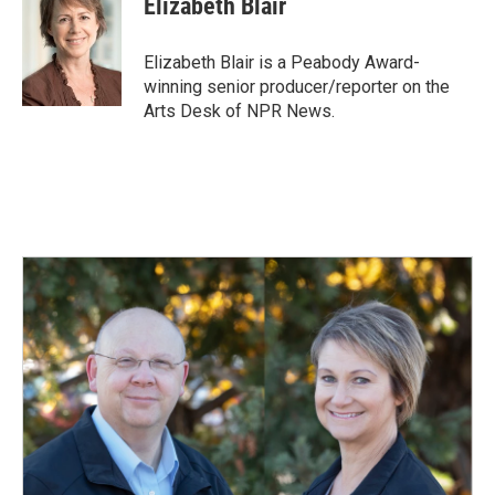
Elizabeth Blair
b
e
l
o
d
o
I
Elizabeth Blair is a Peabody Award-
k
n
winning senior producer/reporter on the
Arts Desk of NPR News.