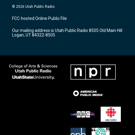
s
u
c
© 2026 Utah Public Radio
t
t
e
a
u
b
FCC-hosted Online Public File
g
b
o
r
e
o
Our mailing address is Utah Public Radio 8505 Old Main Hill
a
k
Logan, UT 84322-8505
m