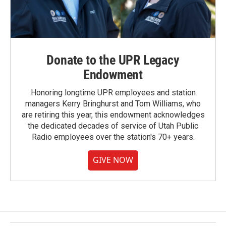
Donate to the UPR Legacy
Endowment
Honoring longtime UPR employees and station
managers Kerry Bringhurst and Tom Williams, who
are retiring this year, this endowment acknowledges
the dedicated decades of service of Utah Public
Radio employees over the station's 70+ years.
GIVE NOW