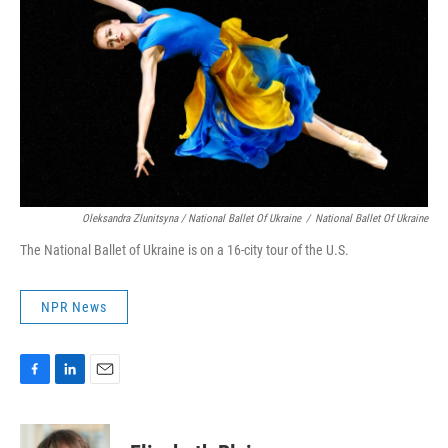
Oleksandra Zlunitsyna / National Ballet Of Ukraine
/
National Ballet Of Ukraine
The National Ballet of Ukraine is on a 16-city tour of the U.S.
NPR News
F
L
E
a
i
m
c
n
a
e
k
i