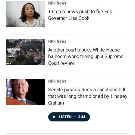
NPR News
Trump renews push to fire Fed
Governor Lisa Cook
NPR News
Another court blocks White House
ballroom work, teeing up a Supreme
Court review
NPR News
Senate passes Russia sanctions bill
that was long championed by Lindsey
Graham
LISTEN
•
3:44