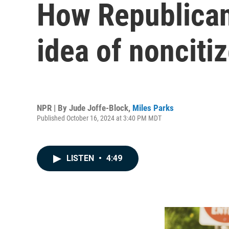
How Republican
idea of nonciti
NPR | By
Jude Joffe-Block
,
Miles Parks
Published October 16, 2024 at 3:40 PM MDT
LISTEN
•
4:49