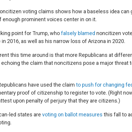
oncitizen voting claims shows how a baseless idea can 
 enough prominent voices center in on it.
alking point for Trump, who
falsely blamed
noncitizen vote
 in 2016, as well as his narrow loss of Arizona in 2020.
rent this time around is that more Republicans at differen
echoing the claim that noncitizens pose a major threat t
Republicans have used the claim
to push for changing fe
tary proof of citizenship to register to vote. (Right no
ttest upon penalty of perjury that they are citizens.)
can-led states are
voting on ballot measures
this fall to 
ting.