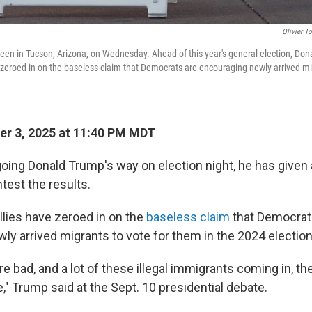
Olivier T
s seen in Tucson, Arizona, on Wednesday. Ahead of this year's general election, Do
 zeroed in on the baseless claim that Democrats are encouraging newly arrived mig
r 3, 2025 at 11:40 PM MDT
 going Donald Trump's way on election night, he has given
est the results.
llies have zeroed in on the
baseless claim
that Democrat
ly arrived migrants to vote for them in the 2024 election
re bad, and a lot of these illegal immigrants coming in, the
," Trump said at the Sept. 10 presidential debate.