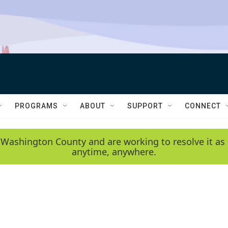
PROGRAMS
ABOUT
SUPPORT
CONNECT
 Washington County and are working to resolve it as 
anytime, anywhere.