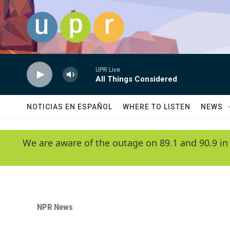
Skip to main content
UPR Live
All Things Considered
NOTICIAS EN ESPAÑOL
WHERE TO LISTEN
NEWS
We are aware of the outage on 89.1 and 90.9 in
NPR News