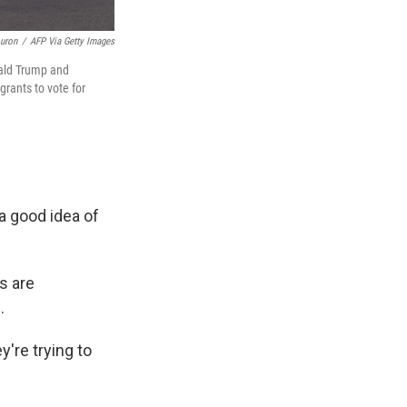
ouron
/
AFP Via Getty Images
nald Trump and
rants to vote for
 a good idea of
s are
.
y're trying to