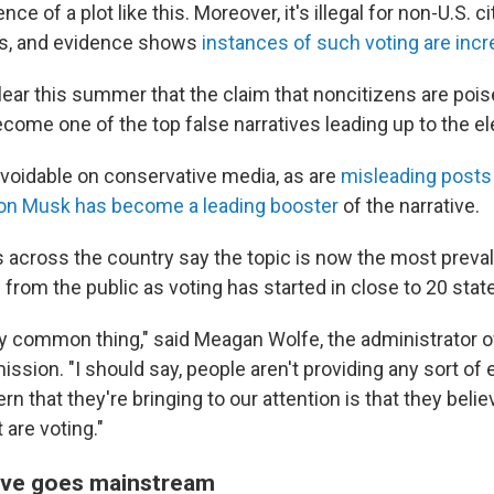
ce of a plot like this. Moreover, it's illegal for non-U.S. c
ns, and evidence shows
instances of such voting are incre
ear this summer that the claim that noncitizens are poise
ome one of the top false narratives leading up to the el
avoidable on conservative media, as are
misleading posts
on Musk has become a leading booster
of the narrative.
als across the country say the topic is now the most prev
 from the public as voting has started in close to 20 stat
ally common thing," said Meagan Wolfe, the administrator 
ssion. "I should say, people aren't providing any sort of
ern that they're bringing to our attention is that they belie
 are voting."
ive goes mainstream