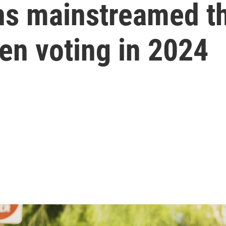
s mainstreamed th
zen voting in 2024