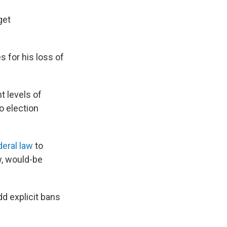
get
s for his loss of
t levels of
o election
deral law
to
w, would-be
add explicit bans