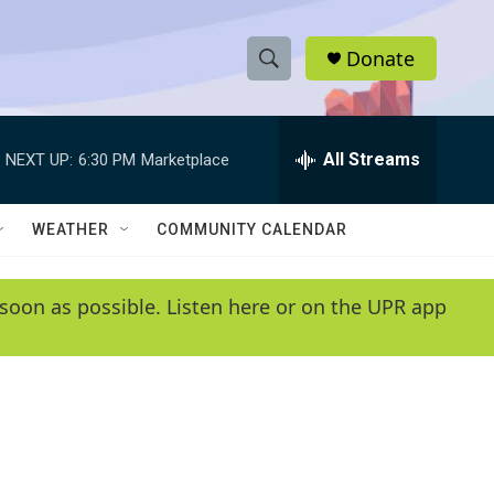
Donate
S
S
e
h
a
r
All Streams
NEXT UP:
6:30 PM
Marketplace
o
c
h
w
Q
WEATHER
COMMUNITY CALENDAR
u
S
e
r
e
soon as possible. Listen here or on the UPR app
y
a
r
c
h