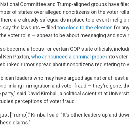
National Committee and Trump-aligned groups have filed
mber of states over alleged noncitizens on the voter roll
there are already safeguards in place to prevent ineligibl
 say the lawsuits — filed
too close to the election
for an
 the voter rolls — appear to be about messaging and sowi
lso become a focus for certain GOP state officials, inclu
l Ken Paxton,
who announced a criminal probe
into voter
 debunked rumor spread about noncitizens registering to v
blican leaders who may have argued against or at least a
toric linking immigration and voter fraud — they're gone, t
arty," said David Kimball, a political scientist at Universi
tudies perceptions of voter fraud.
 just [Trump]," Kimball said. "It's other leaders up and do
these claims."