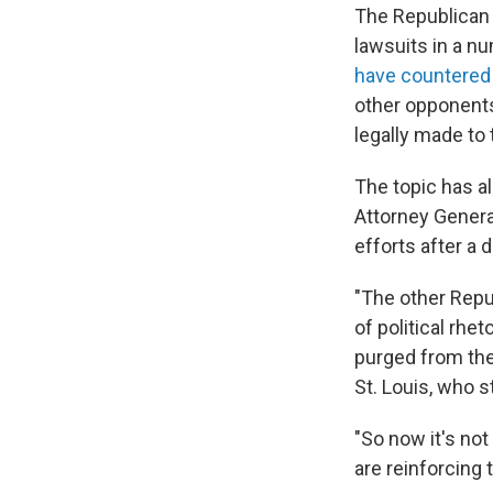
The Republican 
lawsuits in a nu
have countered
other opponents
legally made to
The topic has a
Attorney Genera
efforts after a
"The other Repu
of political rhe
purged from the p
St. Louis, who s
"So now it's not
are reinforcing 