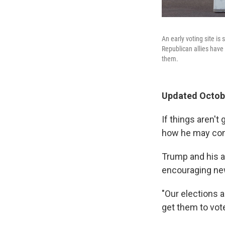
An early voting site i
Republican allies have
them.
Updated Octobe
If things aren't
how he may cont
Trump and his a
encouraging new
"Our elections a
get them to vote