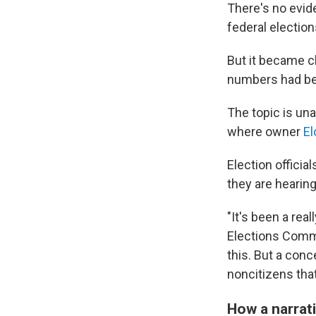
There's no eviden
federal electio
But it became cl
numbers had bec
The topic is un
where owner
El
Election offici
they are hearing
"It's been a re
Elections Commi
this. But a conc
noncitizens that
How a narrat