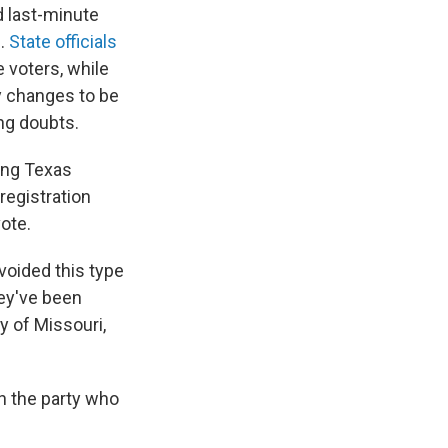
 last-minute
s.
State officials
e voters, while
y changes to be
ng doubts.
ding Texas
 registration
ote.
voided this type
hey've been
ty of Missouri,
wn the party who