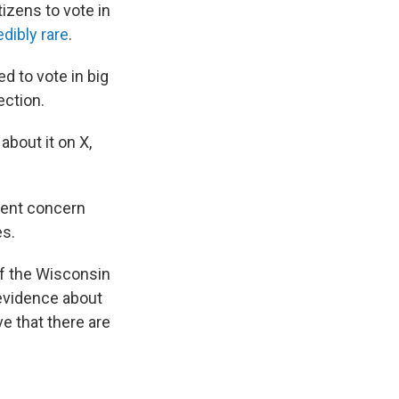
itizens to vote in
dibly rare
.
d to vote in big
ection.
about it on X,
alent concern
es.
of the Wisconsin
 evidence about
ve that there are