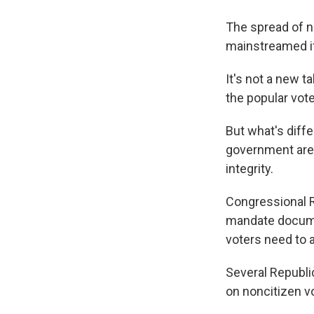
The spread of n
mainstreamed if
It's not a new t
the popular vote
But what's diffe
government are 
integrity.
Congressional 
mandate documen
voters need to a
Several Republi
on noncitizen vo