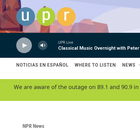
Skip to main content
UPR Live
Classical Music Overnight with Peter
NOTICIAS EN ESPAÑOL
WHERE TO LISTEN
NEWS
We are aware of the outage on 89.1 and 90.9 in
NPR News