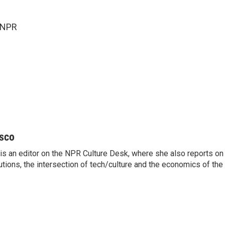
 NPR
sco
s an editor on the NPR Culture Desk, where she also reports on t
itutions, the intersection of tech/culture and the economics of the 