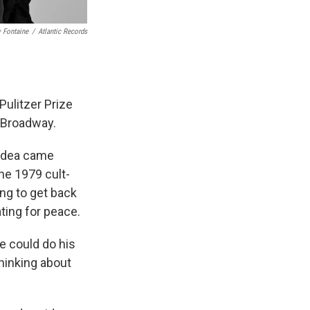
 Fontaine
/
Atlantic Records
Pulitzer Prize
n Broadway.
t idea came
he 1979 cult-
ng to get back
ting for peace.
he could do his
thinking about