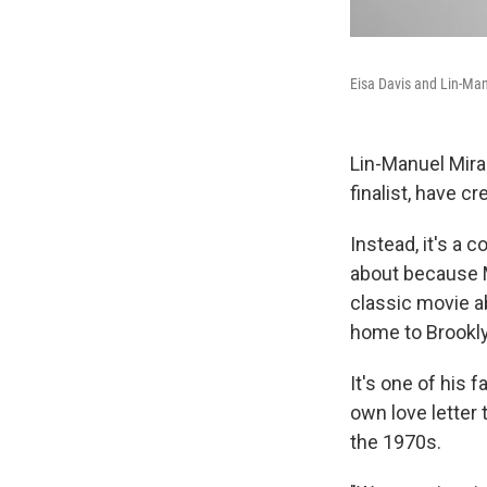
Eisa Davis and Lin-Man
Lin-Manuel Mira
finalist, have 
Instead, it's a 
about because 
classic movie a
home to Brookly
It's one of his 
own love letter 
the 1970s.