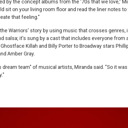
ed by the concept albums from the '70s that we love," Mi
 sit on your living room floor and read the liner notes to 
ate that feeling."
the Warriors' story by using music that crosses genres, i
nd salsa; it's sung by a cast that includes everyone from a
, Ghostface Killah and Billy Porter to Broadway stars Phil
nd Amber Gray.
s dream team" of musical artists, Miranda said. "So it was
y."