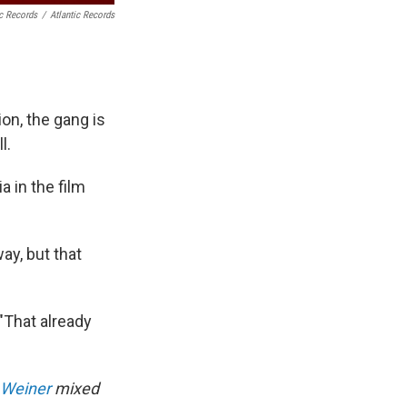
ic Records
/
Atlantic Records
ion, the gang is
l.
 in the film
ay, but that
"That already
 Weiner
mixed