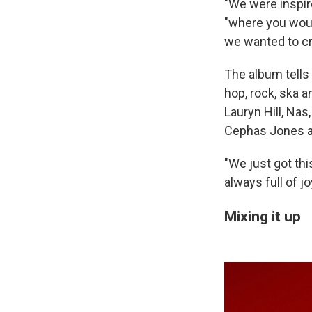
"We were inspir
"where you would
we wanted to cre
The album tells 
hop, rock, ska a
Lauryn Hill, Nas
Cephas Jones a
"We just got thi
always full of jo
Mixing it up