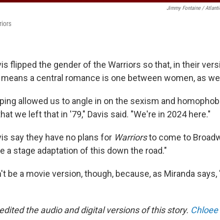
Jimmy Fontaine / Atlant
iors
s flipped the gender of the Warriors so that, in their vers
 means a central romance is one between women, as wel
pping allowed us to angle in on the sexism and homophobia
at we left that in '79," Davis said. "We're in 2024 here."
is say they have no plans for
Warriors
to come to Broadw
e a stage adaptation of this down the road."
't be a movie version, though, because, as Miranda says, 
edited the audio and digital versions of this story.
Chloee