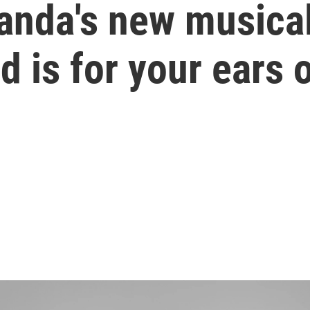
anda's new musical
d is for your ears 