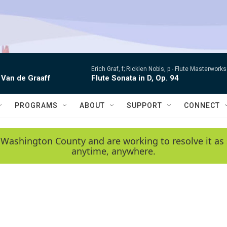
Erich Graf, f; Ricklen Nobis, p -
Flute Masterworks:
 Van de Graaff
Flute Sonata in D, Op. 94
PROGRAMS
ABOUT
SUPPORT
CONNECT
 Washington County and are working to resolve it as 
anytime, anywhere.