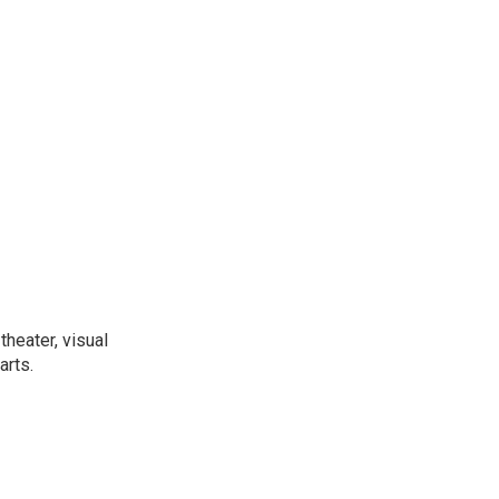
heater, visual
arts.