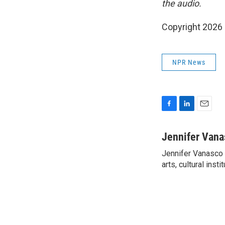
the audio.
Copyright 2026
NPR News
F
L
E
a
i
m
c
n
a
Jennifer Vana
e
k
i
Jennifer Vanasco i
b
e
l
o
arts, cultural inst
d
o
I
k
n