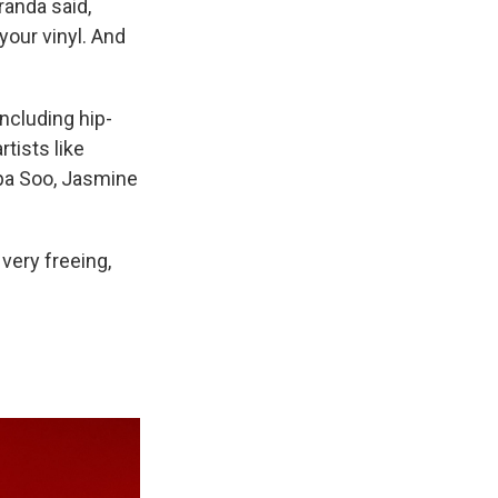
randa said,
your vinyl. And
ncluding hip-
rtists like
lipa Soo, Jasmine
 very freeing,