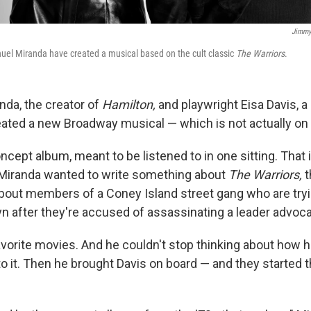
Jimmy
uel Miranda have created a musical based on the cult classic
The Warriors
.
nda, the creator of
Hamilton,
and playwright Eisa Davis, a 
created a new Broadway musical — which is not actually o
concept album, meant to be listened to in one sitting. Tha
Miranda wanted to write something about
The Warriors,
t
bout members of a Coney Island street gang who are tryi
n after they're accused of assassinating a leader advoca
favorite movies. And he couldn't stop thinking about how 
to it. Then he brought Davis on board — and they started 