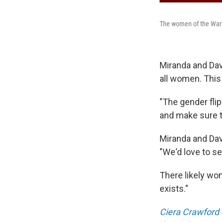
The women of the Warr
Miranda and Davi
all women. This
"The gender fli
and make sure th
Miranda and Dav
"We'd love to se
There likely won
exists."
Ciera Crawford