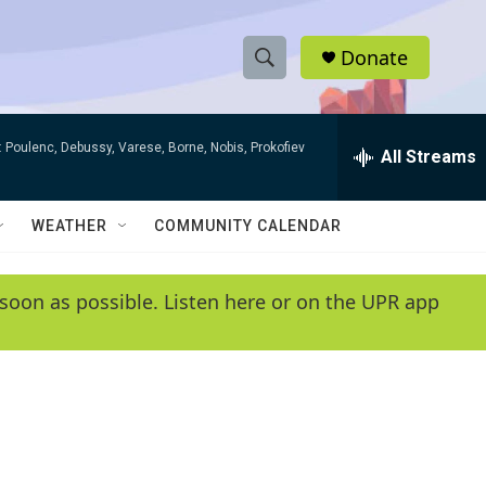
Donate
S
S
e
h
a
 Poulenc, Debussy, Varese, Borne, Nobis, Prokofiev
r
All Streams
o
c
h
w
Q
WEATHER
COMMUNITY CALENDAR
u
S
e
r
e
soon as possible. Listen here or on the UPR app
y
a
r
c
h