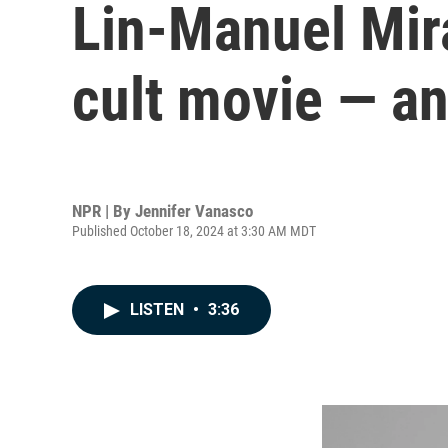
Lin-Manuel Mir
cult movie — an
NPR | By
Jennifer Vanasco
Published October 18, 2024 at 3:30 AM MDT
LISTEN
•
3:36