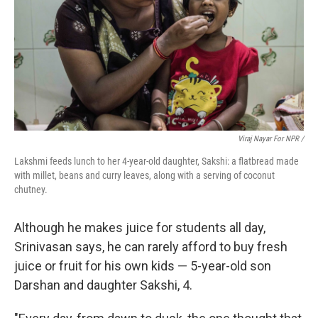
Viraj Nayar For NPR /
Lakshmi feeds lunch to her 4-year-old daughter, Sakshi: a flatbread made
with millet, beans and curry leaves, along with a serving of coconut
chutney.
Although he makes juice for students all day,
Srinivasan says, he can rarely afford to buy fresh
juice or fruit for his own kids — 5-year-old son
Darshan and daughter Sakshi, 4.