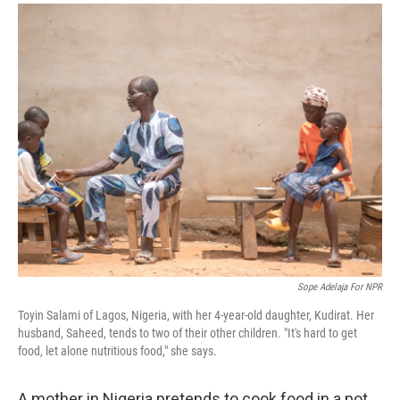
a
i
m
c
n
a
e
k
i
b
e
l
o
d
o
I
k
n
Sope Adelaja For NPR
Toyin Salami of Lagos, Nigeria, with her 4-year-old daughter, Kudirat. Her
husband, Saheed, tends to two of their other children. "It's hard to get
food, let alone nutritious food," she says.
A mother in Nigeria pretends to cook food in a pot