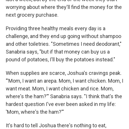
worrying about where they'll find the money for the
next grocery purchase.
Providing three healthy meals every day is a
challenge, and they end up going without shampoo
and other toiletries. "Sometimes I need deodorant,"
Sanabria says, "but if that money can buy us a
pound of potatoes, I'll buy the potatoes instead."
When supplies are scarce, Joshua's cravings peak.
"'Mom, I want an arepa. Mom, I want chicken. Mom, I
want meat. Mom, I want chicken and rice. Mom,
where's the ham?'" Sanabria says. "I think that's the
hardest question I've ever been asked in my life:
'Mom, where's the ham?'"
It's hard to tell Joshua there's nothing to eat,