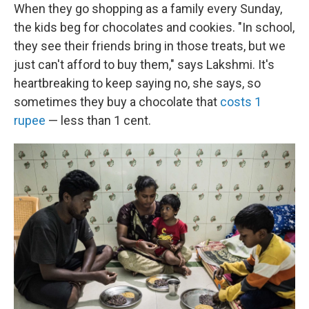
When they go shopping as a family every Sunday,
the kids beg for chocolates and cookies. "In school,
they see their friends bring in those treats, but we
just can't afford to buy them," says Lakshmi. It's
heartbreaking to keep saying no, she says, so
sometimes they buy a chocolate that
costs 1
rupee
— less than 1 cent.