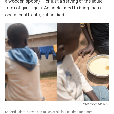
a wooden spoon) — or just a serving of the liquid
form of garri again. An uncle used to bring them
occasional treats, but he died.
Sope Adelaja For NPR /
Saheed Salami serves pap to two of his four children for a meal.