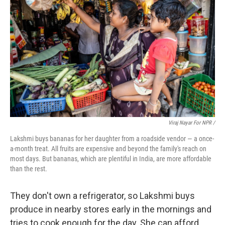
Viraj Nayar For NPR /
Lakshmi buys bananas for her daughter from a roadside vendor — a once-
a-month treat. All fruits are expensive and beyond the family's reach on
most days. But bananas, which are plentiful in India, are more affordable
than the rest.
They don't own a refrigerator, so Lakshmi buys
produce in nearby stores early in the mornings and
tries to cook enough for the day. She can afford