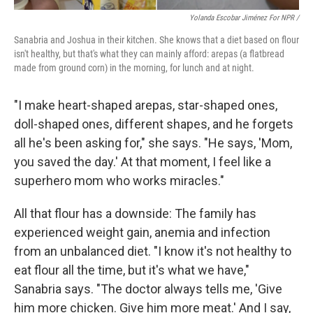
Yolanda Escobar Jiménez For NPR /
Sanabria and Joshua in their kitchen. She knows that a diet based on flour
isn't healthy, but that's what they can mainly afford: arepas (a flatbread
made from ground corn) in the morning, for lunch and at night.
"I make heart-shaped arepas, star-shaped ones,
doll-shaped ones, different shapes, and he forgets
all he's been asking for," she says. "He says, 'Mom,
you saved the day.' At that moment, I feel like a
superhero mom who works miracles."
All that flour has a downside: The family has
experienced weight gain, anemia and infection
from an unbalanced diet. "I know it's not healthy to
eat flour all the time, but it's what we have,"
Sanabria says. "The doctor always tells me, 'Give
him more chicken. Give him more meat.' And I say,