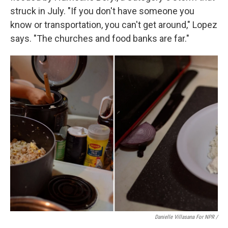
struck in July. "If you don't have someone you
know or transportation, you can't get around," Lopez
says. "The churches and food banks are far."
Danielle Villasana For NPR /