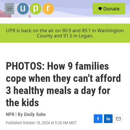
Skip to main content
S
Donate
e
M
a
e
r
n
c
u
UPR is back on the air on 90.9 and 89.1 in Washington
h
County and 91.5 in Logan.
u
e
r
y
PHOTOS: How 9 families
cope when they can't afford
3 healthy meals a day for
the kids
NPR | By
Emily Sohn
Published October 18, 2024 at 5:28 AM MDT
F
L
E