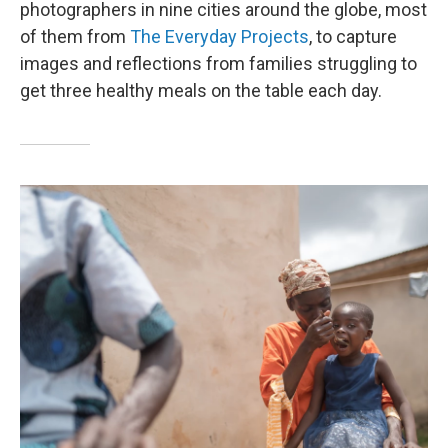
photographers in nine cities around the globe, most
of them from
The Everyday Projects
, to capture
images and reflections from families struggling to
get three healthy meals on the table each day.