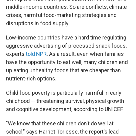
middle-income countries. So are conflicts, climate
crises, harmful food-marketing strategies and
disruptions in food supply.
Low-income countries have a hard time regulating
aggressive advertising of processed snack foods,
experts
told NPR
. As a result, even when families
have the opportunity to eat well, many children end
up eating unhealthy foods that are cheaper than
nutrient-rich options.
Child food poverty is particularly harmful in early
childhood — threatening survival, physical growth
and cognitive development, according to UNICEF.
"We know that these children don't do well at
school," says Harriet Torlesse, the report's lead