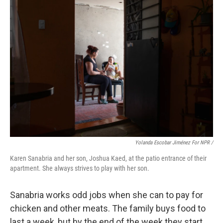
Yolanda Escobar Jiménez For NPR /
Karen Sanabria and her son, Joshua Kaed, at the patio entrance of their
apartment. She always strives to play with her son.
Sanabria works odd jobs when she can to pay for
chicken and other meats. The family buys food to
last a week, but by the end of the week they start