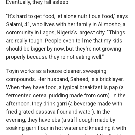
Eventually, they fall asleep.
"It's hard to get food, let alone nutritious food," says
Salami, 41, who lives with her family in Alimosho, a
community in Lagos, Nigeria's largest city. "Things
are really tough. People even tell me that my kids
should be bigger by now, but they're not growing
properly because they're not eating well."
Toyin works as a house cleaner, sweeping
compounds. Her husband, Saheed, is a bricklayer.
When they have food, a typical breakfast is pap (a
fermented cereal pudding made from corn). In the
afternoon, they drink garri (a beverage made with
fried grated-cassava flour and water).
In the
evening, they have eba (a stiff dough made by
soaking garri flour in hot water and kneading it with