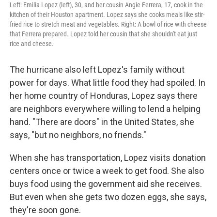
Left: Emilia Lopez (left), 30, and her cousin Angie Ferrera, 17, cook in the
kitchen of their Houston apartment. Lopez says she cooks meals like stir-
fried rice to stretch meat and vegetables. Right: A bowl of rice with cheese
that Ferrera prepared. Lopez told her cousin that she shouldn't eat just
rice and cheese.
The hurricane also left Lopez's family without
power for days. What little food they had spoiled. In
her home country of Honduras, Lopez says there
are neighbors everywhere willing to lend a helping
hand. "There are doors" in the United States, she
says, "but no neighbors, no friends."
When she has transportation, Lopez visits donation
centers once
or twice a week to get food. She also
buys food using the government aid she receives.
But even when she gets two dozen eggs, she says,
they're soon gone.