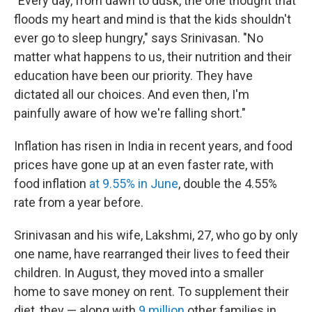
"Every day, from dawn to dusk, the one thought that
floods my heart and mind is that the kids shouldn't
ever go to sleep hungry," says Srinivasan. "No
matter what happens to us, their nutrition and their
education have been our priority. They have
dictated all our choices. And even then, I'm
painfully aware of how we're falling short."
Inflation has risen in India in recent years, and food
prices have gone up at an even faster rate, with
food inflation
at 9.55% in June
, double the 4.55%
rate from a year before.
Srinivasan and his wife, Lakshmi, 27, who go by only
one name, have rearranged their lives to feed their
children. In August, they moved into a smaller
home to save money on rent. To supplement their
diet, they — along with
9 million
other families in