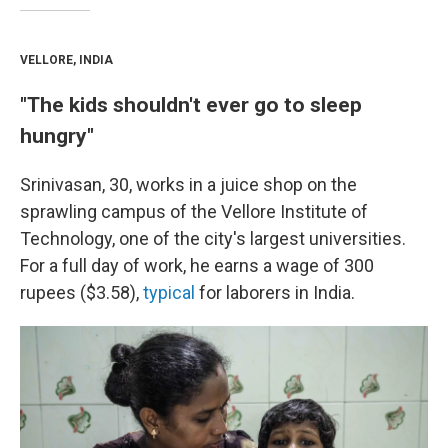
VELLORE, INDIA
"The kids shouldn't ever go to sleep
hungry"
Srinivasan, 30, works in a juice shop on the
sprawling campus of the Vellore Institute of
Technology, one of the city's largest universities.
For a full day of work, he earns a wage of 300
rupees ($3.58),
typical
for laborers in India.