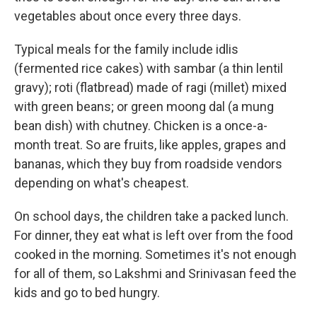
vegetables about once every three days.
Typical meals for the family include idlis
(fermented rice cakes) with sambar (a thin lentil
gravy); roti (flatbread) made of ragi (millet) mixed
with green beans; or green moong dal (a mung
bean dish) with chutney. Chicken is a once-a-
month treat. So are fruits, like apples, grapes and
bananas, which they buy from roadside vendors
depending on what's cheapest.
On school days, the children take a packed lunch.
For dinner, they eat what is left over from the food
cooked in the morning. Sometimes it's not enough
for all of them, so Lakshmi and Srinivasan feed the
kids and go to bed hungry.