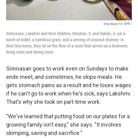
Viraj Nayar For NPR /
Srinivasan, Lakshmi and their children, Darshan, 5, and Sakshi, 4, eat a
lunch of millet, a nutritious grain, and a serving of coconut chutney. In
their tiny home, they sit on the floor of a room that serves as a bedroom,
living room and dining room.
Srinivasan goes to work even on Sundays to make
ends meet, and sometimes, he skips meals. He
gets stomach pains as a result and he loses wages
if he can't go to work when he's sick, says Lakshmi.
That's why she took on part-time work.
"We've learned that putting food on our plates for a
growing family isn't easy," she says. "It involves
skimping, saving and sacrifice."