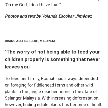
'Oh my God, I don't have that.'"
Photos and text by Yolanda Escobar Jiménez
ORANG ASLI SG BULOH, MALAYSIA
"The worry of not being able to feed your
children properly is something that never
leaves you"
To feed her family, Rosnah has always depended
on foraging for fiddlehead ferns and other wild
plants in the jungle near her home in the state of
Selangor, Malaysia. With increasing deforestation,
however, finding edible plants has become difficult.