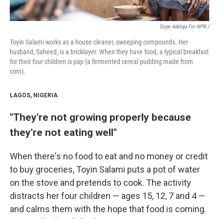
Sope Adelaja For NPR /
Toyin Salami works as a house cleaner, sweeping compounds. Her
husband, Saheed, is a bricklayer. When they have food, a typical breakfast
for their four children is pap (a fermented cereal pudding made from
corn).
LAGOS, NIGERIA
"They're not growing properly because
they're not eating well"
When there's no food to eat and no money or credit
to buy groceries, Toyin Salami puts a pot of water
on the stove and pretends to cook. The activity
distracts her four children — ages 15, 12, 7 and 4 —
and calms them with the hope that food is coming.