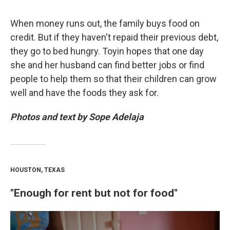
When money runs out, the family buys food on
credit. But if they haven't repaid their previous debt,
they go to bed hungry. Toyin hopes that one day
she and her husband can find better jobs or find
people to help them so that their children can grow
well and have the foods they ask for.
Photos and text by Sope Adelaja
HOUSTON, TEXAS
"Enough for rent but not for food"