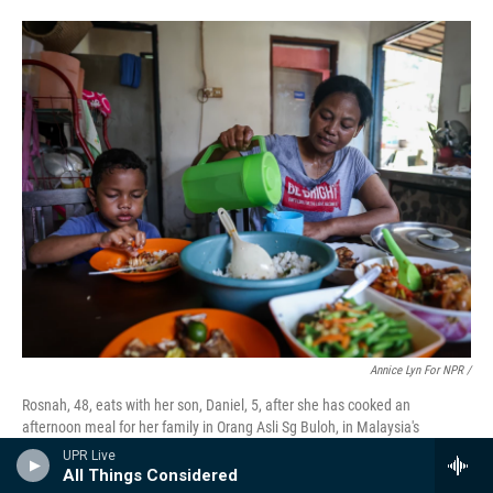
Annice Lyn For NPR /
Rosnah, 48, eats with her son, Daniel, 5, after she has cooked an
afternoon meal for her family in Orang Asli Sg Buloh, in Malaysia's
Selangor state. "As a mother, I always try to put my children first, even if it
UPR Live
means I have to go without," she says.
All Things Considered