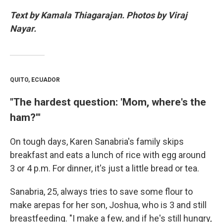
Text by Kamala Thiagarajan. Photos by Viraj
Nayar.
QUITO, ECUADOR
"The hardest question: 'Mom, where's the
ham?'"
On tough days, Karen Sanabria's family skips
breakfast and eats a lunch of rice with egg around
3 or 4 p.m. For dinner, it's just a little bread or tea.
Sanabria, 25, always tries to save some flour to
make arepas for her son, Joshua, who is 3 and still
breastfeeding. "I make a few, and if he's still hungry,