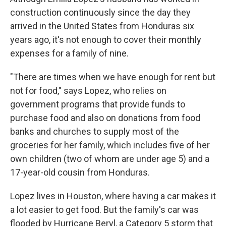
construction continuously since the day they
arrived in the United States from Honduras six
years ago, it's not enough to cover their monthly
expenses for a family of nine.
"There are times when we have enough for rent but
not for food," says Lopez, who relies on
government programs that provide funds to
purchase food and also on donations from food
banks and churches to supply most of the
groceries for her family, which includes five of her
own children (two of whom are under age 5) and a
17-year-old cousin from Honduras.
Lopez lives in Houston, where having a car makes it
a lot easier to get food. But the family's car was
flooded by Hurricane Beryl, a Category 5 storm that