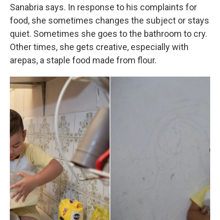
Sanabria says. In response to his complaints for
food, she sometimes changes the subject or stays
quiet. Sometimes she goes to the bathroom to cry.
Other times, she gets creative, especially with
arepas, a staple food made from flour.