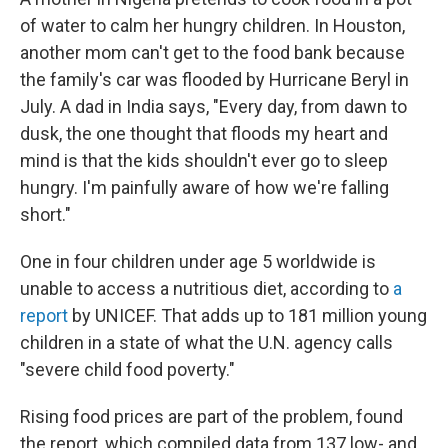
of water to calm her hungry children. In Houston,
another mom can't get to the food bank because
the family's car was flooded by Hurricane Beryl in
July. A dad in India says, "Every day, from dawn to
dusk, the one thought that floods my heart and
mind is that the kids shouldn't ever go to sleep
hungry. I'm painfully aware of how we're falling
short."
One in four children under age 5 worldwide is
unable to access a nutritious diet, according to
a
report
by UNICEF. That adds up to 181 million young
children in a state of what the U.N. agency calls
"severe child food poverty."
Rising food prices are part of the problem, found
the report, which compiled data from 137 low- and