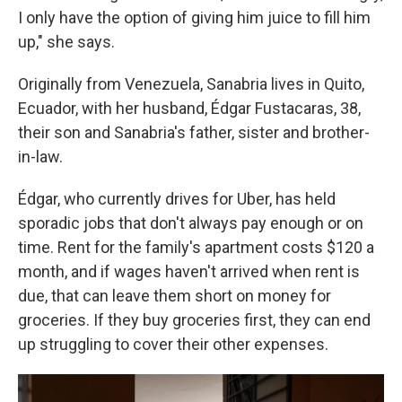
I only have the option of giving him juice to fill him
up," she says.
Originally from Venezuela, Sanabria lives in Quito,
Ecuador, with her husband, Édgar Fustacaras, 38,
their son and Sanabria's father, sister and brother-
in-law.
Édgar, who currently drives for Uber, has held
sporadic jobs that don't always pay enough or on
time. Rent for the family's apartment costs $120 a
month, and if wages haven't arrived when rent is
due, that can leave them short on money for
groceries. If they buy groceries first, they can end
up struggling to cover their other expenses.