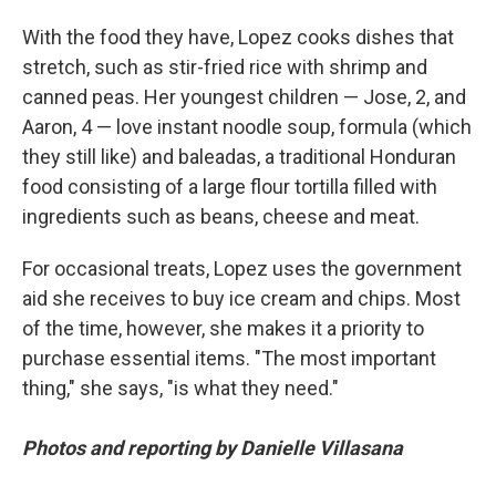
With the food they have, Lopez cooks dishes that
stretch, such as stir-fried rice with shrimp and
canned peas. Her youngest children — Jose, 2, and
Aaron, 4 — love instant noodle soup, formula (which
they still like)
and baleadas, a traditional Honduran
food consisting of a large flour tortilla filled with
ingredients such as beans, cheese and meat.
For occasional treats, Lopez uses the government
aid she receives to buy ice cream and chips. Most
of the time, however, she makes it a priority to
purchase essential items. "The most important
thing," she says, "is what they need."
Photos and reporting by Danielle Villasana