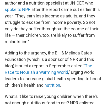
author and a nutrition specialist at UNICEF, who
spoke to NPR
after the report came out earlier this
year. "They earn less income as adults, and they
struggle to escape from income poverty. So not
only do they suffer throughout the course of their
life — their children, too, are likely to suffer from
malnutrition."
Adding to the urgency, the Bill & Melinda Gates
Foundation (which is a sponsor of NPR and this
blog) issued a report in September called "
The
Race to Nourish a Warming World
," urging world
leaders to increase global health spending to boost
children's health and
nutrition
.
What's it like to raise young children when there's
not enough nutritious food to eat? NPR enlisted