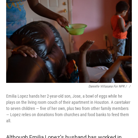
Danielle Villasana For NPR / ‎
/
Emilia Lopez hands her 2-year-old son, Jose, a bowl of eggs while he
plays on the living room couch of their apartment in Houston. A caretaker
to seven children — five of her own, plus two from other family members
— Lopez relies on donations from churches and food banks to feed them
all.
Although Emilia Lopez's husband has worked in