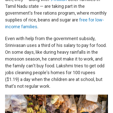
Tamil Nadu state — are taking part in the
government's free rations program, where monthly
supplies of rice, beans and sugar are
free for low-
income families
.
Even with help from the government subsidy,
Srinivasan
uses
a third of his salary to pay for food.
On some days, like during heavy rainfalls in the
monsoon season, he cannot make it to work, and
the family can't buy food. Lakshmi tries to get odd
jobs cleaning people's homes for 100 rupees
($1.19) a day when the children are at school, but
that's not regular work.