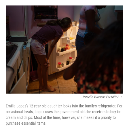
Danielle Villasana For NPR / ‎
/
Emilia Lopez's 12-year-old daughter looks into the family's refrigerator. For
occasional treats, Lopez uses the government aid she receives to buy ice
cream and chips. Most of the time, however, she makes it a priority to
purchase essential items.