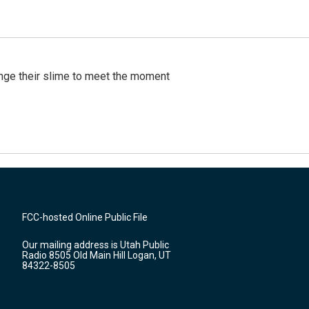
ange their slime to meet the moment
FCC-hosted Online Public File
Our mailing address is Utah Public
Radio 8505 Old Main Hill Logan, UT
84322-8505