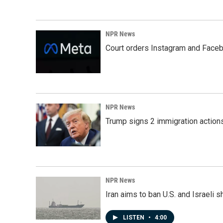
NPR News
Court orders Instagram and Faceb
NPR News
Trump signs 2 immigration actions t
NPR News
Iran aims to ban U.S. and Israeli 
LISTEN
•
4:00