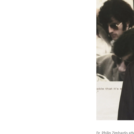
Dr. Philip Zimbardo at