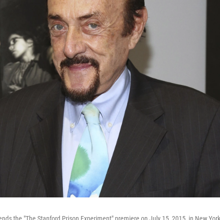
tends the "The Stanford Prison Experiment" premiere on July 15, 2015, in New York