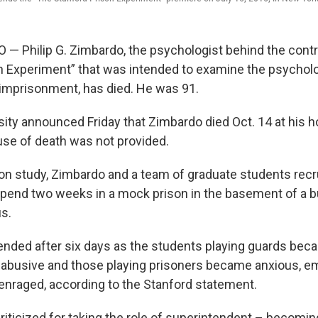
 Philip G. Zimbardo, the psychologist behind the contr
n Experiment” that was intended to examine the psycholo
imprisonment, has died. He was 91.
sity announced Friday that Zimbardo died Oct. 14 at his 
use of death was not provided.
son study, Zimbardo and a team of graduate students recr
pend two weeks in a mock prison in the basement of a bu
s.
nded after six days as the students playing guards be
 abusive and those playing prisoners became anxious, em
nraged, according to the Stanford statement.
iticized for taking the role of superintendent – becomin