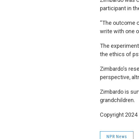
participant in t
“The outcome of
write with one 
The experiment 
the ethics of p
Zimbardo's rese
perspective, al
Zimbardo is sur
grandchildren.
Copyright 2024
NPR News