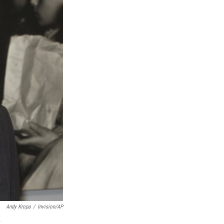
Andy Kropa
/
Invision/AP
.