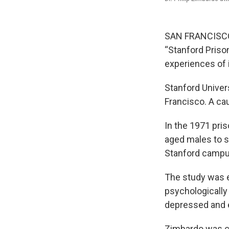
SAN FRANCISCO —
“Stanford Priso
experiences of 
Stanford Univer
Francisco. A ca
In the 1971 pri
aged males to s
Stanford campu
The study was e
psychologically
depressed and e
Zimbardo was cr