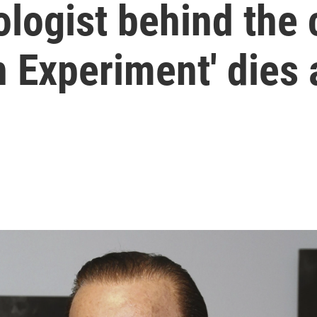
logist behind the 
n Experiment' dies 