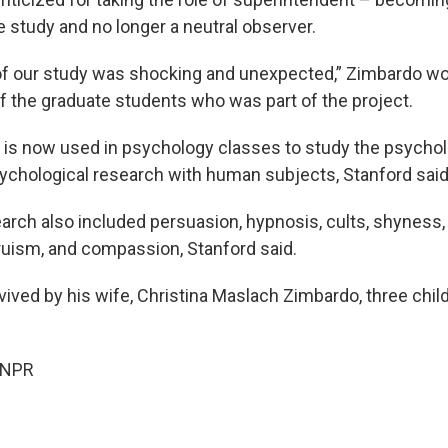
he study and no longer a neutral observer.
 our study was shocking and unexpected,” Zimbardo wou
of the graduate students who was part of the project.
is now used in psychology classes to study the psycholo
sychological research with human subjects, Stanford said
arch also included persuasion, hypnosis, cults, shyness,
truism, and compassion, Stanford said.
vived by his wife, Christina Maslach Zimbardo, three chil
 NPR