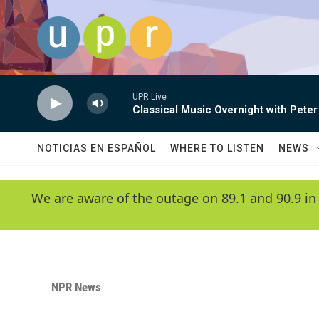
Skip to main content
UPR Live
Classical Music Overnight with Peter
NOTICIAS EN ESPAÑOL
WHERE TO LISTEN
NEWS
We are aware of the outage on 89.1 and 90.9 in
NPR News