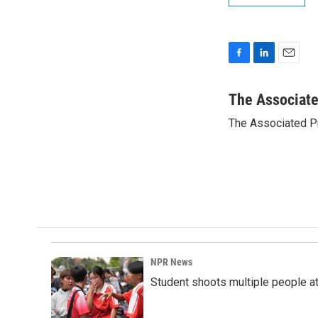
F
L
E
a
i
m
c
n
a
The Associat
e
k
i
The Associated P
b
e
l
o
d
o
I
k
n
NPR News
Student shoots multiple people at 