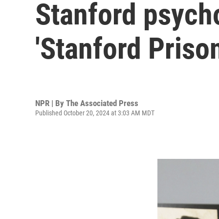
Stanford psycho
'Stanford Priso
NPR | By
The Associated Press
Published October 20, 2024 at 3:03 AM MDT