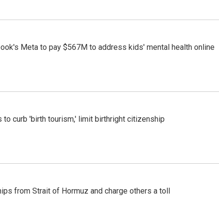
ook's Meta to pay $567M to address kids' mental health online
o curb 'birth tourism,' limit birthright citizenship
ships from Strait of Hormuz and charge others a toll