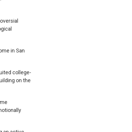
oversial
gical
home in San
uited college-
ilding on the
came
otionally
g an active