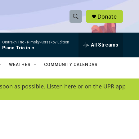
Donate
S
S
e
h
a
Oistrakh Trio -
Rimsky-Korsakov Edition
r
All Streams
o
Piano Trio in c
c
h
w
Q
WEATHER
COMMUNITY CALENDAR
u
S
e
r
e
soon as possible. Listen here or on the UPR app
y
a
r
c
h