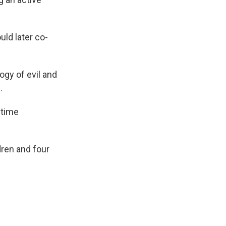
ld later co-
gy of evil and
.
 time
dren and four