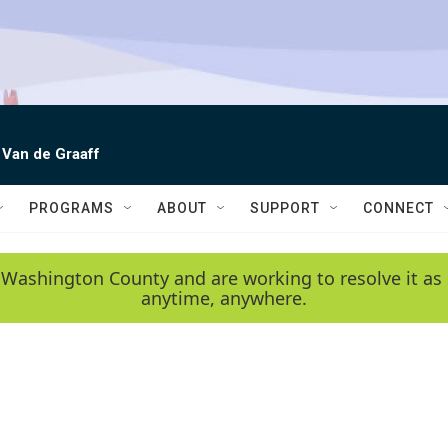
 Van de Graaff
PROGRAMS
ABOUT
SUPPORT
CONNECT
 Washington County and are working to resolve it as 
anytime, anywhere.