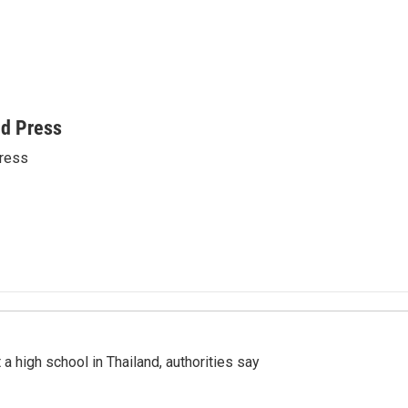
ed Press
ress
a high school in Thailand, authorities say