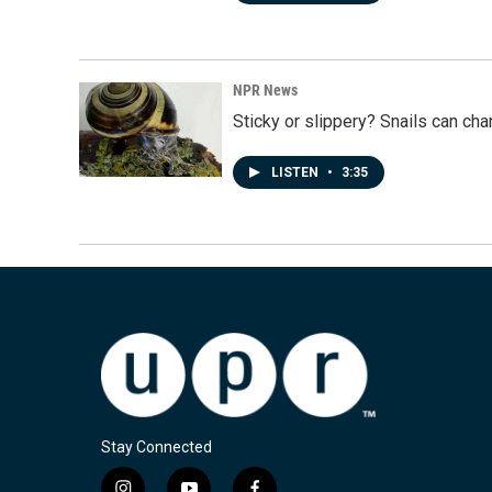
NPR News
Sticky or slippery? Snails can ch
LISTEN
•
3:35
Stay Connected