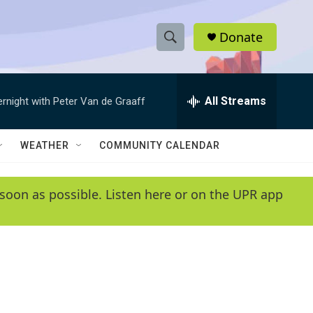
Donate
S
S
e
h
a
r
All Streams
ernight with Peter Van de Graaff
o
c
h
w
Q
WEATHER
COMMUNITY CALENDAR
u
S
e
r
e
soon as possible. Listen here or on the UPR app
y
a
r
c
h