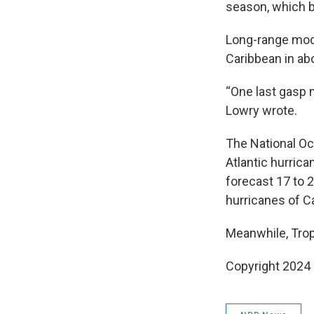
season, which b
Long-range mode
Caribbean in ab
“One last gasp m
Lowry wrote.
The National Oc
Atlantic hurric
forecast 17 to 
hurricanes of Ca
Meanwhile, Trop
Copyright 2024