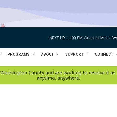
NEXT UP:
11:00 PM
Classical Music Ov
PROGRAMS
ABOUT
SUPPORT
CONNECT
 Washington County and are working to resolve it as 
anytime, anywhere.