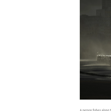
A person fishes along 