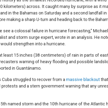
0 kilometers) across. It caught many by surprise as it ma
land in the Bahamas on Saturday and a second landfall in
ore making a sharp U-turn and heading back to the Baha
we see a colossal failure in hurricane forecasting,” Michael
alist and storm surge expert, wrote in an analysis. He n
 would strengthen into a hurricane.
t least 15 inches (38 centimeters) of rain in parts of ea
recasters warning of heavy flooding and possible landsli
ported in Guantánamo.
s Cuba struggled to recover from a
massive blackout
that
l protests and a stern government warning that any unrest
5th named storm and the 10th hurricane of the Atlantic 