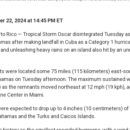
r 22, 2024 at 14:45 PM ET
o Rico — Tropical Storm Oscar disintegrated Tuesday as
as after making landfall in Cuba as a Category 1 hurricane
 and unleashing heavy rains on an island also hit by an u
s were located some 75 miles (115 kilometers) east-so
Bahamas on Tuesday afternoon. The maximum sustained w
 as the remnants moved northeast at 12 mph (19 kph), a
ane Center in Miami.
re expected to drop up to 4 inches (10 centimeters) of 
ahamas and the Turks and Caicos Islands.
history as the smallest recorded hurricane, with a wind f