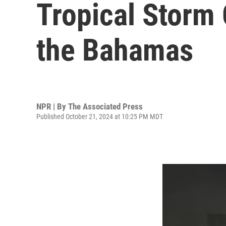
Tropical Storm 
the Bahamas
NPR | By
The Associated Press
Published October 21, 2024 at 10:25 PM MDT