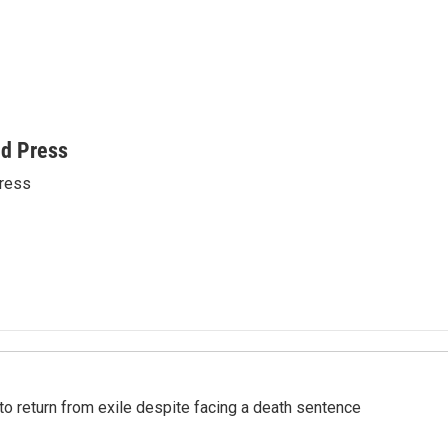
ed Press
ress
o return from exile despite facing a death sentence