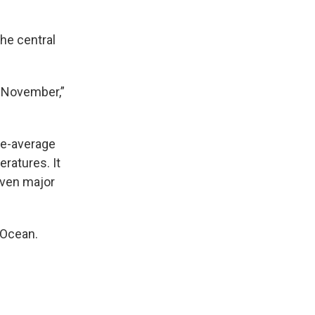
he central
o November,”
ve-average
ratures. It
even major
 Ocean.