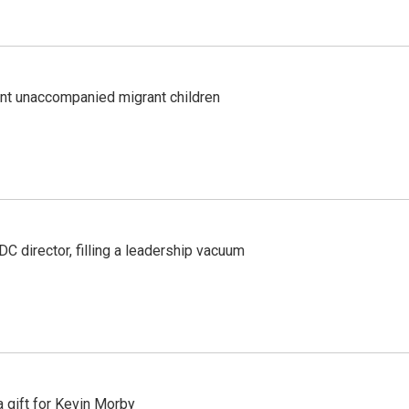
ent unaccompanied migrant children
C director, filling a leadership vacuum
gift for Kevin Morby