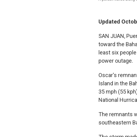
Updated Octobe
SAN JUAN, Puert
toward the Baham
least six people
power outage.
Oscar's remnant
Island in the 
35 mph (55 kph)
National Hurric
The remnants we
southeastern B
The storm made 