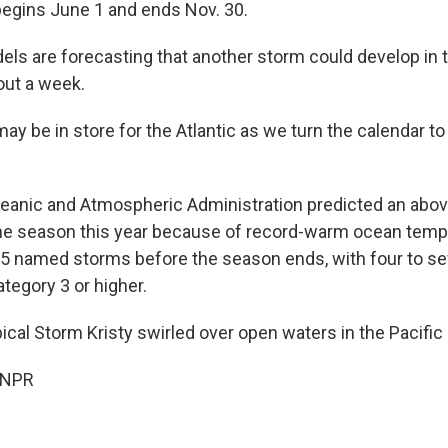
egins June 1 and ends Nov. 30.
ls are forecasting that another storm could develop in t
out a week.
ay be in store for the Atlantic as we turn the calendar t
eanic and Atmospheric Administration predicted an abo
ane season this year because of record-warm ocean tempe
25 named storms before the season ends, with four to s
tegory 3 or higher.
ical Storm Kristy swirled over open waters in the Pacific
 NPR