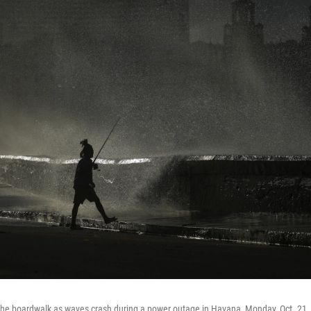
the boardwalk as waves crash during a power outage in Havana, Monday, Oct. 21,