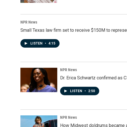
NPR News
Small Texas law firm set to receive $150M to repres
LISTEN
•
4:15
NPR News
Dr. Erica Schwartz confirmed as CD
LISTEN
•
2:50
NPR News
How Midwest doldrums became a 