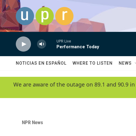
Skip to main content
UPR Live
Performance Today
NOTICIAS EN ESPAÑOL
WHERE TO LISTEN
NEWS
We are aware of the outage on 89.1 and 90.9 in
NPR News