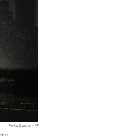
Ramon Espinosa
/
AP
 2024.