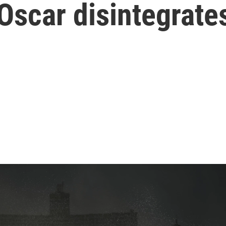
Oscar disintegrates