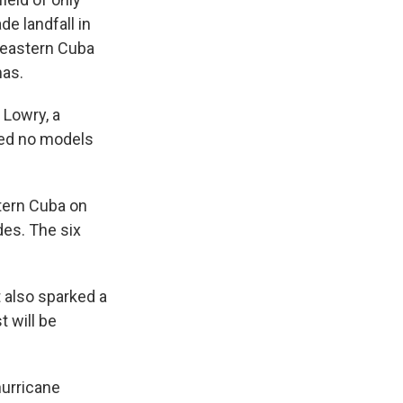
de landfall in
 eastern Cuba
mas.
 Lowry, a
oted no models
stern Cuba on
des. The six
 also sparked a
 will be
hurricane