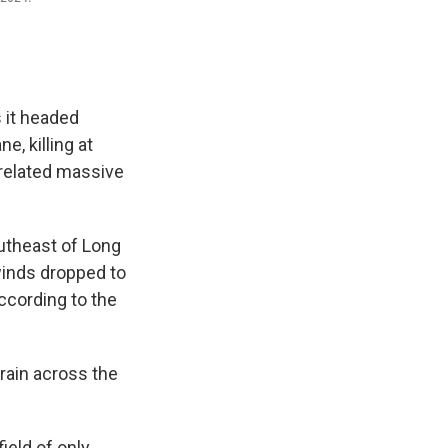
 it headed
, killing at
nrelated massive
utheast of Long
inds dropped to
ccording to the
rain across the
ield of only