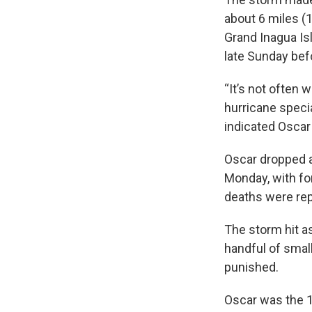
about 6 miles (1
Grand Inagua Is
late Sunday bef
“It’s not often 
hurricane speci
indicated Oscar
Oscar dropped a
Monday, with fo
deaths were re
The storm hit a
handful of smal
punished.
Oscar was the 1