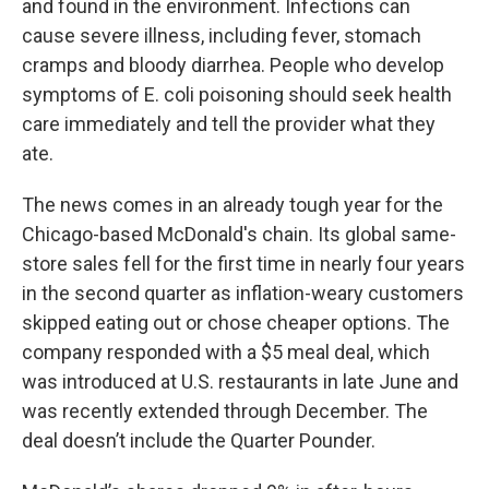
and found in the environment. Infections can
cause severe illness, including fever, stomach
cramps and bloody diarrhea. People who develop
symptoms of E. coli poisoning should seek health
care immediately and tell the provider what they
ate.
The news comes in an already tough year for the
Chicago-based McDonald's chain. Its global same-
store sales fell for the first time in nearly four years
in the second quarter as inflation-weary customers
skipped eating out or chose cheaper options. The
company responded with a $5 meal deal, which
was introduced at U.S. restaurants in late June and
was recently extended through December. The
deal doesn’t include the Quarter Pounder.