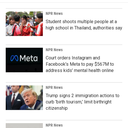
NPR News
Student shoots multiple people at a
high school in Thailand, authorities say
NPR News
Court orders Instagram and
Facebook's Meta to pay $567M to
address kids' mental health online
NPR News
Trump signs 2 immigration actions to
curb 'birth tourism,' limit birthright
citizenship
NPR News