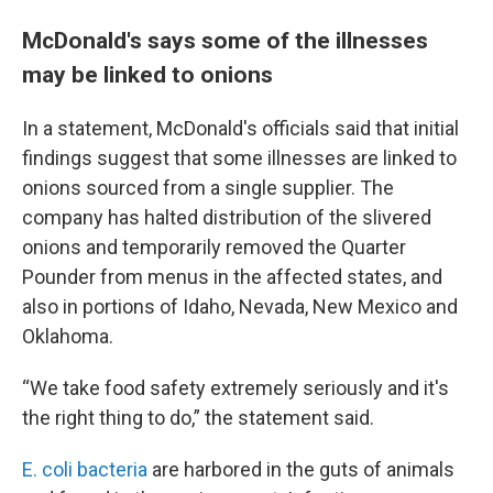
McDonald's says some of the illnesses
may be linked to onions
In a statement, McDonald's officials said that initial
findings suggest that some illnesses are linked to
onions sourced from a single supplier. The
company has halted distribution of the slivered
onions and temporarily removed the Quarter
Pounder from menus in the affected states, and
also in portions of Idaho, Nevada, New Mexico and
Oklahoma.
“We take food safety extremely seriously and it's
the right thing to do,” the statement said.
E. coli bacteria
are harbored in the guts of animals