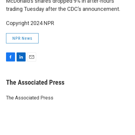
McDonald’s shares dropped 9% in after-hours
trading Tuesday after the CDC’s announcement.
Copyright 2024 NPR
NPR News
F
L
E
a
i
m
c
n
a
e
k
i
The Associated Press
b
e
l
o
d
o
I
The Associated Press
k
n