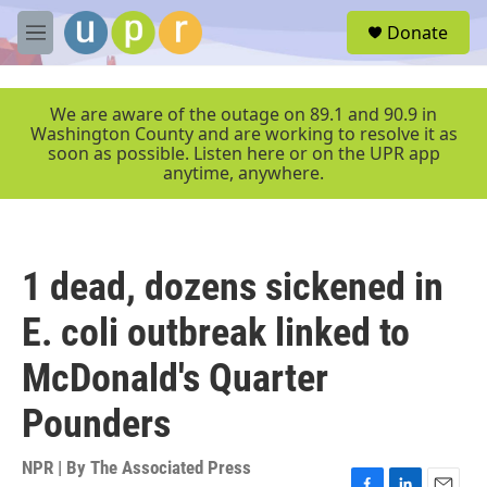
Skip to main content
S
Donate
e
M
a
e
r
n
c
u
We are aware of the outage on 89.1 and 90.9 in
h
Washington County and are working to resolve it as
soon as possible. Listen here or on the UPR app
u
anytime, anywhere.
e
r
y
1 dead, dozens sickened in
E. coli outbreak linked to
McDonald's Quarter
Pounders
NPR | By
The Associated Press