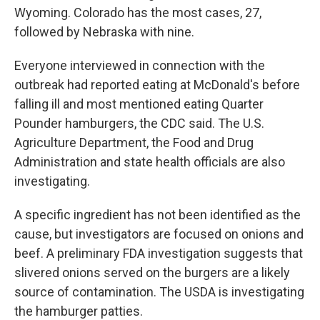
Wyoming. Colorado has the most cases, 27,
followed by Nebraska with nine.
Everyone interviewed in connection with the
outbreak had reported eating at McDonald's before
falling ill and most mentioned eating Quarter
Pounder hamburgers, the CDC said. The U.S.
Agriculture Department, the Food and Drug
Administration and state health officials are also
investigating.
A specific ingredient has not been identified as the
cause, but investigators are focused on onions and
beef. A preliminary FDA investigation suggests that
slivered onions served on the burgers are a likely
source of contamination. The USDA is investigating
the hamburger patties.