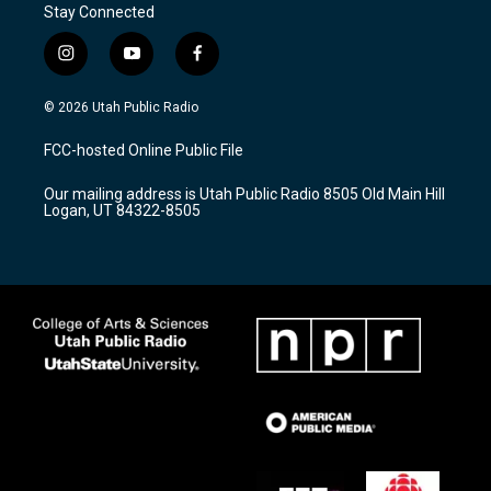
Stay Connected
i
y
f
n
o
a
s
u
c
© 2026 Utah Public Radio
t
t
e
a
u
b
FCC-hosted Online Public File
g
b
o
r
e
o
Our mailing address is Utah Public Radio 8505 Old Main Hill
a
k
Logan, UT 84322-8505
m