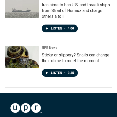
Iran aims to ban U.S. and Israeli ships
from Strait of Hormuz and charge
others a toll
LISTEN
•
4:00
NPR News
Sticky or slippery? Snails can change
their slime to meet the moment
LISTEN
•
3:35