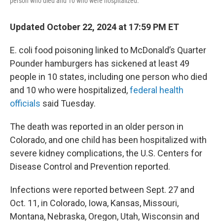
person who died and 10 who were hospitalized.
Updated October 22, 2024 at 17:59 PM ET
E. coli food poisoning linked to McDonald’s Quarter
Pounder hamburgers has sickened at least 49
people in 10 states, including one person who died
and 10 who were hospitalized,
federal health
officials
said Tuesday.
The death was reported in an older person in
Colorado, and one child has been hospitalized with
severe kidney complications, the U.S. Centers for
Disease Control and Prevention reported.
Infections were reported between Sept. 27 and
Oct. 11, in Colorado, Iowa, Kansas, Missouri,
Montana, Nebraska, Oregon, Utah, Wisconsin and