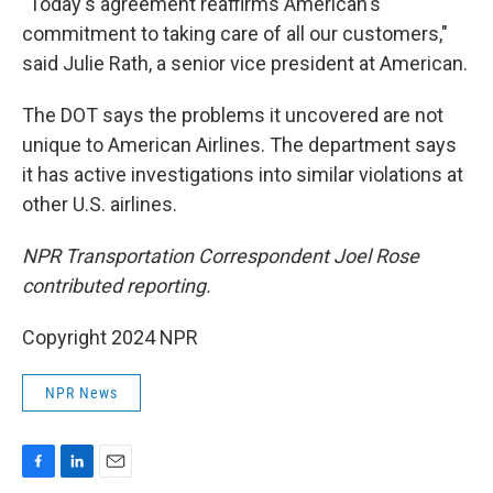
"Today's agreement reaffirms American's
commitment to taking care of all our customers,"
said Julie Rath, a senior vice president at American.
The DOT says the problems it uncovered are not
unique to American Airlines. The department says
it has active investigations into similar violations at
other U.S. airlines.
NPR Transportation Correspondent Joel Rose
contributed reporting.
Copyright 2024 NPR
NPR News
F
L
E