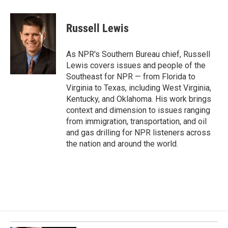
a
i
m
c
n
a
e
k
i
Russell Lewis
b
e
l
o
d
o
I
As NPR's Southern Bureau chief, Russell
k
n
Lewis covers issues and people of the
Southeast for NPR — from Florida to
Virginia to Texas, including West Virginia,
Kentucky, and Oklahoma. His work brings
context and dimension to issues ranging
from immigration, transportation, and oil
and gas drilling for NPR listeners across
the nation and around the world.