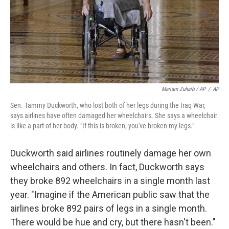
Mariam Zuhaib / AP
/
AP
Sen. Tammy Duckworth, who lost both of her legs during the Iraq War,
says airlines have often damaged her wheelchairs. She says a wheelchair
is like a part of her body. "If this is broken, you've broken my legs."
Duckworth said airlines routinely damage her own
wheelchairs and others. In fact, Duckworth says
they broke 892 wheelchairs in a single month last
year. "Imagine if the American public saw that the
airlines broke 892 pairs of legs in a single month.
There would be hue and cry, but there hasn't been."