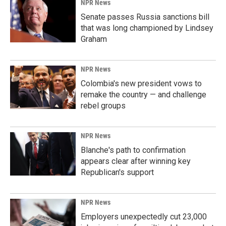
NPR News
Senate passes Russia sanctions bill
that was long championed by Lindsey
Graham
NPR News
Colombia's new president vows to
remake the country — and challenge
rebel groups
NPR News
Blanche's path to confirmation
appears clear after winning key
Republican's support
NPR News
Employers unexpectedly cut 23,000