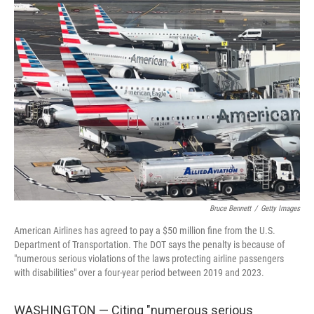
e
k
i
b
e
l
o
d
o
I
k
n
Bruce Bennett
/
Getty Images
American Airlines has agreed to pay a $50 million fine from the U.S.
Department of Transportation. The DOT says the penalty is because of
"numerous serious violations of the laws protecting airline passengers
with disabilities" over a four-year period between 2019 and 2023.
WASHINGTON — Citing "numerous serious