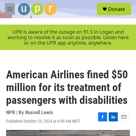
Skip to main content
S
Donate
e
M
a
e
r
n
c
u
UPR is aware of the outage on 91.5 in Logan and
h
working to resolve it as soon as possible. Listen here
or on the UPR app anytime, anywhere.
u
e
r
y
American Airlines fined $50
million for its treatment of
passengers with disabilities
NPR | By
Russell Lewis
Published October 23, 2024 at 4:00 AM MDT
F
L
E
a
i
m
c
n
a