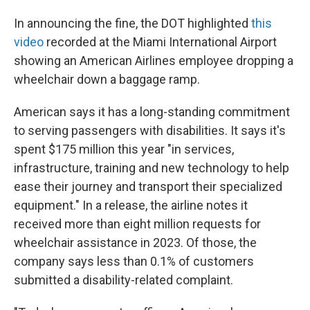
In announcing the fine, the DOT highlighted
this
video
recorded at the Miami International Airport
showing an American Airlines employee dropping a
wheelchair down a baggage ramp.
American says it has a long-standing commitment
to serving passengers with disabilities. It says it's
spent $175 million this year "in services,
infrastructure, training and new technology to help
ease their journey and transport their specialized
equipment." In a release, the airline notes it
received more than eight million requests for
wheelchair assistance in 2023. Of those, the
company says less than 0.1% of customers
submitted a disability-related complaint.