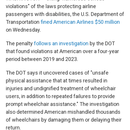
violations" of the laws protecting airline
passengers with disabilities, the U.S. Department of
Transportation
fined American Airlines $50 million
on Wednesday.
The penalty
follows an investigation
by the DOT
that found violations at American over a four-year
period between 2019 and 2023.
The DOT says it uncovered cases of "unsafe
physical assistance that at times resulted in
injuries and undignified treatment of wheelchair
users, in addition to repeated failures to provide
prompt wheelchair assistance." The investigation
also determined American mishandled thousands
of wheelchairs by damaging them or delaying their
return.