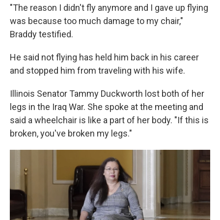
"The reason I didn't fly anymore and I gave up flying
was because too much damage to my chair,"
Braddy testified.
He said not flying has held him back in his career
and stopped him from traveling with his wife.
Illinois Senator Tammy Duckworth lost both of her
legs in the Iraq War. She spoke at the meeting and
said a wheelchair is like a part of her body. "If this is
broken, you've broken my legs."