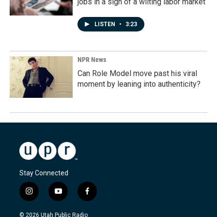
jobs in a sign of a wilting labor market
LISTEN
•
3:23
NPR News
Can Role Model move past his viral
moment by leaning into authenticity?
Stay Connected
i
y
f
n
o
a
s
u
c
© 2026 Utah Public Radio