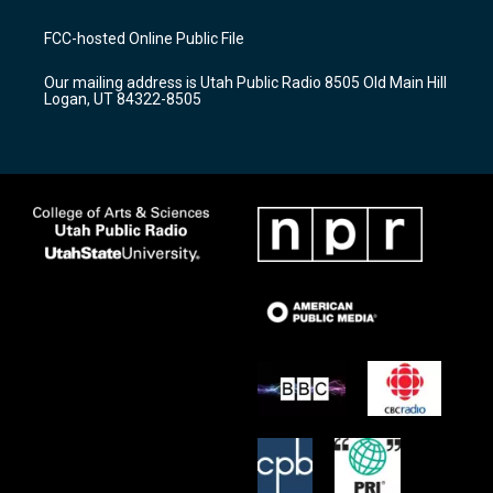
t
t
e
a
u
b
FCC-hosted Online Public File
g
b
o
r
e
o
Our mailing address is Utah Public Radio 8505 Old Main Hill
a
k
Logan, UT 84322-8505
m