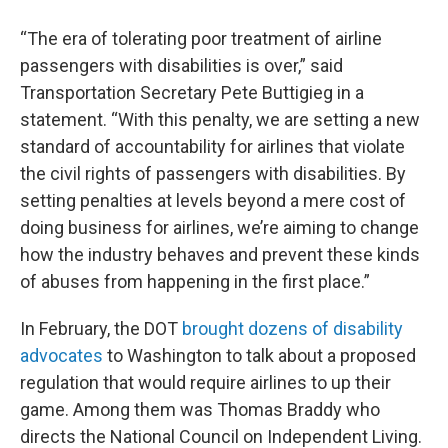
“The era of tolerating poor treatment of airline
passengers with disabilities is over,” said
Transportation Secretary Pete Buttigieg in a
statement. “With this penalty, we are setting a new
standard of accountability for airlines that violate
the civil rights of passengers with disabilities. By
setting penalties at levels beyond a mere cost of
doing business for airlines, we’re aiming to change
how the industry behaves and prevent these kinds
of abuses from happening in the first place.”
In February, the DOT
brought dozens of disability
advocates
to Washington to talk about a proposed
regulation that would require airlines to up their
game. Among them was Thomas Braddy who
directs the National Council on Independent Living.