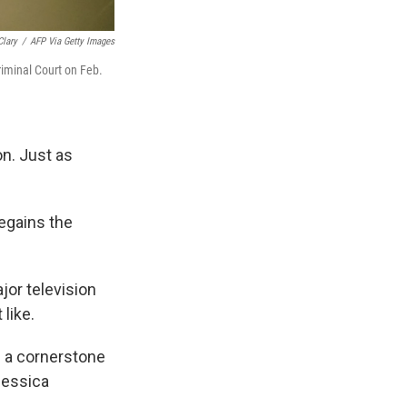
Clary
/
AFP Via Getty Images
iminal Court on Feb.
n. Just as
regains the
jor television
like.
s a cornerstone
Jessica