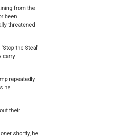
ining from the
or been
ally threatened
 'Stop the Steal'
 carry
ump repeatedly
es he
out their
soner shortly, he