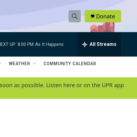
Donate
S
S
e
h
a
r
All Streams
EXT UP:
8:00 PM
As It Happens
o
c
h
w
Q
WEATHER
COMMUNITY CALENDAR
u
S
e
r
e
soon as possible. Listen here or on the UPR app
y
a
r
c
h