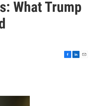
ks: What Trump
ed
F
L
E
a
i
m
c
n
a
e
k
i
b
e
l
o
d
o
I
k
n