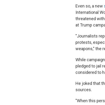
Even so, a new
International W
threatened with
at Trump campai
"Journalists rep
protests, espec
weapons," the r
While campaigni
pledged to jail 
considered to ha
He joked that th
sources.
"When this perso