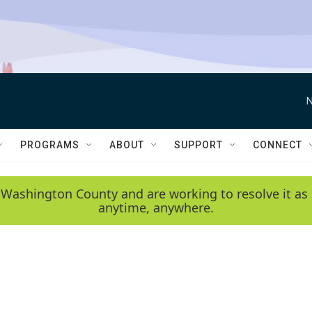
N
PROGRAMS
ABOUT
SUPPORT
CONNECT
 Washington County and are working to resolve it as 
anytime, anywhere.