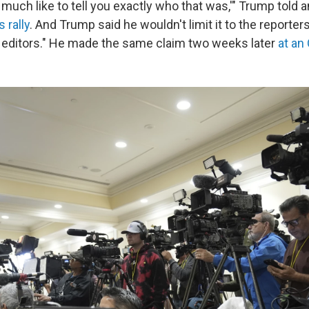
ery much like to tell you exactly who that was,'" Trump told 
 rally
. And Trump said he wouldn't limit it to the reporter
p editors." He made the same claim two weeks later
at an 