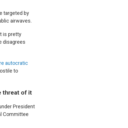
e targeted by
ublic airwaves.
t is pretty
e disagrees
re autocratic
ostile to
 threat of it
under President
nal Committee