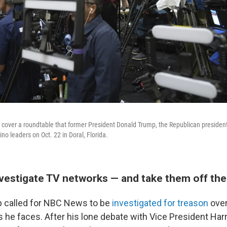
cover a roundtable that former President Donald Trump, the Republican presiden
ino leaders on Oct. 22 in Doral, Florida.
nvestigate TV networks — and take them off the 
p called for NBC News to be
investigated for treason
over
s he faces. After his lone debate with Vice President Har