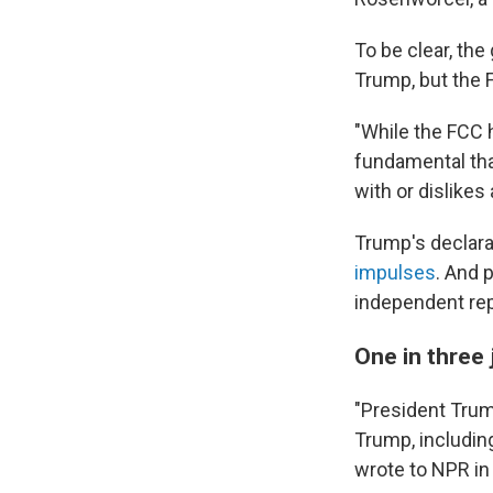
To be clear, th
Trump, but the F
"While the FCC h
fundamental tha
with or dislike
Trump's declara
impulses
. And 
independent rep
One in three 
"President Trum
Trump, includin
wrote to NPR in