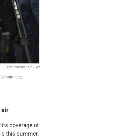
Alex Brandon / AP
/
AP
tial nominee,
air
 its coverage of
ris this summer,