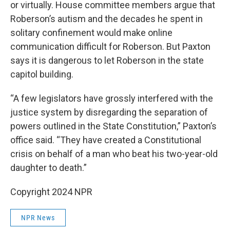
or virtually. House committee members argue that
Roberson’s autism and the decades he spent in
solitary confinement would make online
communication difficult for Roberson. But Paxton
says it is dangerous to let Roberson in the state
capitol building.
“A few legislators have grossly interfered with the
justice system by disregarding the separation of
powers outlined in the State Constitution,” Paxton’s
office said. “They have created a Constitutional
crisis on behalf of a man who beat his two-year-old
daughter to death.”
Copyright 2024 NPR
NPR News