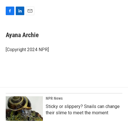
F
L
E
a
i
m
c
n
a
e
k
i
Ayana Archie
b
e
l
o
d
o
I
[Copyright 2024 NPR]
k
n
NPR News
Sticky or slippery? Snails can change
their slime to meet the moment