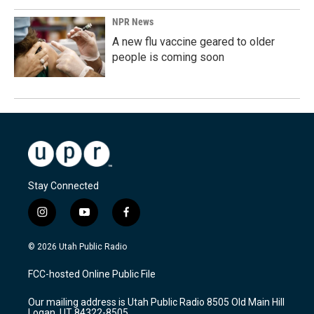
NPR News
A new flu vaccine geared to older
people is coming soon
Stay Connected
i
y
f
n
o
a
s
u
c
© 2026 Utah Public Radio
t
t
e
a
u
b
FCC-hosted Online Public File
g
b
o
r
e
o
Our mailing address is Utah Public Radio 8505 Old Main Hill
a
k
Logan, UT 84322-8505