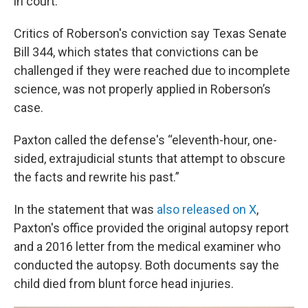
in court.
Critics of Roberson's conviction
say Texas Senate
Bill 344, which states that convictions can be
challenged if they were reached due to incomplete
science, was not properly applied in Roberson’s
case.
Paxton called the defense's “eleventh-hour, one-
sided, extrajudicial stunts that attempt to obscure
the facts and rewrite his past.”
In the statement that was
also released on X
,
Paxton's office provided the original autopsy report
and a 2016 letter from the medical examiner who
conducted the autopsy. Both documents say the
child died from blunt force head injuries.