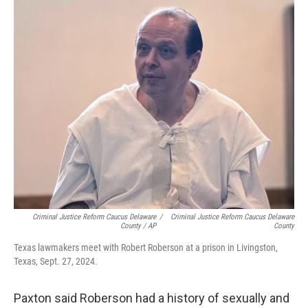
Criminal Justice Reform Caucus Delaware
/
Criminal Justice Reform Caucus Delaware
County / AP
County
Texas lawmakers meet with Robert Roberson at a prison in Livingston,
Texas, Sept. 27, 2024.
Paxton said Roberson had a history of sexually and