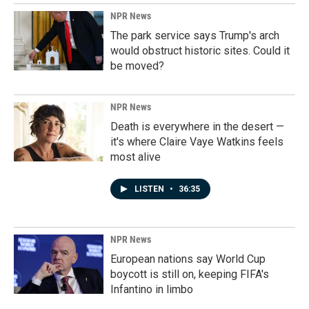
NPR News
The park service says Trump's arch
would obstruct historic sites. Could it
be moved?
NPR News
Death is everywhere in the desert —
it's where Claire Vaye Watkins feels
most alive
LISTEN
•
36:35
NPR News
European nations say World Cup
boycott is still on, keeping FIFA's
Infantino in limbo