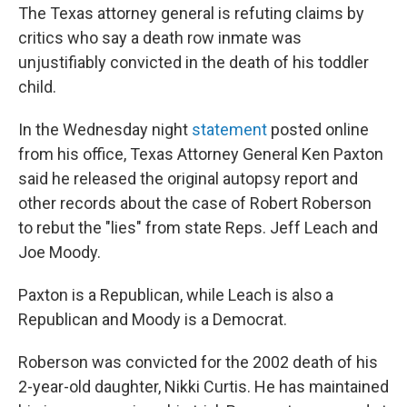
The Texas attorney general is refuting claims by
critics who say a death row inmate was
unjustifiably convicted in the death of his toddler
child.
In the Wednesday night
statement
posted online
from his office, Texas Attorney General Ken Paxton
said he released the original autopsy report and
other records about the case of Robert Roberson
to rebut the "lies" from state Reps. Jeff Leach and
Joe Moody.
Paxton is a Republican, while Leach is also a
Republican and Moody is a Democrat.
Roberson was convicted for the 2002 death of his
2-year-old daughter, Nikki Curtis. He has maintained