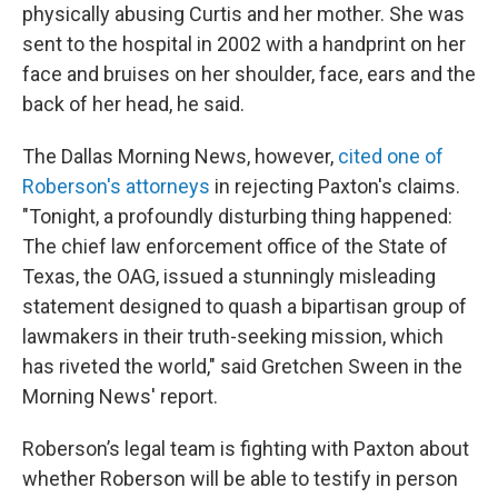
physically abusing Curtis and her mother. She was
sent to the hospital in 2002 with a handprint on her
face and bruises on her shoulder, face, ears and the
back of her head, he said.
The Dallas Morning News, however,
cited one of
Roberson's attorneys
in rejecting Paxton's claims.
"Tonight, a profoundly disturbing thing happened:
The chief law enforcement office of the State of
Texas, the OAG, issued a stunningly misleading
statement designed to quash a bipartisan group of
lawmakers in their truth-seeking mission, which
has riveted the world," said Gretchen Sween in the
Morning News' report.
Roberson’s legal team is fighting with Paxton about
whether Roberson will be able to testify in person