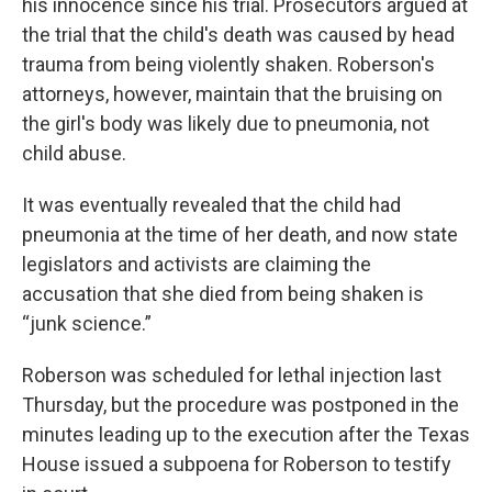
his innocence since his trial. Prosecutors argued at
the trial that the child's death was caused by head
trauma from being violently shaken. Roberson's
attorneys, however, maintain that the bruising on
the girl's body was likely due to pneumonia, not
child abuse.
It was eventually revealed that the child had
pneumonia at the time of her death, and now state
legislators and activists are claiming the
accusation that she died from being shaken is
“junk science.”
Roberson was scheduled for lethal injection last
Thursday, but the procedure was postponed in the
minutes leading up to the execution after the Texas
House issued a subpoena for Roberson to testify