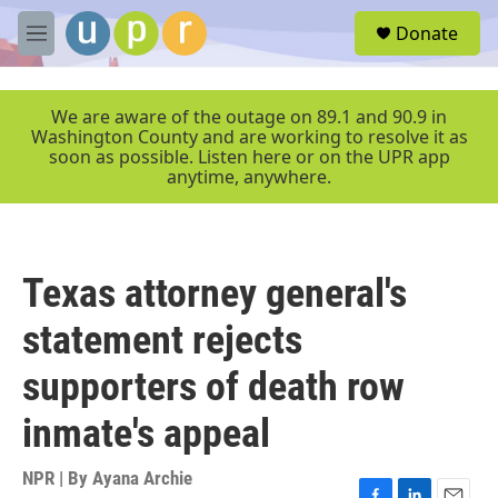
Skip to main content
S
Donate
e
M
a
e
r
n
c
u
We are aware of the outage on 89.1 and 90.9 in
h
Washington County and are working to resolve it as
soon as possible. Listen here or on the UPR app
u
anytime, anywhere.
e
r
y
Texas attorney general's
statement rejects
supporters of death row
inmate's appeal
NPR | By
Ayana Archie