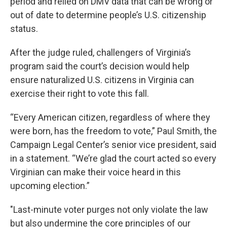
period and relied on DMV data that can be wrong or
out of date to determine people’s U.S. citizenship
status.
After the judge ruled, challengers of Virginia’s
program said the court’s decision would help
ensure naturalized U.S. citizens in Virginia can
exercise their right to vote this fall.
“Every American citizen, regardless of where they
were born, has the freedom to vote,” Paul Smith, the
Campaign Legal Center’s senior vice president, said
in a statement. “We’re glad the court acted so every
Virginian can make their voice heard in this
upcoming election.”
"Last-minute voter purges not only violate the law
but also undermine the core principles of our