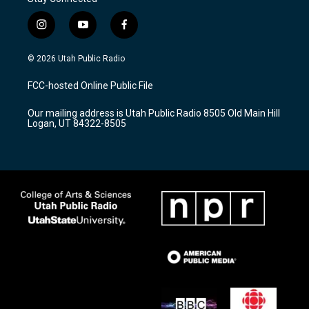
i
y
f
n
o
a
s
u
c
© 2026 Utah Public Radio
t
t
e
a
u
b
FCC-hosted Online Public File
g
b
o
r
e
o
Our mailing address is Utah Public Radio 8505 Old Main Hill
a
k
Logan, UT 84322-8505
m