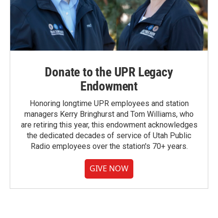
Donate to the UPR Legacy
Endowment
Honoring longtime UPR employees and station
managers Kerry Bringhurst and Tom Williams, who
are retiring this year, this endowment acknowledges
the dedicated decades of service of Utah Public
Radio employees over the station's 70+ years.
GIVE NOW