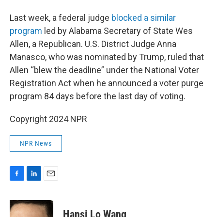
Last week, a federal judge
blocked a similar
program
led by Alabama Secretary of State Wes
Allen, a Republican. U.S. District Judge Anna
Manasco, who was nominated by Trump, ruled that
Allen “blew the deadline” under the National Voter
Registration Act when he announced a voter purge
program 84 days before the last day of voting.
Copyright 2024 NPR
NPR News
F
L
E
a
i
m
c
n
a
e
k
i
Hansi Lo Wang