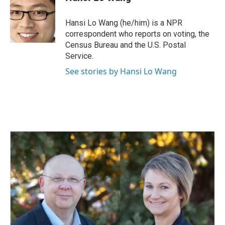
b
e
l
o
d
o
I
Hansi Lo Wang (he/him) is a NPR
k
n
correspondent who reports on voting, the
Census Bureau and the U.S. Postal
Service.
See stories by Hansi Lo Wang