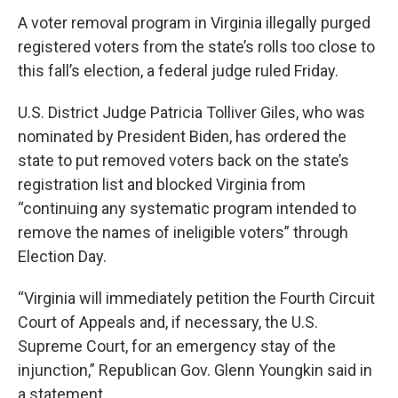
A voter removal program in Virginia illegally purged
registered voters from the state’s rolls too close to
this fall’s election, a federal judge ruled Friday.
U.S. District Judge Patricia Tolliver Giles, who was
nominated by President Biden, has ordered the
state to put removed voters back on the state’s
registration list and blocked Virginia from
“continuing any systematic program intended to
remove the names of ineligible voters” through
Election Day.
“Virginia will immediately petition the Fourth Circuit
Court of Appeals and, if necessary, the U.S.
Supreme Court, for an emergency stay of the
injunction,” Republican Gov. Glenn Youngkin said in
a statement.