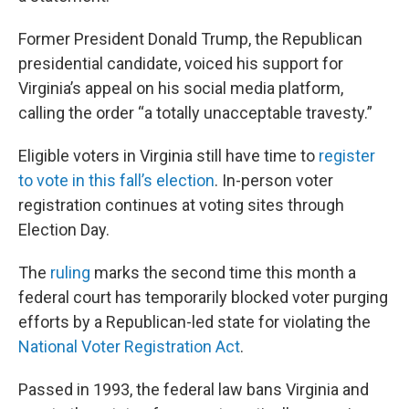
Former President Donald Trump, the Republican
presidential candidate, voiced his support for
Virginia’s appeal on his social media platform,
calling the order “a totally unacceptable travesty.”
Eligible voters in Virginia still have time to
register
to vote in this fall’s election
. In-person voter
registration continues at voting sites through
Election Day.
The
ruling
marks the second time this month a
federal court has temporarily blocked voter purging
efforts by a Republican-led state for violating the
National Voter Registration Act
.
Passed in 1993, the federal law bans Virginia and