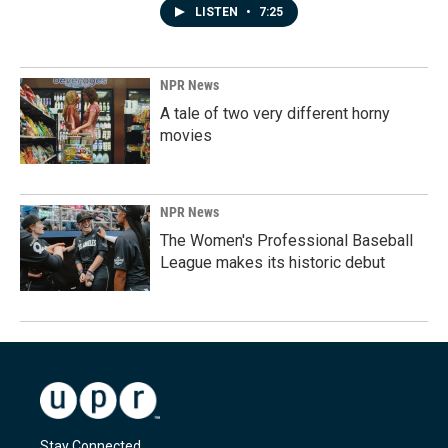
LISTEN
•
7:25
NPR News
A tale of two very different horny
movies
NPR News
The Women's Professional Baseball
League makes its historic debut
Stay Connected