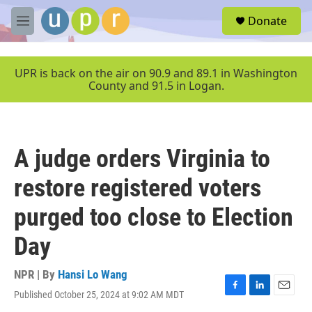
Skip to main content
S
Donate
e
M
a
e
r
n
c
u
UPR is back on the air on 90.9 and 89.1 in Washington
h
County and 91.5 in Logan.
u
e
r
y
A judge orders Virginia to
restore registered voters
purged too close to Election
Day
NPR | By
Hansi Lo Wang
Published October 25, 2024 at 9:02 AM MDT
F
L
E