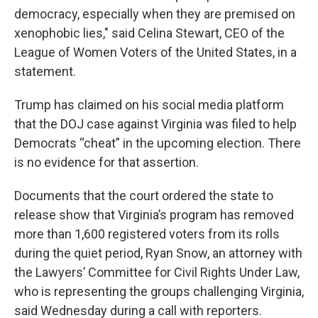
democracy, especially when they are premised on
xenophobic lies," said Celina Stewart, CEO of the
League of Women Voters of the United States, in a
statement.
Trump has claimed on his social media platform
that the DOJ case against Virginia was filed to help
Democrats “cheat” in the upcoming election. There
is no evidence for that assertion.
Documents that the court ordered the state to
release show that Virginia’s program has removed
more than 1,600 registered voters from its rolls
during the quiet period, Ryan Snow, an attorney with
the Lawyers’ Committee for Civil Rights Under Law,
who is representing the groups challenging Virginia,
said Wednesday during a call with reporters.