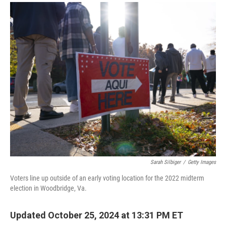
a
i
m
c
n
a
e
k
i
b
e
l
o
d
o
I
k
n
Sarah Silbiger
/
Getty Images
Voters line up outside of an early voting location for the 2022 midterm
election in Woodbridge, Va.
Updated October 25, 2024 at 13:31 PM ET