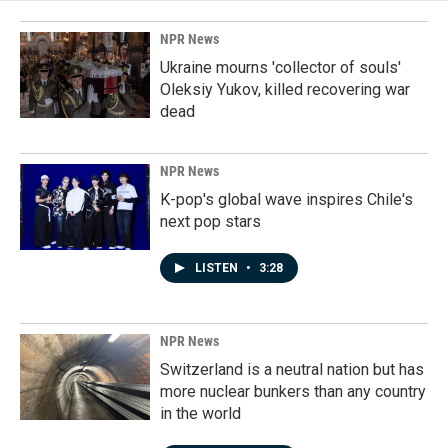
NPR News
Ukraine mourns 'collector of souls'
Oleksiy Yukov, killed recovering war
dead
NPR News
K-pop's global wave inspires Chile's
next pop stars
LISTEN
•
3:28
NPR News
Switzerland is a neutral nation but has
more nuclear bunkers than any country
in the world