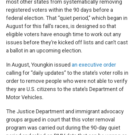
most other states from systematically removing
registered voters within the 90 days before a
federal election. That “quiet period,” which began in
August for this fall’s races, is designed so that
eligible voters have enough time to work out any
issues before they’re kicked off lists and can’t cast
a ballot in an upcoming election.
In August, Youngkin issued
an executive order
calling for “daily updates” to the state’s voter rolls in
order to remove people who were not able to verify
they are U.S. citizens to the state’s Department of
Motor Vehicles.
The Justice Department and immigrant advocacy
groups argued in court that this voter removal
program was carried out during the 90-day quiet