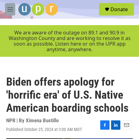
Skip to main content
S
Donate
e
M
a
e
r
n
c
u
We are aware of the outage on 89.1 and 90.9 in
h
Washington County and are working to resolve it as
soon as possible. Listen here or on the UPR app
u
anytime, anywhere.
e
r
y
Biden offers apology for
'horrific era' of U.S. Native
American boarding schools
NPR | By
Ximena Bustillo
Published October 25, 2024 at 3:00 AM MDT
F
L
E
a
i
m