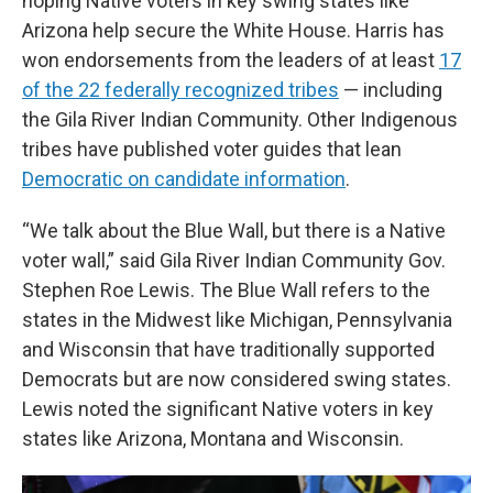
hoping Native voters in key swing states like
Arizona help secure the White House. Harris has
won endorsements from the leaders of at least
17
of the 22 federally recognized tribes
— including
the Gila River Indian Community. Other Indigenous
tribes have published voter guides that lean
Democratic on candidate information
.
“We talk about the Blue Wall, but there is a Native
voter wall,” said Gila River Indian Community Gov.
Stephen Roe Lewis. The Blue Wall refers to the
states in the Midwest like Michigan, Pennsylvania
and Wisconsin that have traditionally supported
Democrats but are now considered swing states.
Lewis noted the significant Native voters in key
states like Arizona, Montana and Wisconsin.