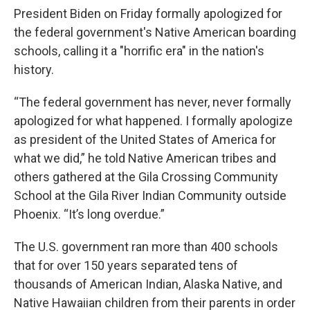
President Biden on Friday formally apologized for
the federal government's Native American boarding
schools, calling it a "horrific era" in the nation's
history.
“The federal government has never, never formally
apologized for what happened. I formally apologize
as president of the United States of America for
what we did,” he told Native American tribes and
others gathered at the Gila Crossing Community
School at the Gila River Indian Community outside
Phoenix. “It’s long overdue.”
The U.S. government ran more than 400 schools
that for over 150 years separated tens of
thousands of American Indian, Alaska Native, and
Native Hawaiian children from their parents in order