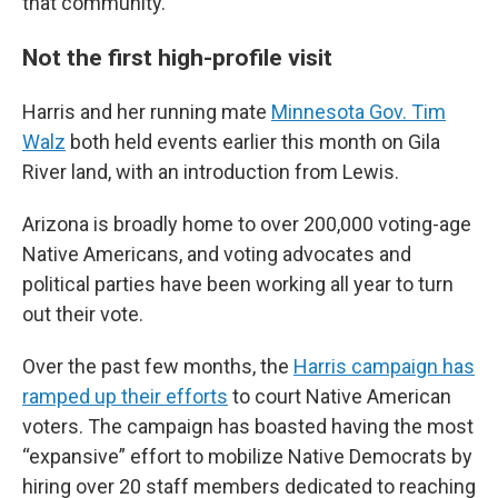
that community.
Not the first high-profile visit
Harris and her running mate
Minnesota Gov. Tim
Walz
both held events earlier this month on Gila
River land, with an introduction from Lewis.
Arizona is broadly home to over 200,000 voting-age
Native Americans, and voting advocates and
political parties have been working all year to turn
out their vote.
Over the past few months, the
Harris campaign has
ramped up their efforts
to court Native American
voters. The campaign has boasted having the most
“expansive” effort to mobilize Native Democrats by
hiring over 20 staff members dedicated to reaching