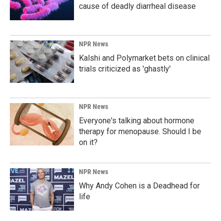
cause of deadly diarrheal disease
NPR News
Kalshi and Polymarket bets on clinical
trials criticized as 'ghastly'
NPR News
Everyone's talking about hormone
therapy for menopause. Should I be
on it?
NPR News
Why Andy Cohen is a Deadhead for
life