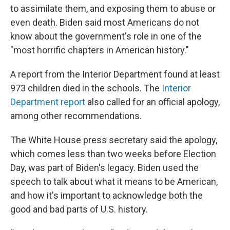
to assimilate them, and exposing them to abuse or
even death. Biden said most Americans do not
know about the government's role in one of the
"most horrific chapters in American history."
A report from the Interior Department found at least
973 children died in the schools. The
Interior
Department report
also called for an official apology,
among other recommendations.
The White House press secretary said the apology,
which comes less than two weeks before Election
Day, was part of Biden's legacy. Biden used the
speech to talk about what it means to be American,
and how it's important to acknowledge both the
good and bad parts of U.S. history.