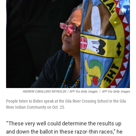
ANDREW CABALLERO-REYNOLDS / AFP Via Getty Images
/
AFP Via Getty Images
People listen to Biden speak at the Gila River Crossing School in the Gila
River Indian Community on Oct. 25.
“These very well could determine the results up
and down the ballot in these razor-thin races," he