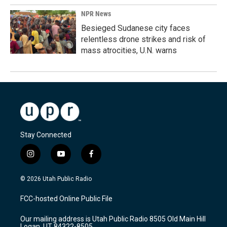
NPR News
Besieged Sudanese city faces
relentless drone strikes and risk of
mass atrocities, U.N. warns
Stay Connected
i
y
f
n
o
a
s
u
c
© 2026 Utah Public Radio
t
t
e
a
u
b
FCC-hosted Online Public File
g
b
o
r
e
o
Our mailing address is Utah Public Radio 8505 Old Main Hill
a
k
Logan, UT 84322-8505