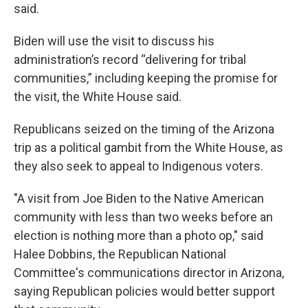
said.
Biden will use the visit to discuss his
administration’s record “delivering for tribal
communities,” including keeping the promise for
the visit, the White House said.
Republicans seized on the timing of the Arizona
trip as a political gambit from the White House, as
they also seek to appeal to Indigenous voters.
"A visit from Joe Biden to the Native American
community with less than two weeks before an
election is nothing more than a photo op," said
Halee Dobbins, the Republican National
Committee's communications director in Arizona,
saying Republican policies would better support