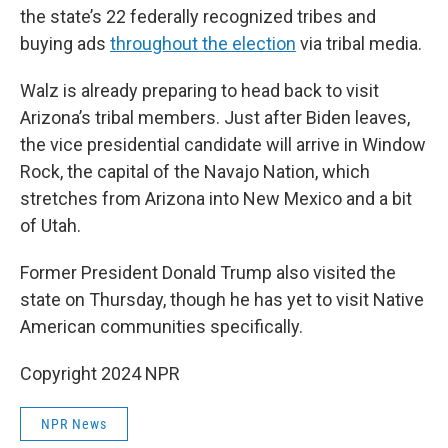
the state’s 22 federally recognized tribes and
buying ads
throughout the election
via tribal media.
Walz is already preparing to head back to visit
Arizona’s tribal members. Just after Biden leaves,
the vice presidential candidate will arrive in Window
Rock, the capital of the Navajo Nation, which
stretches from Arizona into New Mexico and a bit
of Utah.
Former President Donald Trump also visited the
state on Thursday, though he has yet to visit Native
American communities specifically.
Copyright 2024 NPR
NPR News