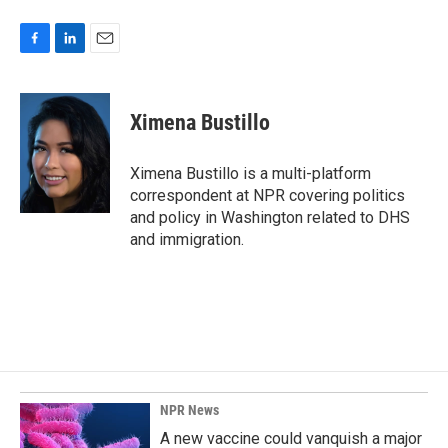
F
L
E
a
i
m
c
n
a
e
k
i
Ximena Bustillo
b
e
l
o
d
o
I
Ximena Bustillo is a multi-platform
k
n
correspondent at NPR covering politics
and policy in Washington related to DHS
and immigration.
NPR News
A new vaccine could vanquish a major