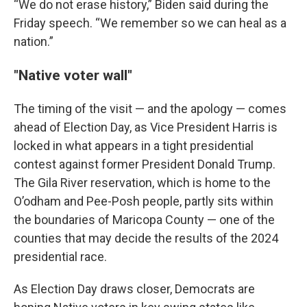
“We do not erase history,” Biden said during the
Friday speech. “We remember so we can heal as a
nation.”
"Native voter wall"
The timing of the visit — and the apology — comes
ahead of Election Day, as Vice President Harris is
locked in what appears in a tight presidential
contest against former President Donald Trump.
The Gila River reservation, which is home to the
O’odham and Pee-Posh people, partly sits within
the boundaries of Maricopa County — one of the
counties that may decide the results of the 2024
presidential race.
As Election Day draws closer, Democrats are