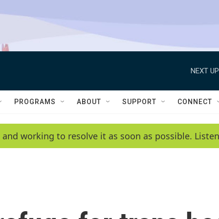
NEXT UP
PROGRAMS
ABOUT
SUPPORT
CONNECT
 and working to resolve it as soon as possible. List