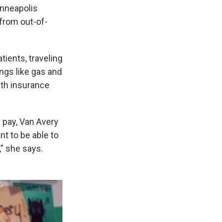
inneapolis
 from out-of-
tients, traveling
ings like gas and
alth insurance
t pay, Van Avery
nt to be able to
,” she says.