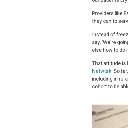
Providers like 
they can to serv
Instead of freez
say, ‘We're goin
else how to do it,
That attitude i
Network
. So fa
including in rur
cohort to be abl