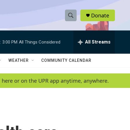
Donate
S
S
e
h
a
r
All Streams
:
3:00 PM
All Things Considered
o
c
h
w
Q
WEATHER
COMMUNITY CALENDAR
u
S
e
r
e
en here or on the UPR app anytime, anywhere.
y
a
r
c
h