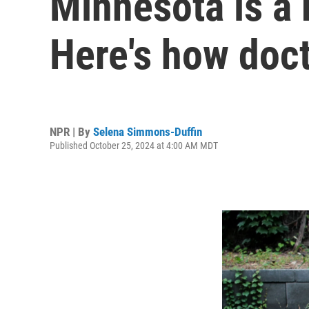
Minnesota is a 
Here's how doc
NPR | By
Selena Simmons-Duffin
Published October 25, 2024 at 4:00 AM MDT