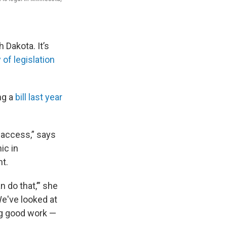
 Dakota. It’s
y of legislation
ng a
bill last year
g access,” says
ic in
ht.
 do that,’” she
e've looked at
ng good work —