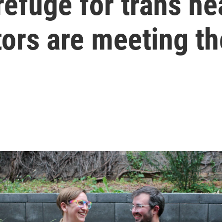
refuge for trans he
tors are meeting t