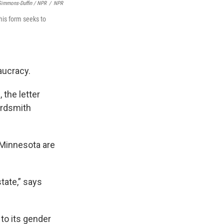
Simmons-Duffin / NPR
/
NPR
his form seeks to
aucracy.
, the letter
ardsmith
 Minnesota are
tate,” says
 to its gender