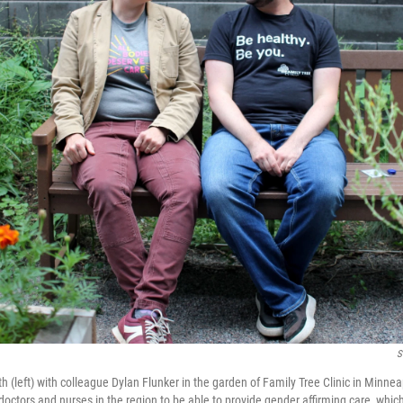
S
 (left) with colleague Dylan Flunker in the garden of Family Tree Clinic in Minnea
octors and nurses in the region to be able to provide gender affirming care, which