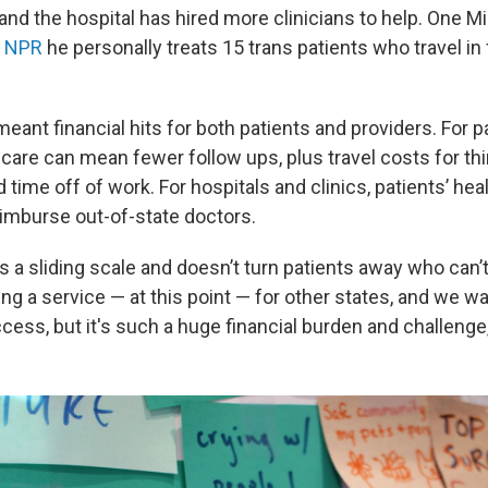
and the hospital has hired more clinicians to help. One M
d NPR
he personally treats 15 trans patients who travel in
ant financial hits for both patients and providers. For pa
 care can mean fewer follow ups, plus travel costs for th
 time off of work. For hospitals and clinics, patients’ he
eimburse out-of-state doctors.
 a sliding scale and doesn’t turn patients away who can’
ng a service — at this point — for other states, and we wa
cess, but it's such a huge financial burden and challenge