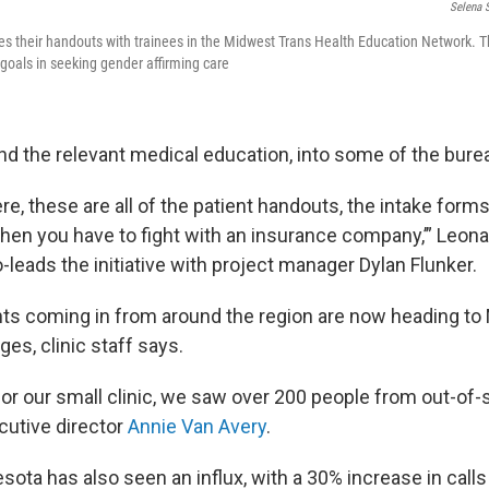
Selena 
res their handouts with trainees in the Midwest Trans Health Education Network. T
 goals in seeking gender affirming care
d the relevant medical education, into some of the bure
‘Here, these are all of the patient handouts, the intake forms
hen you have to fight with an insurance company,’” Leon
-leads the initiative with project manager Dylan Flunker.
nts coming in from around the region are now heading to
ges, clinic staff says.
 for our small clinic, we saw over 200 people from out-of-s
cutive director
Annie Van Avery
.
sota has also seen an influx, with a 30% increase in calls