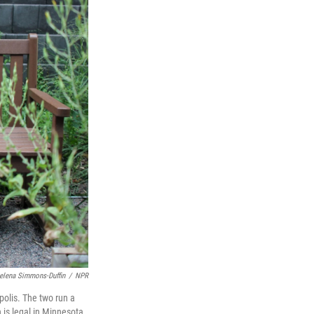
elena Simmons-Duffin
/
NPR
polis. The two run a
 is legal in Minnesota,