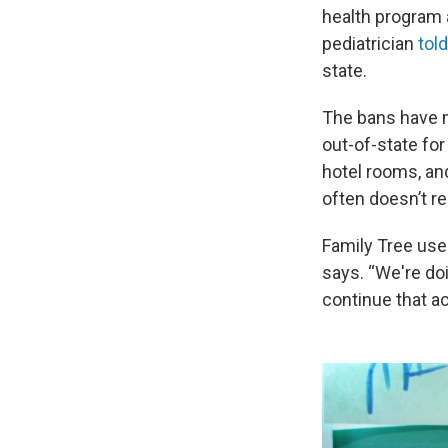
health program 
pediatrician
tol
state.
The bans have me
out-of-state for
hotel rooms, and
often doesn’t r
Family Tree uses
says. “We're doi
continue that ac