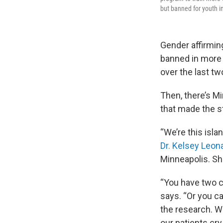
but banned for youth i
Gender affirming
banned in more
over the last tw
Then, there’s M
that made the st
“We’re this isla
Dr. Kelsey Leon
Minneapolis. She 
“You have two ch
says. “Or you c
the research. W
our patients cry 