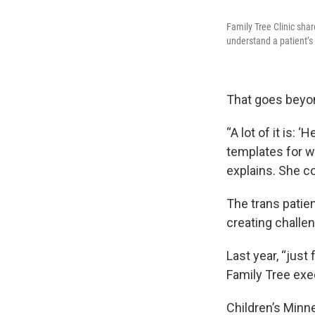
Family Tree Clinic sha
understand a patient’s
That goes beyon
“A lot of it is: 
templates for w
explains. She co
The trans patie
creating challen
Last year, “just
Family Tree exe
Children’s Minne