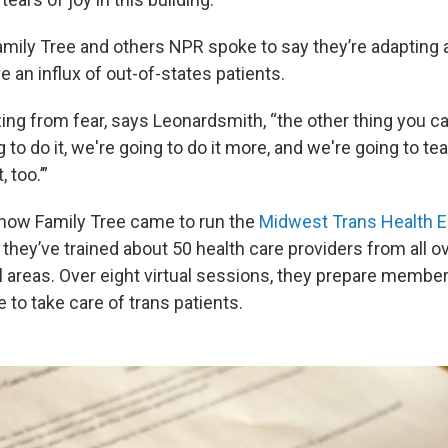
Family Tree and others NPR spoke to say they’re adapting 
e an influx of out-of-states patients.
ing from fear, says Leonardsmith, “the other thing you c
g to do it, we're going to do it more, and we're going to t
 too.’”
s how Family Tree came to run the
Midwest Trans Health E
r, they’ve trained about 50 health care providers from all o
al areas. Over eight virtual sessions, they prepare membe
e to take care of trans patients.