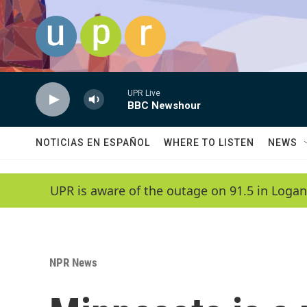
Skip to main content
UPR Live
BBC Newshour
NOTICIAS EN ESPAÑOL
WHERE TO LISTEN
NEWS
UPR is aware of the outage on 91.5 in Logan
NPR News