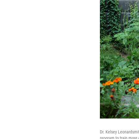
Dr. Kelsey Leonardsmith
program to train more d