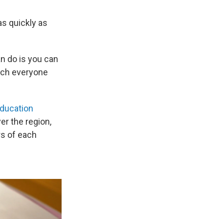
as quickly as
an do is you can
each everyone
ducation
ver the region,
rs of each