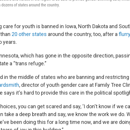
n dozens of states around the country.
 care for youth is banned in Iowa, North Dakota and South
 than
20 other states
around the country, too, after a
flurr
o years.
innesota, which has gone in the opposite direction, passi
ate a “trans refuge.”
nd in the middle of states who are banning and restrictin
ardsmith
, director of youth gender care at Family Tree Clin
says it's hard to provide this care in the political spotlig
oices, you can get scared and say, ‘I don't know if we can
an take a deep breath and say, we know the work we do. W
e've been doing this for a long time now, and we are doi
tears of joy in this building.”