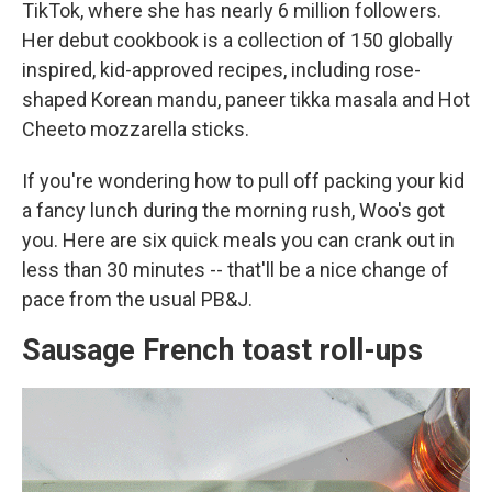
TikTok, where she has nearly 6 million followers.
Her debut cookbook is a collection of 150 globally
inspired, kid-approved recipes, including rose-
shaped Korean mandu, paneer tikka masala and Hot
Cheeto mozzarella sticks.
If you're wondering how to pull off packing your kid
a fancy lunch during the morning rush, Woo's got
you. Here are six quick meals you can crank out in
less than 30 minutes -- that'll be a nice change of
pace from the usual PB&J.
Sausage French toast roll-ups