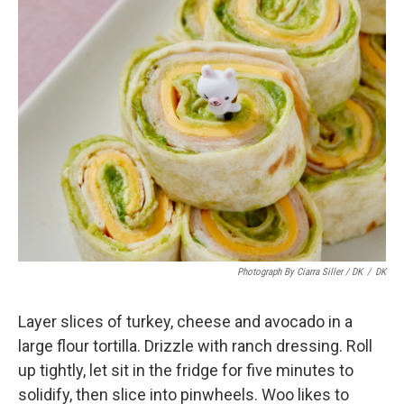
Photograph By Ciarra Siller / DK
/
DK
Layer slices of turkey, cheese and avocado in a
large flour tortilla. Drizzle with ranch dressing. Roll
up tightly, let sit in the fridge for five minutes to
solidify, then slice into pinwheels. Woo likes to