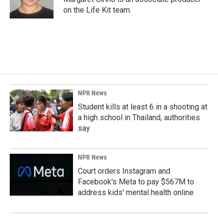
k
n
on the Life Kit team.
NPR News
Student kills at least 6 in a shooting at
a high school in Thailand, authorities
say
NPR News
Court orders Instagram and
Facebook's Meta to pay $567M to
address kids' mental health online