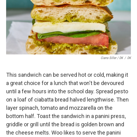
Ciarra Siller / DK
/
DK
This sandwich can be served hot or cold, making it
a great choice for a lunch that won't be devoured
until a few hours into the school day. Spread pesto
on a loaf of ciabatta bread halved lengthwise. Then
layer spinach, tomato and mozzarella on the
bottom half. Toast the sandwich in a panini press,
griddle or grill until the bread is golden brown and
the cheese melts. Woo likes to serve the panini