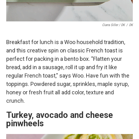
Ciarra Siller / DK
/
DK
Breakfast for lunch is a Woo household tradition,
and this creative spin on classic French toast is
perfect for packing in a bento box. "Flatten your
bread, add in a sausage, roll it up and fry it like
regular French toast," says Woo. Have fun with the
toppings. Powdered sugar, sprinkles, maple syrup,
honey or fresh fruit all add color, texture and
crunch.
Turkey, avocado and cheese
pinwheels