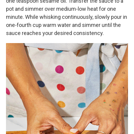
one teaspoon sesame oil. Transfer the sauce to a
pot and simmer over medium-low heat for one
minute. While whisking continuously, slowly pour in
one-fourth cup warm water and simmer until the
sauce reaches your desired consistency.