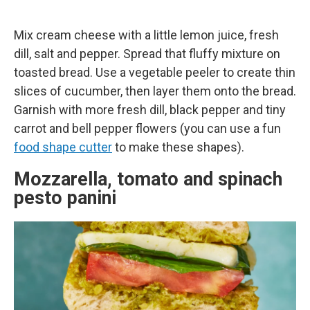
Mix cream cheese with a little lemon juice, fresh
dill, salt and pepper. Spread that fluffy mixture on
toasted bread. Use a vegetable peeler to create thin
slices of cucumber, then layer them onto the bread.
Garnish with more fresh dill, black pepper and tiny
carrot and bell pepper flowers (you can use a fun
food shape cutter
to make these shapes).
Mozzarella, tomato and spinach
pesto panini