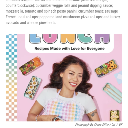
counterclockwise): cucumber veggie rolls and peanut dipping sauce;
mozzarella, tomato and spinach pesto panini; cucumber toast; sausage
French toast roll-ups; pepperoni and mushroom pizza roll-ups; and turkey,
avocado and cheese pinwheels.
Photograph By Ciarra Siller / DK
/
DK