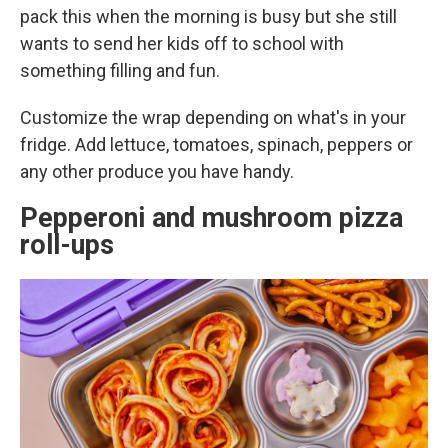
pack this when the morning is busy but she still
wants to send her kids off to school with
something filling and fun.
Customize the wrap depending on what's in your
fridge. Add lettuce, tomatoes, spinach, peppers or
any other produce you have handy.
Pepperoni and mushroom pizza
roll-ups