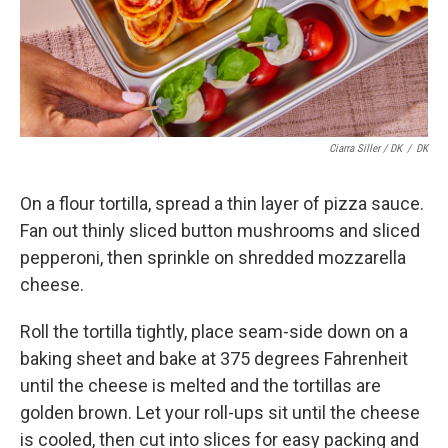
Ciarra Siller / DK
/
DK
On a flour tortilla, spread a thin layer of pizza sauce.
Fan out thinly sliced button mushrooms and sliced
pepperoni, then sprinkle on shredded mozzarella
cheese.
Roll the tortilla tightly, place seam-side down on a
baking sheet and bake at 375 degrees Fahrenheit
until the cheese is melted and the tortillas are
golden brown. Let your roll-ups sit until the cheese
is cooled, then cut into slices for easy packing and