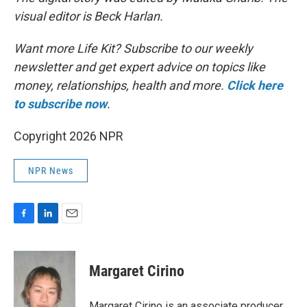
visual editor is Beck Harlan.
Want more Life Kit? Subscribe to our weekly
newsletter and get expert advice on topics like
money, relationships, health and more.
Click here
to subscribe now
.
Copyright 2026 NPR
NPR News
F
L
E
a
i
m
c
n
a
e
k
i
Margaret Cirino
b
e
l
o
d
o
I
Margaret Cirino is an associate producer