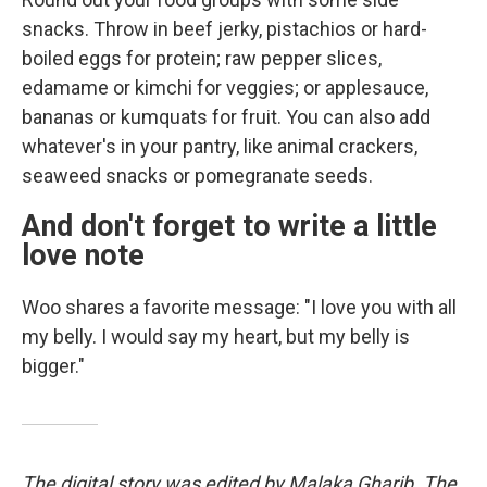
snacks. Throw in beef jerky, pistachios or hard-
boiled eggs for protein; raw pepper slices,
edamame or kimchi for veggies; or applesauce,
bananas or kumquats for fruit. You can also add
whatever's in your pantry, like animal crackers,
seaweed snacks or pomegranate seeds.
And don't forget to write a little
love note
Woo shares a favorite message: "I love you with all
my belly. I would say my heart, but my belly is
bigger."
The digital story was edited by Malaka Gharib. The