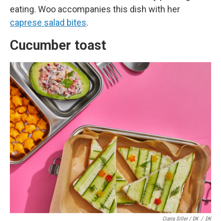
eating. Woo accompanies this dish with her
caprese salad bites
.
Cucumber toast
Ciarra Siller / DK
/
DK