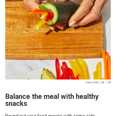
Ciarra Siller / DK
/
DK
Balance the meal with healthy
snacks
Round out your food groups with some side