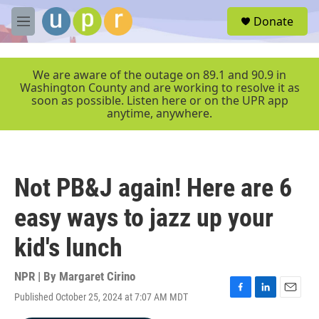
Skip to main content
S
Donate
e
M
a
e
r
n
c
u
We are aware of the outage on 89.1 and 90.9 in
h
Washington County and are working to resolve it as
soon as possible. Listen here or on the UPR app
u
anytime, anywhere.
e
r
y
Not PB&J again! Here are 6
easy ways to jazz up your
kid's lunch
NPR | By
Margaret Cirino
Published October 25, 2024 at 7:07 AM MDT
F
L
E
a
i
m