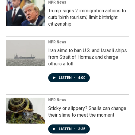
NPR News
Trump signs 2 immigration actions to
curb 'birth tourism,' limit birthright
citizenship
NPR News
Iran aims to ban U.S. and Israeli ships
from Strait of Hormuz and charge
others a toll
LISTEN
•
4:00
NPR News
Sticky or slippery? Snails can change
their slime to meet the moment
LISTEN
•
3:35