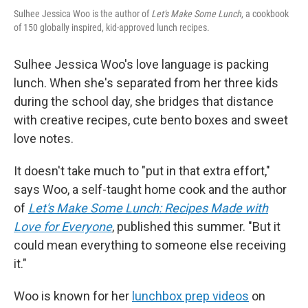
Sulhee Jessica Woo is the author of
Let's Make Some Lunch
, a cookbook
of 150 globally inspired, kid-approved lunch recipes.
Sulhee Jessica Woo's love language is packing
lunch. When she's separated from her three kids
during the school day, she bridges that distance
with creative recipes, cute bento boxes and sweet
love notes.
It doesn't take much to "put in that extra effort,"
says Woo, a self-taught home cook and the author
of
Let's Make Some Lunch: Recipes Made with
Love for Everyone
, published this summer. "But it
could mean everything to someone else receiving
it."
Woo is known for her
lunchbox prep videos
on