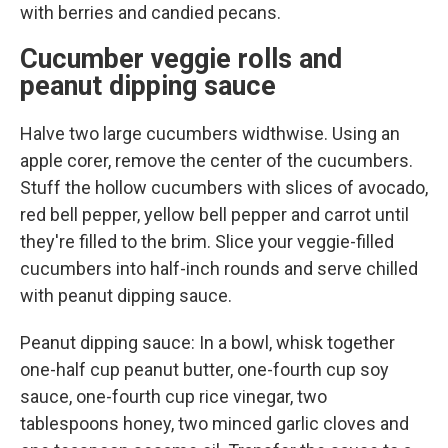
with berries and candied pecans.
Cucumber veggie rolls and
peanut dipping sauce
Halve two large cucumbers widthwise. Using an
apple corer, remove the center of the cucumbers.
Stuff the hollow cucumbers with slices of avocado,
red bell pepper, yellow bell pepper and carrot until
they're filled to the brim. Slice your veggie-filled
cucumbers into half-inch rounds and serve chilled
with peanut dipping sauce.
Peanut dipping sauce: In a bowl, whisk together
one-half cup peanut butter, one-fourth cup soy
sauce, one-fourth cup rice vinegar, two
tablespoons honey, two minced garlic cloves and