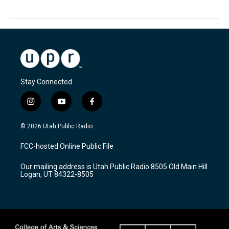
Stay Connected
i
y
f
n
o
a
s
u
c
© 2026 Utah Public Radio
t
t
e
a
u
b
FCC-hosted Online Public File
g
b
o
r
e
o
Our mailing address is Utah Public Radio 8505 Old Main Hill
a
k
Logan, UT 84322-8505
m