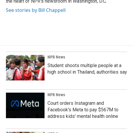
the heart of NPR's newsroom in Washington, D.C.
See stories by Bill Chappell
NPR News
Student shoots multiple people at a
high school in Thailand, authorities say
NPR News
Court orders Instagram and
Facebook's Meta to pay $567M to
address kids' mental health online