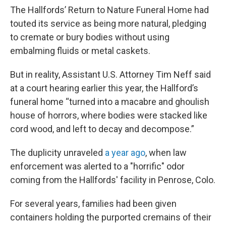
The Hallfords’ Return to Nature Funeral Home had
touted its service as being more natural, pledging
to cremate or bury bodies without using
embalming fluids or metal caskets.
But in reality, Assistant U.S. Attorney Tim Neff said
at a court hearing earlier this year, the Hallford’s
funeral home “turned into a macabre and ghoulish
house of horrors, where bodies were stacked like
cord wood, and left to decay and decompose.”
The duplicity unraveled
a year ago
, when law
enforcement was alerted to a "horrific" odor
coming from the Hallfords' facility in Penrose, Colo.
For several years, families had been given
containers holding the purported cremains of their