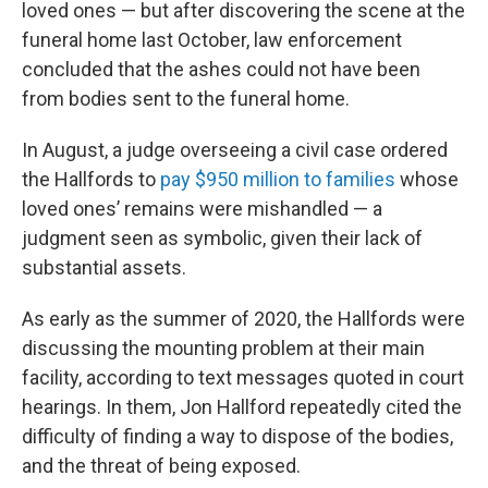
loved ones — but after discovering the scene at the
funeral home last October, law enforcement
concluded that the ashes could not have been
from bodies sent to the funeral home.
In August, a judge overseeing a civil case ordered
the Hallfords to
pay $950 million to families
whose
loved ones’ remains were mishandled — a
judgment seen as symbolic, given their lack of
substantial assets.
As early as the summer of 2020, the Hallfords were
discussing the mounting problem at their main
facility, according to text messages quoted in court
hearings. In them, Jon Hallford repeatedly cited the
difficulty of finding a way to dispose of the bodies,
and the threat of being exposed.