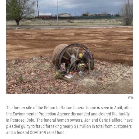
c
n
a
e
k
i
b
e
l
o
d
o
I
k
n
EPA
The former site of the Return to Nature funeral home is seen in April, after
the Environmental Protection Agency dismantled and cleared the facility
in Penrose, Colo. The funeral home's owners, Jon and Carie Hallford, have
pleaded guilty to fraud for taking nearly $1 million in total from customers
and a federal COVID-19 relief fund.