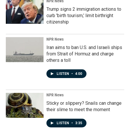
NPR News
Trump signs 2 immigration actions to
curb 'birth tourism,' limit birthright
citizenship
NPR News
Iran aims to ban U.S. and Israeli ships
from Strait of Hormuz and charge
others a toll
LISTEN
•
4:00
NPR News
Sticky or slippery? Snails can change
their slime to meet the moment
LISTEN
•
3:35