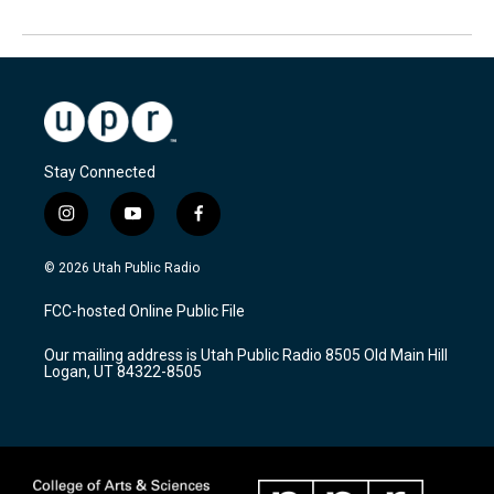
Stay Connected
i
y
f
n
o
a
s
u
c
© 2026 Utah Public Radio
t
t
e
a
u
b
FCC-hosted Online Public File
g
b
o
r
e
o
Our mailing address is Utah Public Radio 8505 Old Main Hill
a
k
Logan, UT 84322-8505
m