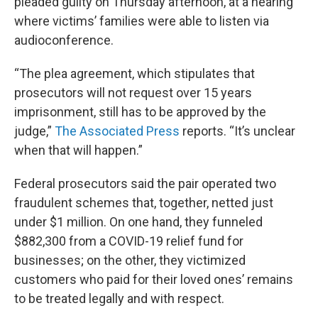
pleaded guilty on Thursday afternoon, at a hearing
where victims’ families were able to listen via
audioconference.
“The plea agreement, which stipulates that
prosecutors will not request over 15 years
imprisonment, still has to be approved by the
judge,”
The Associated Press
reports. “It’s unclear
when that will happen.”
Federal prosecutors said the pair operated two
fraudulent schemes that, together, netted just
under $1 million. On one hand, they funneled
$882,300 from a COVID-19 relief fund for
businesses; on the other, they victimized
customers who paid for their loved ones’ remains
to be treated legally and with respect.