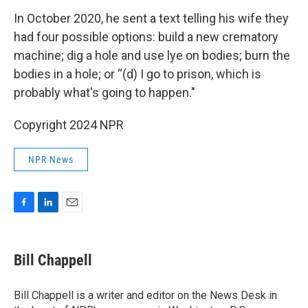
In October 2020, he sent a text telling his wife they
had four possible options: build a new crematory
machine; dig a hole and use lye on bodies; burn the
bodies in a hole; or “(d) I go to prison, which is
probably what's going to happen."
Copyright 2024 NPR
NPR News
F
L
E
a
i
m
c
n
a
e
k
i
Bill Chappell
b
e
l
o
d
o
I
Bill Chappell is a writer and editor on the News Desk in
k
n