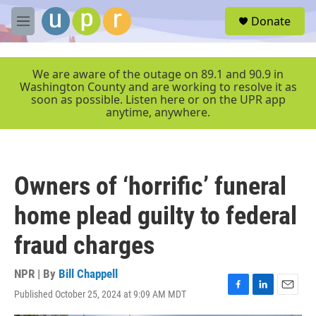
Skip to main content
S
Donate
e
M
a
e
r
n
c
u
We are aware of the outage on 89.1 and 90.9 in
h
Washington County and are working to resolve it as
soon as possible. Listen here or on the UPR app
u
anytime, anywhere.
e
r
y
Owners of ‘horrific’ funeral
home plead guilty to federal
fraud charges
NPR | By
Bill Chappell
Published October 25, 2024 at 9:09 AM MDT
F
L
E
a
i
m