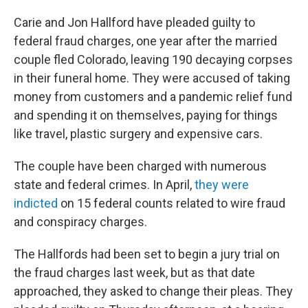
Carie and Jon Hallford have pleaded guilty to
federal fraud charges, one year after the married
couple fled Colorado, leaving 190 decaying corpses
in their funeral home. They were accused of taking
money from customers and a pandemic relief fund
and spending it on themselves, paying for things
like travel, plastic surgery and expensive cars.
The couple have been charged with numerous
state and federal crimes. In April,
they were
indicted
on 15 federal counts related to wire fraud
and conspiracy charges.
The Hallfords had been set to begin a jury trial on
the fraud charges last week, but as that date
approached, they asked to change their pleas. They