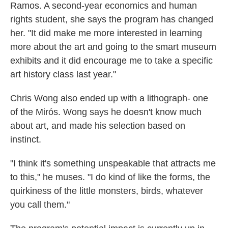
Ramos. A second-year economics and human
rights student, she says the program has changed
her. "It did make me more interested in learning
more about the art and going to the smart museum
exhibits and it did encourage me to take a specific
art history class last year."
Chris Wong also ended up with a lithograph- one
of the Mirós. Wong says he doesn't know much
about art, and made his selection based on
instinct.
"I think it's something unspeakable that attracts me
to this," he muses. "I do kind of like the forms, the
quirkiness of the little monsters, birds, whatever
you call them."