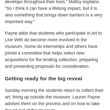
develops throughout their lives," Malloy explains.
"So I think it can have a lifelong impact, but it is
also something that brings down barriers in a very
important way."
Payne adds that students who participate in Art to
Live With do become more involved in the
museum. Some do internships and others have
joined a committee that helps select new
acquisitions for the lending collection, preparing
and presenting proposals for consideration.
Getting ready for the big reveal
Sunday morning the students return to collect their
art; lining up outside the museum. Lauren Payne
advises them on the process and on how to take