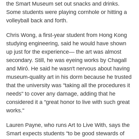
the Smart Museum set out snacks and drinks.
Some students were playing cornhole or hitting a
volleyball back and forth.
Chris Wong, a first-year student from Hong Kong
studying engineering, said he would have shown
up just for the experience— the art was almost
secondary. Still, he was eyeing works by Chagall
and Miró. He said he wasn't nervous about having
museum-quality art in his dorm because he trusted
that the university was "taking all the procedures it
needs" to cover any damage, adding that he
considered it a "great honor to live with such great
works."
Lauren Payne, who runs Art to Live With, says the
Smart expects students "to be good stewards of