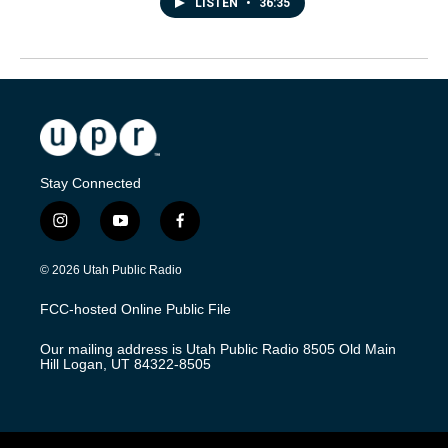
LISTEN
•
36:35
Stay Connected
i
y
f
n
o
a
s
u
c
© 2026 Utah Public Radio
t
t
e
a
u
b
FCC-hosted Online Public File
g
b
o
r
e
o
Our mailing address is Utah Public Radio 8505 Old Main
a
k
Hill Logan, UT 84322-8505
m