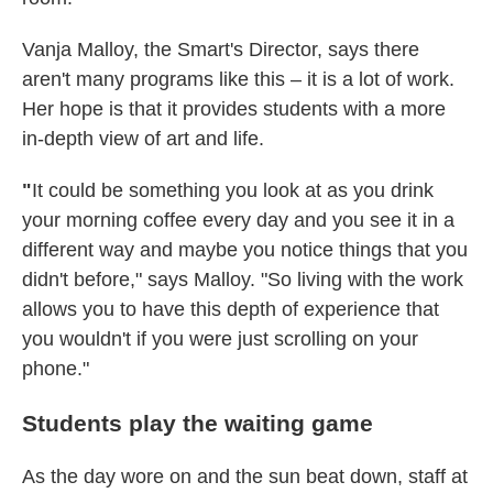
Vanja Malloy, the Smart's Director, says there
aren't many programs like this – it is a lot of work.
Her hope is that it provides students with a more
in-depth view of art and life.
"
It could be something you look at as you drink
your morning coffee every day and you see it in a
different way and maybe you notice things that you
didn't before," says Malloy. "So living with the work
allows you to have this depth of experience that
you wouldn't if you were just scrolling on your
phone."
Students play the waiting game
As the day wore on and the sun beat down, staff at