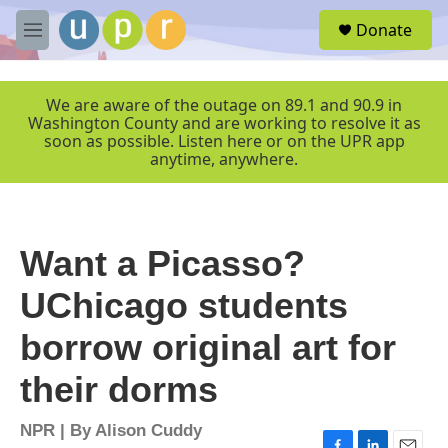
Skip to main content
S
Donate
e
M
a
e
r
n
c
u
We are aware of the outage on 89.1 and 90.9 in
h
Washington County and are working to resolve it as
soon as possible. Listen here or on the UPR app
u
anytime, anywhere.
e
r
y
Want a Picasso?
UChicago students
borrow original art for
their dorms
NPR | By
Alison Cuddy