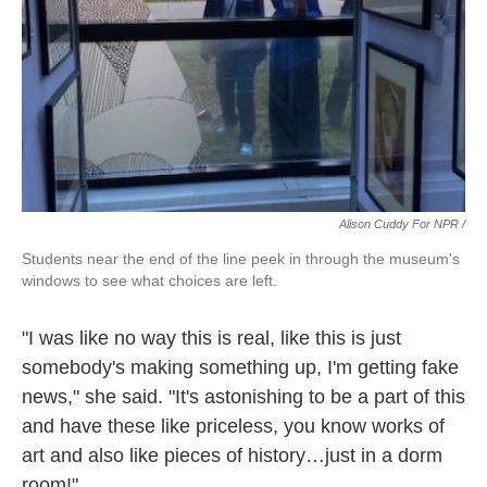
Alison Cuddy For NPR /
Students near the end of the line peek in through the museum's
windows to see what choices are left.
"I was like no way this is real, like this is just
somebody's making something up, I'm getting fake
news," she said. "It's astonishing to be a part of this
and have these like priceless, you know works of
art and also like pieces of history…just in a dorm
room!"