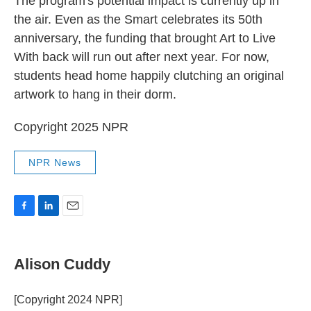
The program's potential impact is currently up in
the air. Even as the Smart celebrates its 50th
anniversary, the funding that brought Art to Live
With back will run out after next year. For now,
students head home happily clutching an original
artwork to hang in their dorm.
Copyright 2025 NPR
NPR News
F
L
E
a
i
m
c
n
a
e
k
i
Alison Cuddy
b
e
l
o
d
o
I
[Copyright 2024 NPR]
k
n