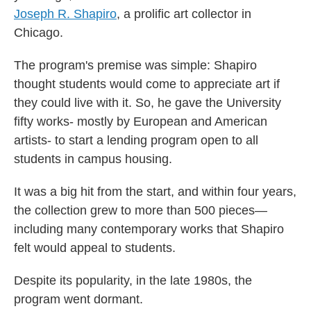
Joseph R. Shapiro
, a prolific art collector in
Chicago.
The program's premise was simple: Shapiro
thought students would come to appreciate art if
they could live with it. So, he gave the University
fifty works- mostly by European and American
artists- to start a lending program open to all
students in campus housing.
It was a big hit from the start, and within four years,
the collection grew to more than 500 pieces—
including many contemporary works that Shapiro
felt would appeal to students.
Despite its popularity, in the late 1980s, the
program went dormant.