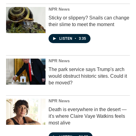
NPR News
Sticky or slippery? Snails can change
their slime to meet the moment
LISTEN
•
3:35
NPR News
The park service says Trump's arch
would obstruct historic sites. Could it
be moved?
NPR News
Death is everywhere in the desert —
it's where Claire Vaye Watkins feels
most alive