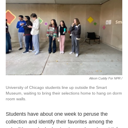
Alison Cuddy For NPR /
University of Chicago students line up outside the Smart
Museum, waiting to bring their selections home to hang on dorm
room walls.
Students have about one week to peruse the
collection and identify their favorites among the