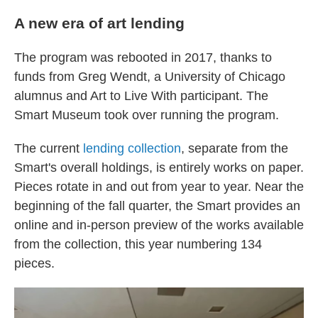
A new era of art lending
The program was rebooted in 2017, thanks to
funds from Greg Wendt, a University of Chicago
alumnus and Art to Live With participant. The
Smart Museum took over running the program.
The current
lending collection
, separate from the
Smart's overall holdings, is entirely works on paper.
Pieces rotate in and out from year to year. Near the
beginning of the fall quarter, the Smart provides an
online and in-person preview of the works available
from the collection, this year numbering 134
pieces.