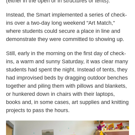
(either in the open or in structures or tents)."
Instead, the Smart implemented a series of check-
ins over a two-day long weekend "Art Match,"
where students could secure a place in line and
demonstrate they were committed to showing up.
Still, early in the morning on the first day of check-
ins, a warm and sunny Saturday, it was clear many
students had spent the night. Instead of tents, they
had improvised beds by dragging outdoor benches
together and piling them with pillows and blankets,
or hunkered down in chairs with their laptops,
books and, in some cases, art supplies and knitting
projects to pass the hours.