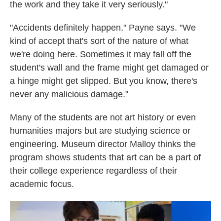
the work and they take it very seriously."
"Accidents definitely happen," Payne says. "We
kind of accept that's sort of the nature of what
we're doing here. Sometimes it may fall off the
student's wall and the frame might get damaged or
a hinge might get slipped. But you know, there's
never any malicious damage."
Many of the students are not art history or even
humanities majors but are studying science or
engineering. Museum director Malloy thinks the
program shows students that art can be a part of
their college experience regardless of their
academic focus.