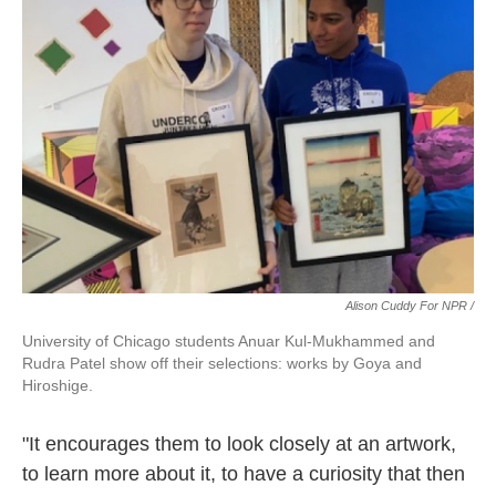
Alison Cuddy For NPR /
University of Chicago students Anuar Kul-Mukhammed and
Rudra Patel show off their selections: works by Goya and
Hiroshige.
"It encourages them to look closely at an artwork,
to learn more about it, to have a curiosity that then