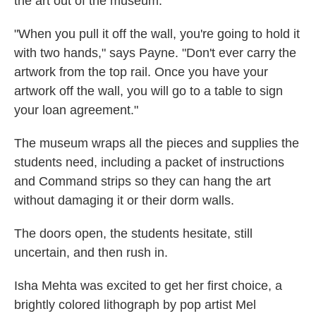
the art out of the museum.
"When you pull it off the wall, you're going to hold it
with two hands," says Payne. "Don't ever carry the
artwork from the top rail. Once you have your
artwork off the wall, you will go to a table to sign
your loan agreement."
The museum wraps all the pieces and supplies the
students need, including a packet of instructions
and Command strips so they can hang the art
without damaging it or their dorm walls.
The doors open, the students hesitate, still
uncertain, and then rush in.
Isha Mehta was excited to get her first choice, a
brightly colored lithograph by pop artist Mel