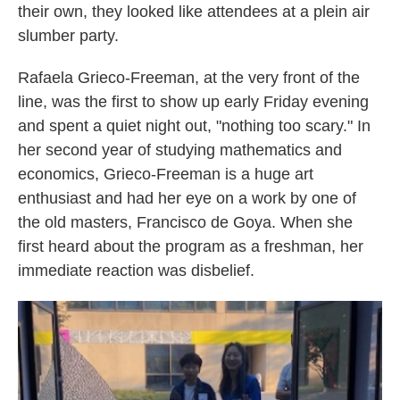
their own, they looked like attendees at a plein air
slumber party.
Rafaela Grieco-Freeman, at the very front of the
line, was the first to show up early Friday evening
and spent a quiet night out, "nothing too scary." In
her second year of studying mathematics and
economics, Grieco-Freeman is a huge art
enthusiast and had her eye on a work by one of
the old masters, Francisco de Goya. When she
first heard about the program as a freshman, her
immediate reaction was disbelief.