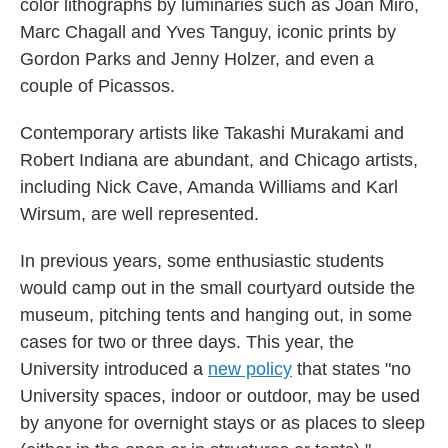
color lithographs by luminaries such as Joan Miró,
Marc Chagall and Yves Tanguy, iconic prints by
Gordon Parks and Jenny Holzer, and even a
couple of Picassos.
Contemporary artists like Takashi Murakami and
Robert Indiana are abundant, and Chicago artists,
including Nick Cave, Amanda Williams and Karl
Wirsum, are well represented.
In previous years, some enthusiastic students
would camp out in the small courtyard outside the
museum, pitching tents and hanging out, in some
cases for two or three days. This year, the
University introduced a
new policy
that states "no
University spaces, indoor or outdoor, may be used
by anyone for overnight stays or as places to sleep