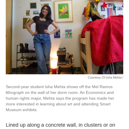
Courtesy Of Isha Mehta /
Second-year student Isha Mehta shows off the Mel Ramos
lithograph on the wall of her dorm room. An Economics and
human rights major, Mehta says the program has made her
more interested in learning about art and attending Smart
Museum exhibits.
Lined up along a concrete wall, in clusters or on