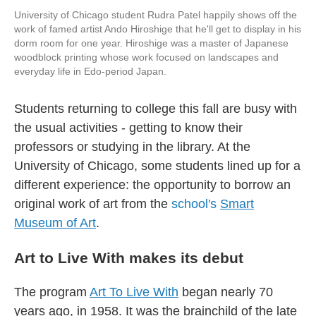
University of Chicago student Rudra Patel happily shows off the
work of famed artist Ando Hiroshige that he'll get to display in his
dorm room for one year. Hiroshige was a master of Japanese
woodblock printing whose work focused on landscapes and
everyday life in Edo-period Japan.
Students returning to college this fall are busy with
the usual activities - getting to know their
professors or studying in the library. At the
University of Chicago, some students lined up for a
different experience: the opportunity to borrow an
original work of art from the
school's
Smart
Museum of Art
.
Art to Live With makes its debut
The program
Art To Live With
began nearly 70
years ago, in 1958. It was the brainchild of the late