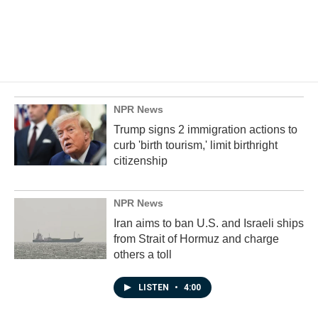
NPR News
Trump signs 2 immigration actions to
curb 'birth tourism,' limit birthright
citizenship
NPR News
Iran aims to ban U.S. and Israeli ships
from Strait of Hormuz and charge
others a toll
LISTEN
•
4:00