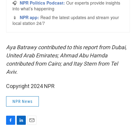
Aya Batrawy contributed to this report from Dubai,
United Arab Emirates; Ahmad Abu Hamda
contributed from Cairo; and Itay Stern from Tel
Aviv.
Copyright 2024 NPR
NPR News
F
L
E
a
i
m