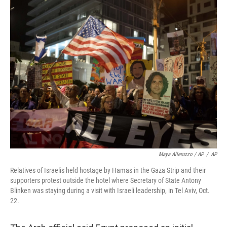
Maya Alleruzzo / AP
/
AP
Relatives of Israelis held hostage by Hamas in the Gaza Strip and their
supporters protest outside the hotel where Secretary of State Antony
Blinken was staying during a visit with Israeli leadership, in Tel Aviv, Oct.
22.