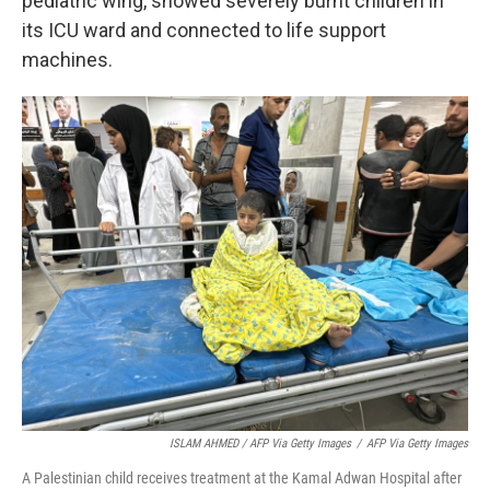
pediatric wing, showed severely burnt children in
its ICU ward and connected to life support
machines.
ISLAM AHMED / AFP Via Getty Images
/
AFP Via Getty Images
A Palestinian child receives treatment at the Kamal Adwan Hospital after