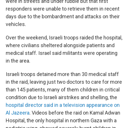
were in streets and under rubble but that first
responders were unable to retrieve them in recent
days due to the bombardment and attacks on their
vehicles.
Over the weekend, Israeli troops raided the hospital,
where civilians sheltered alongside patients and
medical staff. Israel said militants were operating
in the area.
Israeli troops detained more than 30 medical staff
in the raid, leaving just two doctors to care for more
than 145 patients, many of them children in critical
condition due to Israeli airstrikes and shelling, the
hospital director said in a television appearance on
Al Jazeera
. Videos before the raid on Kamal Adwan
Hospital, the only hospital in northern Gaza with a