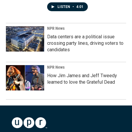
LISTEN
•
4:01
NPR News
Data centers are a political issue
crossing party lines, driving voters to
candidates
NPR News
How Jim James and Jeff Tweedy
learned to love the Grateful Dead