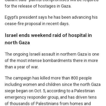
for the release of hostages in Gaza.
Egypt’s president says he has been advancing his
cease-fire proposal in recent days.
Israel ends weekend raid of hospital in
north Gaza
The ongoing Israeli assault in northern Gaza is one
of the most intense bombardments there in more
than a year of war.
The campaign has killed more than 800 people
including women and children since the north Gaza
siege began on Oct. 5, according to a Palestinian
emergency responder group, and has driven tens
of thousands of Palestinians from homes and