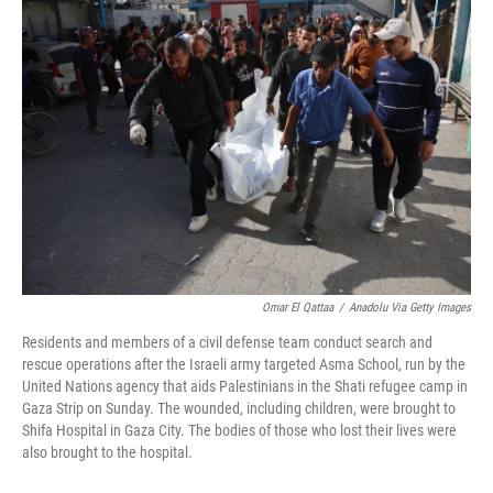
b
e
l
o
d
o
I
k
n
Omar El Qattaa
/
Anadolu Via Getty Images
Residents and members of a civil defense team conduct search and
rescue operations after the Israeli army targeted Asma School, run by the
United Nations agency that aids Palestinians in the Shati refugee camp in
Gaza Strip on Sunday. The wounded, including children, were brought to
Shifa Hospital in Gaza City. The bodies of those who lost their lives were
also brought to the hospital.