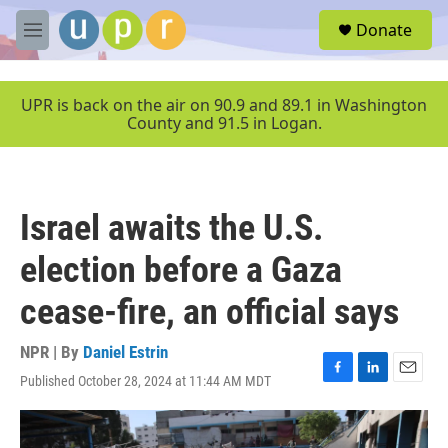
Skip to main content
S
Donate
e
M
a
e
r
n
c
u
UPR is back on the air on 90.9 and 89.1 in Washington
h
County and 91.5 in Logan.
u
e
r
y
Israel awaits the U.S.
election before a Gaza
cease-fire, an official says
NPR | By
Daniel Estrin
Published October 28, 2024 at 11:44 AM MDT
F
L
E
a
i
m
c
n
a
e
k
i