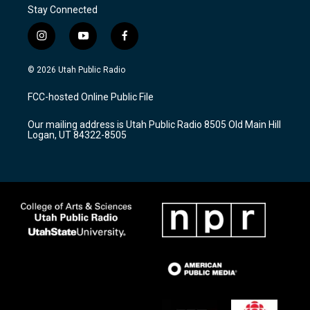
Stay Connected
i
y
f
n
o
a
s
u
c
© 2026 Utah Public Radio
t
t
e
a
u
b
FCC-hosted Online Public File
g
b
o
r
e
o
Our mailing address is Utah Public Radio 8505 Old Main Hill
a
k
Logan, UT 84322-8505
m