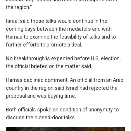
the region.”
Israel said those talks would continue in the
coming days between the mediators and with
Hamas to examine the feasibility of talks and to
further efforts to promote a deal.
No breakthrough is expected before U.S. election,
the official briefed on the matter said.
Hamas declined comment. An official from an Arab
country in the region said Israel had rejected the
proposal and was buying time.
Both officials spoke on condition of anonymity to
discuss the closed-door talks.