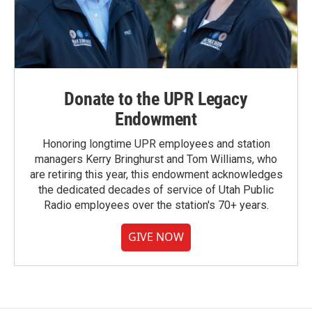
Donate to the UPR Legacy
Endowment
Honoring longtime UPR employees and station
managers Kerry Bringhurst and Tom Williams, who
are retiring this year, this endowment acknowledges
the dedicated decades of service of Utah Public
Radio employees over the station's 70+ years.
GIVE NOW