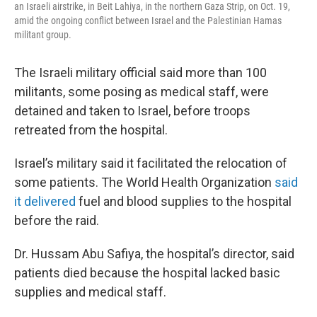
an Israeli airstrike, in Beit Lahiya, in the northern Gaza Strip, on Oct. 19,
amid the ongoing conflict between Israel and the Palestinian Hamas
militant group.
The Israeli military official said more than 100
militants, some posing as medical staff, were
detained and taken to Israel, before troops
retreated from the hospital.
Israel’s military said it facilitated the relocation of
some patients. The World Health Organization
said
it delivered
fuel and blood supplies to the hospital
before the raid.
Dr. Hussam Abu Safiya, the hospital’s director, said
patients died because the hospital lacked basic
supplies and medical staff.