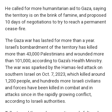
He called for more humanitarian aid to Gaza, saying
the territory is on the brink of famine, and proposed
10 days of negotiations to try to reach a permanent
cease-fire.
The Gaza war has lasted for more than a year.
Israel’s bombardment of the territory has killed
more than 43,000 Palestinians and wounded more
than 101,000, according to Gaza’s Health Ministry.
The war was sparked by the Hamas-led attack on
southern Israel on Oct. 7, 2023, which killed around
1,200 people, and hundreds more Israeli civilians
and forces have been killed in combat and in
attacks since in the rapidly growing conflict,
according to Israeli authorities.