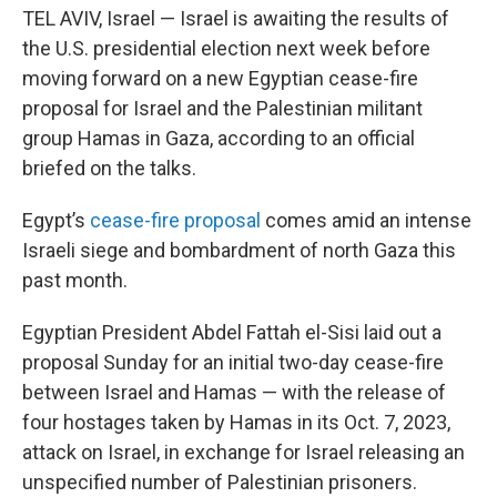
TEL AVIV, Israel — Israel is awaiting the results of
the U.S. presidential election next week before
moving forward on a new Egyptian cease-fire
proposal for Israel and the Palestinian militant
group Hamas in Gaza, according to an official
briefed on the talks.
Egypt’s
cease-fire proposal
comes amid an intense
Israeli siege and bombardment of north Gaza this
past month.
Egyptian President Abdel Fattah el-Sisi laid out a
proposal Sunday for an initial two-day cease-fire
between Israel and Hamas — with the release of
four hostages taken by Hamas in its Oct. 7, 2023,
attack on Israel, in exchange for Israel releasing an
unspecified number of Palestinian prisoners.