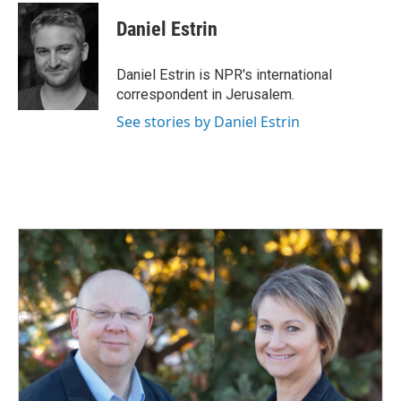
c
n
a
e
k
i
Daniel Estrin
b
e
l
o
d
o
I
Daniel Estrin is NPR's international
k
n
correspondent in Jerusalem.
See stories by Daniel Estrin