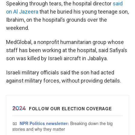
Speaking through tears, the hospital director
said
on Al Jazeera
that he buried his young teenage son,
Ibrahim, on the hospital’s grounds over the
weekend.
MedGlobal, a nonprofit humanitarian group whose
staff has been working at the hospital, said Safiya’s
son was killed by Israeli aircraft in Jabaliya.
Israeli military officials said the son had acted
against military forces, without providing details.