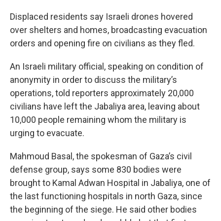
Displaced residents say Israeli drones hovered
over shelters and homes, broadcasting evacuation
orders and opening fire on civilians as they fled.
An Israeli military official, speaking on condition of
anonymity in order to discuss the military’s
operations, told reporters approximately 20,000
civilians have left the Jabaliya area, leaving about
10,000 people remaining whom the military is
urging to evacuate.
Mahmoud Basal, the spokesman of Gaza’s civil
defense group, says some 830 bodies were
brought to Kamal Adwan Hospital in Jabaliya, one of
the last functioning hospitals in north Gaza, since
the beginning of the siege. He said other bodies