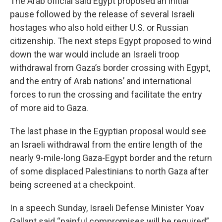
The Arab official said Egypt proposed an initial
pause followed by the release of several Israeli
hostages who also hold either U.S. or Russian
citizenship. The next steps Egypt proposed to wind
down the war would include an Israeli troop
withdrawal from Gaza’s border crossing with Egypt,
and the entry of Arab nations’ and international
forces to run the crossing and facilitate the entry
of more aid to Gaza.
The last phase in the Egyptian proposal would see
an Israeli withdrawal from the entire length of the
nearly 9-mile-long Gaza-Egypt border and the return
of some displaced Palestinians to north Gaza after
being screened at a checkpoint.
In a speech Sunday, Israeli Defense Minister Yoav
Gallant said “painful compromises will be required”