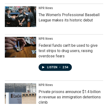
NPR News
The Women's Professional Baseball
League makes its historic debut
NPR News
Federal funds can't be used to give
test strips to drug users, raising
overdose fears
LISTEN
•
2:54
NPR News
Private prisons announce $1.4 billion
in revenue as immigration detentions
climb