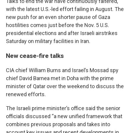
Talks to end the war have continuously faltered,
with the latest U.S.-led effort failing in August. The
new push for an even shorter pause of Gaza
hostilities comes just before the Nov. 5 U.S.
presidential elections and after Israeli airstrikes
Saturday on military facilities in Iran.
New cease-fire talks
CIA chief William Burns and Israel’s Mossad spy
chief David Barnea met in Doha with the prime
minister of Qatar over the weekend to discuss the
renewed efforts.
The Israeli prime minister’s office said the senior
officials discussed “a new unified framework that
combines previous proposals and takes into
account key issues and recent developments in