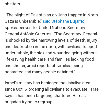
shelters.
“The plight of Palestinian civilians trapped in North
Gaza is unbearable,”
said Stéphane Dujarric
,
spokesperson for United Nations Secretary-
General António Guterres. “The Secretary-General
is shocked by the harrowing levels of death, injury
and destruction in the north, with civilians trapped
under rubble, the sick and wounded going without
life-saving health care, and families lacking food
and shelter, amid reports of families being
separated and many people detained.”
Israel’s military has besieged the Jabaliya area
since Oct. 5, ordering all civilians to evacuate. Israel
says it has been targeting shattered Hamas
brigades trying to regroup.