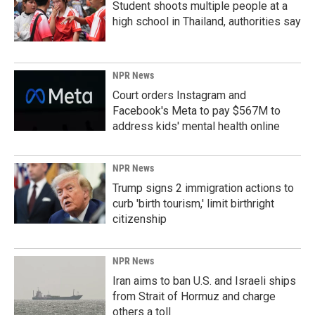
Student shoots multiple people at a
high school in Thailand, authorities say
NPR News
Court orders Instagram and
Facebook's Meta to pay $567M to
address kids' mental health online
NPR News
Trump signs 2 immigration actions to
curb 'birth tourism,' limit birthright
citizenship
NPR News
Iran aims to ban U.S. and Israeli ships
from Strait of Hormuz and charge
others a toll