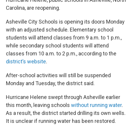
Carolina, are reopening.
Asheville City Schools is opening its doors Monday
with an adjusted schedule. Elementary school
students will attend classes from 9 a.m. to 1 p.m.,
while secondary school students will attend
classes from 10 a.m. to 2 p.m., according to the
district’s website
.
After-school activities will still be suspended
Monday and Tuesday, the district said.
Hurricane Helene swept through Asheville earlier
this month, leaving schools
without running water
.
As a result, the district started drilling its own wells.
It is unclear if running water has been restored.