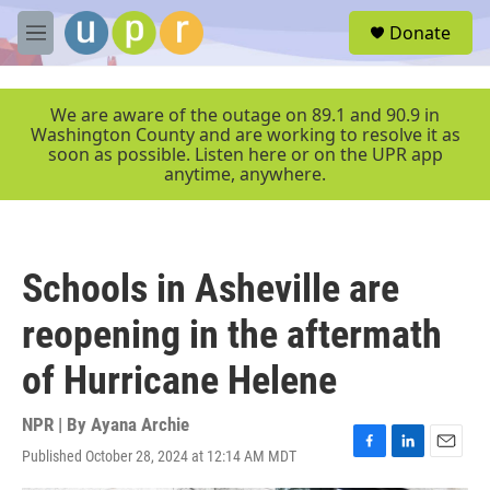
Skip to main content
S
Donate
e
M
a
e
r
n
c
u
We are aware of the outage on 89.1 and 90.9 in
h
Washington County and are working to resolve it as
soon as possible. Listen here or on the UPR app
u
anytime, anywhere.
e
r
y
Schools in Asheville are
reopening in the aftermath
of Hurricane Helene
NPR | By
Ayana Archie
Published October 28, 2024 at 12:14 AM MDT
F
L
E
a
i
m