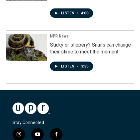
LISTEN
•
4:00
NPR News
Sticky or slippery? Snails can change
their slime to meet the moment
LISTEN
•
3:35
Stay Connected
i
y
f