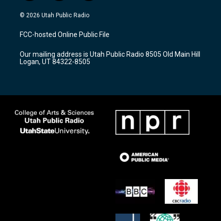
n
o
a
s
u
c
© 2026 Utah Public Radio
t
t
e
a
u
b
FCC-hosted Online Public File
g
b
o
r
e
o
Our mailing address is Utah Public Radio 8505 Old Main Hill
a
k
Logan, UT 84322-8505
m