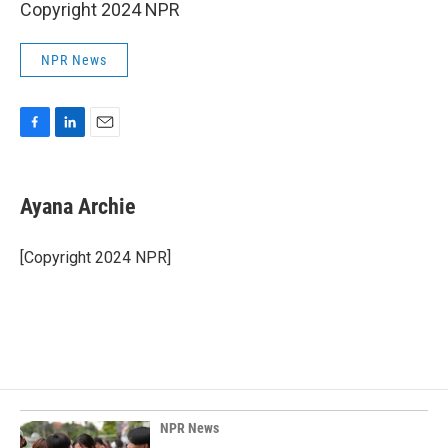
Copyright 2024 NPR
NPR News
F
L
E
a
i
m
c
n
a
e
k
i
Ayana Archie
b
e
l
o
d
o
I
[Copyright 2024 NPR]
k
n
NPR News