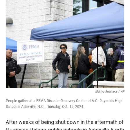
c
n
a
e
k
i
b
e
l
o
d
o
I
k
n
Makiya Seminera
/
AP
People gather at a FEMA Disaster Recovery Center at A.C. Reynolds High
School in Asheville, N.C.,, Tuesday, Oct. 15, 2024.
After weeks of being shut down in the aftermath of
Hurricane Helene, public schools in Asheville, North