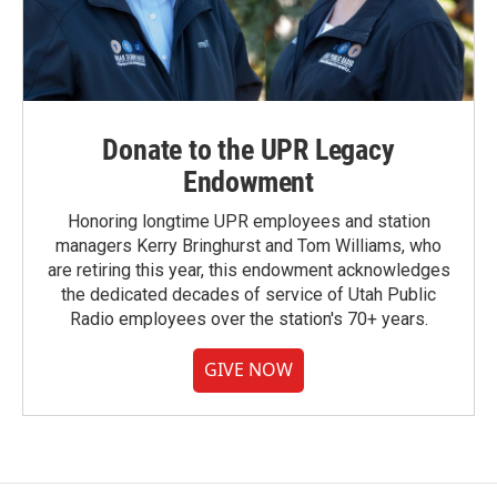
Donate to the UPR Legacy
Endowment
Honoring longtime UPR employees and station
managers Kerry Bringhurst and Tom Williams, who
are retiring this year, this endowment acknowledges
the dedicated decades of service of Utah Public
Radio employees over the station's 70+ years.
GIVE NOW