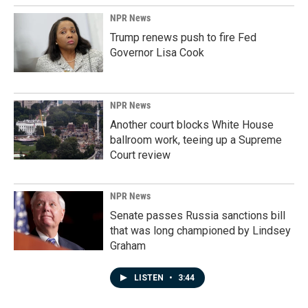
NPR News
Trump renews push to fire Fed
Governor Lisa Cook
NPR News
Another court blocks White House
ballroom work, teeing up a Supreme
Court review
NPR News
Senate passes Russia sanctions bill
that was long championed by Lindsey
Graham
LISTEN
•
3:44