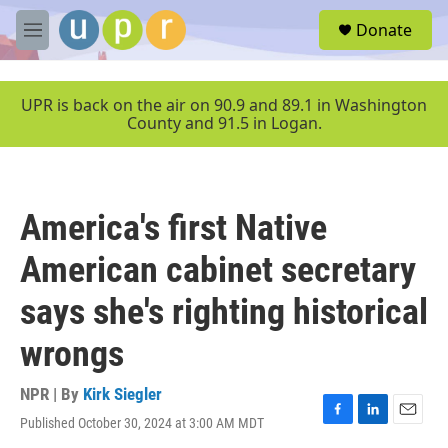
Skip to main content
S
Donate
e
M
a
e
r
n
c
u
UPR is back on the air on 90.9 and 89.1 in Washington
h
County and 91.5 in Logan.
u
e
r
y
America's first Native
American cabinet secretary
says she's righting historical
wrongs
NPR | By
Kirk Siegler
Published October 30, 2024 at 3:00 AM MDT
F
L
E