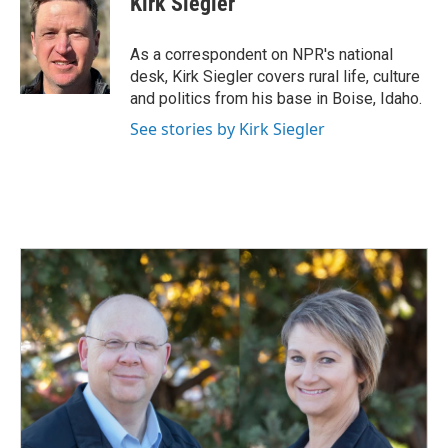
Kirk Siegler
b
e
l
o
d
o
I
As a correspondent on NPR's national
k
n
desk, Kirk Siegler covers rural life, culture
and politics from his base in Boise, Idaho.
See stories by Kirk Siegler