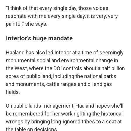
"
I think of that every single day, those voices
resonate with me every single day, it is very, very
painful," she says.
Interior's huge mandate
Haaland has also led Interior at a time of seemingly
monumental social and environmental change in
the West, where the DOI controls about a half billion
acres of public land, including the national parks
and monuments, cattle ranges and oil and gas
fields.
On public lands management, Haaland hopes she'll
be remembered for her work righting the historical
wrongs by bringing long-ignored tribes to a seat at
the table on decisions.