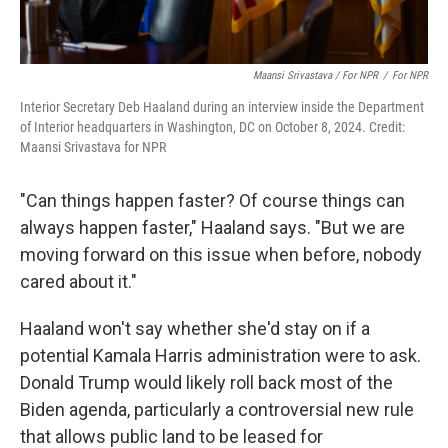
Maansi Srivastava / For NPR
/
For NPR
Interior Secretary Deb Haaland during an interview inside the Department
of Interior headquarters in Washington, DC on October 8, 2024. Credit:
Maansi Srivastava for NPR
"Can things happen faster? Of course things can
always happen faster," Haaland says. "But we are
moving forward on this issue when before, nobody
cared about it."
Haaland won't say whether she'd stay on if a
potential Kamala Harris administration were to ask.
Donald Trump would likely roll back most of the
Biden agenda, particularly a controversial new rule
that allows public land to be leased for