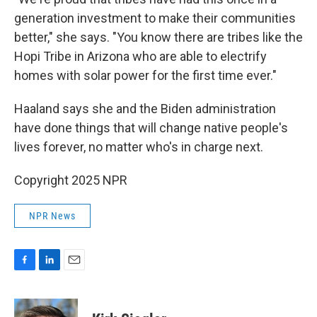
generation investment to make their communities
better," she says. "You know there are tribes like the
Hopi Tribe in Arizona who are able to electrify
homes with solar power for the first time ever."
Haaland says she and the Biden administration
have done things that will change native people's
lives forever, no matter who's in charge next.
Copyright 2025 NPR
NPR News
F
L
E
a
i
m
c
n
a
e
k
i