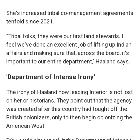
She's increased tribal co-management agreements
tenfold since 2021.
"Tribal folks, they were our first land stewards. I
feel we've done an excellent job of lifting up Indian
affairs and making sure that, across the board, it's
important to our entire department," Haaland says.
'Department of Intense Irony'
The irony of Haaland now leading Interior is not lost
on her or historians. They point out that the agency
was created after this country had fought off the
British colonizers, only to then begin colonizing the
American West.