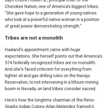
Cherokee Nation, one of America's biggest tribes.
"She gave hope to a generation of young natives
who look at a powerful native woman in a position
of great power demonstrating strength."
Tribes are not a monolith
Haaland's appointment came with huge
expectations. She herself points out that America's
574 federally recognized tribes are no monolith.
And she's faced criticism for everything from
tighter oil and gas drilling rules on the Navajo
Reservation, to not intervening in a lithium mining
boom in Nevada, on land tribes consider sacred.
Here's how the longtime chairman of the Reno-
Sparks Indian Colony Arlan Melendez framed it,