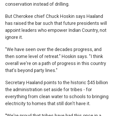
conservation instead of drilling.
But Cherokee chief Chuck Hoskin says Haaland
has raised the bar such that future presidents will
appoint leaders who empower Indian Country, not
ignore it.
"We have seen over the decades progress, and
then some level of retreat." Hoskin says. "I think
overall we're on a path of progress in this country
that's beyond party lines."
Secretary Haaland points to the historic $45 billion
the administration set aside for tribes - for
everything from clean water to schools to bringing
electricity to homes that still don't have it.
"
We're proud that tribes have had this once in a