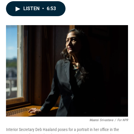
a
i
m
c
n
a
LISTEN
•
6:53
e
k
i
b
e
l
o
d
o
I
k
n
Maansi Srivastava
/
For NPR
Interior Secretary Deb Haaland poses for a portrait in her office in the