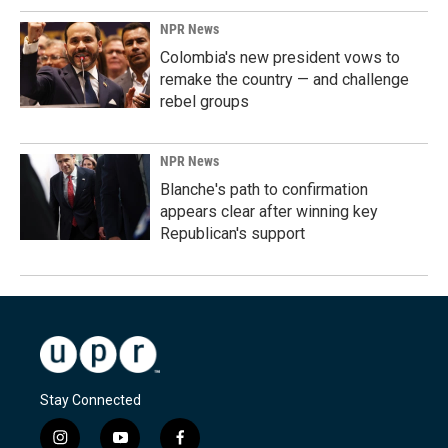
NPR News
Colombia's new president vows to
remake the country — and challenge
rebel groups
NPR News
Blanche's path to confirmation
appears clear after winning key
Republican's support
Stay Connected
i
y
f