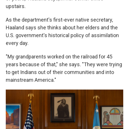
upstairs.
As the department's first-ever native secretary,
Haaland says she thinks about her elders and the
U.S. government's historical policy of assimilation
every day.
"My grandparents worked on the railroad for 45
years because of that," she says. "They were trying
to get Indians out of their communities and into
mainstream America."