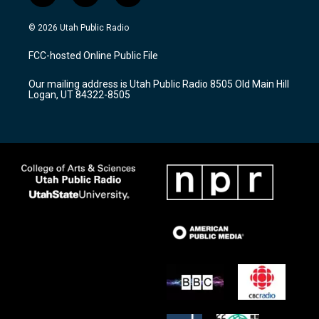
n
o
a
s
u
c
© 2026 Utah Public Radio
t
t
e
a
u
b
FCC-hosted Online Public File
g
b
o
r
e
o
Our mailing address is Utah Public Radio 8505 Old Main Hill
a
k
Logan, UT 84322-8505
m