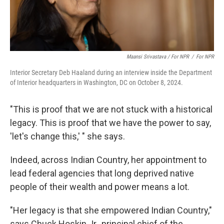
Maansi Srivastava / For NPR
/
For NPR
Interior Secretary Deb Haaland during an interview inside the Department
of Interior headquarters in Washington, DC on October 8, 2024.
"This is proof that we are not stuck with a historical
legacy. This is proof that we have the power to say,
'let's change this,' " she says.
Indeed, across Indian Country, her appointment to
lead federal agencies that long deprived native
people of their wealth and power means a lot.
"Her legacy is that she empowered Indian Country,"
says Chuck Hoskin Jr., principal chief of the