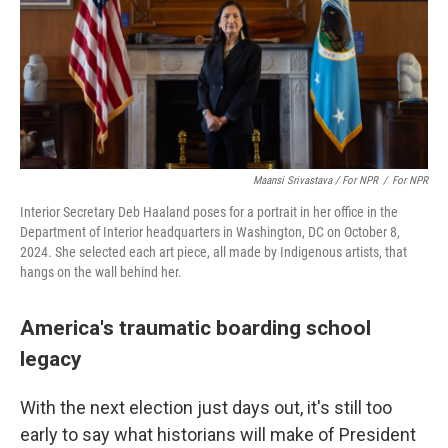
Maansi Srivastava / For NPR
/
For NPR
Interior Secretary Deb Haaland poses for a portrait in her office in the
Department of Interior headquarters in Washington, DC on October 8,
2024. She selected each art piece, all made by Indigenous artists, that
hangs on the wall behind her.
America's traumatic boarding school
legacy
With the next election just days out, it's still too
early to say what historians will make of President