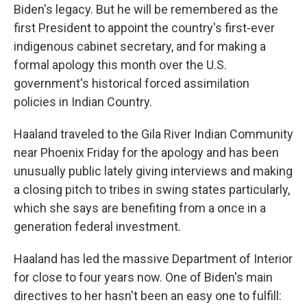
Biden's legacy. But he will be remembered as the
first President to appoint the country's first-ever
indigenous cabinet secretary, and for making a
formal apology this month over the U.S.
government's historical forced assimilation
policies in Indian Country.
Haaland traveled to the Gila River Indian Community
near Phoenix Friday for the apology and has been
unusually public lately giving interviews and making
a closing pitch to tribes in swing states particularly,
which she says are benefiting from a once in a
generation federal investment.
Haaland has led the massive Department of Interior
for close to four years now. One of Biden's main
directives to her hasn't been an easy one to fulfill: