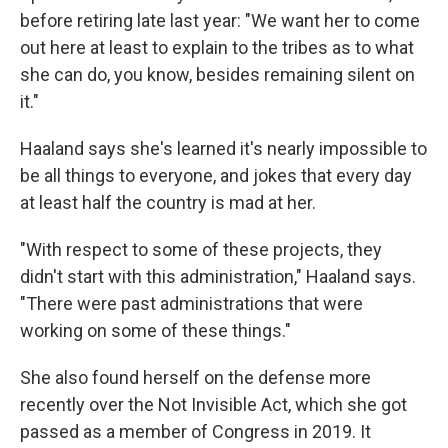
before retiring late last year: "We want her to come
out here at least to explain to the tribes as to what
she can do, you know, besides remaining silent on
it."
Haaland says she's learned it's nearly impossible to
be all things to everyone, and jokes that every day
at least half the country is mad at her.
"With respect to some of these projects, they
didn't start with this administration," Haaland says.
"There were past administrations that were
working on some of these things."
She also found herself on the defense more
recently over the Not Invisible Act, which she got
passed as a member of Congress in 2019. It