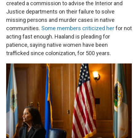
created a commission to advise the Interior and
Justice departments on their failure to solve
missing persons and murder cases in native
communities.
Some members criticized her
for not
acting fast enough. Haaland is pleading for
patience, saying native women have been
trafficked since colonization, for 500 years.