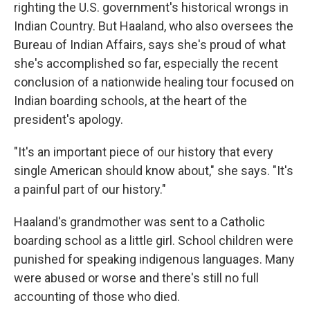
righting the U.S. government's historical wrongs in
Indian Country. But Haaland, who also oversees the
Bureau of Indian Affairs, says she's proud of what
she's accomplished so far, especially the recent
conclusion of a nationwide healing tour focused on
Indian boarding schools, at the heart of the
president's apology.
"It's an important piece of our history that every
single American should know about," she says. "It's
a painful part of our history."
Haaland's grandmother was sent to a Catholic
boarding school as a little girl. School children were
punished for speaking indigenous languages. Many
were abused or worse and there's still no full
accounting of those who died.