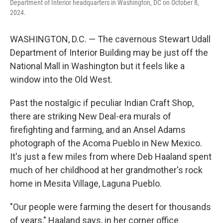
Department of Interior headquarters in Washington, DC on October 8,
2024.
WASHINGTON, D.C. — The cavernous Stewart Udall
Department of Interior Building may be just off the
National Mall in Washington but it feels like a
window into the Old West.
Past the nostalgic if peculiar Indian Craft Shop,
there are striking New Deal-era murals of
firefighting and farming, and an Ansel Adams
photograph of the Acoma Pueblo in New Mexico.
It's just a few miles from where Deb Haaland spent
much of her childhood at her grandmother's rock
home in Mesita Village, Laguna Pueblo.
"Our people were farming the desert for thousands
of years," Haaland says, in her corner office