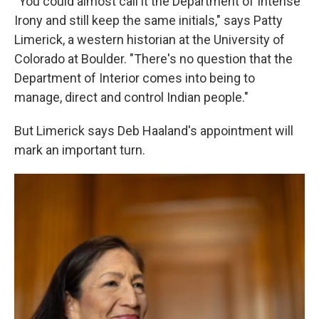
"You could almost call it the Department of Intense
Irony and still keep the same initials," says Patty
Limerick, a western historian at the University of
Colorado at Boulder. "There's no question that the
Department of Interior comes into being to
manage, direct and control Indian people."
But Limerick says Deb Haaland's appointment will
mark an important turn.