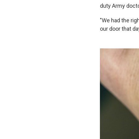
duty Army docto
"We had the rig
our door that da