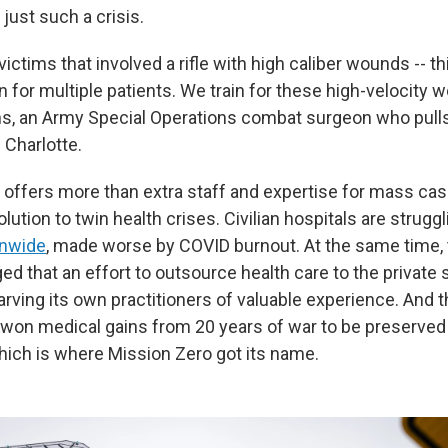
 just such a crisis.
victims that involved a rifle with high caliber wounds -- t
ain for multiple patients. We train for these high-velocity w
, an Army Special Operations combat surgeon who pulls 
 Charlotte.
 offers more than extra staff and expertise for mass cas
olution to twin health crises. Civilian hospitals are strugg
onwide
, made worse by COVID burnout. At the same time,
d that an effort to outsource health care to the private
arving its own practitioners of valuable experience. And t
-won medical gains from 20 years of war to be preserved
hich is where Mission Zero got its name.