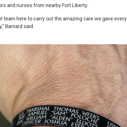
rs and nurses from nearby Fort Liberty.
ht team here to carry out the amazing care we gave every
y," Barnard said.