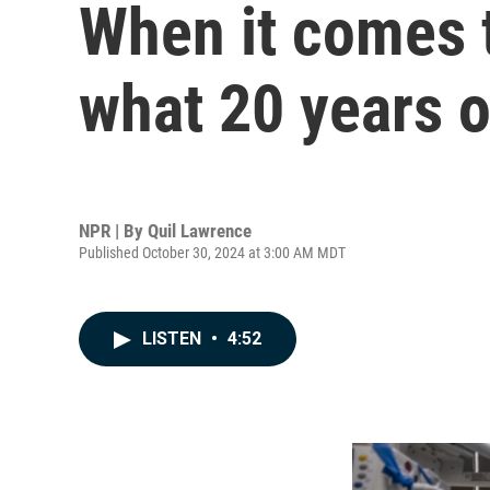
When it comes t
what 20 years o
NPR | By
Quil Lawrence
Published October 30, 2024 at 3:00 AM MDT
LISTEN
•
4:52