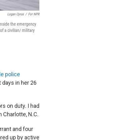
Logan Cyrus
/
For NPR
s inside the emergency
 a civilian/ military
le police
t days in her 26
rs on duty. I had
n Charlotte, N.C.
rrant and four
red up by active