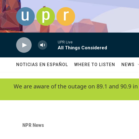
Skip to main content
UPR Live
All Things Considered
NOTICIAS EN ESPAÑOL
WHERE TO LISTEN
NEWS
We are aware of the outage on 89.1 and 90.9 in
NPR News