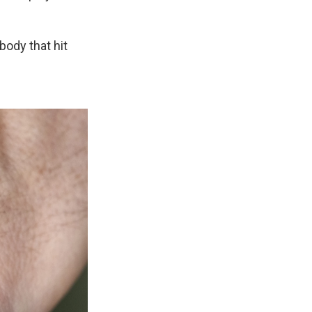
body that hit