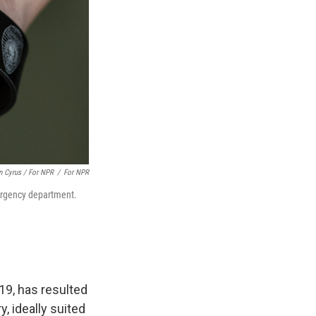
n Cyrus / For NPR
/
For NPR
mergency department.
19, has resulted
y, ideally suited