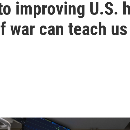
o improving U.S. h
f war can teach us