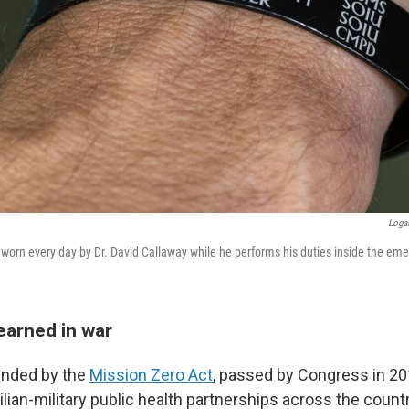
Loga
 worn every day by Dr. David Callaway while he performs his duties inside the e
earned in war
unded by the
Mission Zero Act
, passed by Congress in 20
ilian-military public health partnerships across the countr