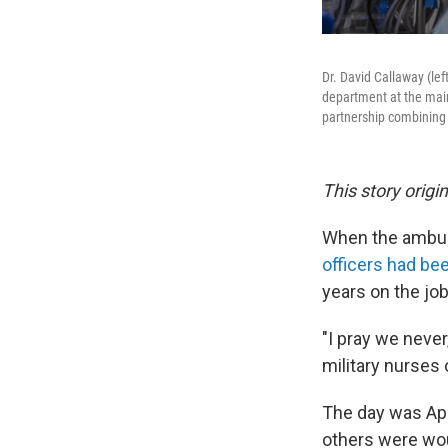
Dr. David Callaway (le
department at the main 
partnership combining
This story origi
When the ambula
officers had be
years on the jo
"I pray we never
military nurses 
The day was Apri
others were wou