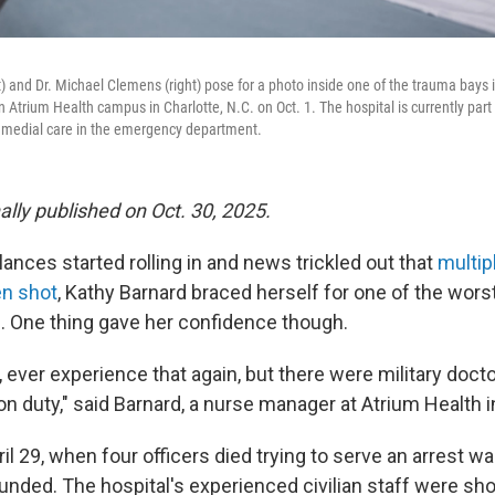
ft) and Dr. Michael Clemens (right) pose for a photo inside one of the trauma bay
Atrium Health campus in Charlotte, N.C. on Oct. 1. The hospital is currently part of
 medial care in the emergency department.
nally published on Oct. 30, 2025.
nces started rolling in and news trickled out that
multip
en shot
, Kathy Barnard braced herself for one of the wors
b. One thing gave her confidence though.
, ever experience that again, but there were military docto
on duty," said Barnard, a nurse manager at Atrium Health i
l 29, when four officers died trying to serve an arrest wa
nded. The hospital's experienced civilian staff were sho