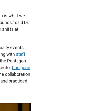
his is what we
ounds," said Dr.
shifts at
ualty events.
ling with
staff
 the Pentagon
 sector
has gone
he collaboration
 and practiced