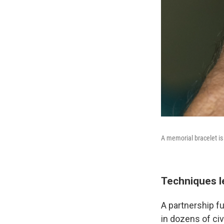
A memorial bracelet is
Techniques l
A partnership f
in dozens of civ