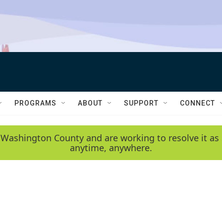
PROGRAMS
ABOUT
SUPPORT
CONNECT
 Washington County and are working to resolve it as 
anytime, anywhere.