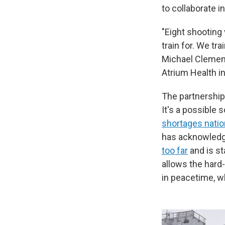
to collaborate in
"Eight shooting 
train for. We tr
Michael Clemens
Atrium Health in
The partnership
It's a possible s
shortages nati
has acknowledge
too far
and is st
allows the hard
in peacetime, w