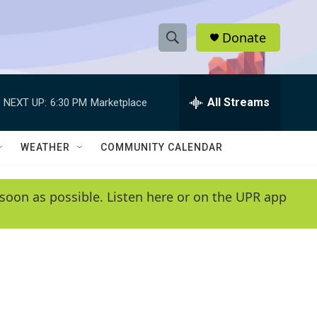
Donate
S
S
e
h
a
r
All Streams
NEXT UP:
6:30 PM
Marketplace
o
c
h
w
Q
WEATHER
COMMUNITY CALENDAR
u
S
e
r
e
soon as possible. Listen here or on the UPR app
y
a
r
c
h