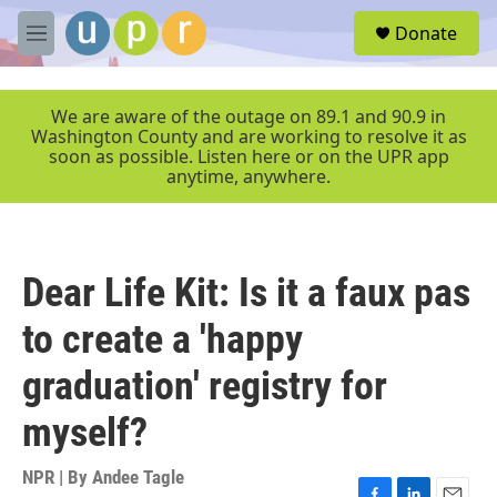
Skip to main content
S
Donate
e
M
a
e
r
n
c
u
We are aware of the outage on 89.1 and 90.9 in
h
Washington County and are working to resolve it as
soon as possible. Listen here or on the UPR app
u
anytime, anywhere.
e
r
y
Dear Life Kit: Is it a faux pas
to create a 'happy
graduation' registry for
myself?
NPR | By
Andee Tagle