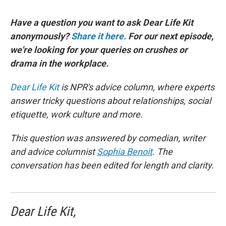
Have a question you want to ask Dear Life Kit
anonymously?
Share it here.
For our next episode,
we're looking for your queries on crushes or
drama in the workplace.
Dear Life Kit
is NPR's advice column, where experts
answer tricky questions about relationships, social
etiquette, work culture and more.
This question was answered by comedian, writer
and advice columnist
Sophia Benoit
. The
conversation has been edited for length and clarity.
Dear Life Kit,