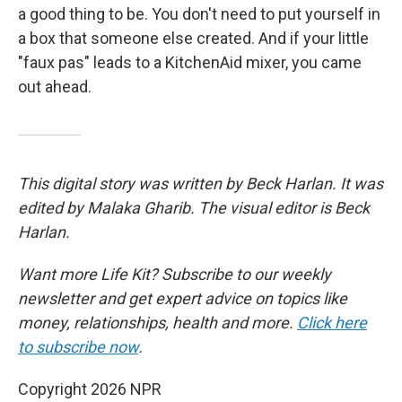
a good thing to be. You don't need to put yourself in
a box that someone else created. And if your little
"faux pas" leads to a KitchenAid mixer, you came
out ahead.
This digital story was written by Beck Harlan. It was
edited by Malaka Gharib. The visual editor is Beck
Harlan.
Want more Life Kit? Subscribe to our weekly
newsletter and get expert advice on topics like
money, relationships, health and more.
Click here
to subscribe now
.
Copyright 2026 NPR