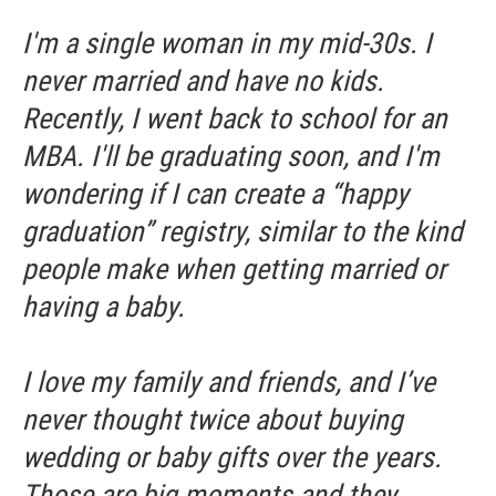
I'm a single woman in my mid-30s. I
never married and have no kids.
Recently, I went back to school for an
MBA. I'll be graduating soon, and I'm
wondering if I can create a “happy
graduation” registry, similar to the kind
people make when getting married or
having a baby.
I love my family and friends, and I’ve
never thought twice about buying
wedding or baby gifts over the years.
Those are big moments and they