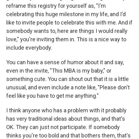
reframe this registry for yourself as, "I'm
celebrating this huge milestone in my life, and I'd
like to invite people to celebrate this with me. And if
somebody wants to, here are things I would really
love," you're inviting them in. This is a nice way to
include everybody.
You can have a sense of humor about it and say,
even in the invite, "This MBA is my baby," or
something cute. You can shout out that it is a little
unusual, and even include a note like, "Please don't
feel like you have to get me anything."
I think anyone who has a problem with it probably
has very traditional ideas about things, and that's
OK. They can just not participate. If somebody
thinks you're too bold and that bothers them, that's