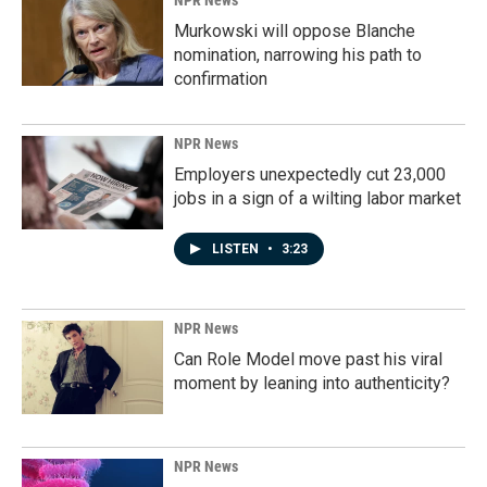
NPR News
Murkowski will oppose Blanche
nomination, narrowing his path to
confirmation
NPR News
Employers unexpectedly cut 23,000
jobs in a sign of a wilting labor market
LISTEN
•
3:23
NPR News
Can Role Model move past his viral
moment by leaning into authenticity?
NPR News