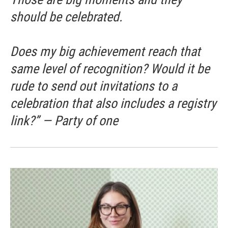
should be celebrated.
Does my big achievement reach that
same level of recognition? Would it be
rude to send out invitations to a
celebration that also includes a registry
link?” — Party of one