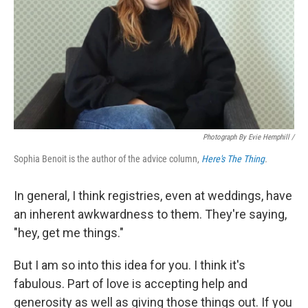
Photograph By Evie Hemphill /
Sophia Benoit is the author of the advice column,
Here's The Thing
.
In general, I think registries, even at weddings, have
an inherent awkwardness to them. They're saying,
"hey, get me things."
But I am so into this idea for you. I think it's
fabulous. Part of love is accepting help and
generosity as well as giving those things out. If you