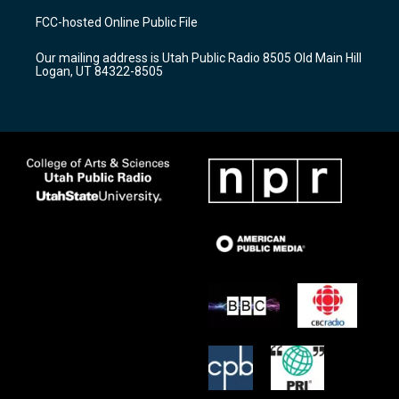
a
u
b
FCC-hosted Online Public File
g
b
o
r
e
o
Our mailing address is Utah Public Radio 8505 Old Main Hill
a
k
Logan, UT 84322-8505
m