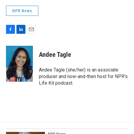
NPR News
F
L
E
a
i
m
c
n
a
e
k
i
Andee Tagle
b
e
l
o
d
o
I
Andee Tagle (she/her) is an associate
k
n
producer and now-and-then host for NPR's
Life Kit podcast.