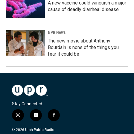
A new vaccine could vanquish a major
cause of deadly diarrheal disease
NPR News
The new movie about Anthony
Bourdain is none of the things you
fear it could be
Stay Connected
i
y
f
n
o
a
s
u
c
© 2026 Utah Public Radio
t
t
e