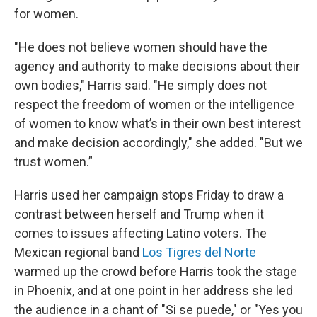
for women.
"He does not believe women should have the
agency and authority to make decisions about their
own bodies," Harris said. "He simply does not
respect the freedom of women or the intelligence
of women to know what’s in their own best interest
and make decision accordingly," she added. "But we
trust women.”
Harris used her campaign stops Friday to draw a
contrast between herself and Trump when it
comes to issues affecting Latino voters. The
Mexican regional band
Los Tigres del Norte
warmed up the crowd before Harris took the stage
in Phoenix, and at one point in her address she led
the audience in a chant of "Si se puede," or "Yes you