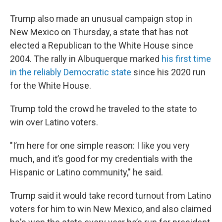
Trump also made an unusual campaign stop in
New Mexico on Thursday, a state that has not
elected a Republican to the White House since
2004. The rally in Albuquerque marked
his first time
in the reliably Democratic state
since his 2020 run
for the White House.
Trump told the crowd he traveled to the state to
win over Latino voters.
"I’m here for one simple reason: I like you very
much, and it’s good for my credentials with the
Hispanic or Latino community," he said.
Trump said it would take record turnout from Latino
voters for him to win New Mexico, and also claimed