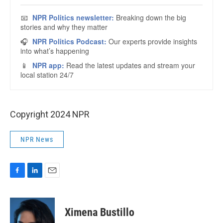
Copyright 2024 NPR
NPR News
F
L
E
a
i
m
c
n
a
e
k
i
Ximena Bustillo
b
e
l