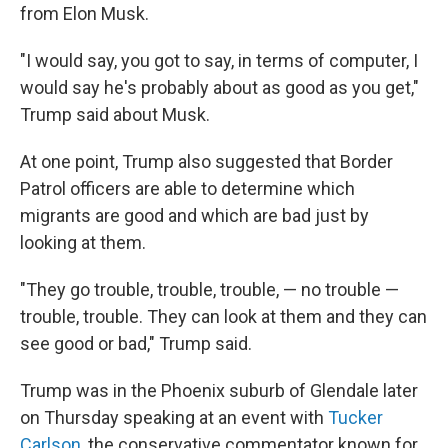
from Elon Musk.
"I would say, you got to say, in terms of computer, I
would say he's probably about as good as you get,"
Trump said about Musk.
At one point, Trump also suggested that Border
Patrol officers are able to determine which
migrants are good and which are bad just by
looking at them.
"They go trouble, trouble, trouble, — no trouble —
trouble, trouble. They can look at them and they can
see good or bad," Trump said.
Trump was in the Phoenix suburb of Glendale later
on Thursday speaking at an event with
Tucker
Carlson
, the conservative commentator known for