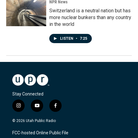
NPR News
Switzerland is a neutral nation but has
more nuclear bunkers than any country
in the world
LISTEN
•
7:25
Stay Connected
i
y
f
n
o
a
s
u
c
© 2026 Utah Public Radio
t
t
e
a
u
b
FCC-hosted Online Public File
g
b
o