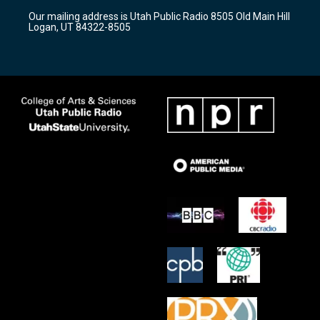
r
e
o
Our mailing address is Utah Public Radio 8505 Old Main Hill
a
k
Logan, UT 84322-8505
m