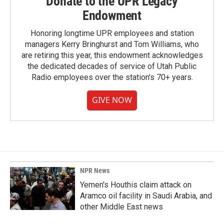
Donate to the UPR Legacy
Endowment
Honoring longtime UPR employees and station
managers Kerry Bringhurst and Tom Williams, who
are retiring this year, this endowment acknowledges
the dedicated decades of service of Utah Public
Radio employees over the station's 70+ years.
GIVE NOW
NPR News
Yemen's Houthis claim attack on
Aramco oil facility in Saudi Arabia, and
other Middle East news