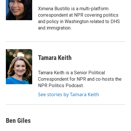
o
d
o
I
Ximena Bustillo is a multi-platform
k
n
correspondent at NPR covering politics
and policy in Washington related to DHS
and immigration.
Tamara Keith
Tamara Keith is a Senior Political
Correspondent for NPR and co-hosts the
NPR Politics Podcast.
See stories by Tamara Keith
Ben Giles