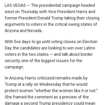
LAS VEGAS — The presidential campaign headed
west on Thursday with Vice President Harris and
former President Donald Trump taking their closing
arguments to voters in the critical swing states of
Arizona and Nevada.
With five days to go until voting closes on Election
Day, the candidates are looking to win over Latino
voters in the two states — and talk about border
security, one of the biggest issues for the
campaign.
In Arizona, Harris criticized remarks made by
Trump at a rally on Wednesday that he would
protect women "whether the women like it or not."
She framed the comment as a preview of the
damage a second Trump presidency could mean