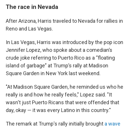
The race in Nevada
After Arizona, Harris traveled to Nevada for rallies in
Reno and Las Vegas.
In Las Vegas, Harris was introduced by the pop icon
Jennifer Lopez, who spoke about a comedian’s
crude joke referring to Puerto Rico as a “floating
island of garbage” at Trump’s rally at Madison
Square Garden in New York last weekend.
"At Madison Square Garden, he reminded us who he
really is and how he really feels," Lopez said. "It
wasn't just Puerto Ricans that were offended that
day, okay — it was every Latino in this country."
The remark at Trump's rally initially brought
a wave