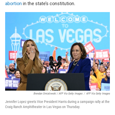
abortion
in the state’s constitution.
Brendan Smialowski / AFP Via Getty Images
/
AFP Via Getty Images
Jennifer Lopez greets Vice President Harris during a campaign rally at the
Craig Ranch Amphitheater in Las Vegas on Thursday.