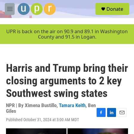
Skip to main content
S
Donate
e
M
a
e
r
n
c
u
UPR is back on the air on 90.9 and 89.1 in Washington
h
County and 91.5 in Logan.
u
e
r
y
Harris and Trump bring their
closing arguments to 2 key
Southwest swing states
NPR | By
Ximena Bustillo
,
Tamara Keith
,
Ben
Giles
F
L
E
Published October 31, 2024 at 3:00 AM MDT
a
i
m
c
n
a