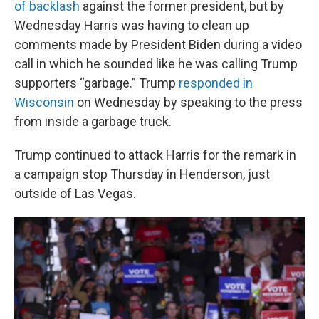
of backlash
against the former president, but by
Wednesday Harris was having to clean up
comments made by President Biden during a video
call in which he sounded like he was calling Trump
supporters “garbage.” Trump
responded in
Wisconsin
on Wednesday by speaking to the press
from inside a garbage truck.
Trump continued to attack Harris for the remark in
a campaign stop Thursday in Henderson, just
outside of Las Vegas.