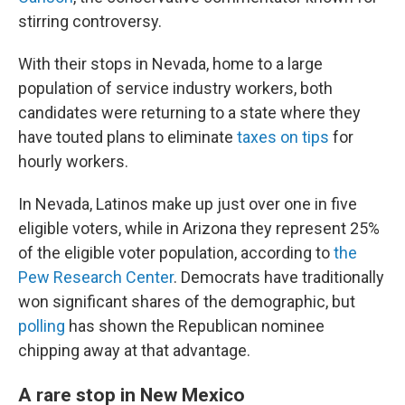
stirring controversy.
With their stops in Nevada, home to a large
population of service industry workers, both
candidates were returning to a state where they
have touted plans to eliminate
taxes on tips
for
hourly workers.
In Nevada, Latinos make up just over one in five
eligible voters, while in Arizona they represent 25%
of the eligible voter population, according to
the
Pew Research Center
. Democrats have traditionally
won significant shares of the demographic, but
polling
has shown the Republican nominee
chipping away at that advantage.
A rare stop in New Mexico