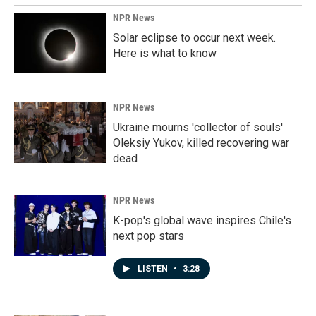
NPR News
Solar eclipse to occur next week.
Here is what to know
NPR News
Ukraine mourns 'collector of souls'
Oleksiy Yukov, killed recovering war
dead
NPR News
K-pop's global wave inspires Chile's
next pop stars
LISTEN
•
3:28