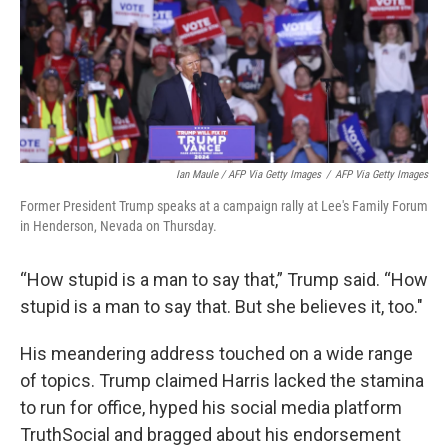
Ian Maule / AFP Via Getty Images
/
AFP Via Getty Images
Former President Trump speaks at a campaign rally at Lee's Family Forum
in Henderson, Nevada on Thursday.
“How stupid is a man to say that,” Trump said. “How
stupid is a man to say that. But she believes it, too."
His meandering address touched on a wide range
of topics. Trump claimed Harris lacked the stamina
to run for office, hyped his social media platform
TruthSocial and bragged about his endorsement