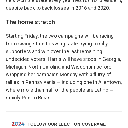
he's won the state every year he’s run for president,
despite back to back losses in 2016 and 2020.
The home stretch
Starting Friday, the two campaigns will be racing
from swing state to swing state trying to rally
supporters and win over the last remaining
undecided voters. Harris will have stops in Georgia,
Michigan, North Carolina and Wisconsin before
wrapping her campaign Monday with a flurry of
rallies in Pennsylvania — including one in Allentown,
where more than half of the people are Latino --
mainly Puerto Rican.