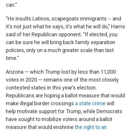
can."
"He insults Latinos, scapegoats immigrants -- and
it's not just what he says, it's what he will do," Harris
said of her Republican opponent. "If elected, you
can be sure he will bring back family separation
policies, only on a much greater scale than last
time."
Arizona — which Trump lost by less than 11,000
votes in 2020 — remains one of the most closely
contested states in this year’s election.
Republicans are hoping a ballot measure that would
make illegal border crossings
a state crime
will
help motivate support for Trump, while Democrats
have sought to mobilize voters around a ballot
measure that would enshrine
the right to an