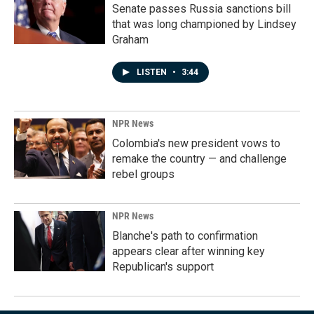
Senate passes Russia sanctions bill
that was long championed by Lindsey
Graham
LISTEN
•
3:44
NPR News
Colombia's new president vows to
remake the country — and challenge
rebel groups
NPR News
Blanche's path to confirmation
appears clear after winning key
Republican's support