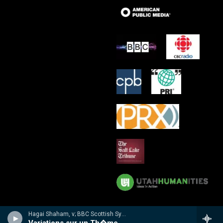
Hagai Shaham, v; BBC Scottish Sym Orch/Martyn Brabbins - Hubay: Violin Concertos 3 & 4