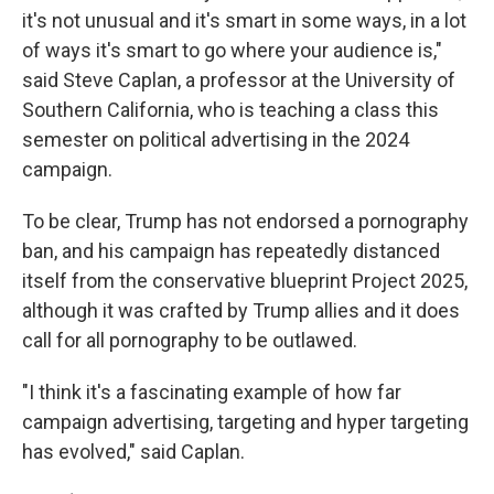
it's not unusual and it's smart in some ways, in a lot
of ways it's smart to go where your audience is,"
said Steve Caplan, a professor at the University of
Southern California, who is teaching a class this
semester on political advertising in the 2024
campaign.
To be clear, Trump has not endorsed a pornography
ban, and his campaign has repeatedly distanced
itself from the conservative blueprint Project 2025,
although it was crafted by Trump allies and it does
call for all pornography to be outlawed.
"I think it's a fascinating example of how far
campaign advertising, targeting and hyper targeting
has evolved," said Caplan.