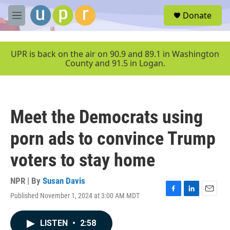
Skip to main content
S
Donate
e
M
a
e
r
n
c
u
UPR is back on the air on 90.9 and 89.1 in Washington
h
County and 91.5 in Logan.
u
e
r
y
Meet the Democrats using
porn ads to convince Trump
voters to stay home
NPR | By
Susan Davis
Published November 1, 2024 at 3:00 AM MDT
F
L
E
a
i
m
c
n
a
LISTEN
•
2:58
e
k
i