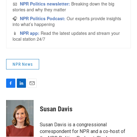
NPR News
F
L
E
a
i
m
c
n
a
e
k
i
Susan Davis
b
e
l
o
d
o
I
Susan Davis is a congressional
k
n
correspondent for NPR and a co-host of