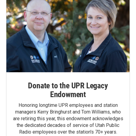
Donate to the UPR Legacy
Endowment
Honoring longtime UPR employees and station
managers Kerry Bringhurst and Tom Williams, who
are retiring this year, this endowment acknowledges
the dedicated decades of service of Utah Public
Radio employees over the station's 70+ years.