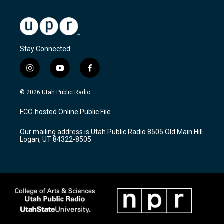
Stay Connected
i
y
f
n
o
a
s
u
c
© 2026 Utah Public Radio
t
t
e
a
u
b
FCC-hosted Online Public File
g
b
o
r
e
o
Our mailing address is Utah Public Radio 8505 Old Main Hill
a
k
Logan, UT 84322-8505
m