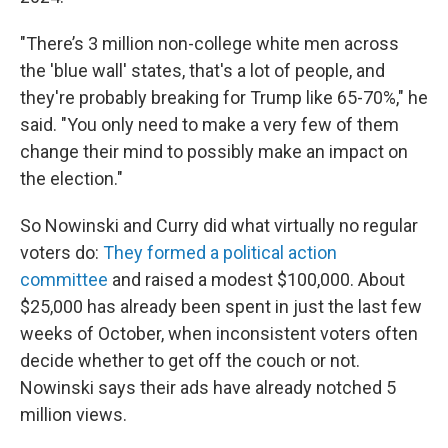
"There’s 3 million non-college white men across
the 'blue wall' states, that's a lot of people, and
they're probably breaking for Trump like 65-70%," he
said. "You only need to make a very few of them
change their mind to possibly make an impact on
the election."
So Nowinski and Curry did what virtually no regular
voters do:
They formed a political action
committee
and raised a modest $100,000. About
$25,000 has already been spent in just the last few
weeks of October, when inconsistent voters often
decide whether to get off the couch or not.
Nowinski says their ads have already notched 5
million views.