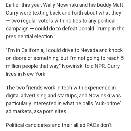
Earlier this year, Wally Nowinski and his buddy Matt
Curry were texting back and forth about what they
— two regular voters with no ties to any political
campaign — could do to defeat Donald Trump in the
presidential election.
"I'm in California, I could drive to Nevada and knock
on doors or something, but I'm not going to reach 5
million people that way," Nowinski told NPR. Curry
lives in New York.
The two friends work in tech with experience in
digital advertising and startups, and Nowinski was
particularly interested in what he calls "sub-prime"
ad markets, aka porn sites.
Political candidates and their allied PACs don't