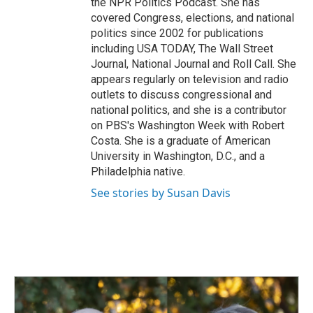
the NPR Politics Podcast. She has
covered Congress, elections, and national
politics since 2002 for publications
including USA TODAY, The Wall Street
Journal, National Journal and Roll Call. She
appears regularly on television and radio
outlets to discuss congressional and
national politics, and she is a contributor
on PBS's Washington Week with Robert
Costa. She is a graduate of American
University in Washington, D.C., and a
Philadelphia native.
See stories by Susan Davis