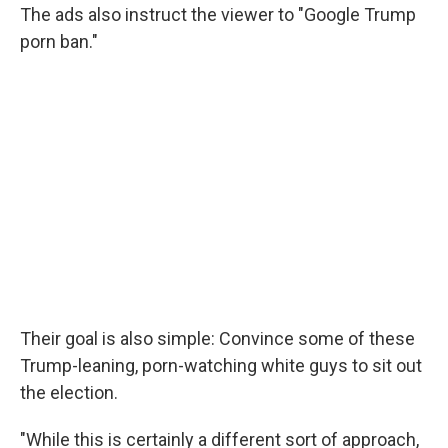
The ads also instruct the viewer to "Google Trump
porn ban."
Their goal is also simple: Convince some of these
Trump-leaning, porn-watching white guys to sit out
the election.
"While this is certainly a different sort of approach,