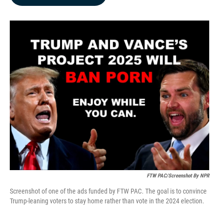
b
e
l
o
d
o
I
k
n
FTW PAC/Screenshot By NPR
Screenshot of one of the ads funded by FTW PAC. The goal is to convince
Trump-leaning voters to stay home rather than vote in the 2024 election.