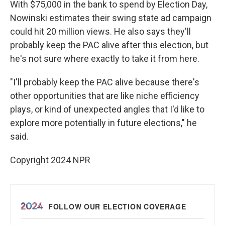
With $75,000 in the bank to spend by Election Day,
Nowinski estimates their swing state ad campaign
could hit 20 million views. He also says they'll
probably keep the PAC alive after this election, but
he's not sure where exactly to take it from here.
"I'll probably keep the PAC alive because there's
other opportunities that are like niche efficiency
plays, or kind of unexpected angles that I'd like to
explore more potentially in future elections," he
said.
Copyright 2024 NPR