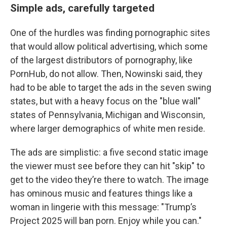
Simple ads, carefully targeted
One of the hurdles was finding pornographic sites
that would allow political advertising, which some
of the largest distributors of pornography, like
PornHub, do not allow. Then, Nowinski said, they
had to be able to target the ads in the seven swing
states, but with a heavy focus on the "blue wall"
states of Pennsylvania, Michigan and Wisconsin,
where larger demographics of white men reside.
The ads are simplistic: a five second static image
the viewer must see before they can hit "skip" to
get to the video they’re there to watch. The image
has ominous music and features things like a
woman in lingerie with this message: "Trump’s
Project 2025 will ban porn. Enjoy while you can."