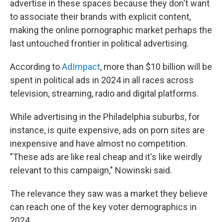
advertise in these spaces because they don't want
to associate their brands with explicit content,
making the online pornographic market perhaps the
last untouched frontier in political advertising.
According to
AdImpact
, more than $10 billion will be
spent in political ads in 2024 in all races across
television, streaming, radio and digital platforms.
While advertising in the Philadelphia suburbs, for
instance, is quite expensive, ads on porn sites are
inexpensive and have almost no competition.
"These ads are like real cheap and it's like weirdly
relevant to this campaign," Nowinski said.
The relevance they saw was a market they believe
can reach one of the key voter demographics in
2024.