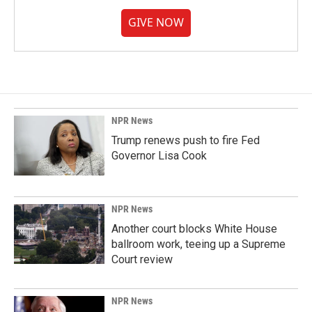
GIVE NOW
NPR News
Trump renews push to fire Fed
Governor Lisa Cook
NPR News
Another court blocks White House
ballroom work, teeing up a Supreme
Court review
NPR News