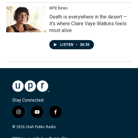
NPR News
Death is everywhere in the desert —
it's where Claire Vaye Watkins feels
most alive
LISTEN
•
36:35
Stay Connected
i
y
f
n
o
a
s
u
c
© 2026 Utah Public Radio
t
t
e
a
u
b