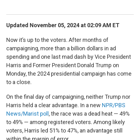
Updated November 05, 2024 at 02:09 AM ET
Now it’s up to the voters. After months of
campaigning, more than a billion dollars in ad
spending and one last mad dash by Vice President
Harris and Former President Donald Trump on
Monday, the 2024 presidential campaign has come
to a close.
On the final day of campaigning, neither Trump nor
Harris held a clear advantage. In a new
NPR/PBS
News/Marist poll
, the race was a dead heat — 49%
to 49% — among registered voters. Among likely
voters, Harris led 51% to 47%, an advantage still
within the margin of error.