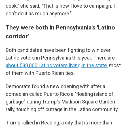
desk," she said. "That is how I love to campaign. I
don't do it as much anymore."
They were both in Pennsylvania's 'Latino
corridor'
Both candidates have been fighting to win over
Latino voters in Pennsylvania this year. There are
about 580,000 Latino voters living in the state
, most
of them with Puerto Rican ties.
Democrats found a new opening with after a
comedian called Puerto Rico a "floating island of
garbage" during Trump's Madison Square Garden
rally, touching off outrage in the Latino community.
Trump rallied in Reading, a city that is more than