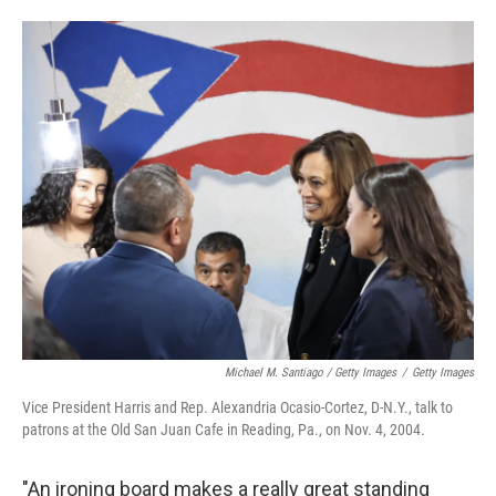
Michael M. Santiago / Getty Images
/
Getty Images
Vice President Harris and Rep. Alexandria Ocasio-Cortez, D-N.Y., talk to
patrons at the Old San Juan Cafe in Reading, Pa., on Nov. 4, 2004.
"An ironing board makes a really great standing