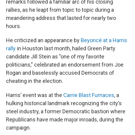
remarks followed a familiar arc of his closing
rallies, as he leapt from topic to topic during a
meandering address that lasted for nearly two
hours.
He criticized an appearance by
Beyoncé at a Harris
rally
in Houston last month, hailed Green Party
candidate Jill Stein as "one of my favorite
politicians," celebrated an endorsement from Joe
Rogan and baselessly accused Democrats of
cheating in the election.
Harris’ event was at the
Carrie Blast Furnaces
, a
hulking historical landmark recognizing the city’s
steel industry, a former Democratic bastion where
Republicans have made major inroads, during the
campaign.