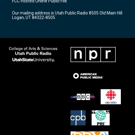
FCC-hosted Online Public File
g
b
o
r
e
o
Our mailing address is Utah Public Radio 8505 Old Main Hill
a
k
Logan, UT 84322-8505
m