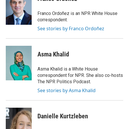
Franco Ordoñez is an NPR White House
correspondent.
See stories by Franco Ordoñez
Asma Khalid
Asma Khalid is a White House
correspondent for NPR. She also co-hosts
The NPR Politics Podcast.
See stories by Asma Khalid
Danielle Kurtzleben