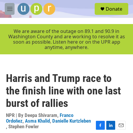
Skip to main content
S
Donate
e
M
a
e
r
n
c
u
We are aware of the outage on 89.1 and 90.9 in
h
Washington County and are working to resolve it as
soon as possible. Listen here or on the UPR app
u
anytime, anywhere.
e
r
y
Harris and Trump race to
the finish line with one last
burst of rallies
NPR | By
Deepa Shivaram
,
Franco
Ordoñez
,
Asma Khalid
,
Danielle Kurtzleben
,
Stephen Fowler
F
L
E