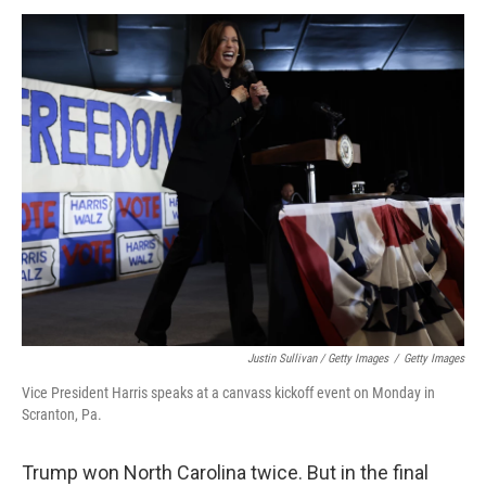
Justin Sullivan / Getty Images
/
Getty Images
Vice President Harris speaks at a canvass kickoff event on Monday in
Scranton, Pa.
Trump won North Carolina twice. But in the final