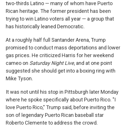
two-thirds Latino — many of whom have Puerto
Rican heritage. The former president has been
trying to win Latino voters all year — a group that
has historically leaned Democratic.
At a roughly half full Santander Arena, Trump
promised to conduct mass deportations and lower
gas prices. He criticized Harris for her weekend
cameo on
Saturday Night Live
, and at one point
suggested she should get into a boxing ring with
Mike Tyson.
It was not until his stop in Pittsburgh later Monday
where he spoke specifically about Puerto Rico. "I
love Puerto Rico," Trump said, before inviting the
son of legendary Puerto Rican baseball star
Roberto Clemente to address the crowd.