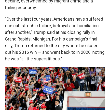
decline, overwhelmed by migrant crime and a
failing economy.
"Over the last four years, Americans have suffered
one catastrophic failure, betrayal and humiliation
after another," Trump said at his closing rally in
Grand Rapids, Michigan. For his campaign's final
rally, Trump returned to the city where he closed
out his 2016 win — and went back to in 2020, noting
he was "a little superstitious."