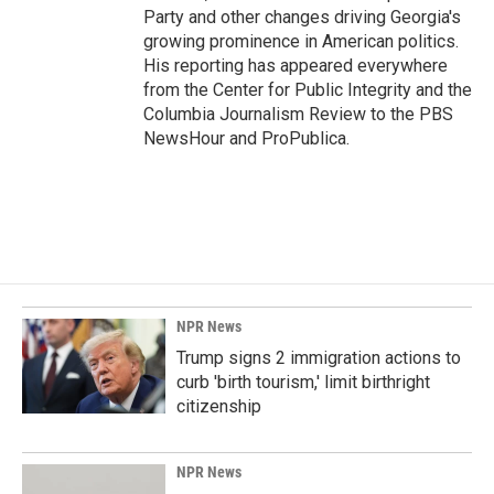
Party and other changes driving Georgia's
growing prominence in American politics.
His reporting has appeared everywhere
from the Center for Public Integrity and the
Columbia Journalism Review to the PBS
NewsHour and ProPublica.
NPR News
Trump signs 2 immigration actions to
curb 'birth tourism,' limit birthright
citizenship
NPR News