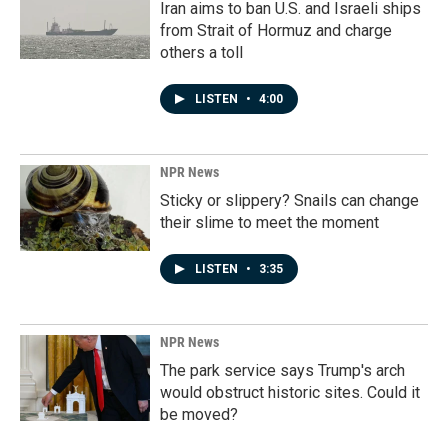
Iran aims to ban U.S. and Israeli ships
from Strait of Hormuz and charge
others a toll
LISTEN
•
4:00
NPR News
Sticky or slippery? Snails can change
their slime to meet the moment
LISTEN
•
3:35
NPR News
The park service says Trump's arch
would obstruct historic sites. Could it
be moved?