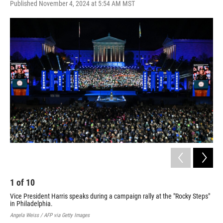
Published November 4, 2024 at 5:54 AM MST
a
i
m
c
n
a
e
k
i
b
e
l
o
d
o
I
k
n
1
of
10
2
Vice President Harris speaks during a campaign rally at the "Rocky Steps"
For
in Philadelphia.
And
Angela Weiss / AFP via Getty Images
Kami