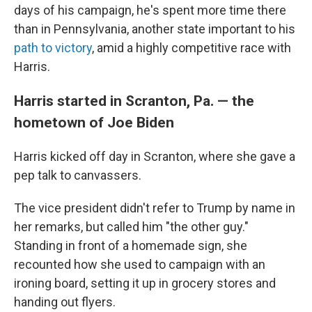
days of his campaign, he's spent more time there
than in Pennsylvania, another state important to his
path to victory
, amid a highly competitive race with
Harris.
Harris started in Scranton, Pa. — the
hometown of Joe Biden
Harris kicked off day in Scranton, where she gave a
pep talk to canvassers.
The vice president didn't refer to Trump by name in
her remarks, but called him "the other guy."
Standing in front of a homemade sign, she
recounted how she used to campaign with an
ironing board, setting it up in grocery stores and
handing out flyers.