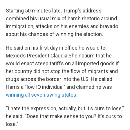
Starting 50 minutes late, Trump's address
combined his usual mix of harsh rhetoric around
immigration, attacks on his enemies and bravado
about his chances of winning the election.
He said on his first day in office he would tell
Mexico’s President Claudia Sheinbaum that he
would enact steep tariffs on all imported goods if
her country did not stop the flow of migrants and
drugs across the border into the U.S. He called
Harris a “low IQ individual” and claimed he was
winning all seven swing states
.
“I hate the expression, actually, but it's ours to lose,”
he said. “Does that make sense to you? It's ours to
lose.”