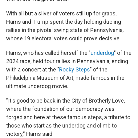
With all but a sliver of voters still up for grabs,
Harris and Trump spent the day holding dueling
rallies in the pivotal swing state of Pennsylvania,
whose 19 electoral votes could prove decisive.
Harris, who has called herself the "
underdog
" of the
2024 race, held four rallies in Pennsylvania, ending
with a concert at the "
Rocky Steps
" of the
Philadelphia Museum of Art, made famous in the
ultimate underdog movie.
"It's good to be back in the City of Brotherly Love,
where the foundation of our democracy was
forged and here at these famous steps, a tribute to
those who start as the underdog and climb to
victory," Harris said.