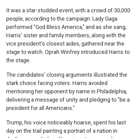
It was a star-studded event, with a crowd of 30,000
people, according to the campaign. Lady Gaga
performed "God Bless America," and as she sang,
Harris' sister and family members, along with the
vice president's closest aides, gathered near the
stage to watch. Oprah Winfrey introduced Harris to
the stage.
The candidates' closing arguments illustrated the
stark choice facing voters. Harris avoided
mentioning her opponent by name in Philadelphia,
delivering a message of unity and pledging to "be a
president for all Americans."
Trump, his voice noticeably hoarse, spent his last
day on the trail painting a portrait of a nation in