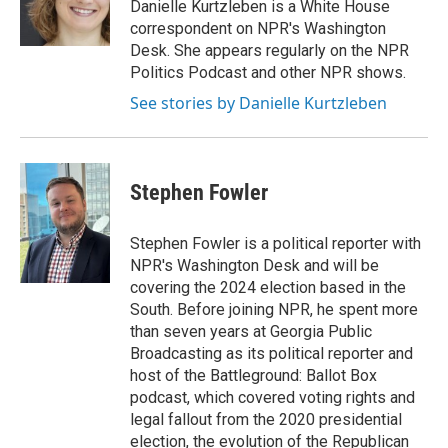
Danielle Kurtzleben is a White House
correspondent on NPR's Washington
Desk. She appears regularly on the NPR
Politics Podcast and other NPR shows.
See stories by Danielle Kurtzleben
Stephen Fowler
Stephen Fowler is a political reporter with
NPR's Washington Desk and will be
covering the 2024 election based in the
South. Before joining NPR, he spent more
than seven years at Georgia Public
Broadcasting as its political reporter and
host of the Battleground: Ballot Box
podcast, which covered voting rights and
legal fallout from the 2020 presidential
election, the evolution of the Republican