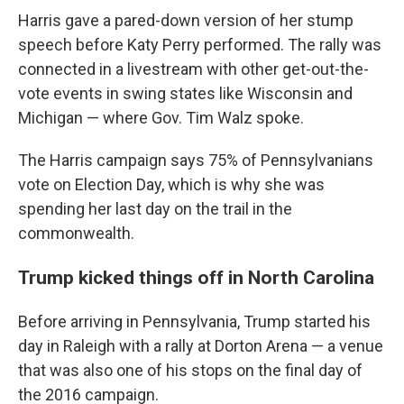
Harris gave a pared-down version of her stump
speech before Katy Perry performed. The rally was
connected in a livestream with other get-out-the-
vote events in swing states like Wisconsin and
Michigan — where Gov. Tim Walz spoke.
The Harris campaign says 75% of Pennsylvanians
vote on Election Day, which is why she was
spending her last day on the trail in the
commonwealth.
Trump kicked things off in North Carolina
Before arriving in Pennsylvania, Trump started his
day in Raleigh with a rally at Dorton Arena — a venue
that was also one of his stops on the final day of
the 2016 campaign.