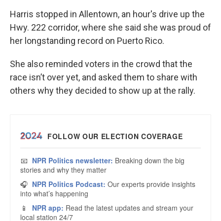
Harris stopped in Allentown, an hour's drive up the
Hwy. 222 corridor, where she said she was proud of
her longstanding record on Puerto Rico.
She also reminded voters in the crowd that the
race isn’t over yet, and asked them to share with
others why they decided to show up at the rally.