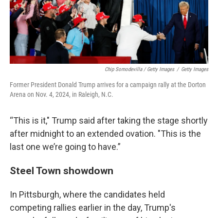
Chip Somodevilla / Getty Images
/
Getty Images
Former President Donald Trump arrives for a campaign rally at the Dorton
Arena on Nov. 4, 2024, in Raleigh, N.C.
“This is it," Trump said after taking the stage shortly
after midnight to an extended ovation. "This is the
last one we’re going to have.”
Steel Town showdown
In Pittsburgh, where the candidates held
competing rallies earlier in the day, Trump's