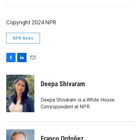
Copyright 2024 NPR
NPR News
F
L
E
a
i
m
c
n
a
e
k
i
Deepa Shivaram
b
e
l
o
d
o
I
Deepa Shivaram is a White House
k
n
Correspondent at NPR.
Franco Ordoñez