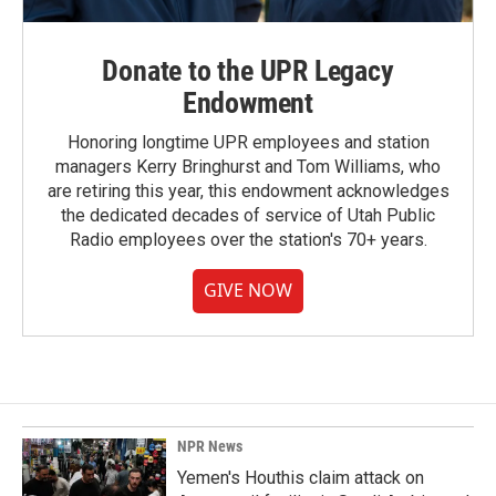
Donate to the UPR Legacy
Endowment
Honoring longtime UPR employees and station
managers Kerry Bringhurst and Tom Williams, who
are retiring this year, this endowment acknowledges
the dedicated decades of service of Utah Public
Radio employees over the station's 70+ years.
GIVE NOW
NPR News
Yemen's Houthis claim attack on