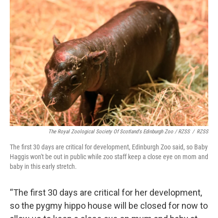
The Royal Zoological Society Of Scotland's Edinburgh Zoo / RZSS
/
RZSS
The first 30 days are critical for development, Edinburgh Zoo said, so Baby
Haggis won't be out in public while zoo staff keep a close eye on mom and
baby in this early stretch.
“The first 30 days are critical for her development,
so the pygmy hippo house will be closed for now to