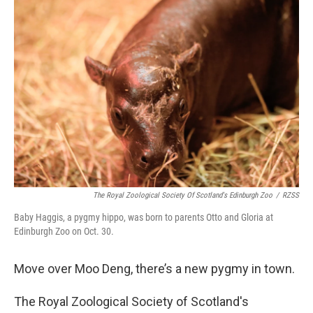
b
e
l
o
d
o
I
k
n
The Royal Zoological Society Of Scotland's Edinburgh Zoo
/
RZSS
Baby Haggis, a pygmy hippo, was born to parents Otto and Gloria at
Edinburgh Zoo on Oct. 30.
Move over Moo Deng, there’s a new pygmy in town.
The Royal Zoological Society of Scotland's