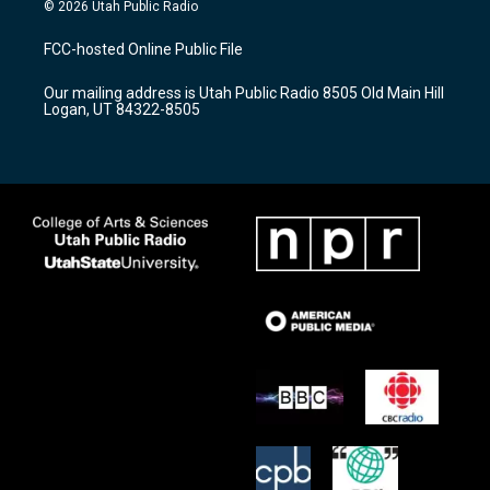
s
u
c
© 2026 Utah Public Radio
t
t
e
a
u
b
FCC-hosted Online Public File
g
b
o
r
e
o
Our mailing address is Utah Public Radio 8505 Old Main Hill
a
k
Logan, UT 84322-8505
m