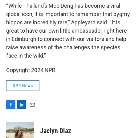
“While Thailand’s Moo Deng has become a viral
global icon, it is important to remember that pygmy
hippos are incredibly rare,” Appleyard said. “It is
great to have our own little ambassador right here
in Edinburgh to connect with our visitors and help
raise awareness of the challenges the species
face in the wild.”
Copyright 2024 NPR
NPR News
F
L
E
a
i
m
c
n
a
e
k
i
Jaclyn Diaz
b
e
l