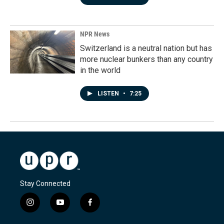
NPR News
Switzerland is a neutral nation but has
more nuclear bunkers than any country
in the world
LISTEN
•
7:25
Stay Connected
i
y
f
n
o
a