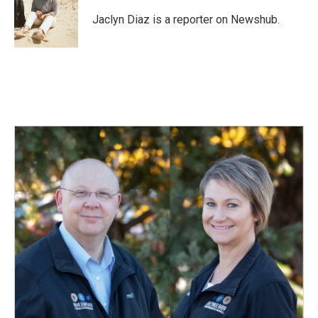
o
d
o
I
Jaclyn Diaz is a reporter on Newshub.
k
n