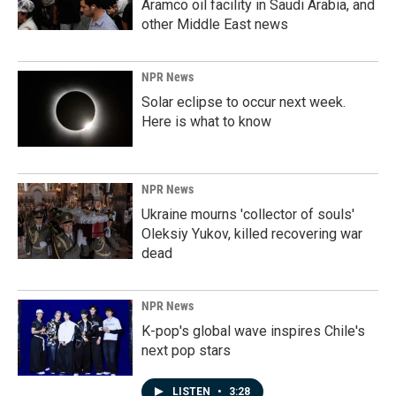
Aramco oil facility in Saudi Arabia, and
other Middle East news
NPR News
Solar eclipse to occur next week.
Here is what to know
NPR News
Ukraine mourns 'collector of souls'
Oleksiy Yukov, killed recovering war
dead
NPR News
K-pop's global wave inspires Chile's
next pop stars
LISTEN
•
3:28