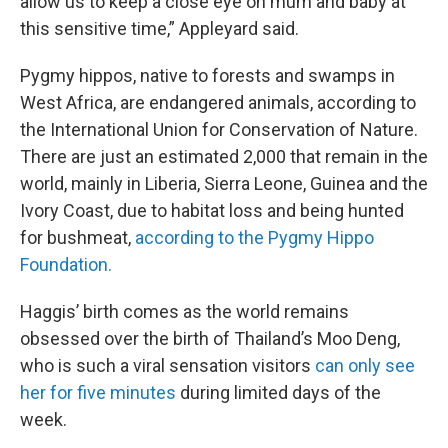
allow us to keep a close eye on mum and baby at
this sensitive time,” Appleyard said.
Pygmy hippos, native to forests and swamps in
West Africa, are endangered animals, according to
the International Union for Conservation of Nature.
There are just an estimated 2,000 that remain in the
world, mainly in Liberia, Sierra Leone, Guinea and the
Ivory Coast, due to habitat loss and being hunted
for bushmeat,
according to the Pygmy Hippo
Foundation.
Haggis’ birth comes as the world remains
obsessed over the birth of Thailand’s Moo Deng,
who is such a viral sensation visitors
can only see
her for five minutes
during limited days of the
week.