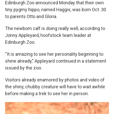
Edinburgh Zoo announced Monday that their own
tiny pygmy hippo, named Haggis, was born Oct. 30
to parents Otto and Gloria.
The newborn calf is doing really well, according to
Jonny Appleyard, hoofstock team leader at
Edinburgh Zoo.
“It is amazing to see her personality beginning to
shine already,” Appleyard continued in a statement
issued by the zoo.
Visitors already enamored by photos and video of
the shiny, chubby creature will have to wait awhile
before making a trek to see her in person.