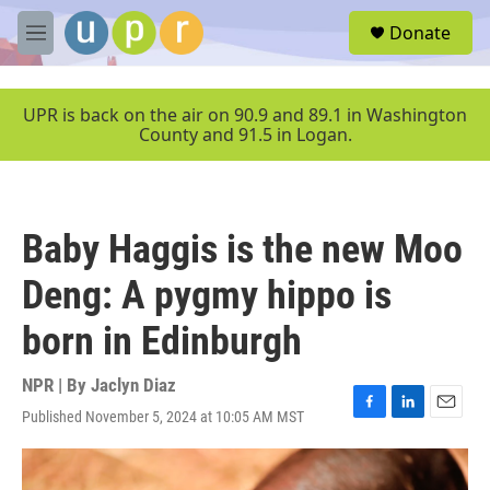
Skip to main content
S
Donate
e
M
a
e
r
n
c
u
UPR is back on the air on 90.9 and 89.1 in Washington
h
County and 91.5 in Logan.
u
e
r
y
Baby Haggis is the new Moo
Deng: A pygmy hippo is
born in Edinburgh
NPR | By
Jaclyn Diaz
Published November 5, 2024 at 10:05 AM MST
F
L
E
a
i
m
c
n
a
e
k
i