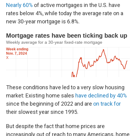
Nearly 60%
of active mortgages in the U.S. have
rates below 4%, while today the average rate on a
new 30-year mortgage is 6.8%.
These conditions have led to a very slow housing
market: Existing home sales
have declined by 40%
since the beginning of 2022 and are
on track for
their slowest year since 1995.
But despite the fact that home prices are
increasingly out of reach to many Americans, home