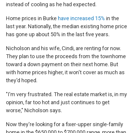
instead of cooling as he had expected.
Home prices in Burke
have increased 15%
in the
last year. Nationally, the median existing home price
has gone up about 50% in the last five years.
Nicholson and his wife, Cindi, are renting for now.
They plan to use the proceeds from the townhome
toward a down payment on their next home. But
with home prices higher, it won't cover as much as
they'd hoped.
"I'm very frustrated. The real estate market is, in my
opinion, far too hot and just continues to get
worse," Nicholson says.
Now they're looking for a fixer-upper single-family
home in the $650,000 to $700,000 range, more than