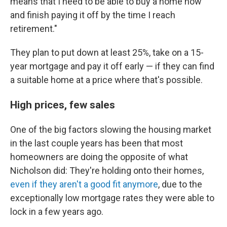
means that I need to be able to buy a home now
and finish paying it off by the time I reach
retirement."
They plan to put down at least 25%, take on a 15-
year mortgage and pay it off early — if they can find
a suitable home at a price where that's possible.
High prices, few sales
One of the big factors slowing the housing market
in the last couple years has been that most
homeowners are doing the opposite of what
Nicholson did: They're holding onto their homes,
even if they aren't a good fit anymore
, due to the
exceptionally low mortgage rates they were able to
lock in a few years ago.