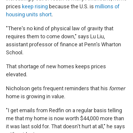
prices
keep rising
because the U.S. is
millions of
housing units short
.
"There's no kind of physical law of gravity that
requires them to come down," says Lu Liu,
assistant professor of finance at Penn's Wharton
School.
That shortage of new homes keeps prices
elevated.
Nicholson gets frequent reminders that his
former
home is growing in value.
"I get emails from Redfin on a regular basis telling
me that my home is now worth $44,000 more than
it was last sold for. That doesn't hurt at all," he says