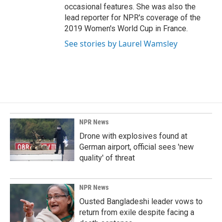
occasional features. She was also the
lead reporter for NPR's coverage of the
2019 Women's World Cup in France.
See stories by Laurel Wamsley
NPR News
Drone with explosives found at
German airport, official sees 'new
quality' of threat
NPR News
Ousted Bangladeshi leader vows to
return from exile despite facing a