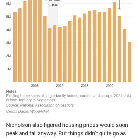
Nicholson also figured housing prices would soon
peak and fall anyway. But things didn't quite go as