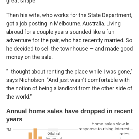
great shape.
Then his wife, who works for the State Department,
got a job posting in Melbourne, Australia. Living
abroad for a couple years sounded like a fun
adventure for the pair, who had recently married. So
he decided to sell the townhouse — and made good
money on the sale.
"I thought about renting the place while I was gone,"
says Nicholson. "And just wasn't comfortable with
the notion of being a landlord from the other side of
the world."