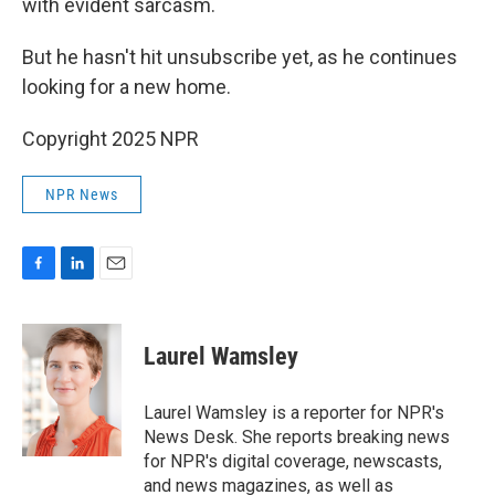
with evident sarcasm.
But he hasn't hit unsubscribe yet, as he continues
looking for a new home.
Copyright 2025 NPR
NPR News
F
L
E
a
i
m
c
n
a
e
k
i
Laurel Wamsley
b
e
l
o
d
o
I
Laurel Wamsley is a reporter for NPR's
k
n
News Desk. She reports breaking news
for NPR's digital coverage, newscasts,
and news magazines, as well as