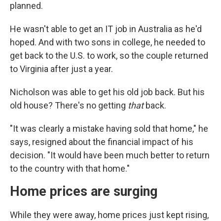
planned.
He wasn't able to get an IT job in Australia as he'd
hoped. And with two sons in college, he needed to
get back to the U.S. to work, so the couple returned
to Virginia after just a year.
Nicholson was able to get his old job back. But his
old house? There's no getting
that
back.
"It was clearly a mistake having sold that home," he
says, resigned about the financial impact of his
decision. "It would have been much better to return
to the country with that home."
Home prices are surging
While they were away, home prices just kept rising,