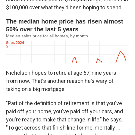
$100,000 over what they'd been hoping to spend.
Nicholson hopes to retire at age 67, nine years
from now. That's another reason he's wary of
taking on a big mortgage.
"Part of the definition of retirement is that you've
paid off your home, you've paid off your cars, and
you're ready to make that change in life," he says.
"To get across that finish line for me, mentally ...