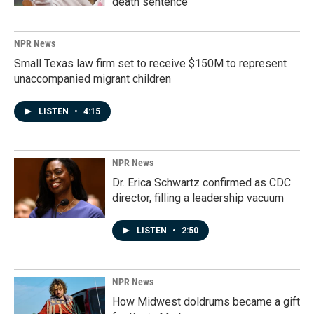
death sentence
NPR News
Small Texas law firm set to receive $150M to represent
unaccompanied migrant children
LISTEN
•
4:15
NPR News
Dr. Erica Schwartz confirmed as CDC
director, filling a leadership vacuum
LISTEN
•
2:50
NPR News
How Midwest doldrums became a gift