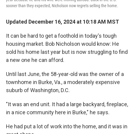
sooner than they expected, Nicholson now regrets selling the home.
Updated December 16, 2024 at 10:18 AM MST
It can be hard to get a foothold in today's tough
housing market. Bob Nicholson would know: He
sold his home last year but is now struggling to find
a new one he can afford.
Until last June, the 58-year-old was the owner of a
townhome in Burke, Va., a moderately expensive
suburb of Washington, D.C.
"It was an end unit. It had a large backyard, fireplace,
in a nice community here in Burke," he says.
He had put a lot of work into the home, and it was in