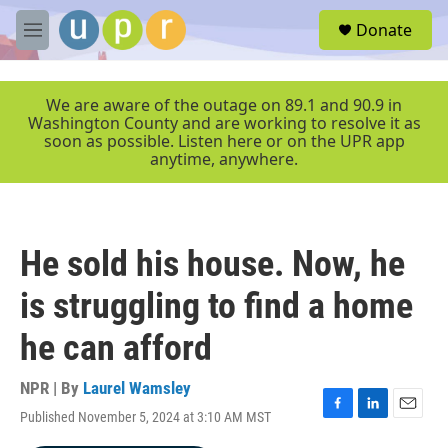
Skip to main content
S
Donate
e
M
a
e
r
n
c
u
We are aware of the outage on 89.1 and 90.9 in
h
Washington County and are working to resolve it as
soon as possible. Listen here or on the UPR app
u
anytime, anywhere.
e
r
y
He sold his house. Now, he
is struggling to find a home
he can afford
NPR | By
Laurel Wamsley
Published November 5, 2024 at 3:10 AM MST
F
L
E
a
i
m