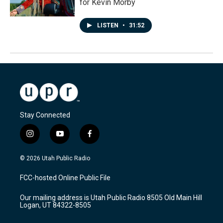
for Kevin Morby
LISTEN
•
31:52
Stay Connected
i
y
f
n
o
a
s
u
c
© 2026 Utah Public Radio
t
t
e
a
u
b
FCC-hosted Online Public File
g
b
o
r
e
o
Our mailing address is Utah Public Radio 8505 Old Main Hill
a
k
Logan, UT 84322-8505
m