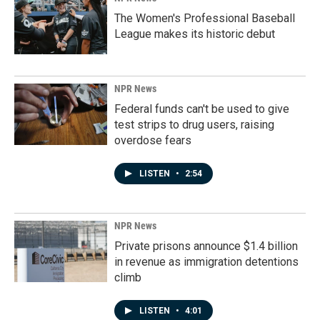
The Women's Professional Baseball
League makes its historic debut
NPR News
Federal funds can't be used to give
test strips to drug users, raising
overdose fears
LISTEN
•
2:54
NPR News
Private prisons announce $1.4 billion
in revenue as immigration detentions
climb
LISTEN
•
4:01