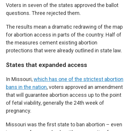
Voters in seven of the states approved the ballot
questions. Three rejected them.
The results mean a dramatic redrawing of the map
for abortion access in parts of the country. Half of
the measures cement existing abortion
protections that were already outlined in state law.
States that expanded access
In Missouri,
which has one of the strictest abortion
bans in the nation
, voters approved an amendment
that will guarantee abortion access up to the point
of fetal viability, generally the 24th week of
pregnancy.
Missouri was the first state to ban abortion – even