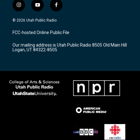
i
y
f
n
o
a
s
u
c
© 2026 Utah Public Radio
t
t
e
a
u
b
FCC-hosted Online Public File
g
b
o
r
e
o
Our mailing address is Utah Public Radio 8505 Old Main Hill
a
k
Logan, UT 84322-8505
m