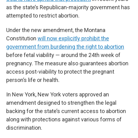
as the state’s Republican-majority government has
attempted to restrict abortion.
Under the new amendment, the Montana
Constitution
will now explicitly prohibit the
government from burdening the right to abortion
before fetal viability — around the 24th week of
pregnancy. The measure also guarantees abortion
access post-viability to protect the pregnant
person’s life or health.
In New York, New York voters approved an
amendment designed to strengthen the legal
backing for the state’s current access to abortion
along with protections against various forms of
discrimination.