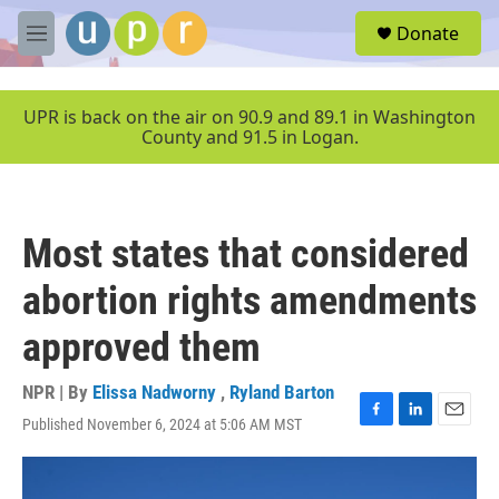
Skip to main content
S
Donate
e
M
a
e
r
n
c
u
UPR is back on the air on 90.9 and 89.1 in Washington
h
County and 91.5 in Logan.
u
e
r
y
Most states that considered
abortion rights amendments
approved them
NPR | By
Elissa Nadworny
,
Ryland Barton
Published November 6, 2024 at 5:06 AM MST
F
L
E
a
i
m
c
n
a
e
k
i