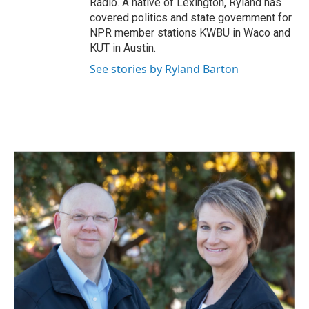
Radio. A native of Lexington, Ryland has
covered politics and state government for
NPR member stations KWBU in Waco and
KUT in Austin.
See stories by Ryland Barton