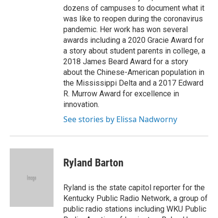
dozens of campuses to document what it
was like to reopen during the coronavirus
pandemic. Her work has won several
awards including a 2020 Gracie Award for
a story about student parents in college, a
2018 James Beard Award for a story
about the Chinese-American population in
the Mississippi Delta and a 2017 Edward
R. Murrow Award for excellence in
innovation.
See stories by Elissa Nadworny
Ryland Barton
Ryland is the state capitol reporter for the
Kentucky Public Radio Network, a group of
public radio stations including WKU Public