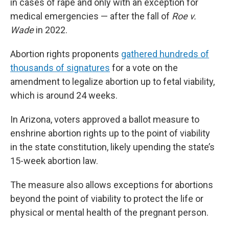
in cases of rape and only with an exception for
medical emergencies — after the fall of
Roe v.
Wade
in 2022.
Abortion rights proponents
gathered hundreds of
thousands of signatures
for a vote on the
amendment to legalize abortion up to fetal viability,
which is around 24 weeks.
In Arizona, voters approved a ballot measure to
enshrine abortion rights up to the point of viability
in the state constitution, likely upending the state’s
15-week abortion law.
The measure also allows exceptions for abortions
beyond the point of viability to protect the life or
physical or mental health of the pregnant person.