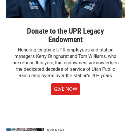
Donate to the UPR Legacy
Endowment
Honoring longtime UPR employees and station
managers Kerry Bringhurst and Tom Williams, who
are retiring this year, this endowment acknowledges
the dedicated decades of service of Utah Public
Radio employees over the station's 70+ years.
GIVE NOW
NPR News