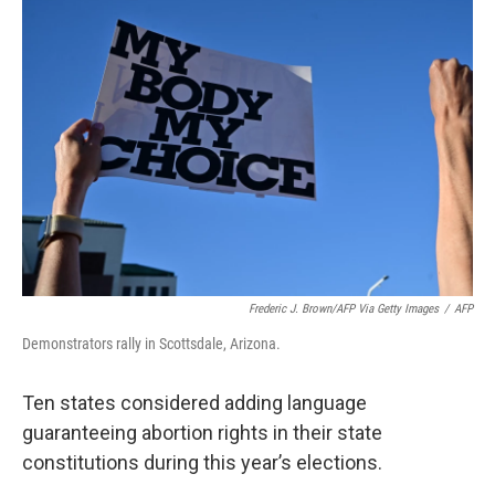
b
e
l
o
d
o
I
k
n
Frederic J. Brown/AFP Via Getty Images
/
AFP
Demonstrators rally in Scottsdale, Arizona.
Ten states considered adding language
guaranteeing abortion rights in their state
constitutions during this year’s elections.