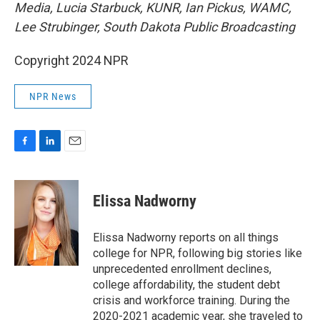
Media, Lucia Starbuck, KUNR, Ian Pickus, WAMC,
Lee Strubinger, South Dakota Public Broadcasting
Copyright 2024 NPR
NPR News
F
L
E
a
i
m
c
n
a
e
k
i
Elissa Nadworny
b
e
l
o
d
o
I
Elissa Nadworny reports on all things
k
n
college for NPR, following big stories like
unprecedented enrollment declines,
college affordability, the student debt
crisis and workforce training. During the
2020-2021 academic year, she traveled to