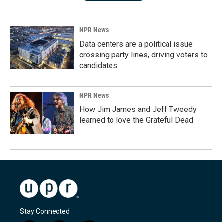
NPR News
Data centers are a political issue
crossing party lines, driving voters to
candidates
NPR News
How Jim James and Jeff Tweedy
learned to love the Grateful Dead
Stay Connected