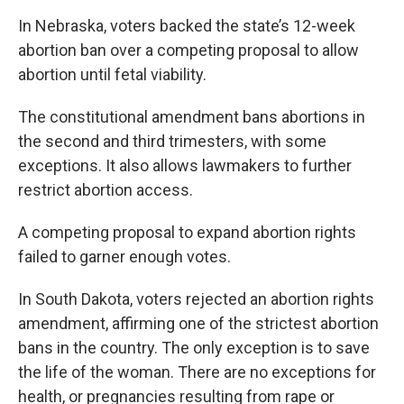
In Nebraska, voters backed the state’s 12-week
abortion ban over a competing proposal to allow
abortion until fetal viability.
The constitutional amendment bans abortions in
the second and third trimesters, with some
exceptions. It also allows lawmakers to further
restrict abortion access.
A competing proposal to expand abortion rights
failed to garner enough votes.
In South Dakota, voters rejected an abortion rights
amendment, affirming one of the strictest abortion
bans in the country. The only exception is to save
the life of the woman. There are no exceptions for
health, or pregnancies resulting from rape or