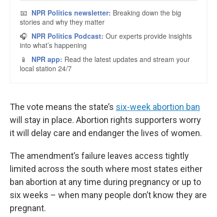
The vote means the state’s
six-week abortion ban
will stay in place. Abortion rights supporters worry
it will delay care and endanger the lives of women.
The amendment’s failure leaves access tightly
limited across the south where most states either
ban abortion at any time during pregnancy or up to
six weeks – when many people don’t know they are
pregnant.