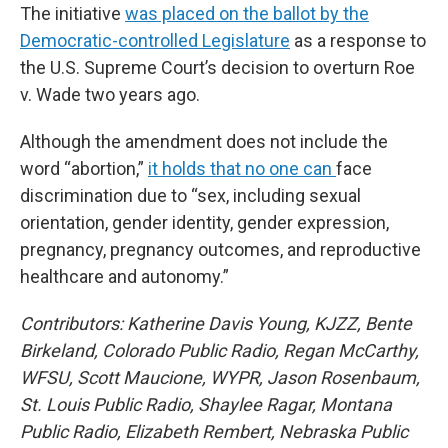
The initiative
was placed on the ballot by the
Democratic-controlled Legislature
as a response to
the U.S. Supreme Court’s decision to overturn Roe
v. Wade two years ago.
Although the amendment does not include the
word “abortion,”
it holds that no one can
face
discrimination due to “sex, including sexual
orientation, gender identity, gender expression,
pregnancy, pregnancy outcomes, and reproductive
healthcare and autonomy.”
Contributors: Katherine Davis Young, KJZZ, Bente
Birkeland, Colorado Public Radio, Regan McCarthy,
WFSU, Scott Maucione, WYPR, Jason Rosenbaum,
St. Louis Public Radio, Shaylee Ragar, Montana
Public Radio, Elizabeth Rembert, Nebraska Public