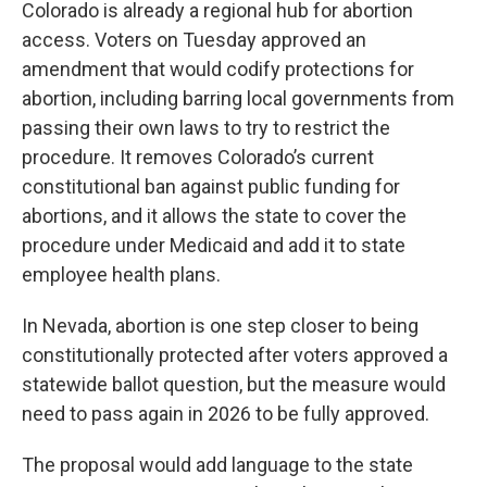
Colorado is already a regional hub for abortion
access. Voters on Tuesday approved an
amendment that would codify protections for
abortion, including barring local governments from
passing their own laws to try to restrict the
procedure. It removes Colorado’s current
constitutional ban against public funding for
abortions, and it allows the state to cover the
procedure under Medicaid and add it to state
employee health plans.
In Nevada, abortion is one step closer to being
constitutionally protected after voters approved a
statewide ballot question, but the measure would
need to pass again in 2026 to be fully approved.
The proposal would add language to the state