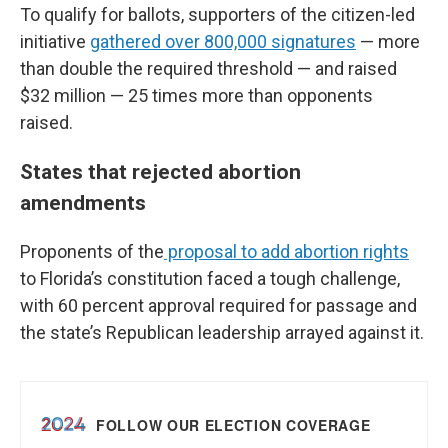
To qualify for ballots, supporters of the citizen-led
initiative
gathered over 800,000 signatures
— more
than double the required threshold — and raised
$32 million — 25 times more than opponents
raised.
States that rejected abortion
amendments
Proponents of the
proposal to add abortion rights
to Florida’s constitution faced a tough challenge,
with 60 percent approval required for passage and
the state’s Republican leadership arrayed against it.