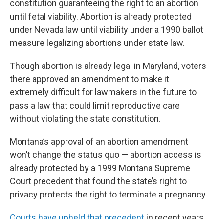
constitution guaranteeing the right to an abortion
until fetal viability. Abortion is already protected
under Nevada law until viability under a 1990 ballot
measure legalizing abortions under state law.
Though abortion is already legal in Maryland, voters
there approved an amendment to make it
extremely difficult for lawmakers in the future to
pass a law that could limit reproductive care
without violating the state constitution.
Montana’s approval of an abortion amendment
won’t change the status quo — abortion access is
already protected by a 1999 Montana Supreme
Court precedent that found the state’s right to
privacy protects the right to terminate a pregnancy.
Courts have upheld that precedent
in recent years