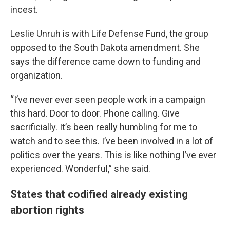
incest.
Leslie Unruh is with Life Defense Fund, the group
opposed to the South Dakota amendment. She
says the difference came down to funding and
organization.
“I’ve never ever seen people work in a campaign
this hard. Door to door. Phone calling. Give
sacrificially. It’s been really humbling for me to
watch and to see this. I’ve been involved in a lot of
politics over the years. This is like nothing I’ve ever
experienced. Wonderful,” she said.
States that codified already existing
abortion rights