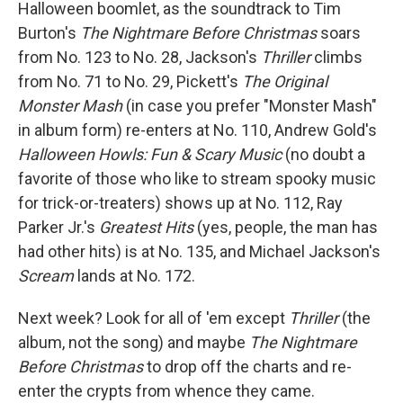
Halloween boomlet, as the soundtrack to Tim
Burton's
The Nightmare Before Christmas
soars
from No. 123 to No. 28, Jackson's
Thriller
climbs
from No. 71 to No. 29, Pickett's
The Original
Monster Mash
(in case you prefer "Monster Mash"
in album form) re-enters at No. 110, Andrew Gold's
Halloween Howls: Fun & Scary Music
(no doubt a
favorite of those who like to stream spooky music
for trick-or-treaters) shows up at No. 112, Ray
Parker Jr.'s
Greatest Hits
(yes, people, the man has
had other hits) is at No. 135, and Michael Jackson's
Scream
lands at No. 172.
Next week? Look for all of 'em except
Thriller
(the
album, not the song) and maybe
The Nightmare
Before Christmas
to drop off the charts and re-
enter the crypts from whence they came.