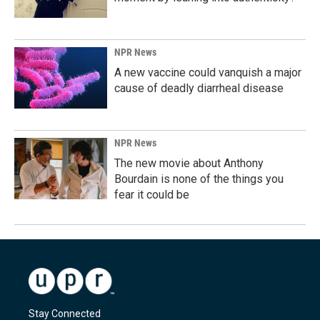
NPR News
A new vaccine could vanquish a major
cause of deadly diarrheal disease
NPR News
The new movie about Anthony
Bourdain is none of the things you
fear it could be
Stay Connected