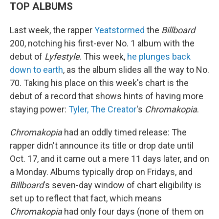
TOP ALBUMS
Last week, the rapper
Yeat
stormed
the
Billboard
200, notching his first-ever No. 1 album with the
debut of
Lyfestyle
. This week,
he plunges back
down to earth
, as the album slides all the way to No.
70. Taking his place on this week's chart is the
debut of a record that shows hints of having more
staying power:
Tyler, The Creator
's
Chromakopia
.
Chromakopia
had an oddly timed release: The
rapper didn't announce its title or drop date until
Oct. 17, and it came out a mere 11 days later, and on
a Monday. Albums typically drop on Fridays, and
Billboard
's seven-day window of chart eligibility is
set up to reflect that fact, which means
Chromakopia
had only four days (none of them on