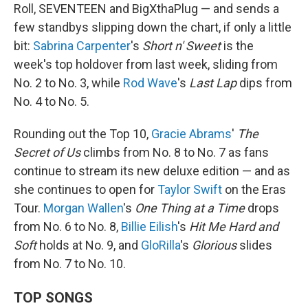
Roll, SEVENTEEN and BigXthaPlug — and sends a
few standbys slipping down the chart, if only a little
bit:
Sabrina Carpenter
's
Short n' Sweet
is the
week's top holdover from last week, sliding from
No. 2 to No. 3, while
Rod Wave
's
Last Lap
dips from
No. 4 to No. 5.
Rounding out the Top 10,
Gracie Abrams
'
The
Secret of Us
climbs from No. 8 to No. 7 as fans
continue to stream its new deluxe edition — and as
she continues to open for
Taylor Swift
on the Eras
Tour.
Morgan Wallen
's
One Thing at a Time
drops
from No. 6 to No. 8,
Billie Eilish
's
Hit Me Hard and
Soft
holds at No. 9, and
GloRilla
's
Glorious
slides
from No. 7 to No. 10.
TOP SONGS