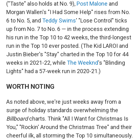
("Taste" also holds at No. 9),
Post Malone
and
Morgan Wallen's "I Had Some Help" rises from No.
6 to No. 5, and
Teddy Swims
' "Lose Control" ticks
up from No. 7 to No. 6 — in the process extending
his run in the Top 10 to 42 weeks, the third-longest
run in the Top 10 ever posted. (The Kid LAROI and
Justin Bieber's "Stay" charted in the Top 10 for 44
weeks in 2021-22, while
The Weeknd
's "Blinding
Lights" had a 57-week run in 2020-21.)
WORTH NOTING
As noted above, we're just weeks away from a
surge of holiday standards overwhelming the
Billboard
charts. Think "All I Want for Christmas Is
You," "Rockin' Around the Christmas Tree" and their
cheerful ilk, all storming the Top 10 simultaneously.