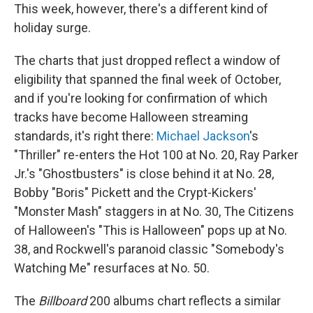
This week, however, there's a different kind of
holiday surge.
The charts that just dropped reflect a window of
eligibility that spanned the final week of October,
and if you're looking for confirmation of which
tracks have become Halloween streaming
standards, it's right there:
Michael Jackson
's
"Thriller" re-enters the Hot 100 at No. 20, Ray Parker
Jr.'s "Ghostbusters" is close behind it at No. 28,
Bobby "Boris" Pickett and the Crypt-Kickers'
"Monster Mash" staggers in at No. 30, The Citizens
of Halloween's "This is Halloween" pops up at No.
38, and Rockwell's paranoid classic "Somebody's
Watching Me" resurfaces at No. 50.
The
Billboard
200 albums chart reflects a similar