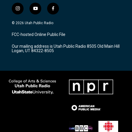
i
y
f
n
o
a
s
u
c
© 2026 Utah Public Radio
t
t
e
a
u
b
FCC-hosted Online Public File
g
b
o
r
e
o
Our mailing address is Utah Public Radio 8505 Old Main Hill
a
k
Logan, UT 84322-8505
m