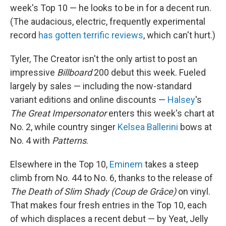
week's Top 10 — he looks to be in for a decent run.
(The audacious, electric, frequently experimental
record
has gotten terrific reviews
, which can't hurt.)
Tyler, The Creator isn't the only artist to post an
impressive
Billboard
200 debut this week. Fueled
largely by sales — including the now-standard
variant editions and online discounts —
Halsey
's
The Great Impersonator
enters this week's chart at
No. 2, while country singer
Kelsea Ballerini
bows at
No. 4 with
Patterns
.
Elsewhere in the Top 10,
Eminem
takes a steep
climb from No. 44 to No. 6, thanks to the release of
The Death of Slim Shady (Coup de Grâce)
on vinyl.
That makes four fresh entries in the Top 10, each
of which displaces a recent debut — by Yeat, Jelly