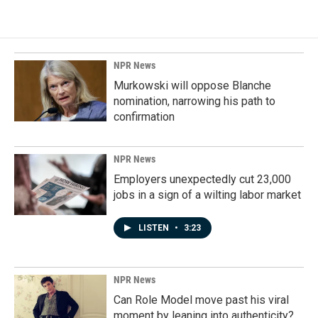
NPR News
Murkowski will oppose Blanche
nomination, narrowing his path to
confirmation
NPR News
Employers unexpectedly cut 23,000
jobs in a sign of a wilting labor market
LISTEN
•
3:23
NPR News
Can Role Model move past his viral
moment by leaning into authenticity?