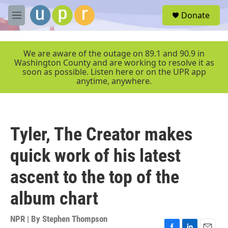
Skip to main content
S
Donate
e
M
a
e
r
n
c
u
We are aware of the outage on 89.1 and 90.9 in
h
Washington County and are working to resolve it as
soon as possible. Listen here or on the UPR app
u
anytime, anywhere.
e
r
y
Tyler, The Creator makes
quick work of his latest
ascent to the top of the
album chart
NPR | By
Stephen Thompson