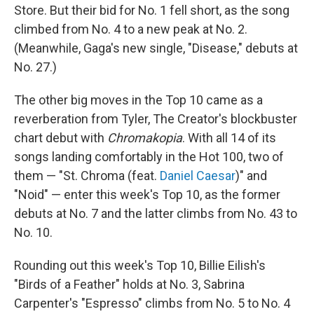
Store. But their bid for No. 1 fell short, as the song
climbed from No. 4 to a new peak at No. 2.
(Meanwhile, Gaga's new single, "Disease," debuts at
No. 27.)
The other big moves in the Top 10 came as a
reverberation from Tyler, The Creator's blockbuster
chart debut with
Chromakopia
. With all 14 of its
songs landing comfortably in the Hot 100, two of
them — "St. Chroma (feat.
Daniel Caesar
)" and
"Noid" — enter this week's Top 10, as the former
debuts at No. 7 and the latter climbs from No. 43 to
No. 10.
Rounding out this week's Top 10, Billie Eilish's
"Birds of a Feather" holds at No. 3, Sabrina
Carpenter's "Espresso" climbs from No. 5 to No. 4