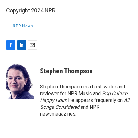
Copyright 2024 NPR
NPR News
F
L
E
a
i
m
c
n
a
e
k
i
Stephen Thompson
b
e
l
o
d
o
I
Stephen Thompson is a host, writer and
k
n
reviewer for NPR Music and
Pop Culture
Happy Hour
. He appears frequently on
All
Songs Considered
and NPR
newsmagazines.