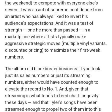
the weekend) to compete with everyone else's
seven. It was an act of supreme confidence from
an artist who has always liked to invert his
audience's expectations. And it was a test of
strength — one he more than passed — in a
marketplace where artists typically make
aggressive strategic moves (multiple vinyl variants,
discounted pricing) to maximize their first-week
numbers.
The album did blockbuster business: If you took
just its sales numbers or just its streaming
numbers, either would have counted enough to
elevate the record to No. 1. And, given that
streaming is what tends to feed chart longevity
these days — and that Tyler's songs have been
streamed enough to propel two of them into this