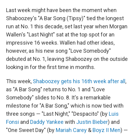
Last week might have been the moment when
Shaboozey's "A Bar Song (Tipsy)" tied the longest
run at No. 1 this decade, set last year when Morgan
Wallen's "Last Night" sat at the top spot for an
impressive 16 weeks. Wallen had other ideas,
however, as his new song "Love Somebody"
debuted at No. 1, leaving Shaboozey on the outside
looking in for the first time in months.
This week,
Shaboozey gets his 16th week after all
,
as "A Bar Song" returns to No. 1 and "Love
Somebody" slides to No. 8. It's a remarkable
milestone for "A Bar Song," which is now tied with
three songs — "Last Night," "Despacito" (by
Luis
Fonsi
and
Daddy Yankee
with
Justin Bieber
) and
"One Sweet Day" (by
Mariah Carey
&
Boyz II Men
) —