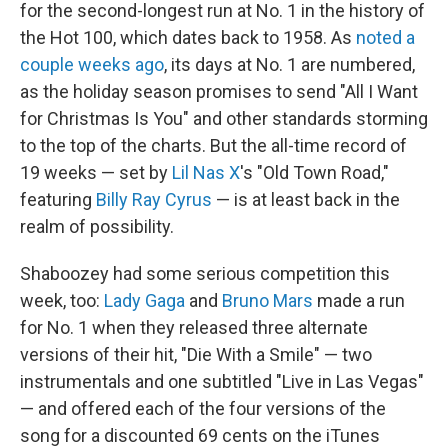
for the second-longest run at No. 1 in the history of
the Hot 100, which dates back to 1958. As
noted a
couple weeks ago
, its days at No. 1 are numbered,
as the holiday season promises to send "All I Want
for Christmas Is You" and other standards storming
to the top of the charts. But the all-time record of
19 weeks — set by
Lil Nas X
's "Old Town Road,"
featuring
Billy Ray Cyrus
— is at least back in the
realm of possibility.
Shaboozey had some serious competition this
week, too:
Lady Gaga
and
Bruno Mars
made a run
for No. 1 when they released three alternate
versions of their hit, "Die With a Smile" — two
instrumentals and one subtitled "Live in Las Vegas"
— and offered each of the four versions of the
song for a discounted 69 cents on the iTunes