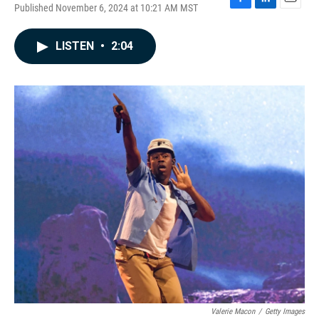
Published November 6, 2024 at 10:21 AM MST
F
L
E
a
i
m
c
n
a
LISTEN
•
2:04
e
k
i
b
e
l
o
d
o
I
k
n
Valerie Macon
/
Getty Images