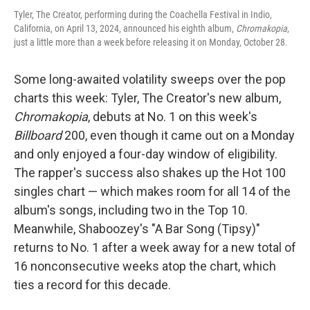
Tyler, The Creator, performing during the Coachella Festival in Indio,
California, on April 13, 2024, announced his eighth album,
Chromakopia
,
just a little more than a week before releasing it on Monday, October 28.
Some long-awaited volatility sweeps over the pop
charts this week: Tyler, The Creator's new album,
Chromakopia
, debuts at No. 1 on this week's
Billboard
200, even though it came out on a Monday
and only enjoyed a four-day window of eligibility.
The rapper's success also shakes up the Hot 100
singles chart — which makes room for all 14 of the
album's songs, including two in the Top 10.
Meanwhile, Shaboozey's "A Bar Song (Tipsy)"
returns to No. 1 after a week away for a new total of
16 nonconsecutive weeks atop the chart, which
ties a record for this decade.