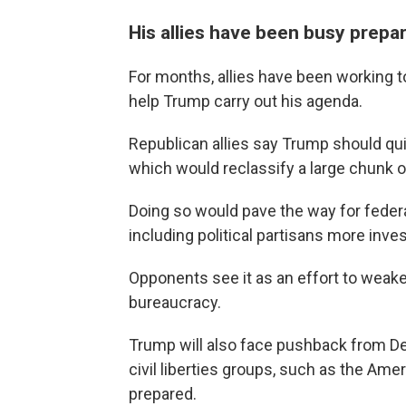
His allies have been busy prepa
For months, allies have been working t
help Trump carry out his agenda.
Republican allies say Trump should q
which would reclassify a large chunk 
Doing so would pave the way for federal
including political partisans more inves
Opponents see it as an effort to weake
bureaucracy.
Trump will also face pushback from D
civil liberties groups, such as the Amer
prepared.