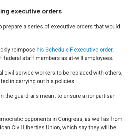
ring executive orders
o prepare a series of executive orders that would
uickly reimpose
his Schedule F executive order
,
of federal staff members as at-will employees.
 civil service workers to be replaced with others,
ted in carrying out his policies.
n the guardrails meant to ensure a nonpartisan
emocratic opponents in Congress, as well as from
ican Civil Liberties Union, which say they will be