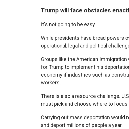
Trump will face obstacles enac
It's not going to be easy.
While presidents have broad powers ove
operational, legal and political challe
Groups like the American Immigration Co
for Trump to implement his deportation
economy if industries such as construc
workers.
There is also a resource challenge. U
must pick and choose where to focus i
Carrying out mass deportation would r
and deport millions of people a year.