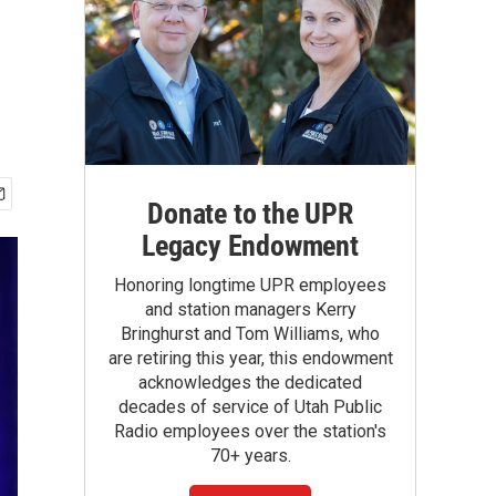
Donate to the UPR
Legacy Endowment
Honoring longtime UPR employees
and station managers Kerry
Bringhurst and Tom Williams, who
are retiring this year, this endowment
acknowledges the dedicated
decades of service of Utah Public
Radio employees over the station's
70+ years.