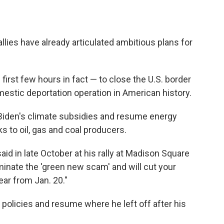
llies have already articulated ambitious plans for
irst few hours in fact — to close the U.S. border
estic deportation operation in American history.
Biden's climate subsidies and resume energy
ks to oil, gas and coal producers.
p said in late October at his rally at Madison Square
rminate the 'green new scam' and will cut your
ear from Jan. 20."
 policies and resume where he left off after his