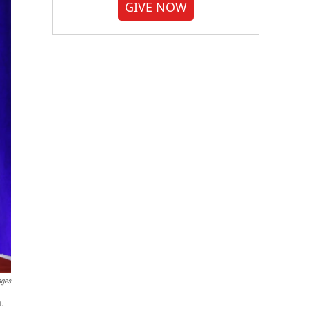
GIVE NOW
ages
a.