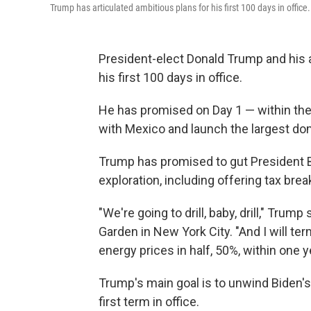
Trump has articulated ambitious plans for his first 100 days in office.
President-elect Donald Trump and his a
his first 100 days in office.
He has promised on Day 1 — within the f
with Mexico and launch the largest dom
Trump has promised to gut President 
exploration, including offering tax brea
"We're going to drill, baby, drill," Trum
Garden in New York City. "And I will te
energy prices in half, 50%, within one y
Trump's main goal is to unwind Biden's
first term in office.