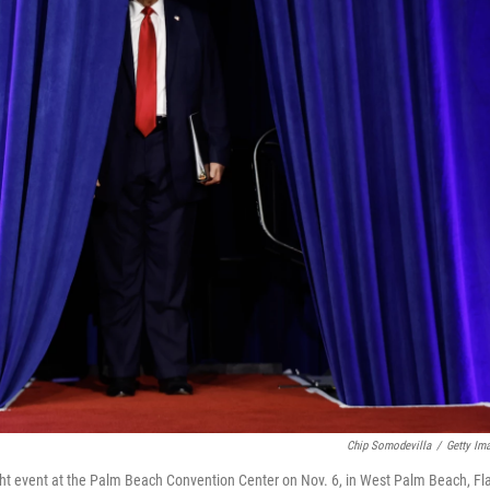
Chip Somodevilla
/
Getty Im
ght event at the Palm Beach Convention Center on Nov. 6, in West Palm Beach, Fl