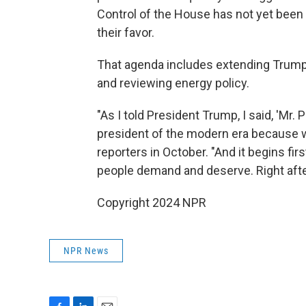
Control of the House has not yet been 
their favor.
That agenda includes extending Trump'
and reviewing energy policy.
"As I told President Trump, I said, 'Mr
president of the modern era because we
reporters in October. "And it begins fi
people demand and deserve. Right after
Copyright 2024 NPR
NPR News