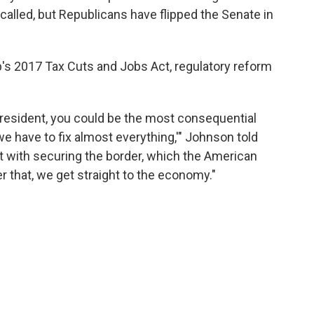
called, but Republicans have flipped the Senate in
s 2017 Tax Cuts and Jobs Act, regulatory reform
. President, you could be the most consequential
 have to fix almost everything,'" Johnson told
rst with securing the border, which the American
 that, we get straight to the economy."