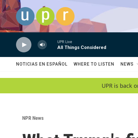
Skip to main content
UPR Live
All Things Considered
NOTICIAS EN ESPAÑOL
WHERE TO LISTEN
NEWS
UPR is back o
NPR News