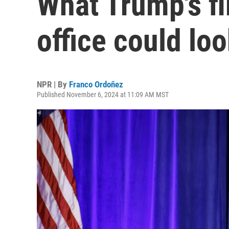
What Trump's fi
office could loo
NPR | By
Franco Ordoñez
Published November 6, 2024 at 11:09 AM MST