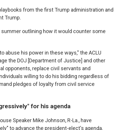
playbooks from the first Trump administration and
ht Trump.
 summer outlining how it would counter some
to abuse his power in these ways," the ACLU
rage the DOJ [Department of Justice] and other
al opponents, replace civil servants and
individuals willing to do his bidding regardless of
mand pledges of loyalty from civil service
gressively" for his agenda
 House Speaker Mike Johnson, R-La., have
ely" to advance the president-elect's agenda.