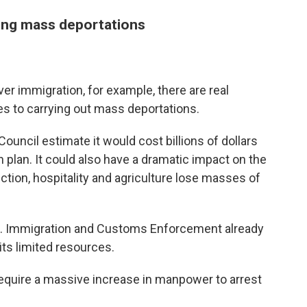
ting mass deportations
r immigration, for example, there are real
nges to carrying out mass deportations.
uncil estimate it would cost billions of dollars
 plan. It could also have a dramatic impact on the
tion, hospitality and agriculture lose masses of
.S. Immigration and Customs Enforcement already
ts limited resources.
equire a massive increase in manpower to arrest