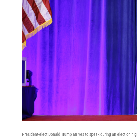
President-elect Donald Trump arrives to speak during an election ni