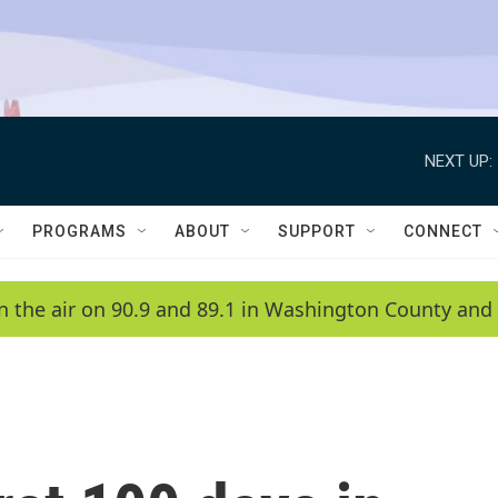
NEXT UP:
PROGRAMS
ABOUT
SUPPORT
CONNECT
n the air on 90.9 and 89.1 in Washington County and 