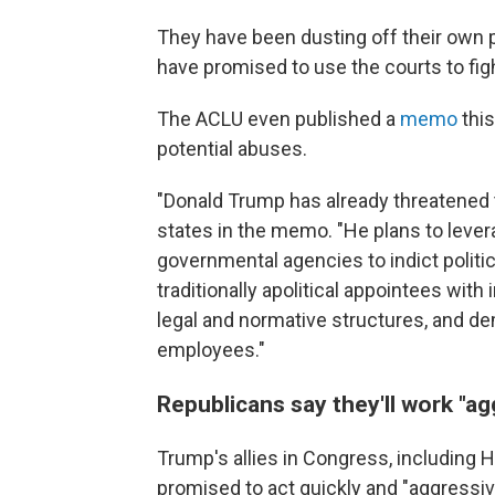
They have been dusting off their own 
have promised to use the courts to fig
The ACLU even published a
memo
this
potential abuses.
"Donald Trump has already threatened 
states in the memo. "He plans to leve
governmental agencies to indict politic
traditionally apolitical appointees with 
legal and normative structures, and de
employees."
Republicans say they'll work "ag
Trump's allies in Congress, including
promised to act quickly and "aggressiv