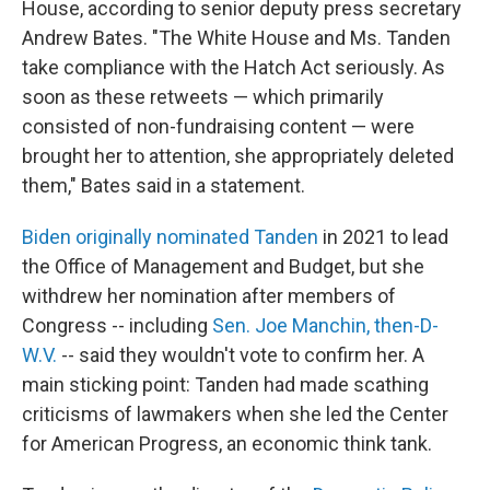
House, according to senior deputy press secretary
Andrew Bates. "The White House and Ms. Tanden
take compliance with the Hatch Act seriously. As
soon as these retweets — which primarily
consisted of non-fundraising content — were
brought her to attention, she appropriately deleted
them," Bates said in a statement.
Biden originally nominated Tanden
in 2021 to lead
the Office of Management and Budget, but she
withdrew her nomination after members of
Congress -- including
Sen. Joe Manchin, then-D-
W.V.
-- said they wouldn't vote to confirm her. A
main sticking point: Tanden had made scathing
criticisms of lawmakers when she led the Center
for American Progress, an economic think tank.