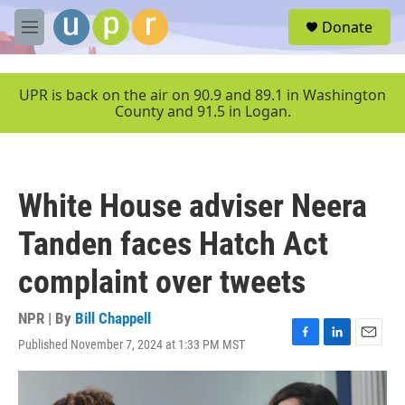
Skip to main content
S
Donate
e
M
a
e
r
n
c
u
UPR is back on the air on 90.9 and 89.1 in Washington
h
County and 91.5 in Logan.
u
e
r
y
White House adviser Neera
Tanden faces Hatch Act
complaint over tweets
NPR | By
Bill Chappell
Published November 7, 2024 at 1:33 PM MST
F
L
E
a
i
m
c
n
a
e
k
i