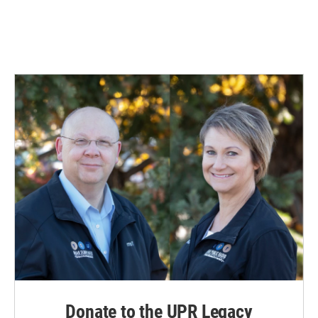
Donate to the UPR Legacy