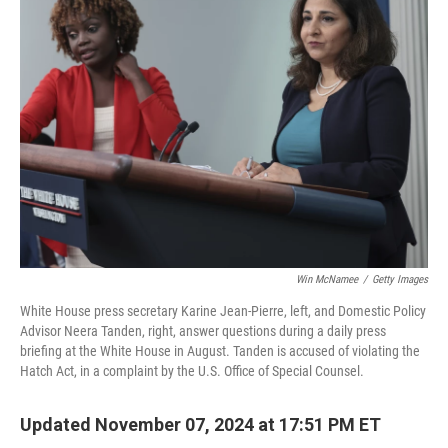
b
e
l
o
d
o
I
k
n
Win McNamee
/
Getty Images
White House press secretary Karine Jean-Pierre, left, and Domestic Policy
Advisor Neera Tanden, right, answer questions during a daily press
briefing at the White House in August. Tanden is accused of violating the
Hatch Act, in a complaint by the U.S. Office of Special Counsel.
Updated November 07, 2024 at 17:51 PM ET