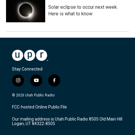
Solar eclipse to occur next week.
Here is what to know
Stay Connected
i
y
f
n
o
a
s
u
c
© 2026 Utah Public Radio
t
t
e
a
u
b
FCC-hosted Online Public File
g
b
o
r
e
o
Our mailing address is Utah Public Radio 8505 Old Main Hill
a
k
Logan, UT 84322-8505
m