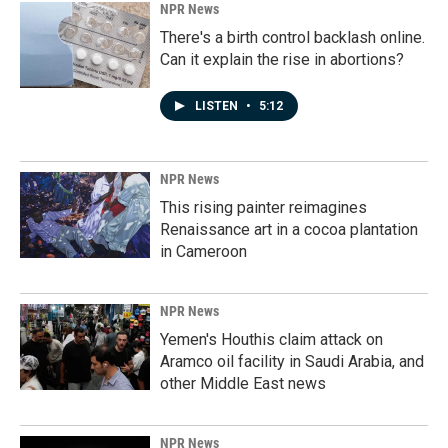
NPR News
There's a birth control backlash online.
Can it explain the rise in abortions?
LISTEN
•
5:12
NPR News
This rising painter reimagines
Renaissance art in a cocoa plantation
in Cameroon
NPR News
Yemen's Houthis claim attack on
Aramco oil facility in Saudi Arabia, and
other Middle East news
NPR News