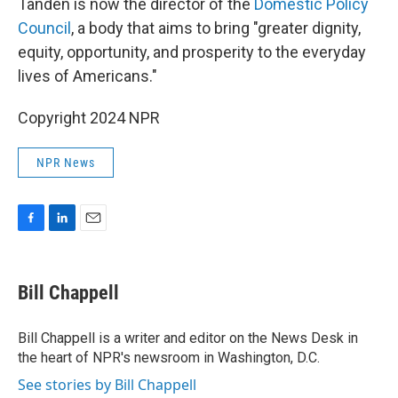
Tanden is now the director of the
Domestic Policy
Council
, a body that aims to bring "greater dignity,
equity, opportunity, and prosperity to the everyday
lives of Americans."
Copyright 2024 NPR
NPR News
F
L
E
a
i
m
c
n
a
e
k
i
Bill Chappell
b
e
l
o
d
o
I
Bill Chappell is a writer and editor on the News Desk in
k
n
the heart of NPR's newsroom in Washington, D.C.
See stories by Bill Chappell