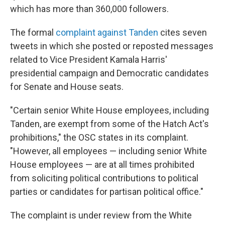
which has more than 360,000 followers.
The formal
complaint against Tanden
cites seven
tweets in which she posted or reposted messages
related to Vice President Kamala Harris'
presidential campaign and Democratic candidates
for Senate and House seats.
"Certain senior White House employees, including
Tanden, are exempt from some of the Hatch Act's
prohibitions," the OSC states in its complaint.
"However, all employees — including senior White
House employees — are at all times prohibited
from soliciting political contributions to political
parties or candidates for partisan political office."
The complaint is under review from the White