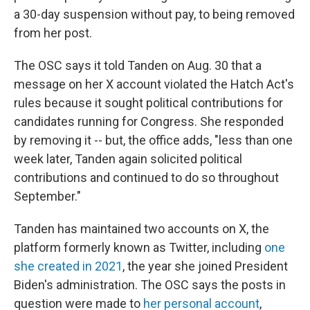
a 30-day suspension without pay, to being removed
from her post.
The OSC says it told Tanden on Aug. 30 that a
message on her X account violated the Hatch Act's
rules because it sought political contributions for
candidates running for Congress. She responded
by removing it -- but, the office adds, "less than one
week later, Tanden again solicited political
contributions and continued to do so throughout
September."
Tanden has maintained two accounts on X, the
platform formerly known as Twitter, including
one
she created in 2021
, the year she joined President
Biden's administration. The OSC says the posts in
question were made to
her personal account
,