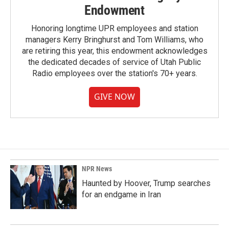
Endowment
Honoring longtime UPR employees and station
managers Kerry Bringhurst and Tom Williams, who
are retiring this year, this endowment acknowledges
the dedicated decades of service of Utah Public
Radio employees over the station's 70+ years.
GIVE NOW
NPR News
Haunted by Hoover, Trump searches
for an endgame in Iran