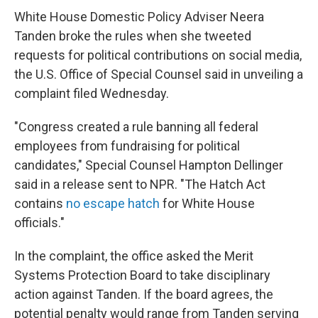
White House Domestic Policy Adviser Neera
Tanden broke the rules when she tweeted
requests for political contributions on social media,
the U.S. Office of Special Counsel said in unveiling a
complaint filed Wednesday.
"Congress created a rule banning all federal
employees from fundraising for political
candidates," Special Counsel Hampton Dellinger
said in a release sent to NPR. "The Hatch Act
contains
no escape hatch
for White House
officials."
In the complaint, the office asked the Merit
Systems Protection Board to take disciplinary
action against Tanden. If the board agrees, the
potential penalty would range from Tanden serving