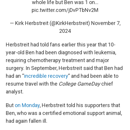
whole life but Ben was 1 on…
pic.twitter.com/jDvPTbNv2M
— Kirk Herbstreit (@KirkHerbstreit)
November 7,
2024
Herbstreit had told fans earlier this year that 10-
year-old Ben had been diagnosed with leukemia,
requiring chemotherapy treatment and major
surgery. In September, Herbstreit said that Ben had
had an “
incredible recovery
” and had been able to
resume travel with the
College GameDay
chief
analyst.
But
on Monday
, Herbstreit told his supporters that
Ben, who was a certified emotional support animal,
had again fallen ill.