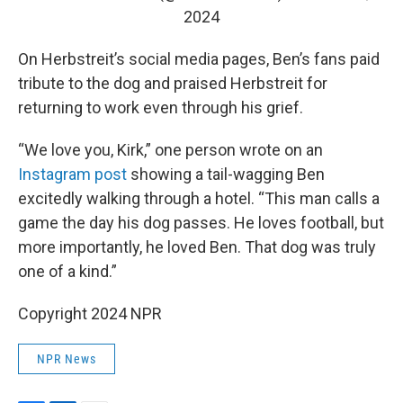
2024
On Herbstreit’s social media pages, Ben’s fans paid
tribute to the dog and praised Herbstreit for
returning to work even through his grief.
“We love you, Kirk,” one person wrote on an
Instagram post
showing a tail-wagging Ben
excitedly walking through a hotel. “This man calls a
game the day his dog passes. He loves football, but
more importantly, he loved Ben. That dog was truly
one of a kind.”
Copyright 2024 NPR
NPR News