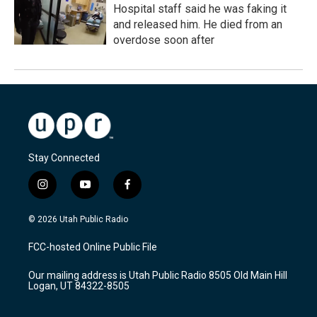
Hospital staff said he was faking it
and released him. He died from an
overdose soon after
Stay Connected
i
y
f
n
o
a
s
u
c
© 2026 Utah Public Radio
t
t
e
a
u
b
FCC-hosted Online Public File
g
b
o
r
e
o
Our mailing address is Utah Public Radio 8505 Old Main Hill
a
k
Logan, UT 84322-8505
m