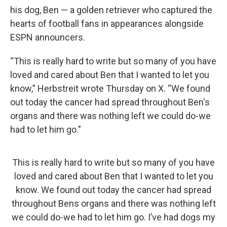
his dog, Ben — a golden retriever who captured the
hearts of football fans in appearances alongside
ESPN announcers.
“This is really hard to write but so many of you have
loved and cared about Ben that I wanted to let you
know,” Herbstreit wrote Thursday on X. “We found
out today the cancer had spread throughout Ben's
organs and there was nothing left we could do-we
had to let him go.”
This is really hard to write but so many of you have
loved and cared about Ben that I wanted to let you
know. We found out today the cancer had spread
throughout Bens organs and there was nothing left
we could do-we had to let him go. I’ve had dogs my