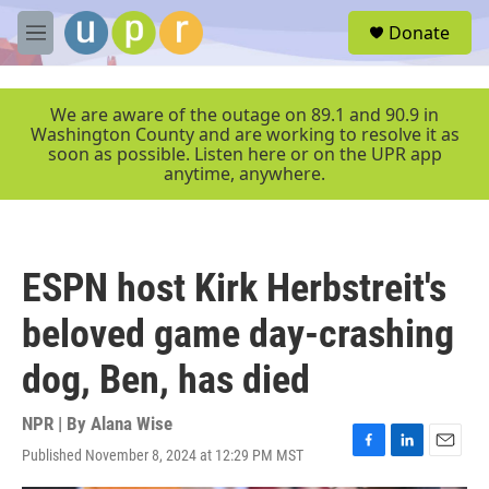
Skip to main content
S
Donate
e
M
a
e
r
n
c
u
We are aware of the outage on 89.1 and 90.9 in
h
Washington County and are working to resolve it as
soon as possible. Listen here or on the UPR app
u
anytime, anywhere.
e
r
y
ESPN host Kirk Herbstreit's
beloved game day-crashing
dog, Ben, has died
NPR | By
Alana Wise
Published November 8, 2024 at 12:29 PM MST
F
L
E
a
i
m