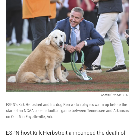
c
n
a
e
k
i
b
e
l
o
d
o
I
k
n
Michael Woods
/
AP
ESPN's Kirk Herbstreit and his dog Ben watch players warm up before the
start of an NCAA college football game between Tennessee and Arkansas
on Oct. 5 in Fayetteville, Ark.
ESPN host Kirk Herbstreit announced the death of