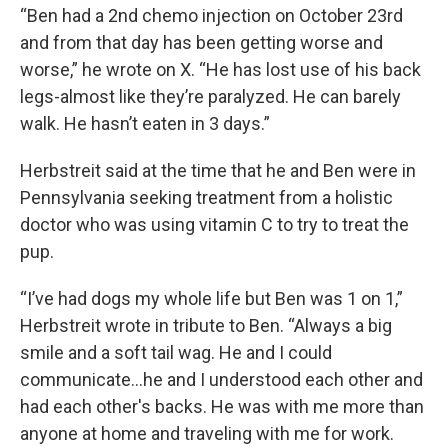
“Ben had a 2nd chemo injection on October 23rd
and from that day has been getting worse and
worse,” he wrote on X. “He has lost use of his back
legs-almost like they’re paralyzed. He can barely
walk. He hasn’t eaten in 3 days.”
Herbstreit said at the time that he and Ben were in
Pennsylvania seeking treatment from a holistic
doctor who was using vitamin C to try to treat the
pup.
“I’ve had dogs my whole life but Ben was 1 on 1,”
Herbstreit wrote in tribute to Ben. “Always a big
smile and a soft tail wag. He and I could
communicate…he and I understood each other and
had each other's backs. He was with me more than
anyone at home and traveling with me for work.