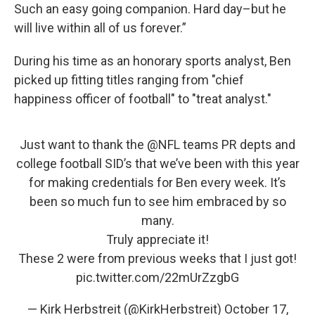
Such an easy going companion. Hard day–but he
will live within all of us forever.”
During his time as an honorary sports analyst, Ben
picked up fitting titles ranging from "chief
happiness officer of football" to "treat analyst."
Just want to thank the ⁦
@NFL
⁩ teams PR depts and
college football SID’s that we’ve been with this year
for making credentials for Ben every week. It’s
been so much fun to see him embraced by so
many.
Truly appreciate it!
These 2 were from previous weeks that I just got!
pic.twitter.com/22mUrZzgbG
— Kirk Herbstreit (@KirkHerbstreit)
October 17,