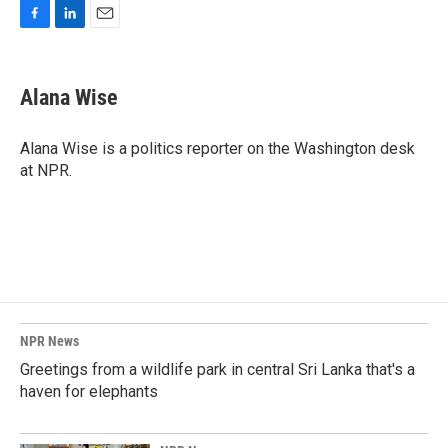
F
L
E
a
i
m
c
n
a
e
k
i
Alana Wise
b
e
l
o
d
o
I
Alana Wise is a politics reporter on the Washington desk
k
n
at NPR.
NPR News
Greetings from a wildlife park in central Sri Lanka that's a
haven for elephants