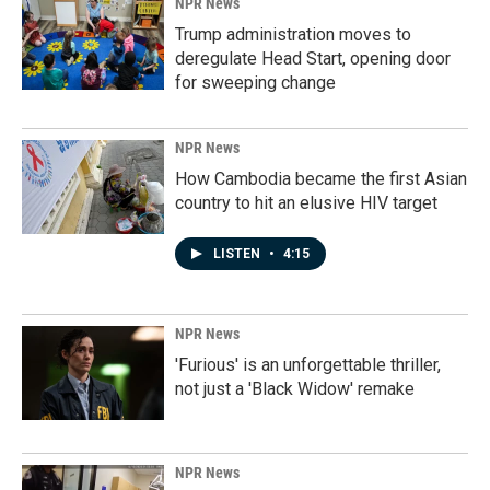
NPR News
Trump administration moves to
deregulate Head Start, opening door
for sweeping change
NPR News
How Cambodia became the first Asian
country to hit an elusive HIV target
LISTEN
•
4:15
NPR News
'Furious' is an unforgettable thriller,
not just a 'Black Widow' remake
NPR News