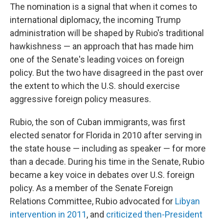
The nomination is a signal that when it comes to
international diplomacy, the incoming Trump
administration will be shaped by Rubio's traditional
hawkishness — an approach that has made him
one of the Senate's leading voices on foreign
policy. But the two have disagreed in the past over
the extent to which the U.S. should exercise
aggressive foreign policy measures.
Rubio, the son of Cuban immigrants, was first
elected senator for Florida in 2010 after serving in
the state house — including as speaker — for more
than a decade. During his time in the Senate, Rubio
became a key voice in debates over U.S. foreign
policy. As a member of the Senate Foreign
Relations Committee, Rubio advocated for
Libyan
intervention in 2011
, and
criticized then-President