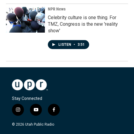
NPR News
Celebrity culture is one thing. For
TMZ, Congress is the new 'reality
show'
LISTEN
•
3:51
Stay Connected
i
y
f
n
o
a
s
u
c
© 2026 Utah Public Radio
t
t
e
a
u
b