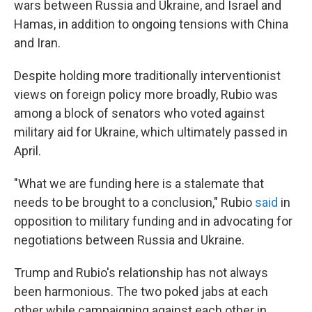
wars between Russia and Ukraine, and Israel and
Hamas, in addition to ongoing tensions with China
and Iran.
Despite holding more traditionally interventionist
views on foreign policy more broadly, Rubio was
among a block of senators who voted against
military aid for Ukraine, which ultimately passed in
April.
"What we are funding here is a stalemate that
needs to be brought to a conclusion," Rubio
said
in
opposition to military funding and in advocating for
negotiations between Russia and Ukraine.
Trump and Rubio's relationship has not always
been harmonious. The two poked jabs at each
other while campaigning against each other in