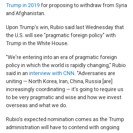
Trump in 2019
for proposing to withdraw from Syria
and Afghanistan.
Upon Trump's win, Rubio said last Wednesday that
the U.S. will see "pragmatic foreign policy" with
Trump in the White House.
"We're entering into an era of pragmatic foreign
policy in which the world is rapidly changing," Rubio
said in an
interview with CNN
. "Adversaries are
uniting — North Korea, Iran, China, Russia [are]
increasingly coordinating — it's going to require us
to be very pragmatic and wise and how we invest
overseas and what we do.
Rubio's expected nomination comes as the Trump
administration will have to contend with ongoing