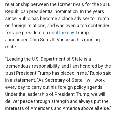
relationship between the former rivals for the 2016
Republican presidential nomination. In the years
since, Rubio has become a close adviser to Trump
on foreign relations, and was even a top contender
for vice president up
until the day
Trump
announced Ohio Sen. JD Vance as his running
mate.
"Leading the U.S. Department of State is a
tremendous responsibility, and I am honored by the
trust President Trump has placed in me," Rubio said
in a statement. "As Secretary of State, I will work
every day to carry out his foreign policy agenda.
Under the leadership of President Trump, we will
deliver peace through strength and always put the
interests of Americans and America above all else."