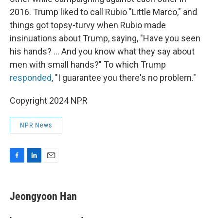
2016. Trump liked to call Rubio "Little Marco," and
things got topsy-turvy when Rubio made
insinuations about Trump, saying, "Have you seen
his hands? … And you know what they say about
men with small hands?" To which Trump
responded
, "I guarantee you there's no problem."
Copyright 2024 NPR
NPR News
F
L
E
a
i
m
c
n
a
e
k
i
Jeongyoon Han
b
e
l
o
d