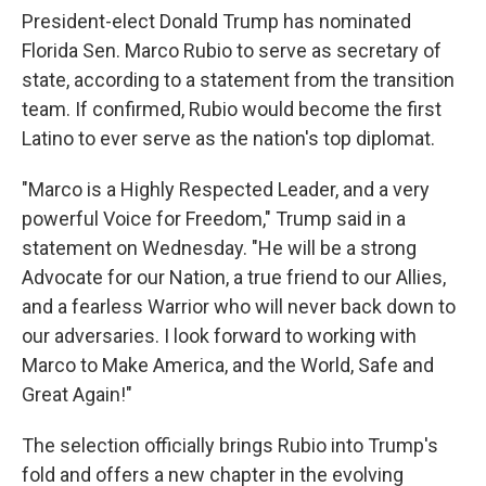
President-elect Donald Trump has nominated
Florida Sen. Marco Rubio to serve as secretary of
state, according to a statement from the transition
team. If confirmed, Rubio would become the first
Latino to ever serve as the nation's top diplomat.
"Marco is a Highly Respected Leader, and a very
powerful Voice for Freedom," Trump said in a
statement on Wednesday. "He will be a strong
Advocate for our Nation, a true friend to our Allies,
and a fearless Warrior who will never back down to
our adversaries. I look forward to working with
Marco to Make America, and the World, Safe and
Great Again!"
The selection officially brings Rubio into Trump's
fold and offers a new chapter in the evolving