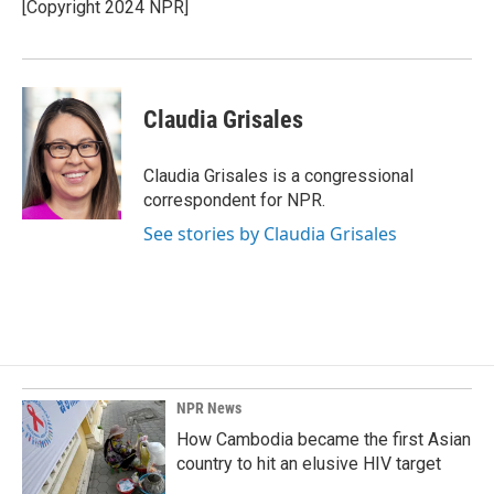
o
I
[Copyright 2024 NPR]
k
n
Claudia Grisales
Claudia Grisales is a congressional
correspondent for NPR.
See stories by Claudia Grisales
NPR News
How Cambodia became the first Asian
country to hit an elusive HIV target