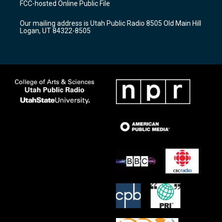
FCC-hosted Online Public File
g
b
o
r
e
o
Our mailing address is Utah Public Radio 8505 Old Main Hill
a
k
Logan, UT 84322-8505
m