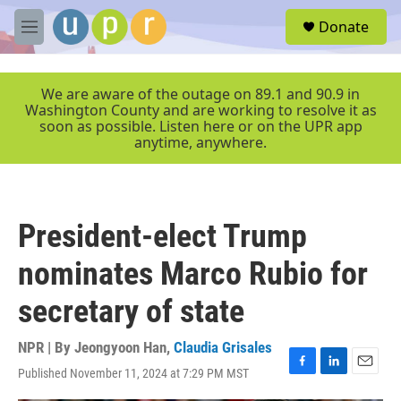
Skip to main content
S
Donate
e
M
a
e
r
n
c
u
We are aware of the outage on 89.1 and 90.9 in
h
Washington County and are working to resolve it as
soon as possible. Listen here or on the UPR app
u
anytime, anywhere.
e
r
y
President-elect Trump
nominates Marco Rubio for
secretary of state
NPR | By
Jeongyoon Han
,
Claudia Grisales
Published November 11, 2024 at 7:29 PM MST
F
L
E
a
i
m