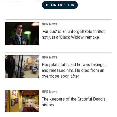
LISTEN
•
4:15
NPR News
'Furious' is an unforgettable thriller,
not just a 'Black Widow' remake
NPR News
Hospital staff said he was faking it
and released him. He died from an
overdose soon after
NPR News
The keepers of the Grateful Dead's
history