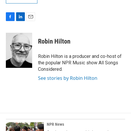
F
L
E
a
i
m
c
n
a
e
k
i
Robin Hilton
b
e
l
o
d
o
I
Robin Hilton is a producer and co-host of
k
n
the popular NPR Music show All Songs
Considered.
See stories by Robin Hilton
NPR News