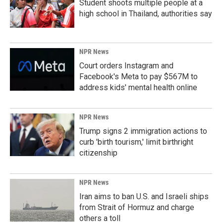
Student shoots multiple people at a
high school in Thailand, authorities say
NPR News
Court orders Instagram and
Facebook's Meta to pay $567M to
address kids' mental health online
NPR News
Trump signs 2 immigration actions to
curb 'birth tourism,' limit birthright
citizenship
NPR News
Iran aims to ban U.S. and Israeli ships
from Strait of Hormuz and charge
others a toll