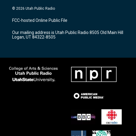
n
o
a
s
u
c
© 2026 Utah Public Radio
t
t
e
a
u
b
FCC-hosted Online Public File
g
b
o
r
e
o
Our mailing address is Utah Public Radio 8505 Old Main Hill
a
k
Logan, UT 84322-8505
m