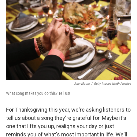
b
e
l
o
d
o
I
k
n
John Moore
/
Getty Images North America
What song makes you do this? Tell us!
For Thanksgiving this year, we're asking listeners to
tell us about a song they're grateful for. Maybe it's
one that lifts you up, realigns your day or just
reminds you of what's most important in life. We'll