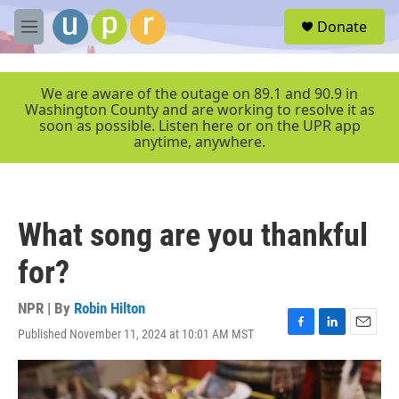
Skip to main content
S
Donate
e
M
a
e
r
n
c
u
We are aware of the outage on 89.1 and 90.9 in
h
Washington County and are working to resolve it as
soon as possible. Listen here or on the UPR app
u
anytime, anywhere.
e
r
y
What song are you thankful
for?
NPR | By
Robin Hilton
Published November 11, 2024 at 10:01 AM MST
F
L
E
a
i
m
c
n
a
e
k
i