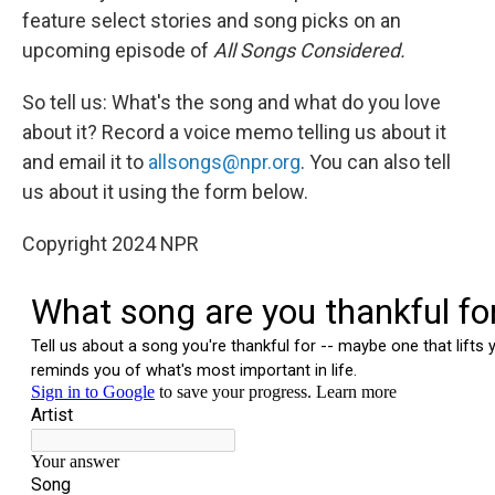
feature select stories and song picks on an
upcoming episode of
All Songs Considered.
So tell us: What's the song and what do you love
about it? Record a voice memo telling us about it
and email it to
allsongs@npr.org
. You can also tell
us about it using the form below.
Copyright 2024 NPR