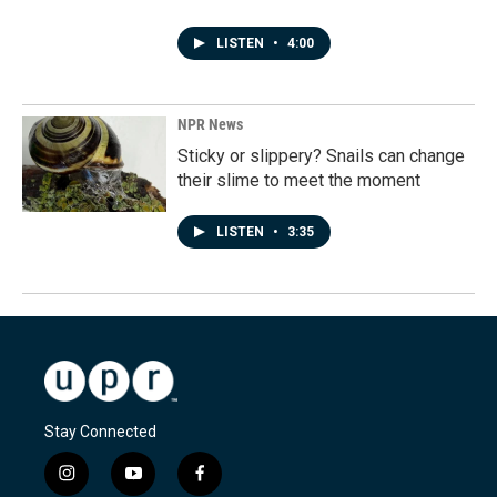
LISTEN
•
4:00
NPR News
Sticky or slippery? Snails can change
their slime to meet the moment
LISTEN
•
3:35
Stay Connected
i
y
f