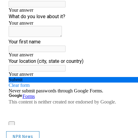
NPR News