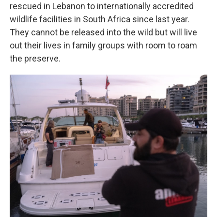
rescued in Lebanon to internationally accredited
wildlife facilities in South Africa since last year.
They cannot be released into the wild but will live
out their lives in family groups with room to roam
the preserve.