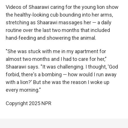
Videos of Shaarawi caring for the young lion show
the healthy-looking cub bounding into her arms,
stretching as Shaarawi massages her — a daily
routine over the last two months that included
hand-feeding and showering the animal.
"She was stuck with me in my apartment for
almost two months and I had to care for her,"
Shaarawi says. "It was challenging. I thought, 'God
forbid, there's a bombing — how would I run away
with a lion?' But she was the reason I woke up
every morning."
Copyright 2025 NPR