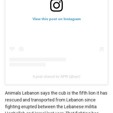
View this post on Instagram
A post shared by NPR (@npr)
Animals Lebanon says the cub is the fifth lion it has
rescued and transported from Lebanon since
fighting erupted between the Lebanese militia