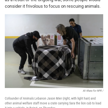
consider it frivolous to focus on rescuing animals.
Ali Khara For NPR /
Cofounder of Animals Lebanon Jason Mier (right, with light hair) and
other animal welfare staff move a crate carrying Sara the lion cub to load