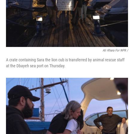
Ali Khara For NPR /
A crate containing Sara the lion cub is transferred by animal rescue staff
at the Dbayeh sea port on Thursday.