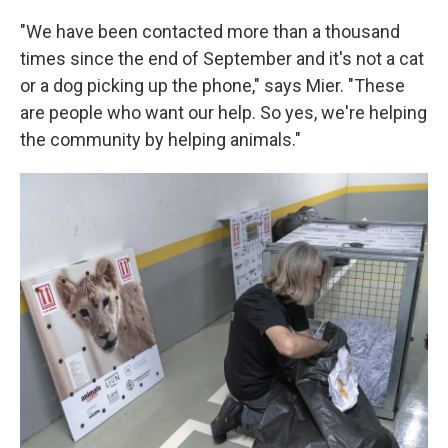
"We have been contacted more than a thousand
times since the end of September and it's not a cat
or a dog picking up the phone," says Mier. "These
are people who want our help. So yes, we're helping
the community by helping animals."