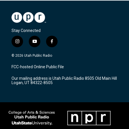
Stay Connected
i
y
f
n
o
a
s
u
c
© 2026 Utah Public Radio
t
t
e
a
u
b
FCC-hosted Online Public File
g
b
o
r
e
o
Our mailing address is Utah Public Radio 8505 Old Main Hill
a
k
Logan, UT 84322-8505
m