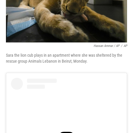
Hassan Ammar / AP
/
AP
Sara the lion cub plays in an apartment where she was sheltered by the
rescue group Animals Lebanon in Beirut, Monday.