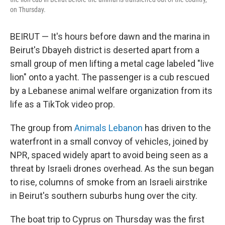
on Thursday.
BEIRUT — It's hours before dawn and the marina in
Beirut's Dbayeh district is deserted apart from a
small group of men lifting a metal cage labeled "live
lion" onto a yacht. The passenger is a cub rescued
by a Lebanese animal welfare organization from its
life as a TikTok video prop.
The group from
Animals Lebanon
has driven to the
waterfront in a small convoy of vehicles, joined by
NPR, spaced
widely apart
to avoid being seen as a
threat by Israeli drones overhead. As the sun began
to rise, columns of smoke from an Israeli airstrike
in Beirut's southern suburbs hung over the city.
The boat trip to Cyprus on Thursday was the first