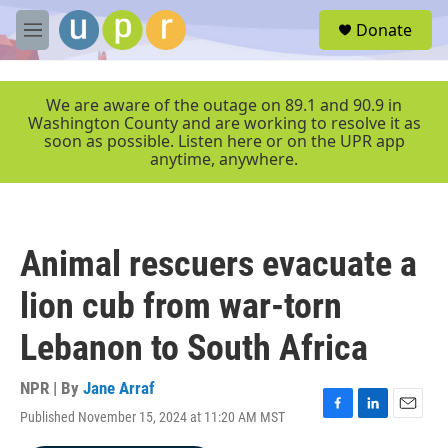
Skip to main content
S
Donate
e
M
a
e
r
n
c
u
We are aware of the outage on 89.1 and 90.9 in
h
Washington County and are working to resolve it as
soon as possible. Listen here or on the UPR app
u
anytime, anywhere.
e
r
y
Animal rescuers evacuate a
lion cub from war-torn
Lebanon to South Africa
NPR | By
Jane Arraf
Published November 15, 2024 at 11:20 AM MST
F
L
E
a
i
m