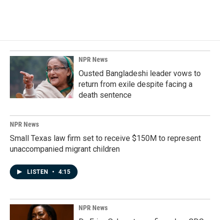
NPR News
Ousted Bangladeshi leader vows to
return from exile despite facing a
death sentence
NPR News
Small Texas law firm set to receive $150M to represent
unaccompanied migrant children
LISTEN
•
4:15
NPR News