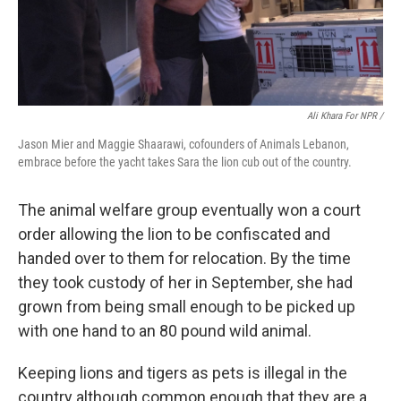
Ali Khara For NPR /
Jason Mier and Maggie Shaarawi, cofounders of Animals Lebanon,
embrace before the yacht takes Sara the lion cub out of the country.
The animal welfare group eventually won a court
order allowing the lion to be confiscated and
handed over to them for relocation. By the time
they took custody of her in September, she had
grown from being small enough to be picked up
with one hand to an 80 pound wild animal.
Keeping lions and tigers as pets is illegal in the
country although common enough that they are a