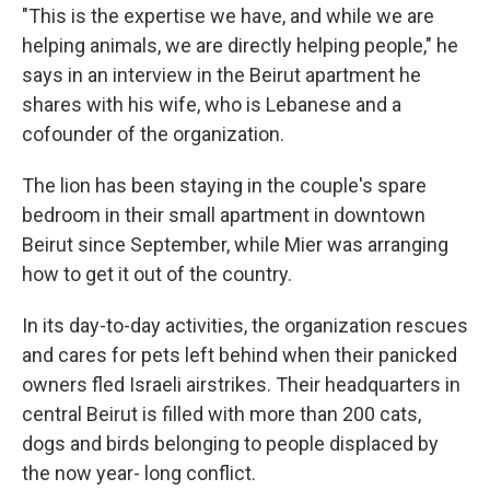
"This is the expertise we have, and while we are
helping animals, we are directly helping people," he
says in an interview in the Beirut apartment he
shares with his wife, who is Lebanese and a
cofounder of the organization.
The lion has been staying in the couple's spare
bedroom in their small apartment in downtown
Beirut since September, while Mier was arranging
how to get it out of the country.
In its day-to-day activities, the organization rescues
and cares for pets left behind when their panicked
owners fled Israeli airstrikes. Their headquarters in
central Beirut is filled with more than 200 cats,
dogs and birds belonging to people displaced by
the now year- long conflict.