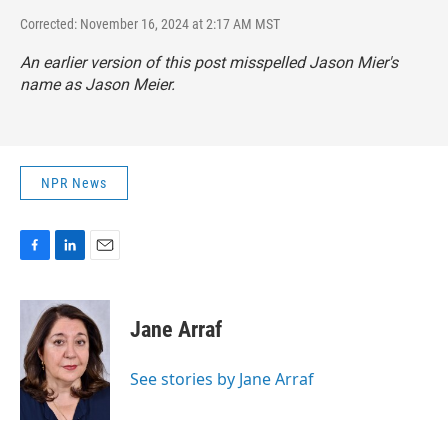
Corrected: November 16, 2024 at 2:17 AM MST
An earlier version of this post misspelled Jason Mier's
name as Jason Meier.
NPR News
F
L
E
a
i
m
c
n
a
e
k
i
Jane Arraf
b
e
l
o
d
o
I
See stories by Jane Arraf
k
n