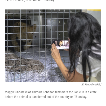
it into a vehicle, in Beirut, on Thursday.
Ali Khara For NPR /
Maggie Shaarawi of Animals Lebanon films Sara the lion cub in a crate
before the animal is transferred out of the country on Thursday.