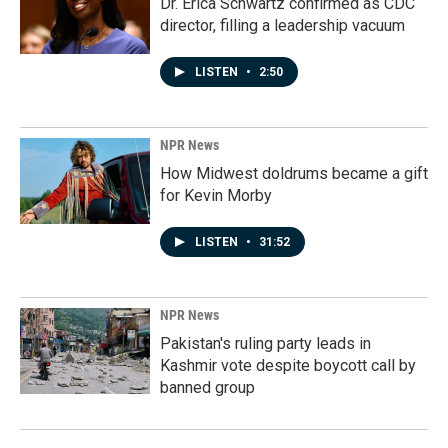
Dr. Erica Schwartz confirmed as CDC
director, filling a leadership vacuum
LISTEN
•
2:50
NPR News
How Midwest doldrums became a gift
for Kevin Morby
LISTEN
•
31:52
NPR News
Pakistan's ruling party leads in
Kashmir vote despite boycott call by
banned group