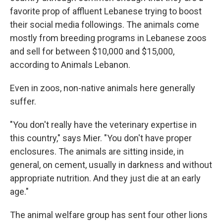
favorite prop of affluent Lebanese trying to boost
their social media followings. The animals come
mostly from breeding programs in Lebanese zoos
and sell for between $10,000 and $15,000,
according to Animals Lebanon.
Even in zoos, non-native animals here generally
suffer.
"You don't really have the veterinary expertise in
this country," says Mier. "You don't have proper
enclosures. The animals are sitting inside, in
general, on cement, usually in darkness and without
appropriate nutrition. And they just die at an early
age."
The animal welfare group has sent four other lions