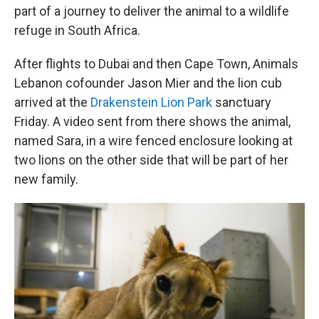
part of a journey to deliver the animal to a wildlife
refuge in South Africa.
After flights to Dubai and then Cape Town, Animals
Lebanon cofounder Jason Mier and the lion cub
arrived at the
Drakenstein Lion Park
sanctuary
Friday. A video sent from there shows the animal,
named Sara, in a wire fenced enclosure looking at
two lions on the other side that will be part of her
new family.