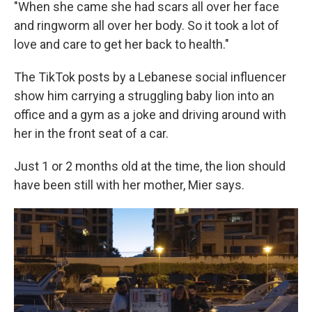
"When she came she had scars all over her face
and ringworm all over her body. So it took a lot of
love and care to get her back to health."
The TikTok posts by a Lebanese social influencer
show him carrying a struggling baby lion into an
office and a gym as a joke and driving around with
her in the front seat of a car.
Just 1 or 2 months old at the time, the lion should
have been still with her mother, Mier says.