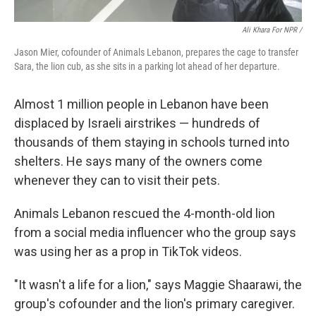
Ali Khara For NPR /
Jason Mier, cofounder of Animals Lebanon, prepares the cage to transfer
Sara, the lion cub, as she sits in a parking lot ahead of her departure.
Almost 1 million people in Lebanon have been
displaced by Israeli airstrikes — hundreds of
thousands of them staying in schools turned into
shelters. He says many of the owners come
whenever they can to visit their pets.
Animals Lebanon rescued the 4-month-old lion
from a social media influencer who the group says
was using her as a prop in TikTok videos.
"It wasn't a life for a lion," says Maggie Shaarawi, the
group's cofounder and the lion's primary caregiver.