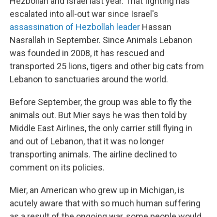
Hezbollah and Israel last year. That fighting has
escalated into all-out war since Israel's
assassination of Hezbollah leader
Hassan
Nasrallah in September. Since Animals Lebanon
was founded in 2008, it has rescued and
transported 25 lions, tigers and other big cats from
Lebanon to sanctuaries around the world.
Before September, the group was able to fly the
animals out. But Mier says he was then told by
Middle East Airlines, the only carrier still flying in
and out of Lebanon, that it was no longer
transporting animals. The airline declined to
comment on its policies.
Mier, an American who grew up in Michigan, is
acutely aware that with so much human suffering
as a result of the ongoing war, some people would