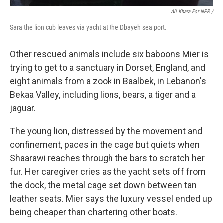
Ali Khara For NPR /
Sara the lion cub leaves via yacht at the Dbayeh sea port.
Other rescued animals include six baboons Mier is
trying to get to a sanctuary in Dorset, England, and
eight animals from a zook in Baalbek, in Lebanon's
Bekaa Valley, including lions, bears, a tiger and a
jaguar.
The young lion, distressed by the movement and
confinement, paces in the cage but quiets when
Shaarawi reaches through the bars to scratch her
fur. Her caregiver cries as the yacht sets off from
the dock, the metal cage set down between tan
leather seats. Mier says the luxury vessel ended up
being cheaper than chartering other boats.