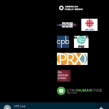
UPR Live