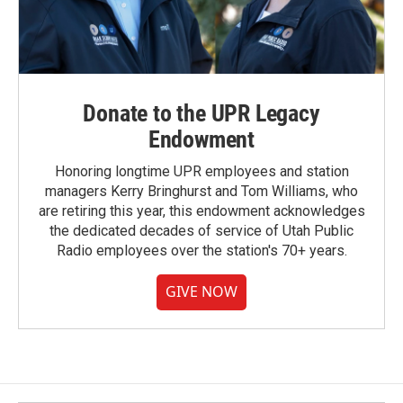
Donate to the UPR Legacy
Endowment
Honoring longtime UPR employees and station
managers Kerry Bringhurst and Tom Williams, who
are retiring this year, this endowment acknowledges
the dedicated decades of service of Utah Public
Radio employees over the station's 70+ years.
GIVE NOW