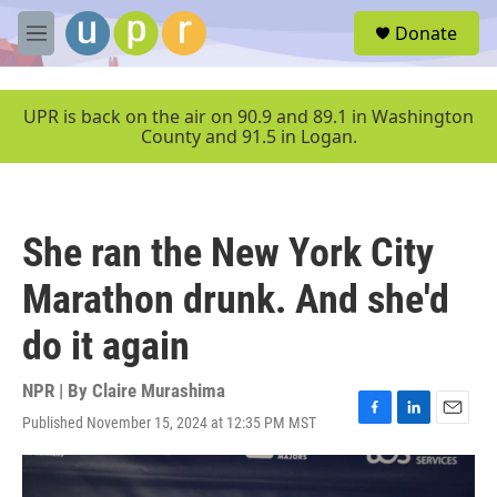
Skip to main content
S
Donate
e
M
a
e
r
n
c
u
UPR is back on the air on 90.9 and 89.1 in Washington
h
County and 91.5 in Logan.
u
e
r
y
She ran the New York City
Marathon drunk. And she'd
do it again
NPR | By
Claire Murashima
Published November 15, 2024 at 12:35 PM MST
F
L
E
a
i
m
c
n
a
e
k
i