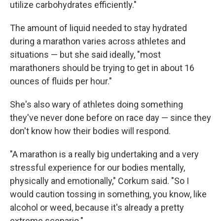
utilize carbohydrates efficiently."
The amount of liquid needed to stay hydrated
during a marathon varies across athletes and
situations — but she said ideally, "most
marathoners should be trying to get in about 16
ounces of fluids per hour."
She's also wary of athletes doing something
they've never done before on race day — since they
don't know how their bodies will respond.
"A marathon is a really big undertaking and a very
stressful experience for our bodies mentally,
physically and emotionally," Corkum said. "So I
would caution tossing in something, you know, like
alcohol or weed, because it's already a pretty
extreme scenario."