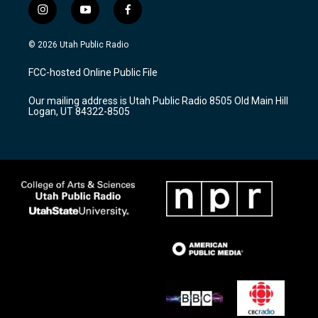
i
y
f
n
o
a
s
u
c
© 2026 Utah Public Radio
t
t
e
a
u
b
FCC-hosted Online Public File
g
b
o
r
e
o
Our mailing address is Utah Public Radio 8505 Old Main Hill
a
k
Logan, UT 84322-8505
m