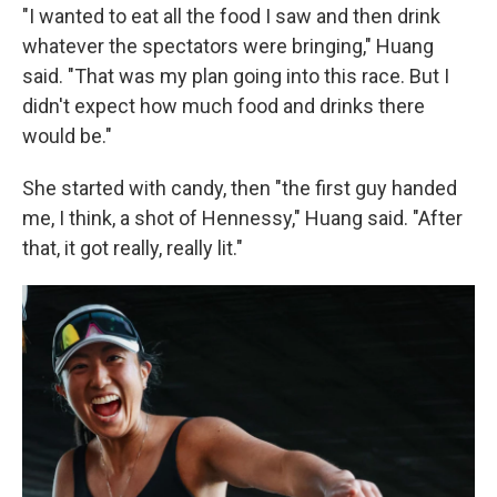
"I wanted to eat all the food I saw and then drink
whatever the spectators were bringing," Huang
said. "That was my plan going into this race. But I
didn't expect how much food and drinks there
would be."
She started with candy, then "the first guy handed
me, I think, a shot of Hennessy," Huang said. "After
that, it got really, really lit."