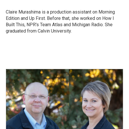
b
e
l
o
d
o
I
Claire Murashima is a production assistant on Morning
k
n
Edition and Up First. Before that, she worked on How I
Built This, NPR's Team Atlas and Michigan Radio. She
graduated from Calvin University.