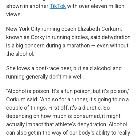
shown in another
TikTok
with over eleven million
views.
New York City running coach Elizabeth Corkum,
known as Corky in running circles, said dehydration
is a big concern during a marathon — even without
the alcohol.
She loves a post-race beer, but said alcohol and
running generally don't mix well.
"Alcohol is poison. It's a fun poison, but it's poison,"
Corkum said. "And so for a runner, it's going to do a
couple of things. First off, it's a diuretic. So
depending on how much is consumed, it might
actually impact that athlete's dehydration. Alcohol
can also get in the way of our body's ability to really