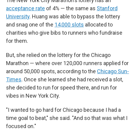
The New York City Marathon's lottery has an
acceptance rate
of 4% — the same as
Stanford
University
. Huang was able to bypass the lottery
and snag one of the
14,000 slots
allocated to
charities who give bibs to runners who fundraise
for them.
But, she relied on the lottery for the Chicago
Marathon — where over 120,000 runners applied for
around 50,000 spots, according to the
Chicago Sun-
Times
. Once she learned she had received a slot,
she decided to run for speed there, and run for
vibes in New York City.
"I wanted to go hard for Chicago because I had a
time goal to beat," she said. "And so that was what I
focused on."