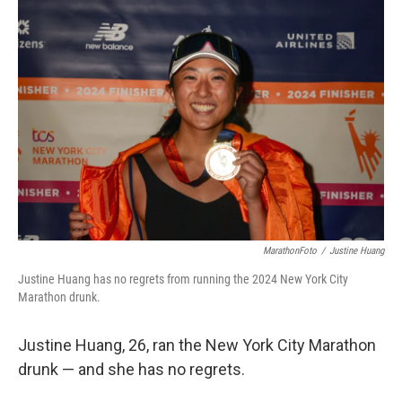
b
e
l
o
d
o
I
k
n
MarathonFoto
/
Justine Huang
Justine Huang has no regrets from running the 2024 New York City
Marathon drunk.
Justine Huang, 26, ran the New York City Marathon
drunk — and she has no regrets.