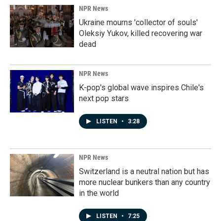
NPR News
Ukraine mourns 'collector of souls'
Oleksiy Yukov, killed recovering war
dead
NPR News
K-pop's global wave inspires Chile's
next pop stars
LISTEN
•
3:28
NPR News
Switzerland is a neutral nation but has
more nuclear bunkers than any country
in the world
LISTEN
•
7:25