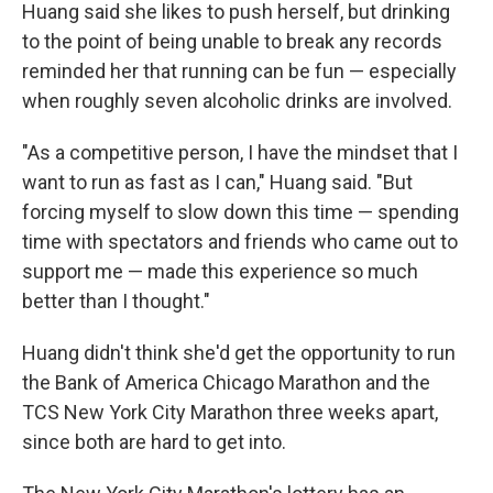
Huang said she likes to push herself, but drinking
to the point of being unable to break any records
reminded her that running can be fun — especially
when roughly seven alcoholic drinks are involved.
"As a competitive person, I have the mindset that I
want to run as fast as I can," Huang said. "But
forcing myself to slow down this time — spending
time with spectators and friends who came out to
support me — made this experience so much
better than I thought."
Huang didn't think she'd get the opportunity to run
the Bank of America Chicago Marathon and the
TCS New York City Marathon three weeks apart,
since both are hard to get into.