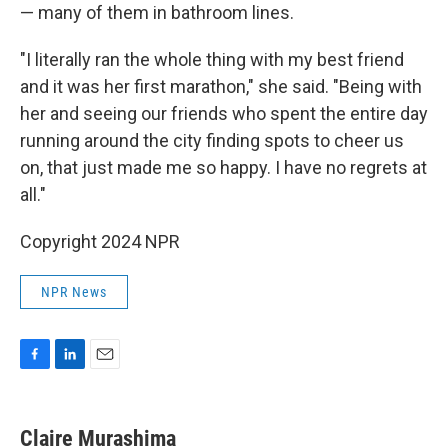
— many of them in bathroom lines.
"I literally ran the whole thing with my best friend
and it was her first marathon," she said. "Being with
her and seeing our friends who spent the entire day
running around the city finding spots to cheer us
on, that just made me so happy. I have no regrets at
all."
Copyright 2024 NPR
NPR News
F
L
E
a
i
m
c
n
a
e
k
i
Claire Murashima