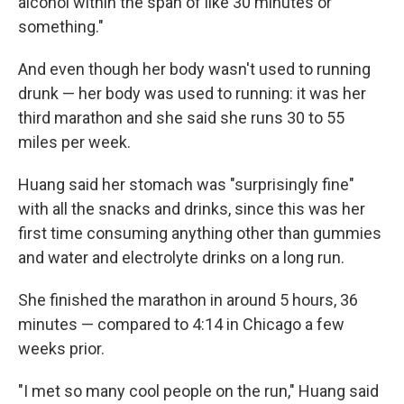
alcohol within the span of like 30 minutes or
something."
And even though her body wasn't used to running
drunk — her body was used to running: it was her
third marathon and she said she runs 30 to 55
miles per week.
Huang said her stomach was "surprisingly fine"
with all the snacks and drinks, since this was her
first time consuming anything other than gummies
and water and electrolyte drinks on a long run.
She finished the marathon in around 5 hours, 36
minutes — compared to 4:14 in Chicago a few
weeks prior.
"I met so many cool people on the run," Huang said