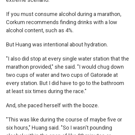
If you must consume alcohol during a marathon,
Corkum recommends finding drinks with a low
alcohol content, such as 4%.
But Huang was intentional about hydration.
"I also did stop at every single water station that the
marathon provided," she said. "I would chug down
two cups of water and two cups of Gatorade at
every station. But I did have to go to the bathroom
at least six times during the race."
And, she paced herself with the booze.
"This was like during the course of maybe five or
six hours," Huang said. "So I wasn't pounding