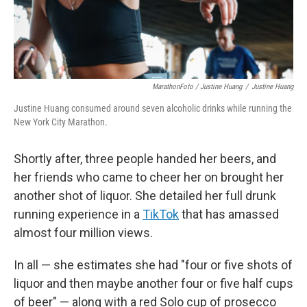
MarathonFoto / Justine Huang
/
Justine Huang
Justine Huang consumed around seven alcoholic drinks while running the
New York City Marathon.
Shortly after, three people handed her beers, and
her friends who came to cheer her on brought her
another shot of liquor. She detailed her full drunk
running experience in a
TikTok
that has amassed
almost four million views.
In all — she estimates she had "four or five shots of
liquor and then maybe another four or five half cups
of beer" — along with a red Solo cup of prosecco