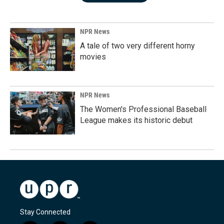
NPR News
A tale of two very different horny
movies
NPR News
The Women's Professional Baseball
League makes its historic debut
Stay Connected