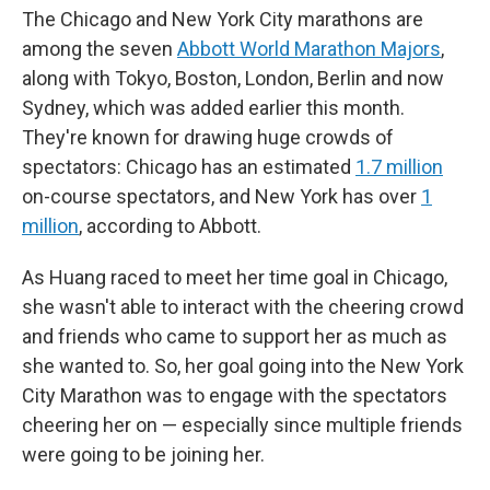
The Chicago and New York City marathons are
among the seven
Abbott World Marathon Majors
,
along with Tokyo, Boston, London, Berlin and now
Sydney, which was added earlier this month.
They're known for drawing huge crowds of
spectators: Chicago has an estimated
1.7 million
on-course spectators, and New York has over
1
million
, according to Abbott.
As Huang raced to meet her time goal in Chicago,
she wasn't able to interact with the cheering crowd
and friends who came to support her as much as
she wanted to. So, her goal going into the New York
City Marathon was to engage with the spectators
cheering her on — especially since multiple friends
were going to be joining her.