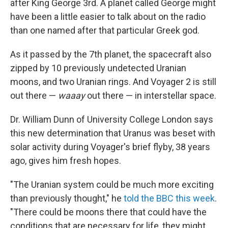
after King George 3rd. A planet called George might
have been a little easier to talk about on the radio
than one named after that particular Greek god.
As it passed by the 7th planet, the spacecraft also
zipped by 10 previously undetected Uranian
moons, and two Uranian rings. And Voyager 2 is still
out there —
waaay
out there — in interstellar space.
Dr. William Dunn of University College London says
this new determination that Uranus was beset with
solar activity during Voyager's brief flyby, 38 years
ago, gives him fresh hopes.
"The Uranian system could be much more exciting
than previously thought," he
told the BBC this week
.
"There could be moons there that could have the
conditions that are necessary for life, they might