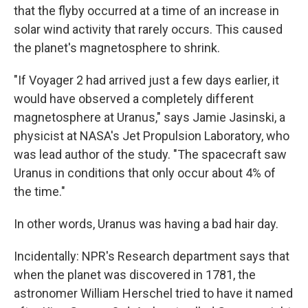
that the flyby occurred at a time of an increase in
solar wind activity that rarely occurs. This caused
the planet's magnetosphere to shrink.
"If Voyager 2 had arrived just a few days earlier, it
would have observed a completely different
magnetosphere at Uranus," says Jamie Jasinski, a
physicist at NASA's Jet Propulsion Laboratory, who
was lead author of the study. "The spacecraft saw
Uranus in conditions that only occur about 4% of
the time."
In other words, Uranus was having a bad hair day.
Incidentally: NPR's Research department says that
when the planet was discovered in 1781, the
astronomer William Herschel tried to have it named