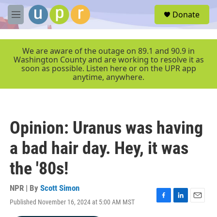
Skip to main content
S
Donate
e
M
a
e
r
n
c
u
We are aware of the outage on 89.1 and 90.9 in
h
Washington County and are working to resolve it as
soon as possible. Listen here or on the UPR app
u
anytime, anywhere.
e
r
y
Opinion: Uranus was having
a bad hair day. Hey, it was
the '80s!
NPR | By
Scott Simon
Published November 16, 2024 at 5:00 AM MST
F
L
E
a
i
m