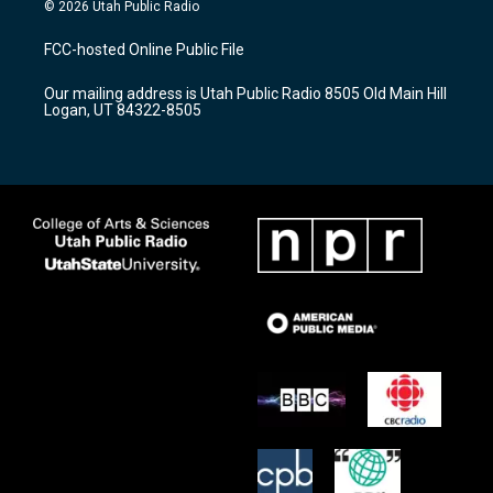
s
u
c
© 2026 Utah Public Radio
t
t
e
a
u
b
FCC-hosted Online Public File
g
b
o
r
e
o
Our mailing address is Utah Public Radio 8505 Old Main Hill
a
k
Logan, UT 84322-8505
m