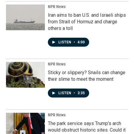
NPR News
Iran aims to ban U.S. and Israeli ships
from Strait of Hormuz and charge
others a toll
LISTEN
•
4:00
NPR News
Sticky or slippery? Snails can change
their slime to meet the moment
LISTEN
•
3:35
NPR News
The park service says Trump's arch
would obstruct historic sites. Could it