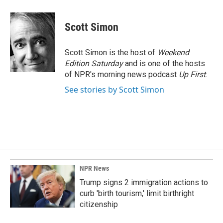
a
i
m
c
n
a
e
k
i
Scott Simon
b
e
l
o
d
o
I
Scott Simon is the host of
Weekend
k
n
Edition Saturday
and is one of the hosts
of NPR's morning news podcast
Up First
.
See stories by Scott Simon
NPR News
Trump signs 2 immigration actions to
curb 'birth tourism,' limit birthright
citizenship