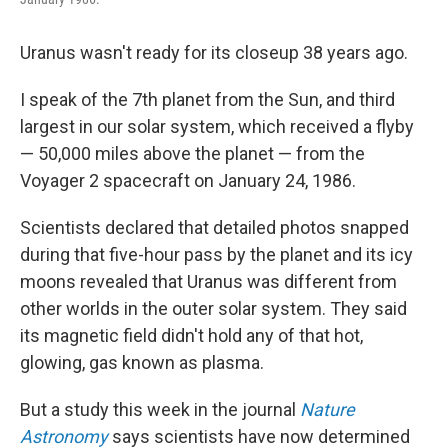
Uranus wasn't ready for its closeup 38 years ago.
I speak of the 7th planet from the Sun, and third
largest in our solar system, which received a flyby
— 50,000 miles above the planet — from the
Voyager 2 spacecraft on January 24, 1986.
Scientists declared that detailed photos snapped
during that five-hour pass by the planet and its icy
moons revealed that Uranus was different from
other worlds in the outer solar system. They said
its magnetic field didn't hold any of that hot,
glowing, gas known as plasma.
But a study this week in the journal
Nature
Astronomy
says scientists have now determined