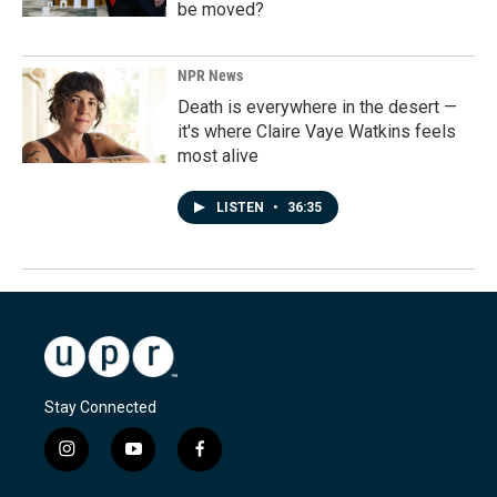
be moved?
NPR News
Death is everywhere in the desert —
it's where Claire Vaye Watkins feels
most alive
LISTEN
•
36:35
Stay Connected
i
y
f
n
o
a