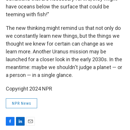
have oceans below the surface that could be
teeming with fish!"
The new thinking might remind us that not only do
we constantly learn new things, but the things we
thought we knew for certain can change as we
learn more. Another Uranus mission may be
launched for a closer look in the early 2030s. In the
meantime: maybe we shouldn't judge a planet — or
a person — in a single glance.
Copyright 2024 NPR
NPR News
F
L
E