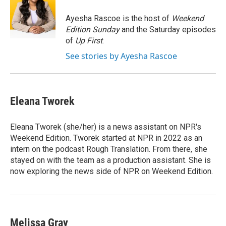
o
d
o
I
Ayesha Rascoe is the host of
Weekend
k
n
Edition Sunday
and the Saturday episodes
of
Up First
.
See stories by Ayesha Rascoe
Eleana Tworek
Eleana Tworek (she/her) is a news assistant on NPR's
Weekend Edition. Tworek started at NPR in 2022 as an
intern on the podcast Rough Translation. From there, she
stayed on with the team as a production assistant. She is
now exploring the news side of NPR on Weekend Edition.
Melissa Gray