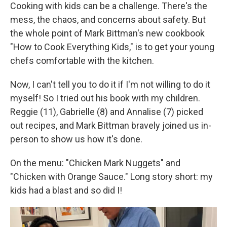
Cooking with kids can be a challenge. There's the
mess, the chaos, and concerns about safety. But
the whole point of Mark Bittman's new cookbook
"How to Cook Everything Kids," is to get your young
chefs comfortable with the kitchen.
Now, I can't tell you to do it if I'm not willing to do it
myself! So I tried out his book with my children.
Reggie (11), Gabrielle (8) and Annalise (7) picked
out recipes, and Mark Bittman bravely joined us in-
person to show us how it's done.
On the menu: "Chicken Mark Nuggets" and
"Chicken with Orange Sauce." Long story short: my
kids had a blast and so did I!