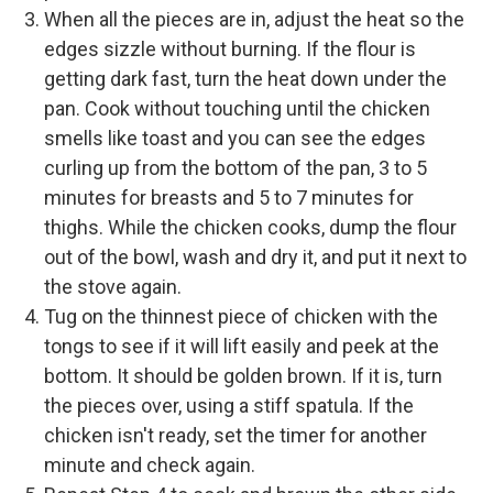
When all the pieces are in, adjust the heat so the
edges sizzle without burning. If the flour is
getting dark fast, turn the heat down under the
pan. Cook without touching until the chicken
smells like toast and you can see the edges
curling up from the bottom of the pan, 3 to 5
minutes for breasts and 5 to 7 minutes for
thighs. While the chicken cooks, dump the flour
out of the bowl, wash and dry it, and put it next to
the stove again.
Tug on the thinnest piece of chicken with the
tongs to see if it will lift easily and peek at the
bottom. It should be golden brown. If it is, turn
the pieces over, using a stiff spatula. If the
chicken isn't ready, set the timer for another
minute and check again.