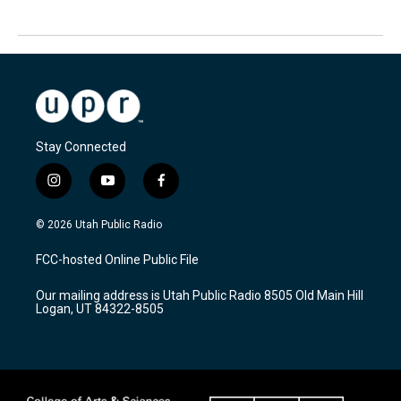
Stay Connected
i
y
f
n
o
a
s
u
c
© 2026 Utah Public Radio
t
t
e
a
u
b
FCC-hosted Online Public File
g
b
o
r
e
o
Our mailing address is Utah Public Radio 8505 Old Main Hill
a
k
Logan, UT 84322-8505
m