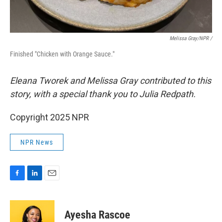
Melissa Gray/NPR /
Finished "Chicken with Orange Sauce."
Eleana Tworek and Melissa Gray contributed to this
story, with a special thank you to Julia Redpath.
Copyright 2025 NPR
NPR News
F
L
E
a
i
m
c
n
a
e
k
i
Ayesha Rascoe
b
e
l