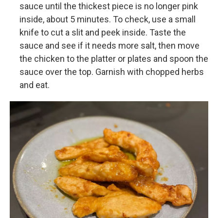
sauce until the thickest piece is no longer pink
inside, about 5 minutes. To check, use a small
knife to cut a slit and peek inside. Taste the
sauce and see if it needs more salt, then move
the chicken to the platter or plates and spoon the
sauce over the top. Garnish with chopped herbs
and eat.