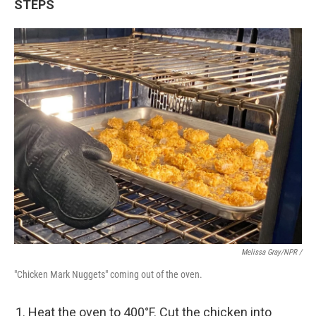
STEPS
Melissa Gray/NPR /
"Chicken Mark Nuggets" coming out of the oven.
Heat the oven to 400°F. Cut the chicken into