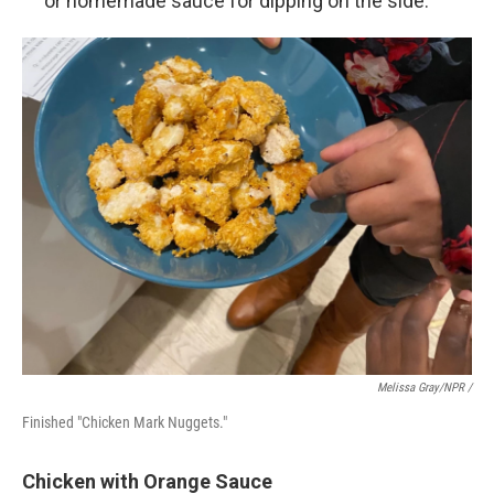
or homemade sauce for dipping on the side.
Melissa Gray/NPR /
Finished "Chicken Mark Nuggets."
Chicken with Orange Sauce