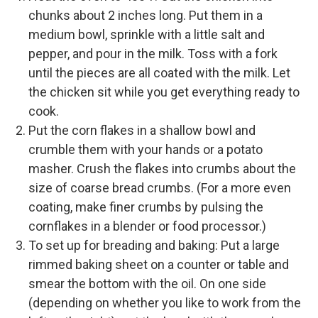
chunks about 2 inches long. Put them in a
medium bowl, sprinkle with a little salt and
pepper, and pour in the milk. Toss with a fork
until the pieces are all coated with the milk. Let
the chicken sit while you get everything ready to
cook.
Put the corn flakes in a shallow bowl and
crumble them with your hands or a potato
masher. Crush the flakes into crumbs about the
size of coarse bread crumbs. (For a more even
coating, make finer crumbs by pulsing the
cornflakes in a blender or food processor.)
To set up for breading and baking: Put a large
rimmed baking sheet on a counter or table and
smear the bottom with the oil. On one side
(depending on whether you like to work from the