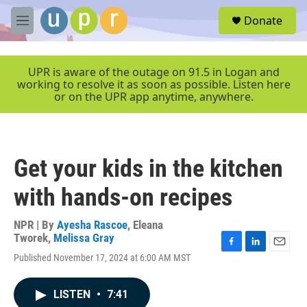
Skip to main content
S
Donate
e
M
a
e
r
n
c
u
UPR is aware of the outage on 91.5 in Logan and
h
working to resolve it as soon as possible. Listen here
or on the UPR app anytime, anywhere.
u
e
r
y
Get your kids in the kitchen
with hands-on recipes
NPR | By
Ayesha Rascoe
,
Eleana
Tworek
,
Melissa Gray
F
L
E
Published November 17, 2024 at 6:00 AM MST
a
i
m
c
n
a
e
k
i
LISTEN
•
7:41
b
e
l