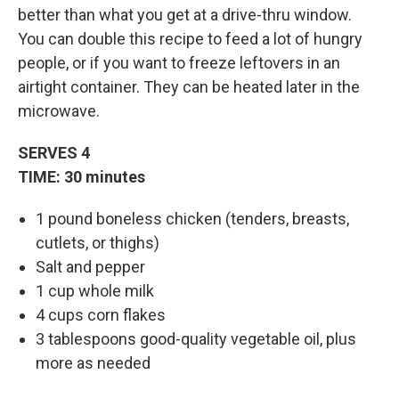
better than what you get at a drive-thru window.
You can double this recipe to feed a lot of hungry
people, or if you want to freeze leftovers in an
airtight container. They can be heated later in the
microwave.
SERVES 4
TIME: 30 minutes
1 pound boneless chicken (tenders, breasts,
cutlets, or thighs)
Salt and pepper
1 cup whole milk
4 cups corn flakes
3 tablespoons good-quality vegetable oil, plus
more as needed