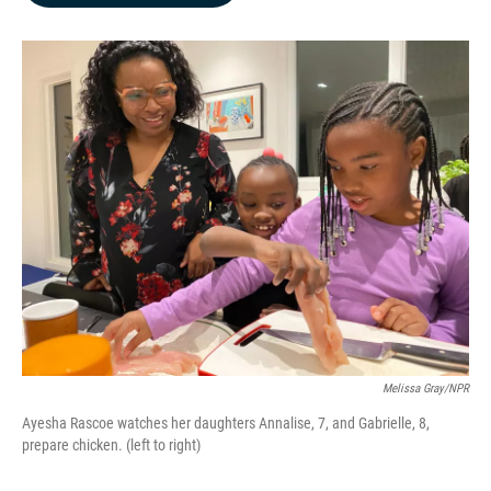
o
d
o
I
k
n
Melissa Gray/NPR
Ayesha Rascoe watches her daughters Annalise, 7, and Gabrielle, 8,
prepare chicken. (left to right)