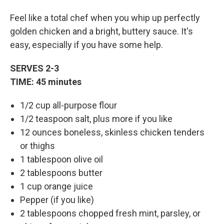
Feel like a total chef when you whip up perfectly
golden chicken and a bright, buttery sauce. It's
easy, especially if you have some help.
SERVES 2-3
TIME: 45 minutes
1/2 cup all-purpose flour
1/2 teaspoon salt, plus more if you like
12 ounces boneless, skinless chicken tenders
or thighs
1 tablespoon olive oil
2 tablespoons butter
1 cup orange juice
Pepper (if you like)
2 tablespoons chopped fresh mint, parsley, or