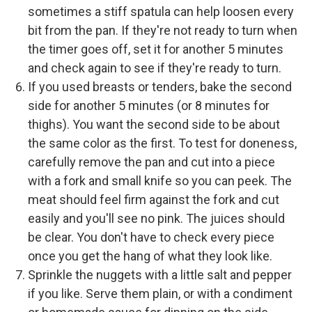
sometimes a stiff spatula can help loosen every
bit from the pan. If they're not ready to turn when
the timer goes off, set it for another 5 minutes
and check again to see if they're ready to turn.
If you used breasts or tenders, bake the second
side for another 5 minutes (or 8 minutes for
thighs). You want the second side to be about
the same color as the first. To test for doneness,
carefully remove the pan and cut into a piece
with a fork and small knife so you can peek. The
meat should feel firm against the fork and cut
easily and you'll see no pink. The juices should
be clear. You don't have to check every piece
once you get the hang of what they look like.
Sprinkle the nuggets with a little salt and pepper
if you like. Serve them plain, or with a condiment