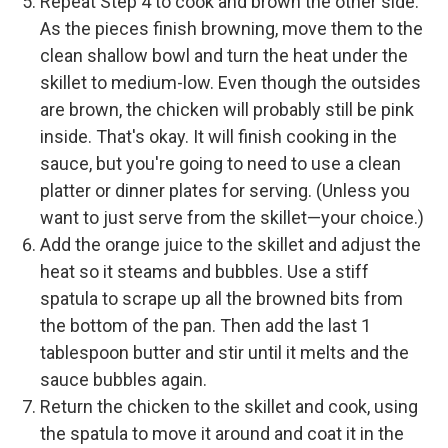
Repeat Step 4 to cook and brown the other side.
As the pieces finish browning, move them to the
clean shallow bowl and turn the heat under the
skillet to medium-low. Even though the outsides
are brown, the chicken will probably still be pink
inside. That's okay. It will finish cooking in the
sauce, but you're going to need to use a clean
platter or dinner plates for serving. (Unless you
want to just serve from the skillet—your choice.)
Add the orange juice to the skillet and adjust the
heat so it steams and bubbles. Use a stiff
spatula to scrape up all the browned bits from
the bottom of the pan. Then add the last 1
tablespoon butter and stir until it melts and the
sauce bubbles again.
Return the chicken to the skillet and cook, using
the spatula to move it around and coat it in the