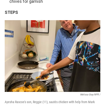
chives for garnish
STEPS
Melissa Gray/NPR /
Ayesha Rascoe's son, Reggie (11), sautés chicken with help from Mark