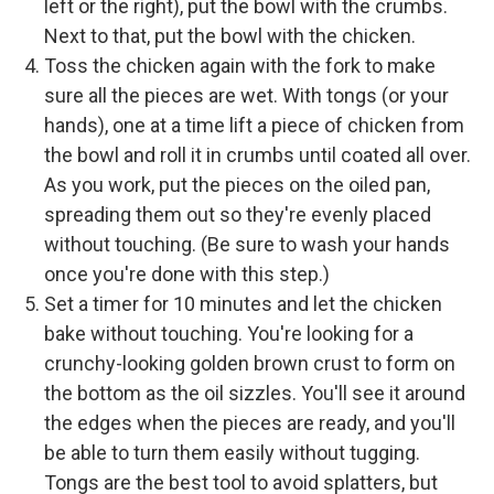
left or the right), put the bowl with the crumbs.
Next to that, put the bowl with the chicken.
Toss the chicken again with the fork to make
sure all the pieces are wet. With tongs (or your
hands), one at a time lift a piece of chicken from
the bowl and roll it in crumbs until coated all over.
As you work, put the pieces on the oiled pan,
spreading them out so they're evenly placed
without touching. (Be sure to wash your hands
once you're done with this step.)
Set a timer for 10 minutes and let the chicken
bake without touching. You're looking for a
crunchy-looking golden brown crust to form on
the bottom as the oil sizzles. You'll see it around
the edges when the pieces are ready, and you'll
be able to turn them easily without tugging.
Tongs are the best tool to avoid splatters, but