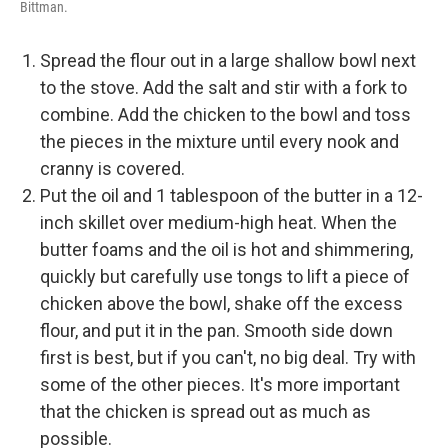
Bittman.
Spread the flour out in a large shallow bowl next
to the stove. Add the salt and stir with a fork to
combine. Add the chicken to the bowl and toss
the pieces in the mixture until every nook and
cranny is covered.
Put the oil and 1 tablespoon of the butter in a 12-
inch skillet over medium-high heat. When the
butter foams and the oil is hot and shimmering,
quickly but carefully use tongs to lift a piece of
chicken above the bowl, shake off the excess
flour, and put it in the pan. Smooth side down
first is best, but if you can't, no big deal. Try with
some of the other pieces. It's more important
that the chicken is spread out as much as
possible.