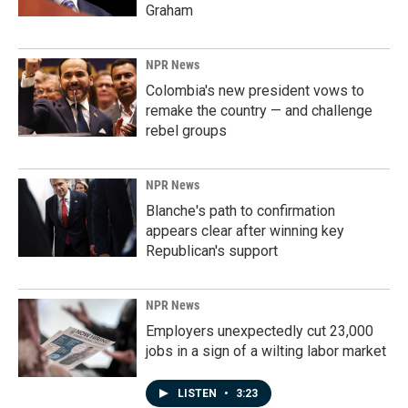
Graham
NPR News
Colombia's new president vows to
remake the country — and challenge
rebel groups
NPR News
Blanche's path to confirmation
appears clear after winning key
Republican's support
NPR News
Employers unexpectedly cut 23,000
jobs in a sign of a wilting labor market
LISTEN
•
3:23