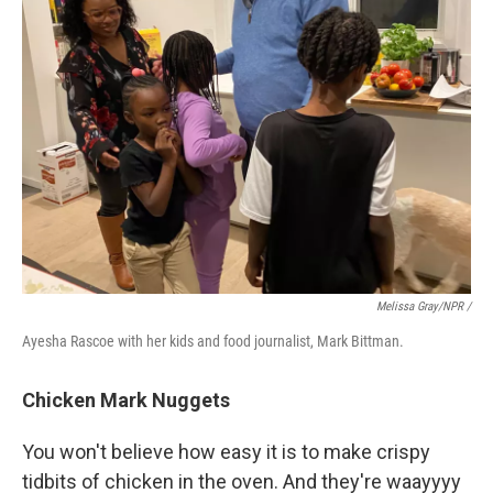
Melissa Gray/NPR /
Ayesha Rascoe with her kids and food journalist, Mark Bittman.
Chicken Mark Nuggets
You won't believe how easy it is to make crispy
tidbits of chicken in the oven. And they're waayyyy