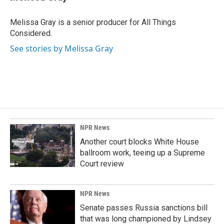
Melissa Gray is a senior producer for All Things
Considered.
See stories by Melissa Gray
NPR News
Another court blocks White House
ballroom work, teeing up a Supreme
Court review
NPR News
Senate passes Russia sanctions bill
that was long championed by Lindsey