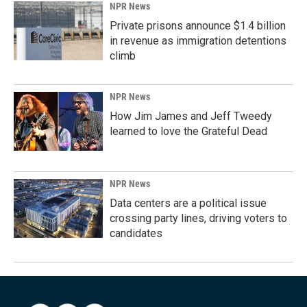
NPR News
Private prisons announce $1.4 billion
in revenue as immigration detentions
climb
NPR News
How Jim James and Jeff Tweedy
learned to love the Grateful Dead
NPR News
Data centers are a political issue
crossing party lines, driving voters to
candidates