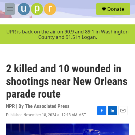
Skip to main content
S
Donate
e
M
a
e
r
n
c
u
UPR is back on the air on 90.9 and 89.1 in Washington
h
County and 91.5 in Logan.
u
e
r
y
2 killed and 10 wounded in
shootings near New Orleans
parade route
NPR | By
The Associated Press
Published November 18, 2024 at 12:13 AM MST
F
L
E
a
i
m
c
n
a
e
k
i