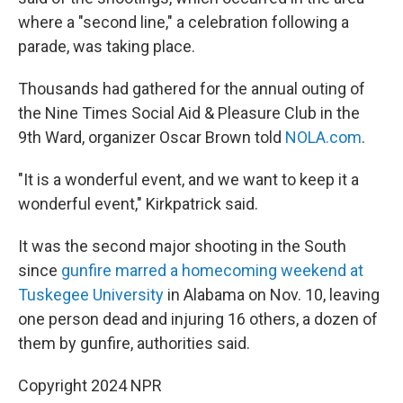
where a "second line," a celebration following a
parade, was taking place.
Thousands had gathered for the annual outing of
the Nine Times Social Aid & Pleasure Club in the
9th Ward, organizer Oscar Brown told
NOLA.com
.
"It is a wonderful event, and we want to keep it a
wonderful event," Kirkpatrick said.
It was the second major shooting in the South
since
gunfire marred a homecoming weekend at
Tuskegee University
in Alabama on Nov. 10, leaving
one person dead and injuring 16 others, a dozen of
them by gunfire, authorities said.
Copyright 2024 NPR