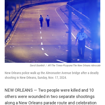
b
e
l
o
d
o
I
k
n
David Grunfeld
/
AP/The Times-Picayune/The New Orleans Advocate
New Orleans police walk up the Almonaster Avenue bridge after a deadly
shooting in New Orleans, Sunday, Nov. 17, 2024.
NEW ORLEANS — Two people were killed and 10
others were wounded in two separate shootings
along a New Orleans parade route and celebration