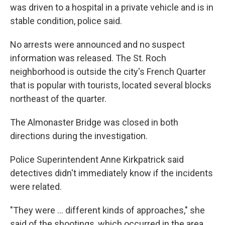
was driven to a hospital in a private vehicle and is in
stable condition, police said.
No arrests were announced and no suspect
information was released. The St. Roch
neighborhood is outside the city's French Quarter
that is popular with tourists, located several blocks
northeast of the quarter.
The Almonaster Bridge was closed in both
directions during the investigation.
Police Superintendent Anne Kirkpatrick said
detectives didn't immediately know if the incidents
were related.
"They were ... different kinds of approaches," she
said of the shootings, which occurred in the area