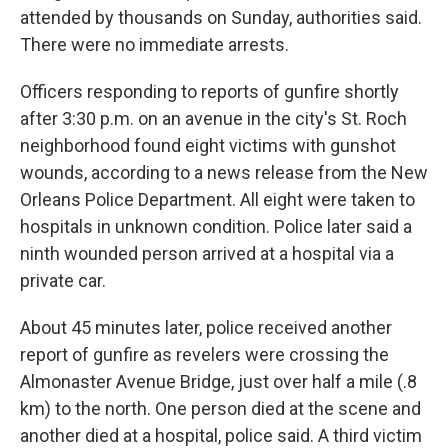
attended by thousands on Sunday, authorities said.
There were no immediate arrests.
Officers responding to reports of gunfire shortly
after 3:30 p.m. on an avenue in the city's St. Roch
neighborhood found eight victims with gunshot
wounds, according to a news release from the New
Orleans Police Department. All eight were taken to
hospitals in unknown condition. Police later said a
ninth wounded person arrived at a hospital via a
private car.
About 45 minutes later, police received another
report of gunfire as revelers were crossing the
Almonaster Avenue Bridge, just over half a mile (.8
km) to the north. One person died at the scene and
another died at a hospital, police said. A third victim