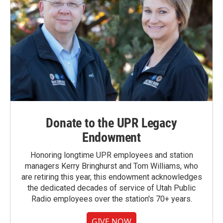
Donate to the UPR Legacy
Endowment
Honoring longtime UPR employees and station
managers Kerry Bringhurst and Tom Williams, who
are retiring this year, this endowment acknowledges
the dedicated decades of service of Utah Public
Radio employees over the station's 70+ years.
GIVE NOW