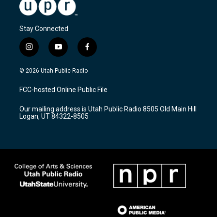
Stay Connected
i
y
f
n
o
a
s
u
c
© 2026 Utah Public Radio
t
t
e
a
u
b
FCC-hosted Online Public File
g
b
o
r
e
o
Our mailing address is Utah Public Radio 8505 Old Main Hill
a
k
Logan, UT 84322-8505
m