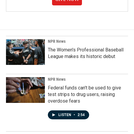
NPR News
The Women's Professional Baseball
League makes its historic debut
NPR News
Federal funds can't be used to give
test strips to drug users, raising
overdose fears
LISTEN
•
2:54