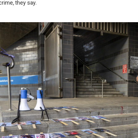
rime, they say.