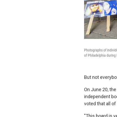
Photographs of individ
of Philadelphia during
But not everybo
On June 20, th
independent bod
voted that all 
"This board is v