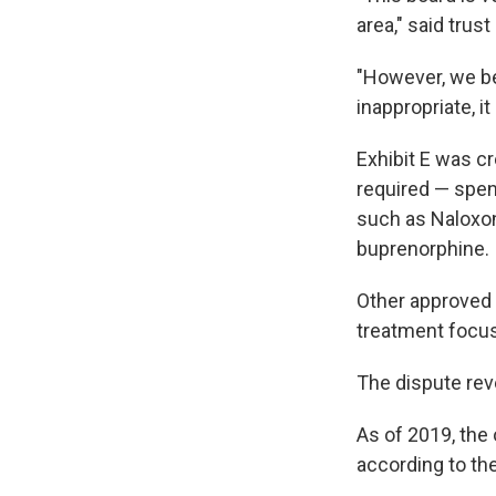
area," said trus
"However, we be
inappropriate, i
Exhibit E was cr
required — spen
such as Naloxon
buprenorphine.
Other approved 
treatment focus
The dispute rev
As of 2019, the
according to th