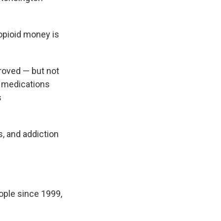
 opioid money is
roved — but not
l medications
s
, and addiction
ople since 1999,