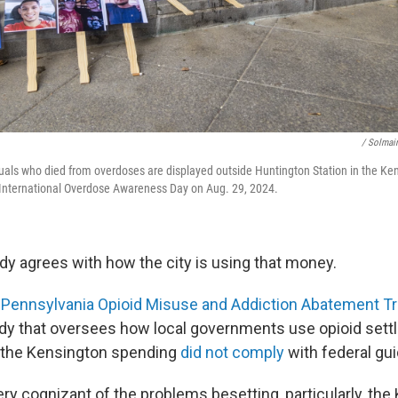
/ Solmair
uals who died from overdoses are displayed outside Huntington Station in the K
 International Overdose Awareness Day on Aug. 29, 2024.
dy agrees with how the city is using that money.
e
Pennsylvania Opioid Misuse and Addiction Abatement Tr
y that oversees how local governments use opioid settl
of the Kensington spending
did not comply
with federal gui
ery cognizant of the problems besetting, particularly, th