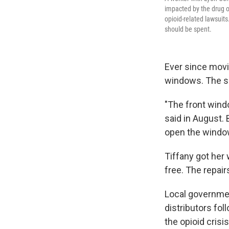
impacted by the drug o
opioid-related lawsuit
should be spent.
Ever since movi
windows. The si
"The front windo
said in August. 
open the window
Tiffany got her
free. The repair
Local governmen
distributors fol
the opioid crisis