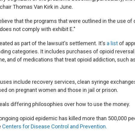
t chair Thomas Van Kirk in June.
lieve that the programs that were outlined in the use of
t does not comply with exhibit E."
eated as part of the lawsuit's settlement. It's
a list
of app
ding categories. It includes purchases of opioid reversa
e, and of medications that treat opioid addiction, such a
uses include recovery services, clean syringe exchanges
ed on pregnant women and those in jail or prison.
eals differing philosophies over how to use the money.
 ongoing opioid epidemic has killed more than 500,000 pe
e
Centers for Disease Control and Prevention.