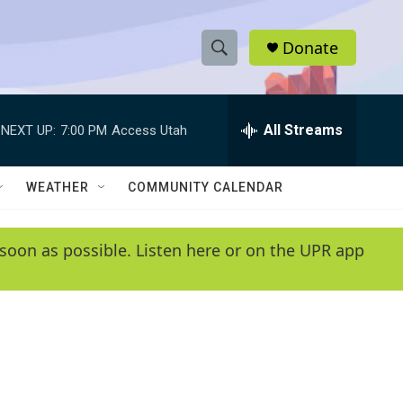
Donate
S
S
e
h
a
r
All Streams
NEXT UP:
7:00 PM
Access Utah
o
c
h
w
Q
WEATHER
COMMUNITY CALENDAR
u
S
e
r
e
soon as possible. Listen here or on the UPR app
y
a
r
c
h