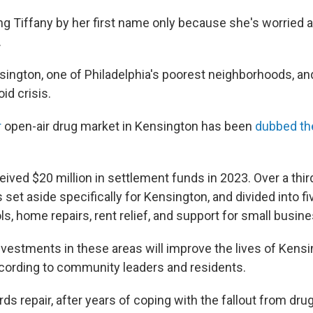
ing Tiffany by her first name only because she's worried
.
sington, one of Philadelphia's poorest neighborhoods, and
oid crisis.
r
open-air drug market in Kensington has been
dubbed the
eived $20 million in settlement funds in 2023. Over a third
s set aside specifically for Kensington, and divided into f
ls, home repairs, rent relief, and support for small busin
vestments in these areas will improve the lives of Kensi
ccording to community leaders and residents.
ards repair, after years of coping with the fallout from dru