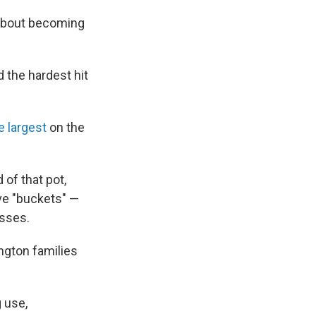
 about becoming
 the hardest hit
 largest
on the
 of that pot,
ive "buckets" —
esses.
ngton families
g use,