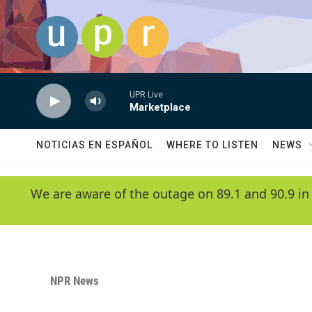
Skip to main content
UPR Live
Marketplace
NOTICIAS EN ESPAÑOL
WHERE TO LISTEN
NEWS
We are aware of the outage on 89.1 and 90.9 in
NPR News