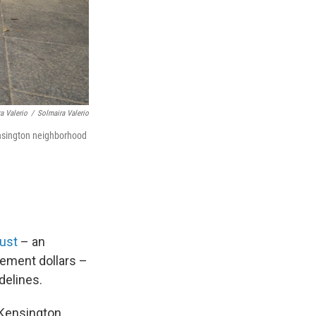
a Valerio
/
Solmaira Valerio
ensington neighborhood
ust
– an
ement dollars –
delines.
e Kensington