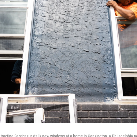
tracting Services installs new windows at a home in Kensington, a Philadelphia 