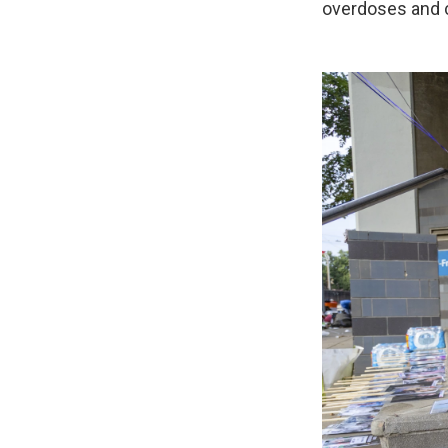
overdoses and c