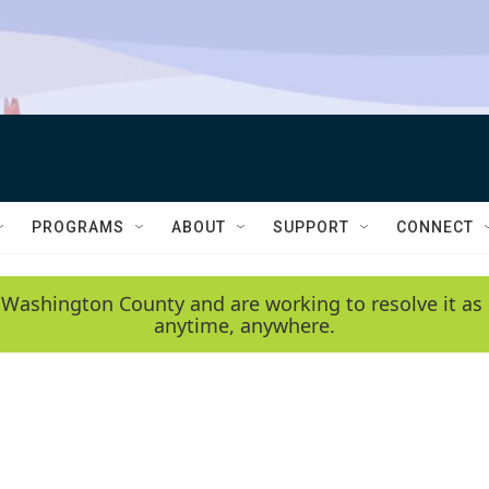
PROGRAMS
ABOUT
SUPPORT
CONNECT
 Washington County and are working to resolve it as 
anytime, anywhere.