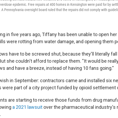
verdose epidemic. Free repairs at 400 homes in Kensington were paid for by set
s. A Pennsylvania oversight board ruled that the repairs did not comply with guid
ng in five years ago, Tiffany has been unable to open her
lls were rotting from water damage, and opening them p
ws have to be screwed shut, because they'll literally fall 
But she couldn't afford to replace them. "It would be really 
s and have a breeze, instead of having 10 fans going."
 wish in September: contractors came and installed six
s were part of a city project funded by opioid settlement d
ts are starting to receive those funds from drug manuf
lowing
a 2021 lawsuit
over the pharmaceutical industry's r
.