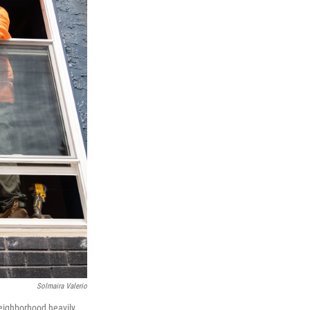
Solmaira Valerio
neighborhood heavily