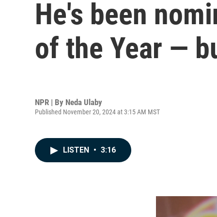
He's been nomi
of the Year — b
NPR | By
Neda Ulaby
Published November 20, 2024 at 3:15 AM MST
LISTEN
•
3:16