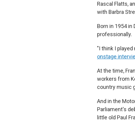
Rascal Flatts, a
with Barbra Stre
Born in 1954 in 
professionally.
"I think I played
onstage intervi
At the time, Fra
workers from Ke
country music go
And in the Motor
Parliament's deb
little old Paul 