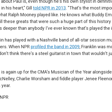
 about Paul is, even though he's his own stylist in definiti
in his heart," Gill
told NPR in 2013
. "That's the most impor
what Ralph Mooney played like. He knows what Buddy E
ll these greats that were such a huge part of this history
's deeper than anybody I've ever known that's played the 
lin has played with a Nashville band of all-star session m
ers. When NPR
profiled the band in 2009
, Franklin was m
 don't think there's a steel guitarist in town that wouldn't j
n is again up for the CMA's Musician of the Year alongsid
Nelley, Charlie Worsham and fiddle player Jenee Fleenor
s year.
 NPR