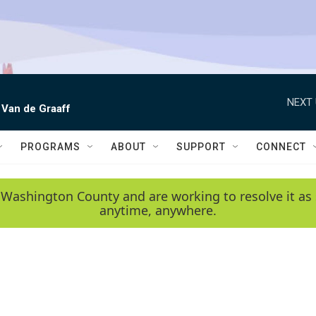
NEXT 
 Van de Graaff
PROGRAMS
ABOUT
SUPPORT
CONNECT
 Washington County and are working to resolve it as 
anytime, anywhere.