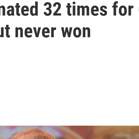
nated 32 times fo
ut never won