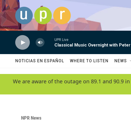
Skip to main content
UPR Live
Classical Music Overnight with Peter
NOTICIAS EN ESPAÑOL
WHERE TO LISTEN
NEWS
We are aware of the outage on 89.1 and 90.9 in
NPR News