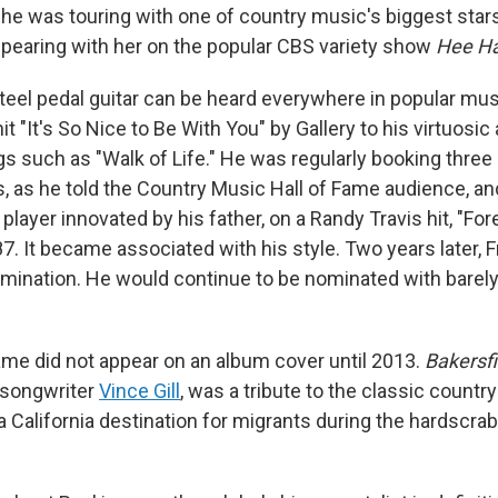
 he was touring with one of country music's biggest star
ppearing with her on the popular CBS variety show
Hee H
steel pedal guitar can be heard everywhere in popular mus
t "It's
So Nice to Be With You" by Gallery to his virtuosi
gs such as "Walk of Life." He was regularly booking thre
s, as he told the Country Music Hall of Fame audience, an
 player innovated by his father, on a Randy Travis hit, "For
. It became associated with his style. Two years later, F
omination. He would continue to be nominated with barely
name did not appear on an album cover until 2013.
Bakersfi
 songwriter
Vince Gill
, was a tribute to the classic countr
 California destination for migrants during the hardscrab