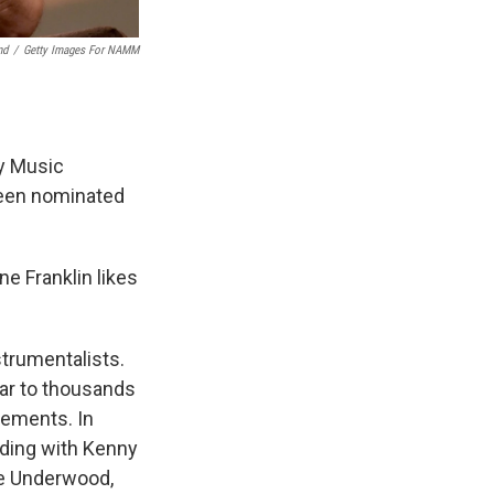
nd
/
Getty Images For NAMM
y Music
been nominated
ne Franklin likes
strumentalists.
tar to thousands
vements. In
uding with Kenny
ie Underwood,