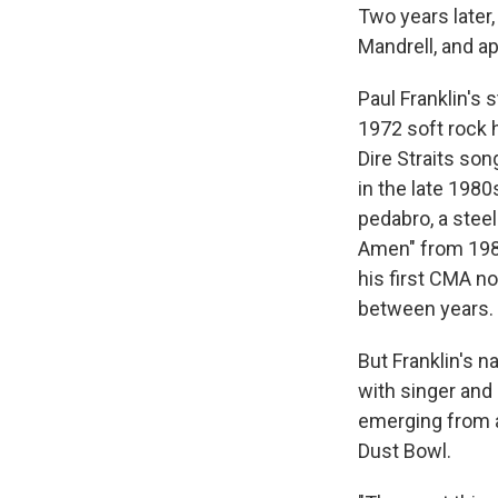
Two years later,
Mandrell, and a
Paul Franklin's 
1972 soft rock hi
Dire Straits son
in the late 1980
pedabro, a steel
Amen" from 1987
his first CMA n
between years.
But Franklin's 
with singer and
emerging from a
Dust Bowl.