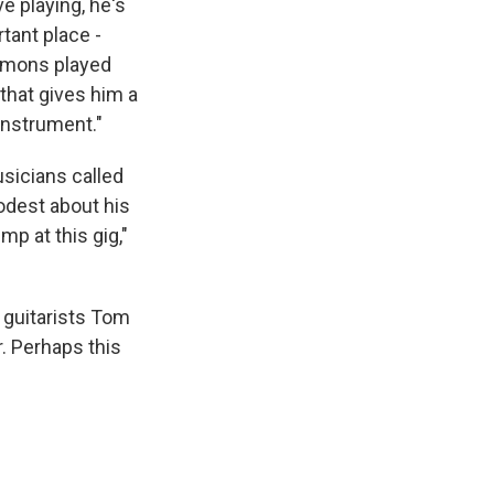
ve playing, he's
tant place -
mmons played
 that gives him a
instrument."
usicians called
odest about his
ump at this gig,"
e guitarists Tom
. Perhaps this