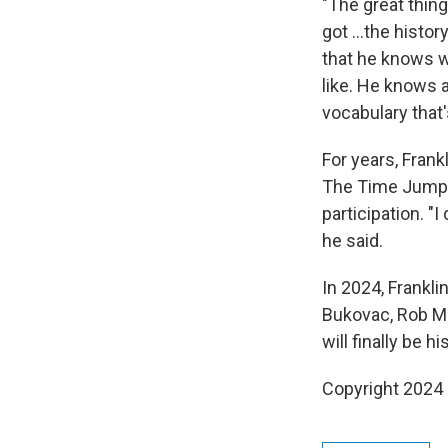
"The great thing
got …the history 
that he knows 
like. He knows a
vocabulary that
For years, Frank
The Time Jump
participation. "I
he said.
In 2024, Frankli
Bukovac, Rob Mc
will finally be hi
Copyright 2024