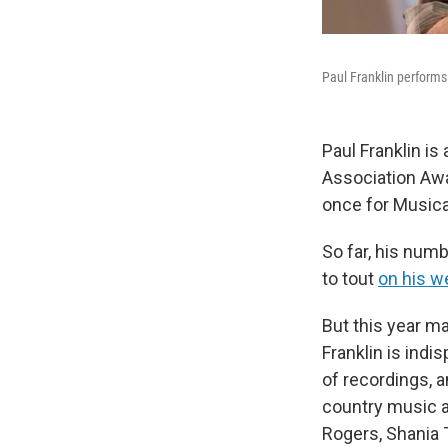
Paul Franklin performs
Paul Franklin is
Association Awa
once for Musical
So far, his numb
to tout
on his w
But this year m
Franklin is indi
of recordings, a
country music a
Rogers, Shania 