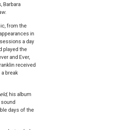
s, Barbara
aw
.
ic, from the
c appearances in
e sessions a day
d played the
ever and Ever,
ranklin received
 a break
eld,
his album
y sound
ble days of the