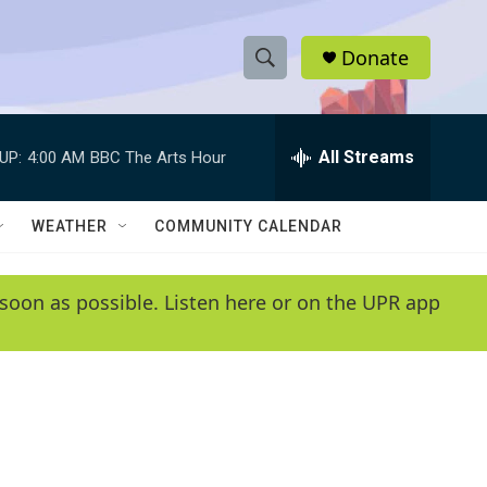
Donate
S
S
e
h
a
r
All Streams
UP:
4:00 AM
BBC The Arts Hour
o
c
h
w
Q
WEATHER
COMMUNITY CALENDAR
u
S
e
r
e
soon as possible. Listen here or on the UPR app
y
a
r
c
h