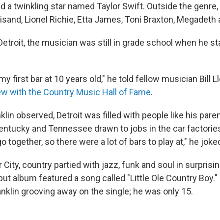
nd a twinkling star named Taylor Swift. Outside the genre,
isand, Lionel Richie, Etta James, Toni Braxton, Megadeth 
Detroit, the musician was still in grade school when he st
 my first bar at 10 years old," he told fellow musician Bill 
ew with the Country Music Hall of Fame
.
nklin observed, Detroit was filled with people like his pare
ntucky and Tennessee drawn to jobs in the car factories
 together, so there were a lot of bars to play at," he joke
 City, country partied with jazz, funk and soul in surprisi
ut album featured a song called "Little Ole Country Boy."
Franklin grooving away on the single; he was only 15.