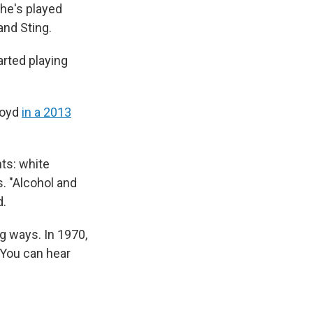
 he's played
and Sting.
arted playing
Lloyd
in a 2013
nts: white
. "Alcohol and
d.
ng ways. In 1970,
 You can hear