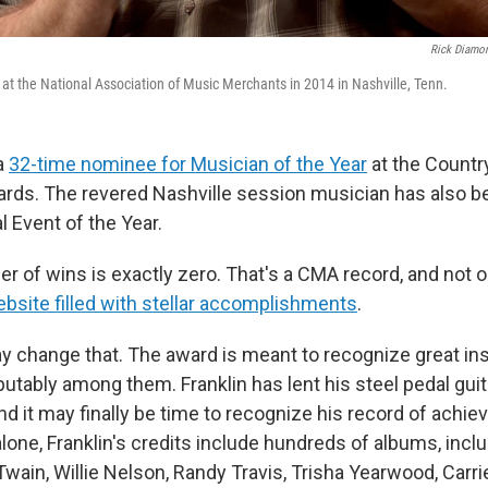
Rick Diamo
 at the National Association of Music Merchants in 2014 in Nashville, Tenn.
 a
32-time nominee for Musician of the Year
at the Countr
rds. The revered Nashville session musician has also 
 Event of the Year.
er of wins is exactly zero. That's a CMA record, and not o
ebsite filled with stellar accomplishments
.
ay change that. The award is meant to recognize great in
sputably among them. Franklin has lent his steel pedal gui
nd it may finally be time to recognize his record of achie
lone, Franklin's credits include hundreds of albums, incl
Twain, Willie Nelson, Randy Travis, Trisha Yearwood, Carr