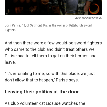
Justin Merriman For NPR /
Josh Parise, 48, of Oakmont, Pa., is the owner of Pittsburgh Sword
Fighters.
And then there were a few would-be sword fighters
who came to the club and didn't treat others well.
Parise had to tell them to get on their horses and
leave.
"It's infuriating to me, so with this place, we just
don't allow that to happen," Parise says.
Leaving their politics at the door
As club volunteer Kat Licause watches the