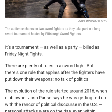
Justin Merriman For NPR /
The audience cheers on two sword fighters as they take part in a long-
sword tournament hosted by Pittsburgh Sword Fighters.
It's a tournament — as well as a party — billed as
Friday Night Fights.
There are plenty of rules in a sword fight. But
there's one rule that applies after the fighters have
put down their weapons: no talk of politics.
The evolution of the rule started around 2016, when
club owner Josh Parise says he was getting fed up
with the rancor of political discourse in the U.S. —
personal attacks were on the rise, even within