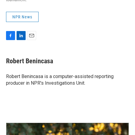
NPR News
F
L
E
a
i
m
c
n
a
e
k
i
Robert Benincasa
b
e
l
o
d
o
I
Robert Benincasa is a computer-assisted reporting
k
n
producer in NPR's Investigations Unit.