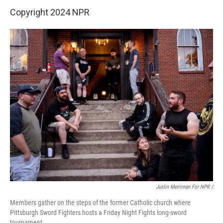
Copyright 2024 NPR
Justin Merriman For NPR /
Members gather on the steps of the former Catholic church where
Pittsburgh Sword Fighters hosts a Friday Night Fights long-sword
tournament.