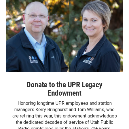
Donate to the UPR Legacy
Endowment
Honoring longtime UPR employees and station
managers Kerry Bringhurst and Tom Williams, who
are retiring this year, this endowment acknowledges
the dedicated decades of service of Utah Public
Radio employees over the station's 70+ years.