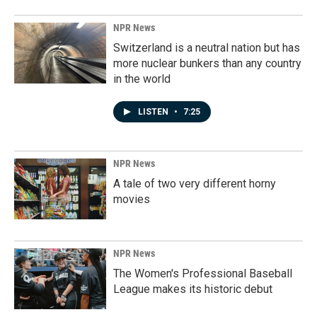
NPR News
Switzerland is a neutral nation but has
more nuclear bunkers than any country
in the world
LISTEN
•
7:25
NPR News
A tale of two very different horny
movies
NPR News
The Women's Professional Baseball
League makes its historic debut