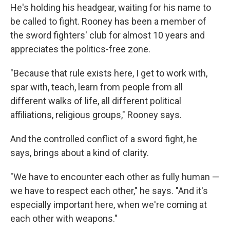
He's holding his headgear, waiting for his name to
be called to fight. Rooney has been a member of
the sword fighters' club for almost 10 years and
appreciates the politics-free zone.
"Because that rule exists here, I get to work with,
spar with, teach, learn from people from all
different walks of life, all different political
affiliations, religious groups," Rooney says.
And the controlled conflict of a sword fight, he
says, brings about a kind of clarity.
"We have to encounter each other as fully human —
we have to respect each other," he says. "And it's
especially important here, when we're coming at
each other with weapons."