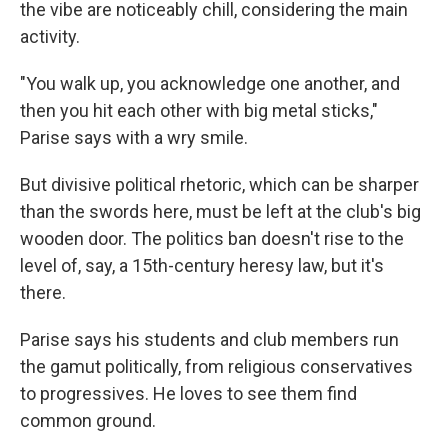
the vibe are noticeably chill, considering the main
activity.
"You walk up, you acknowledge one another, and
then you hit each other with big metal sticks,"
Parise says with a wry smile.
But divisive political rhetoric, which can be sharper
than the swords here, must be left at the club's big
wooden door. The politics ban doesn't rise to the
level of, say, a 15th-century heresy law, but it's
there.
Parise says his students and club members run
the gamut politically, from religious conservatives
to progressives. He loves to see them find
common ground.