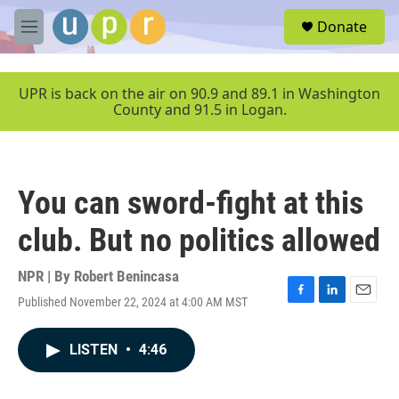
Skip to main content
S
Donate
e
M
a
e
r
n
c
u
UPR is back on the air on 90.9 and 89.1 in Washington
h
County and 91.5 in Logan.
u
e
r
y
You can sword-fight at this
club. But no politics allowed
NPR | By
Robert Benincasa
Published November 22, 2024 at 4:00 AM MST
F
L
E
a
i
m
c
n
a
LISTEN
•
4:46
e
k
i
b
e
l
o
d