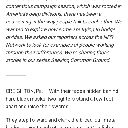
contentious campaign season, which was rooted in
America's deep divisions, there has been a
coarsening in the way people talk to each other. We
wanted to explore how some are trying to bridge
divides. We asked our reporters across the NPR
Network to look for examples of people working
through their differences. We're sharing those
stories in our series Seeking Common Ground.
CREIGHTON, Pa. — With their faces hidden behind
hard black masks, two fighters stand a few feet
apart and raise their swords.
They step forward and clank the broad, dull metal
blades against each other repeatedly. One fighter