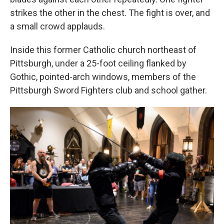
strikes the other in the chest. The fight is over, and
a small crowd applauds.
Inside this former Catholic church northeast of
Pittsburgh, under a 25-foot ceiling flanked by
Gothic, pointed-arch windows, members of the
Pittsburgh Sword Fighters club and school gather.