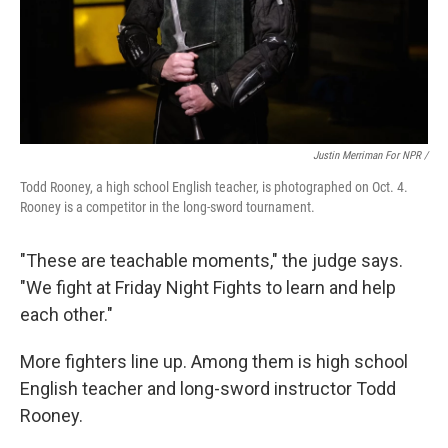
Justin Merriman For NPR /
Todd Rooney, a high school English teacher, is photographed on Oct. 4.
Rooney is a competitor in the long-sword tournament.
"These are teachable moments," the judge says.
"We fight at Friday Night Fights to learn and help
each other."
More fighters line up. Among them is high school
English teacher and long-sword instructor Todd
Rooney.