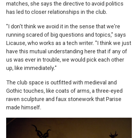
matches, she says the directive to avoid politics
has led to closer relationships in the club.
"I don't think we avoid it in the sense that we're
running scared of big questions and topics," says
Licause, who works as a tech writer. "I think we just
have this mutual understanding here that if any of
us was ever in trouble, we would pick each other
up, like immediately."
The club space is outfitted with medieval and
Gothic touches, like coats of arms, a three-eyed
raven sculpture and faux stonework that Parise
made himself.