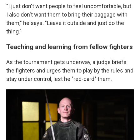
"I just don't want people to feel uncomfortable, but
I also don't want them to bring their baggage with
them," he says. "Leave it outside and just do the
thing."
Teaching and learning from fellow fighters
As the tournament gets underway, a judge briefs
the fighters and urges them to play by the rules and
stay under control, lest he "red-card" them.