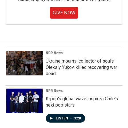
GIVE NOW
NPR News
Ukraine mourns 'collector of souls'
Oleksiy Yukov, killed recovering war
dead
NPR News
K-pop's global wave inspires Chile's
next pop stars
LISTEN
•
3:28