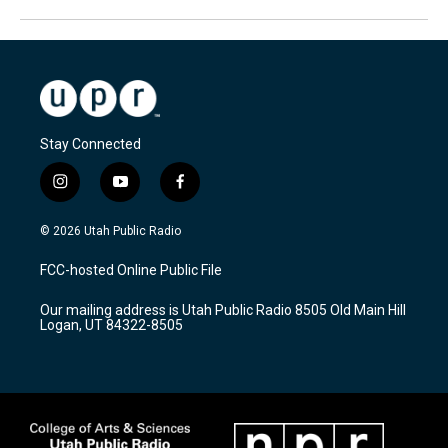
Stay Connected
i
y
f
n
o
a
s
u
c
© 2026 Utah Public Radio
t
t
e
a
u
b
FCC-hosted Online Public File
g
b
o
r
e
o
Our mailing address is Utah Public Radio 8505 Old Main Hill
a
k
Logan, UT 84322-8505
m