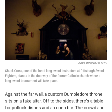
Justin Merriman For NPR /
Chuck Gross, one of the head long-sword instructors at Pittsburgh Sword
Fighters, stands in the doorway of the former Catholic church where a
long-sword tournament will take place.
Against the far wall, a custom Dumbledore throne
sits on a fake altar. Off to the sides, there's a table
for potluck dishes and an open bar. The crowd and