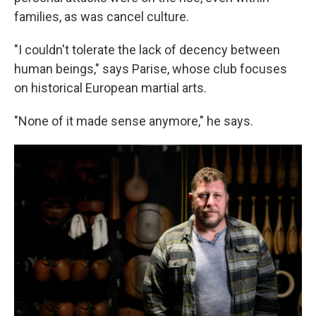
families, as was cancel culture.
"I couldn't tolerate the lack of decency between
human beings," says Parise, whose club focuses
on historical European martial arts.
"None of it made sense anymore," he says.