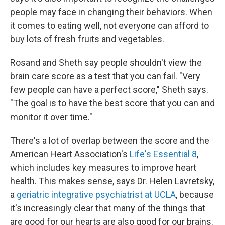
people may face in changing their behaviors. When
it comes to eating well, not everyone can afford to
buy lots of fresh fruits and vegetables.
Rosand and Sheth say people shouldn't view the
brain care score as a test that you can fail. "Very
few people can have a perfect score," Sheth says.
"The goal is to have the best score that you can and
monitor it over time."
There's a lot of overlap between the score and the
American Heart Association's
Life's Essential 8
,
which includes key measures to improve heart
health. This makes sense, says Dr. Helen Lavretsky,
a
geriatric integrative psychiatrist at UCLA
, because
it's increasingly clear that many of the things that
are good for our hearts are also good for our brains.