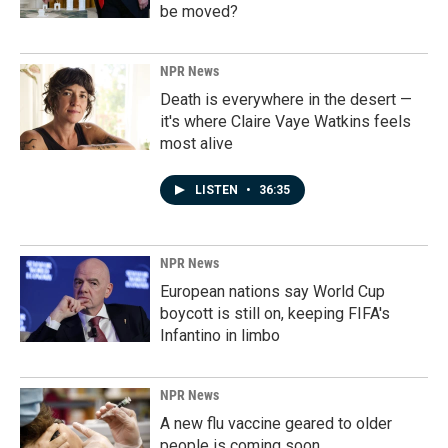
be moved?
NPR News
Death is everywhere in the desert —
it's where Claire Vaye Watkins feels
most alive
LISTEN
•
36:35
NPR News
European nations say World Cup
boycott is still on, keeping FIFA's
Infantino in limbo
NPR News
A new flu vaccine geared to older
people is coming soon