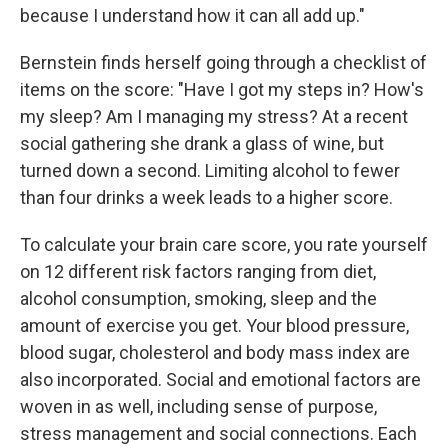
because I understand how it can all add up."
Bernstein finds herself going through a checklist of
items on the score: "Have I got my steps in? How's
my sleep? Am I managing my stress? At a recent
social gathering she drank a glass of wine, but
turned down a second. Limiting alcohol to fewer
than four drinks a week leads to a higher score.
To calculate your brain care score, you rate yourself
on 12 different risk factors ranging from diet,
alcohol consumption, smoking, sleep and the
amount of exercise you get. Your blood pressure,
blood sugar, cholesterol and body mass index are
also incorporated. Social and emotional factors are
woven in as well, including sense of purpose,
stress management and social connections. Each