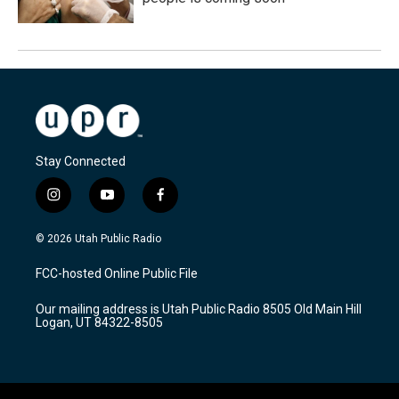
Stay Connected
i
y
f
n
o
a
s
u
c
© 2026 Utah Public Radio
t
t
e
a
u
b
FCC-hosted Online Public File
g
b
o
r
e
o
Our mailing address is Utah Public Radio 8505 Old Main Hill
a
k
Logan, UT 84322-8505
m