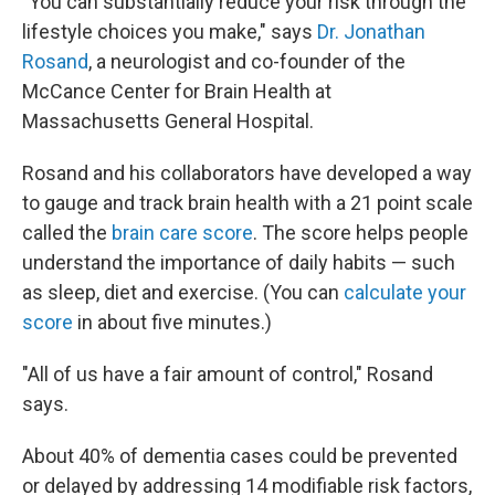
"You can substantially reduce your risk through the
lifestyle choices you make," says
Dr. Jonathan
Rosand
, a neurologist and co-founder of the
McCance Center for Brain Health at
Massachusetts General Hospital.
Rosand and his collaborators have developed a way
to gauge and track brain health with a 21 point scale
called the
brain care score
. The score helps people
understand the importance of daily habits — such
as sleep, diet and exercise. (You can
calculate your
score
in about five minutes.)
"All of us have a fair amount of control," Rosand
says.
About 40% of dementia cases could be prevented
or delayed by addressing 14 modifiable risk factors,