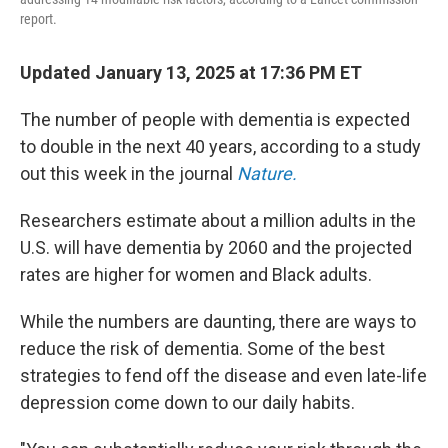
report.
Updated January 13, 2025 at 17:36 PM ET
The number of people with dementia is expected
to double in the next 40 years, according to a study
out this week in the journal
Nature.
Researchers estimate about a million adults in the
U.S. will have dementia by 2060 and the projected
rates are higher for women and Black adults.
While the numbers are daunting, there are ways to
reduce the risk of dementia. Some of the best
strategies to fend off the disease and even late-life
depression come down to our daily habits.