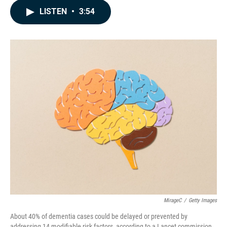
c
n
a
LISTEN
•
3:54
e
k
i
b
e
l
o
d
o
I
k
n
MirageC
/
Getty Images
About 40% of dementia cases could be delayed or prevented by
addressing 14 modifiable risk factors, according to a Lancet commission