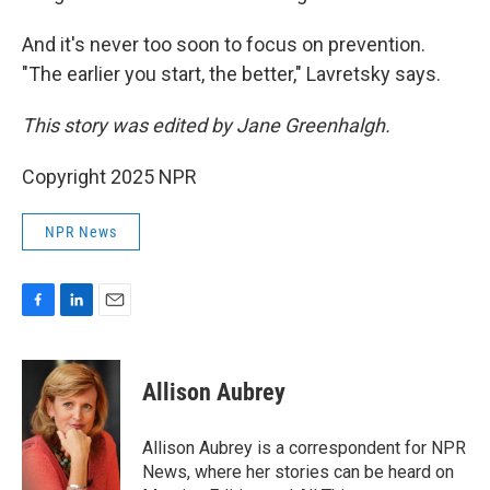
And it's never too soon to focus on prevention.
"The earlier you start, the better," Lavretsky says.
This story was edited by Jane Greenhalgh.
Copyright 2025 NPR
NPR News
F
L
E
a
i
m
c
n
a
e
k
i
Allison Aubrey
b
e
l
o
d
o
I
Allison Aubrey is a correspondent for NPR
k
n
News, where her stories can be heard on