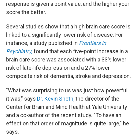
response is given a point value, and the higher your
score the better.
Several studies show that a high brain care score is
linked to a significantly lower risk of disease. For
instance, a study published in
Frontiers in
Psychiatry,
found that each five-point increase in a
brain care score was associated with a 33% lower
risk of late-life depression and a 27% lower
composite risk of dementia, stroke and depression.
"What was surprising to us was just how powerful
it was," says
Dr. Kevin Sheth
, the director of the
Center for Brain and Mind Health at Yale University
and a co-author of the recent study. "To have an
effect on that order of magnitude is quite large," he
says.