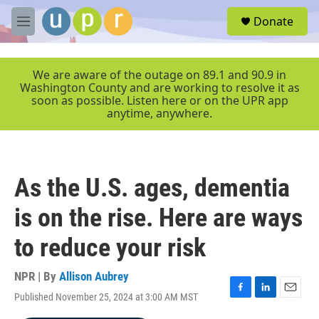
Skip to main content
S
Donate
e
M
a
e
r
n
c
u
We are aware of the outage on 89.1 and 90.9 in
h
Washington County and are working to resolve it as
soon as possible. Listen here or on the UPR app
u
anytime, anywhere.
e
r
y
As the U.S. ages, dementia
is on the rise. Here are ways
to reduce your risk
NPR | By
Allison Aubrey
Published November 25, 2024 at 3:00 AM MST
F
L
E
a
i
m