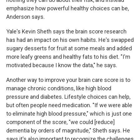
emphasize how powerful healthy choices can be,
Anderson says.
Yale's Kevin Sheth says the brain score research
has had an impact on his own habits. He's swapped
sugary desserts for fruit at some meals and added
more leafy greens and healthy fats to his diet. "I'm
motivated because I know the data," he says.
Another way to improve your brain care score is to
manage chronic conditions, like high blood
pressure and diabetes. Lifestyle choices can help,
but often people need medication. "If we were able
to eliminate high blood pressure," which is just one
component of the score, "we could [reduce]
dementia by orders of magnitude," Sheth says. He
says it's also important to recognize the challenges