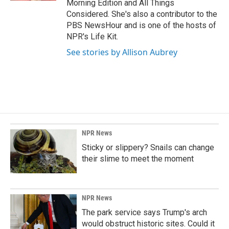
Morning Edition and All Things
Considered. She's also a contributor to the
PBS NewsHour and is one of the hosts of
NPR's Life Kit.
See stories by Allison Aubrey
NPR News
Sticky or slippery? Snails can change
their slime to meet the moment
NPR News
The park service says Trump's arch
would obstruct historic sites. Could it