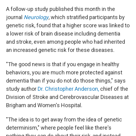
A follow-up study published this month in the
journal
Neurology
, which stratified participants by
genetic risk, found that a higher score was linked to
a lower risk of brain disease including dementia
and stroke, even among people who had inherited
an increased genetic risk for these diseases.
"The good news is that if you engage in healthy
behaviors, you are much more protected against
dementia than if you do not do those things," says
study author
Dr. Christopher Anderson,
chief of the
Division of Stroke and Cerebrovascular Diseases at
Brigham and Women's Hospital.
"The idea is to get away from the idea of genetic
determinism," where people feel like there's
nothing they can do about their risk, and instead