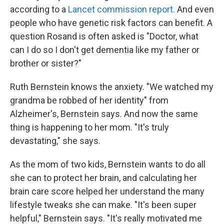
according to a
Lancet commission report.
And even
people who have genetic risk factors can benefit. A
question Rosand is often asked is "Doctor, what
can I do so I don't get dementia like my father or
brother or sister?"
Ruth Bernstein knows the anxiety. "We watched my
grandma be robbed of her identity" from
Alzheimer's, Bernstein says. And now the same
thing is happening to her mom. "It's truly
devastating," she says.
As the mom of two kids, Bernstein wants to do all
she can to protect her brain, and calculating her
brain care score helped her understand the many
lifestyle tweaks she can make. "It's been super
helpful," Bernstein says. "It's really motivated me